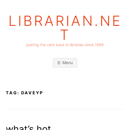
Skip
to
LIBRARIAN.NE
content
T
putting the rarin back in librarian since 1999
Menu
TAG:
DAVEYP
what’s hot