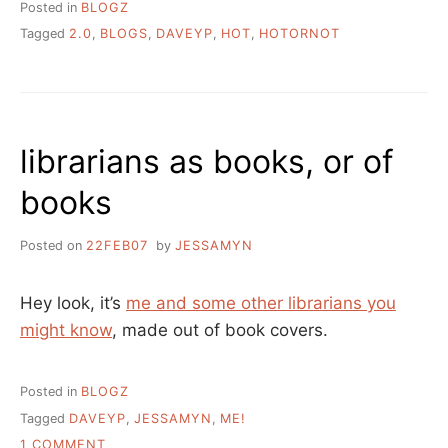
Posted in
BLOGZ
Tagged
2.0
,
BLOGS
,
DAVEYP
,
HOT
,
HOTORNOT
librarians as books, or of
books
Posted on
22FEB07
by
JESSAMYN
Hey look, it’s
me and some other librarians you
might know
, made out of book covers.
Posted in
BLOGZ
Tagged
DAVEYP
,
JESSAMYN
,
ME!
ON
1 COMMENT