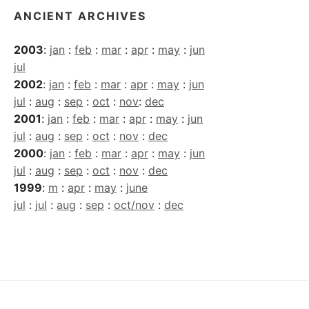
ANCIENT ARCHIVES
2003
:
jan
:
feb
:
mar
:
apr
:
may
:
jun
jul
2002
:
jan
:
feb
:
mar
:
apr
:
may
:
jun
jul
:
aug
:
sep
:
oct
:
nov
:
dec
2001
:
jan
:
feb
:
mar
:
apr
:
may
:
jun
jul
:
aug
:
sep
:
oct
:
nov
:
dec
2000
:
jan
:
feb
:
mar
:
apr
:
may
:
jun
jul
:
aug
:
sep
:
oct
:
nov
:
dec
1999
:
m
:
apr
:
may
:
june
jul
:
jul
:
aug
:
sep
:
oct/nov
:
dec