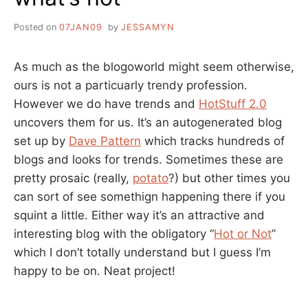
Posted on
07JAN09
by
JESSAMYN
As much as the blogoworld might seem otherwise,
ours is not a particuarly trendy profession.
However we do have trends and
HotStuff 2.0
uncovers them for us. It’s an autogenerated blog
set up by
Dave Pattern
which tracks hundreds of
blogs and looks for trends. Sometimes these are
pretty prosaic (really,
potato
?) but other times you
can sort of see somethign happening there if you
squint a little. Either way it’s an attractive and
interesting blog with the obligatory “
Hot or Not
”
which I don’t totally understand but I guess I’m
happy to be on. Neat project!