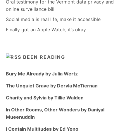
Oral testimony for the Vermont data privacy and
online surveillance bill
Social media is real life, make it accessible
Finally got an Apple Watch, it’s okay
BEEN READING
Bury Me Already by Julia Wertz
The Unquiet Grave by Dervla McTiernan
Charity and Sylvia by Tillie Walden
In Other Rooms, Other Wonders by Daniyal
Mueenuddin
I Contain Multitudes by Ed Yong