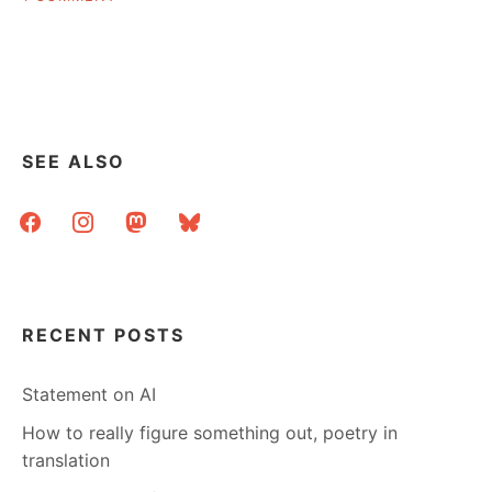
LIBRARIANS
AS
BOOKS,
OR
OF
BOOKS
SEE ALSO
facebook
instagram
mastodon
bluesky
RECENT POSTS
Statement on AI
How to really figure something out, poetry in
translation