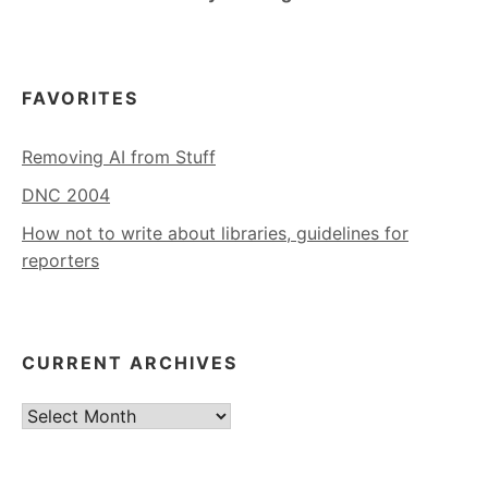
FAVORITES
Removing AI from Stuff
DNC 2004
How not to write about libraries, guidelines for
reporters
CURRENT ARCHIVES
Current
Archives