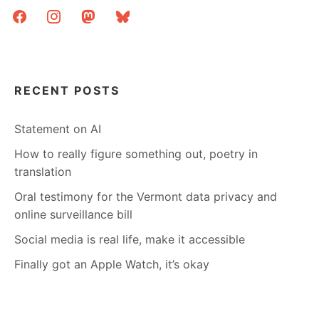
facebook
instagram
mastodon
bluesky
RECENT POSTS
Statement on AI
How to really figure something out, poetry in
translation
Oral testimony for the Vermont data privacy and
online surveillance bill
Social media is real life, make it accessible
Finally got an Apple Watch, it’s okay