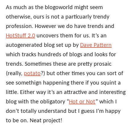
As much as the blogoworld might seem
otherwise, ours is not a particuarly trendy
profession. However we do have trends and
HotStuff 2.0
uncovers them for us. It’s an
autogenerated blog set up by
Dave Pattern
which tracks hundreds of blogs and looks for
trends. Sometimes these are pretty prosaic
(really,
potato
?) but other times you can sort of
see somethign happening there if you squint a
little. Either way it’s an attractive and interesting
blog with the obligatory “
Hot or Not
” which I
don’t totally understand but I guess I’m happy
to be on. Neat project!