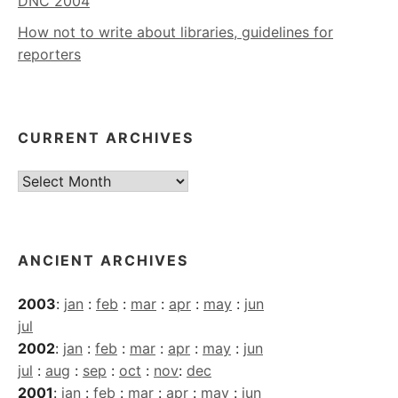
DNC 2004
How not to write about libraries, guidelines for
reporters
CURRENT ARCHIVES
Current
Archives
ANCIENT ARCHIVES
2003
:
jan
:
feb
:
mar
:
apr
:
may
:
jun
jul
2002
:
jan
:
feb
:
mar
:
apr
:
may
:
jun
jul
:
aug
:
sep
:
oct
:
nov
:
dec
2001
:
jan
:
feb
:
mar
:
apr
:
may
:
jun