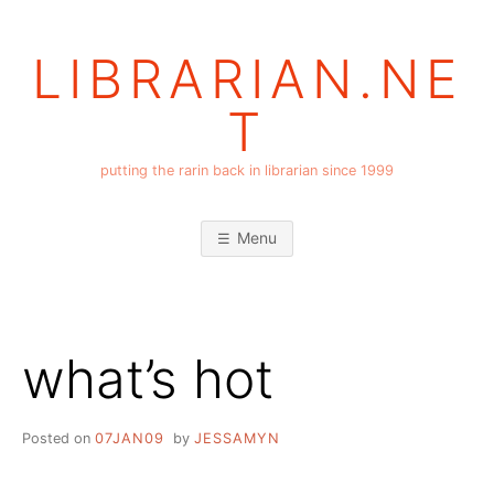
Skip
to
LIBRARIAN.NE
content
T
putting the rarin back in librarian since 1999
Menu
what’s hot
Posted on
07JAN09
by
JESSAMYN