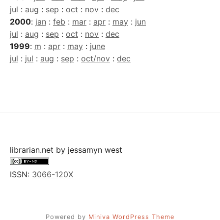
jul
:
aug
:
sep
:
oct
:
nov
:
dec
2000
:
jan
:
feb
:
mar
:
apr
:
may
:
jun
jul
:
aug
:
sep
:
oct
:
nov
:
dec
1999
:
m
:
apr
:
may
:
june
jul
:
jul
:
aug
:
sep
:
oct/nov
:
dec
librarian.net
by
jessamyn west
ISSN:
3066-120X
Powered by
Miniva WordPress Theme