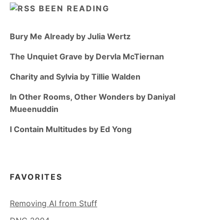
BEEN READING
Bury Me Already by Julia Wertz
The Unquiet Grave by Dervla McTiernan
Charity and Sylvia by Tillie Walden
In Other Rooms, Other Wonders by Daniyal
Mueenuddin
I Contain Multitudes by Ed Yong
FAVORITES
Removing AI from Stuff