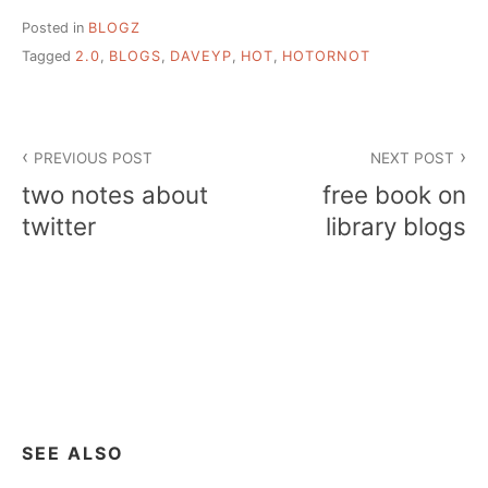
Posted in
BLOGZ
Tagged
2.0
,
BLOGS
,
DAVEYP
,
HOT
,
HOTORNOT
Post
PREVIOUS POST
NEXT POST
navigation
two notes about
free book on
twitter
library blogs
SEE ALSO