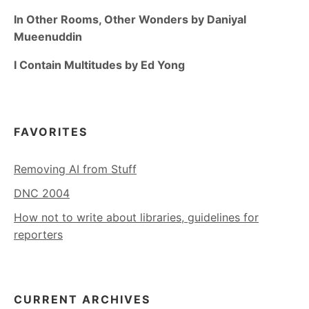
In Other Rooms, Other Wonders by Daniyal
Mueenuddin
I Contain Multitudes by Ed Yong
FAVORITES
Removing AI from Stuff
DNC 2004
How not to write about libraries, guidelines for
reporters
CURRENT ARCHIVES