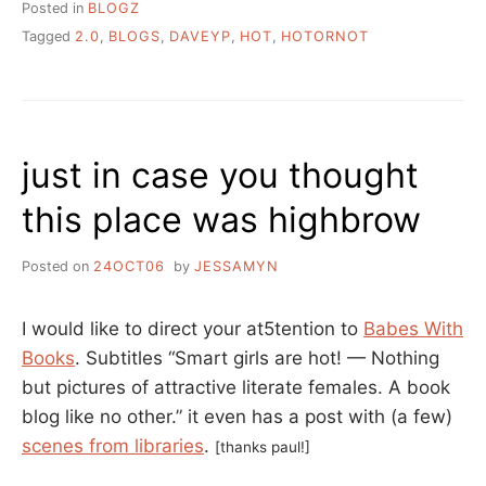
Posted in
BLOGZ
Tagged
2.0
,
BLOGS
,
DAVEYP
,
HOT
,
HOTORNOT
just in case you thought
this place was highbrow
Posted on
24OCT06
by
JESSAMYN
I would like to direct your at5tention to
Babes With
Books
. Subtitles “Smart girls are hot! — Nothing
but pictures of attractive literate females. A book
blog like no other.” it even has a post with (a few)
scenes from libraries
.
[thanks paul!]