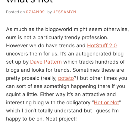
Posted on
07JAN09
by
JESSAMYN
As much as the blogoworld might seem otherwise,
ours is not a particuarly trendy profession.
However we do have trends and
HotStuff 2.0
uncovers them for us. It’s an autogenerated blog
set up by
Dave Pattern
which tracks hundreds of
blogs and looks for trends. Sometimes these are
pretty prosaic (really,
potato
?) but other times you
can sort of see somethign happening there if you
squint a little. Either way it’s an attractive and
interesting blog with the obligatory “
Hot or Not
”
which I don’t totally understand but I guess I’m
happy to be on. Neat project!