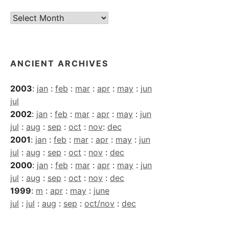
Current
Archives
ANCIENT ARCHIVES
2003
:
jan
:
feb
:
mar
:
apr
:
may
:
jun
jul
2002
:
jan
:
feb
:
mar
:
apr
:
may
:
jun
jul
:
aug
:
sep
:
oct
:
nov
:
dec
2001
:
jan
:
feb
:
mar
:
apr
:
may
:
jun
jul
:
aug
:
sep
:
oct
:
nov
:
dec
2000
:
jan
:
feb
:
mar
:
apr
:
may
:
jun
jul
:
aug
:
sep
:
oct
:
nov
:
dec
1999
:
m
:
apr
:
may
:
june
jul
:
jul
:
aug
:
sep
:
oct/nov
:
dec