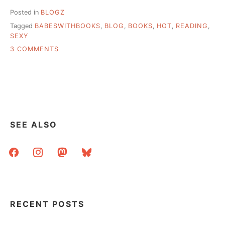
Posted in
BLOGZ
Tagged
BABESWITHBOOKS
,
BLOG
,
BOOKS
,
HOT
,
READING
,
SEXY
ON
3 COMMENTS
JUST
IN
CASE
YOU
THOUGHT
THIS
PLACE
SEE ALSO
WAS
HIGHBROW
facebook
instagram
mastodon
bluesky
RECENT POSTS