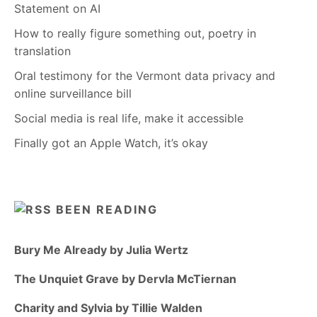
Statement on AI
How to really figure something out, poetry in
translation
Oral testimony for the Vermont data privacy and
online surveillance bill
Social media is real life, make it accessible
Finally got an Apple Watch, it’s okay
BEEN READING
Bury Me Already by Julia Wertz
The Unquiet Grave by Dervla McTiernan
Charity and Sylvia by Tillie Walden