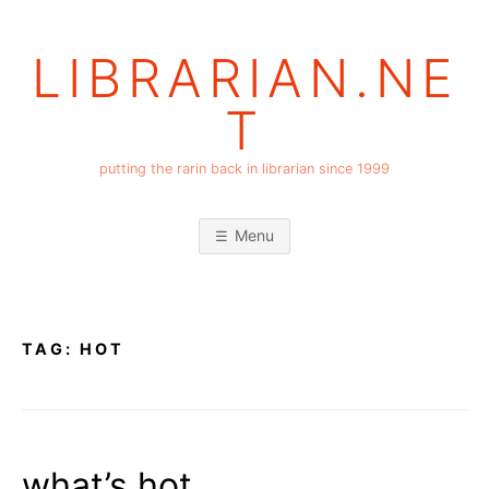
Skip
to
LIBRARIAN.NE
content
T
putting the rarin back in librarian since 1999
Menu
TAG:
HOT
what’s hot