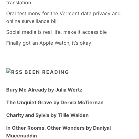
translation
Oral testimony for the Vermont data privacy and
online surveillance bill
Social media is real life, make it accessible
Finally got an Apple Watch, it’s okay
BEEN READING
Bury Me Already by Julia Wertz
The Unquiet Grave by Dervla McTiernan
Charity and Sylvia by Tillie Walden
In Other Rooms, Other Wonders by Daniyal
Mueenuddin