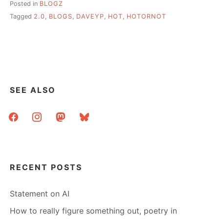
Posted in
BLOGZ
Tagged
2.0
,
BLOGS
,
DAVEYP
,
HOT
,
HOTORNOT
SEE ALSO
facebook
instagram
mastodon
bluesky
RECENT POSTS
Statement on AI
How to really figure something out, poetry in