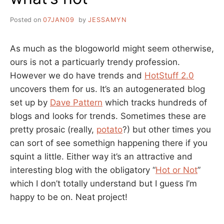
Posted on
07JAN09
by
JESSAMYN
As much as the blogoworld might seem otherwise,
ours is not a particuarly trendy profession.
However we do have trends and
HotStuff 2.0
uncovers them for us. It’s an autogenerated blog
set up by
Dave Pattern
which tracks hundreds of
blogs and looks for trends. Sometimes these are
pretty prosaic (really,
potato
?) but other times you
can sort of see somethign happening there if you
squint a little. Either way it’s an attractive and
interesting blog with the obligatory “
Hot or Not
”
which I don’t totally understand but I guess I’m
happy to be on. Neat project!