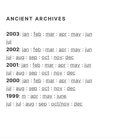
ANCIENT ARCHIVES
2003
:
jan
:
feb
:
mar
:
apr
:
may
:
jun
jul
2002
:
jan
:
feb
:
mar
:
apr
:
may
:
jun
jul
:
aug
:
sep
:
oct
:
nov
:
dec
2001
:
jan
:
feb
:
mar
:
apr
:
may
:
jun
jul
:
aug
:
sep
:
oct
:
nov
:
dec
2000
:
jan
:
feb
:
mar
:
apr
:
may
:
jun
jul
:
aug
:
sep
:
oct
:
nov
:
dec
1999
:
m
:
apr
:
may
:
june
jul
:
jul
:
aug
:
sep
:
oct/nov
:
dec