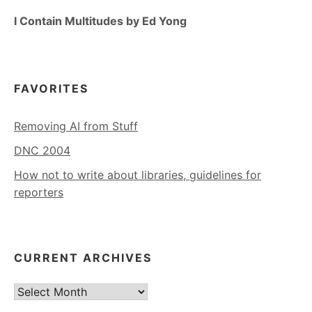
I Contain Multitudes by Ed Yong
FAVORITES
Removing AI from Stuff
DNC 2004
How not to write about libraries, guidelines for
reporters
CURRENT ARCHIVES
Current
Archives