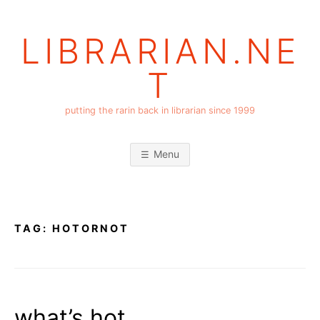
Skip
to
LIBRARIAN.NE
content
T
putting the rarin back in librarian since 1999
Menu
TAG:
HOTORNOT
what’s hot