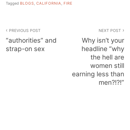
Tagged
BLOGS
,
CALIFORNIA
,
FIRE
Post
PREVIOUS POST
NEXT POST
navigation
“authorities” and
Why isn’t your
strap-on sex
headline “why
the hell are
women still
earning less than
men?!?!”