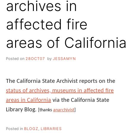
archives in
affected fire
areas of California
Posted on
28OCT07
by
JESSAMYN
The California State Archivist reports on the
status of archives, museums in affected fire
areas in California
via the California State
Library Blog.
[thanks
anarchivist
]
Posted in
BLOGZ
,
LIBRARIES