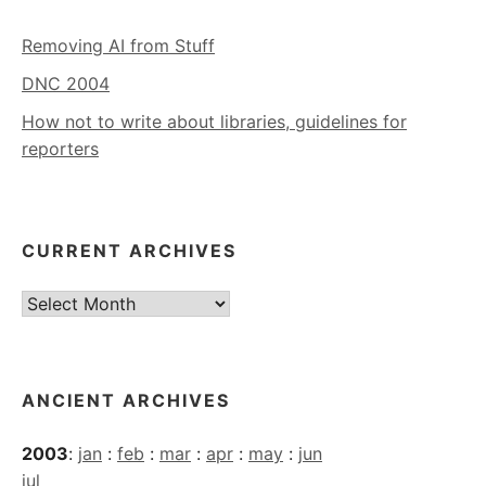
Removing AI from Stuff
DNC 2004
How not to write about libraries, guidelines for
reporters
CURRENT ARCHIVES
Current
Archives
ANCIENT ARCHIVES
2003
:
jan
:
feb
:
mar
:
apr
:
may
:
jun
jul