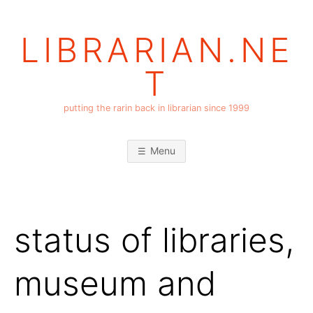
Skip
to
LIBRARIAN.NE
content
T
putting the rarin back in librarian since 1999
Menu
status of libraries,
museum and