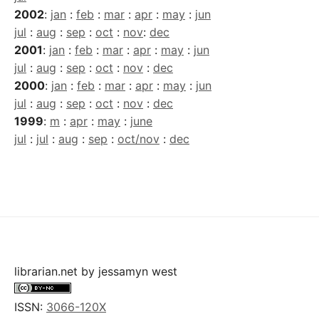
2002
:
jan
:
feb
:
mar
:
apr
:
may
:
jun
jul
:
aug
:
sep
:
oct
:
nov
:
dec
2001
:
jan
:
feb
:
mar
:
apr
:
may
:
jun
jul
:
aug
:
sep
:
oct
:
nov
:
dec
2000
:
jan
:
feb
:
mar
:
apr
:
may
:
jun
jul
:
aug
:
sep
:
oct
:
nov
:
dec
1999
:
m
:
apr
:
may
:
june
jul
:
jul
:
aug
:
sep
:
oct/nov
:
dec
librarian.net
by
jessamyn west
ISSN:
3066-120X