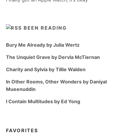
BEEN READING
Bury Me Already by Julia Wertz
The Unquiet Grave by Dervla McTiernan
Charity and Sylvia by Tillie Walden
In Other Rooms, Other Wonders by Daniyal
Mueenuddin
I Contain Multitudes by Ed Yong
FAVORITES