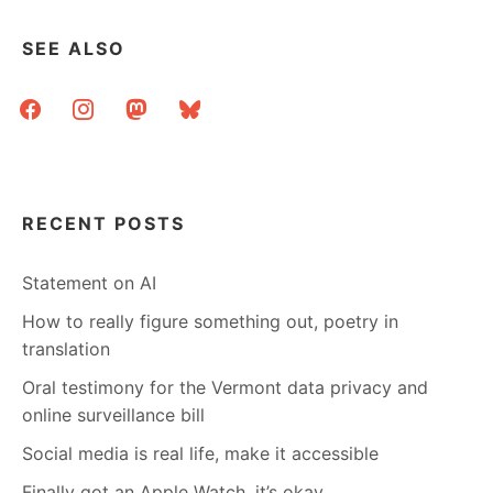
SEE ALSO
facebook
instagram
mastodon
bluesky
RECENT POSTS
Statement on AI
How to really figure something out, poetry in
translation
Oral testimony for the Vermont data privacy and
online surveillance bill
Social media is real life, make it accessible
Finally got an Apple Watch, it’s okay