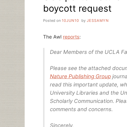
boycott request
Posted on
10JUN10
by
JESSAMYN
The Awl
reports
:
Dear Members of the UCLA Fac
Please see the attached docu
Nature Publishing Group
journa
read this important update, wh
University Libraries and the U
Scholarly Communication. Pleas
comments and concerns.
Sincerely,