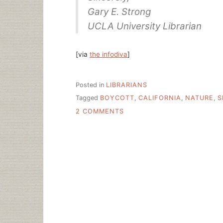
Gary E. Strong
UCLA University Librarian
[via
the infodiva
]
Posted in
LIBRARIANS
Tagged
BOYCOTT
,
CALIFORNIA
,
NATURE
,
S
ON
2 COMMENTS
UC’S
POLITE
NATURE
PUBLISHING
GROUP
BOYCOTT
REQUEST