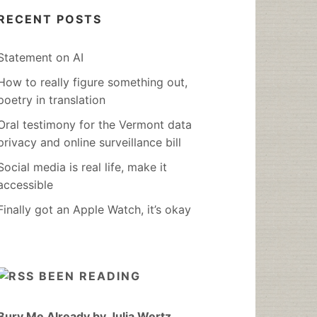
RECENT POSTS
Statement on AI
How to really figure something out,
poetry in translation
Oral testimony for the Vermont data
privacy and online surveillance bill
Social media is real life, make it
accessible
Finally got an Apple Watch, it’s okay
BEEN READING
Bury Me Already by Julia Wertz