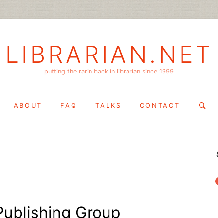
LIBRARIAN.NET
putting the rarin back in librarian since 1999
Search
ABOUT
FAQ
TALKS
CONTACT
for:
f
Publishing Group