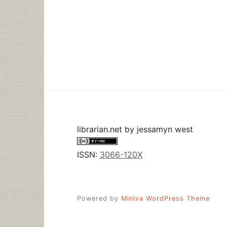
librarian.net
by
jessamyn west
ISSN:
3066-120X
Powered by
Miniva WordPress Theme