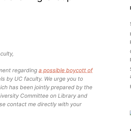
ulty,
ment regarding
a possible boycott of
ls by UC faculty. We urge you to
ich has been jointly prepared by the
niversity Committee on Library and
e contact me directly with your