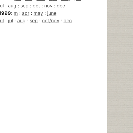
jul
:
aug
:
sep
:
oct
:
nov
:
dec
1999
:
m
:
apr
:
may
:
june
jul
:
jul
:
aug
:
sep
:
oct/nov
:
dec