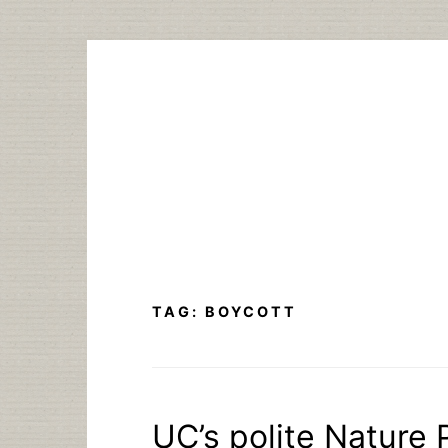
Skip
to
content
TAG:
BOYCOTT
UC’s polite Nature 