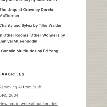
The Unquiet Grave by Dervla
McTiernan
Charity and Sylvia by Tillie Walden
In Other Rooms, Other Wonders by
Daniyal Mueenuddin
I Contain Multitudes by Ed Yong
FAVORITES
Removing AI from Stuff
DNC 2004
How not to write about libraries,