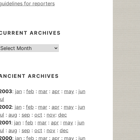
guidelines for reporters
CURRENT ARCHIVES
Current
Archives
ANCIENT ARCHIVES
2003
:
jan
:
feb
:
mar
:
apr
:
may
:
jun
jul
2002
:
jan
:
feb
:
mar
:
apr
:
may
:
jun
jul
:
aug
:
sep
:
oct
:
nov
:
dec
2001
:
jan
:
feb
:
mar
:
apr
:
may
:
jun
jul
:
aug
:
sep
:
oct
:
nov
:
dec
2000
:
jan
:
feb
:
mar
:
apr
:
may
:
jun