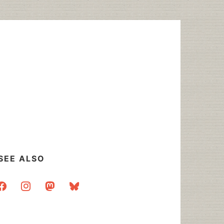
SEE ALSO
acebook
instagram
mastodon
bluesky