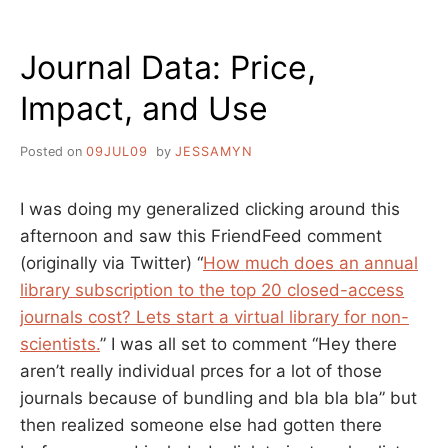
PUBLISHING
GROUP
Journal Data: Price,
BOYCOTT
REQUEST
Impact, and Use
Posted on
09JUL09
by
JESSAMYN
I was doing my generalized clicking around this
afternoon and saw this FriendFeed comment
(originally via Twitter) “
How much does an annual
library subscription to the top 20 closed-access
journals cost? Lets start a virtual library for non-
scientists.
” I was all set to comment “Hey there
aren’t really individual prces for a lot of those
journals because of bundling and bla bla bla” but
then realized someone else had gotten there