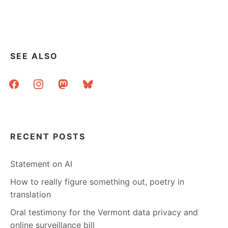
PRICE,
IMPACT,
AND
USE
SEE ALSO
facebook
instagram
mastodon
bluesky
RECENT POSTS
Statement on AI
How to really figure something out, poetry in
translation
Oral testimony for the Vermont data privacy and
online surveillance bill