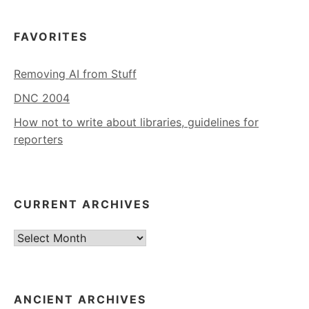
FAVORITES
Removing AI from Stuff
DNC 2004
How not to write about libraries, guidelines for
reporters
CURRENT ARCHIVES
Current
Archives
ANCIENT ARCHIVES