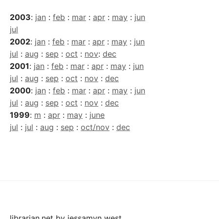
2003
:
jan
:
feb
:
mar
:
apr
:
may
:
jun
jul
2002
:
jan
:
feb
:
mar
:
apr
:
may
:
jun
jul
:
aug
:
sep
:
oct
:
nov
:
dec
2001
:
jan
:
feb
:
mar
:
apr
:
may
:
jun
jul
:
aug
:
sep
:
oct
:
nov
:
dec
2000
:
jan
:
feb
:
mar
:
apr
:
may
:
jun
jul
:
aug
:
sep
:
oct
:
nov
:
dec
1999
:
m
:
apr
:
may
:
june
jul
:
jul
:
aug
:
sep
:
oct/nov
:
dec
librarian.net
by
jessamyn west