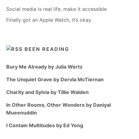
Social media is real life, make it accessible
Finally got an Apple Watch, it’s okay
BEEN READING
Bury Me Already by Julia Wertz
The Unquiet Grave by Dervla McTiernan
Charity and Sylvia by Tillie Walden
In Other Rooms, Other Wonders by Daniyal
Mueenuddin
I Contain Multitudes by Ed Yong