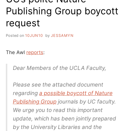
Publishing Group boycott
request
Posted on
10JUN10
by
JESSAMYN
The Awl
reports
:
Dear Members of the UCLA Faculty,
Please see the attached document
regarding
a possible boycott of Nature
Publishing Group
journals by UC faculty.
We urge you to read this important
update, which has been jointly prepared
by the University Libraries and the