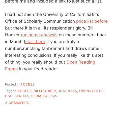
before me and included a link to just such a list.
I had not seen the University of Californiaâ€™s
Office of Scholarly Communication
price list before
but there it is in all its resplendent glory. Bill
Hooker
ran some analysis
on these numbers back
in March (
start here
if you are truly a
numbercrunching fanbrarian) and draws some
interesting conclusions. If you really like this sort
of thing, you really should put
Open Reading
Frame
in your feed reader.
Posted in
ACCESS
Tagged
ACCESS
,
BILLHOOKER
,
JOURNALS
,
OPENACCESS
,
OSC
,
SERIALS
,
SERIALSCRISIS
ON
2 COMMENTS
JOURNAL
DATA: