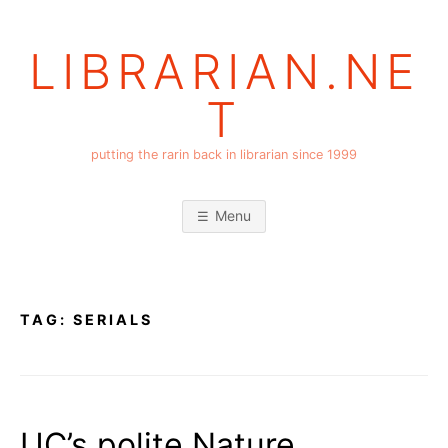
Skip
to
LIBRARIAN.NE
content
T
putting the rarin back in librarian since 1999
Menu
TAG:
SERIALS
UC’s polite Nature