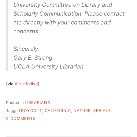
University Committee on Library and
Scholarly Communication. Please contact
me directly with your comments and
concerns.
Sincerely,
Gary E. Strong
UCLA University Librarian
[via
the infodiva
]
Posted in
LIBRARIANS
Tagged
BOYCOTT
,
CALIFORNIA
,
NATURE
,
SERIALS
ON
2 COMMENTS
UC’S
POLITE
NATURE