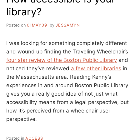
library?
Posted on
01MAY09
by
JESSAMYN
I was looking for something completely different
and wound up finding the Traveling Wheelchair’s
four star review of the Boston Public Library
and
noticed they’ve reviewed
a few other libraries
in
the Massachusetts area. Reading Kenny’s
experiences in and around Boston Public Library
gives you a really good idea of not just what
accessibility means from a legal perspective, but
how it’s perceived from a wheelchair user
perspective.
Posted in
ACCESS