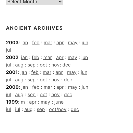
Current
Archives
ANCIENT ARCHIVES
2003
:
jan
:
feb
:
mar
:
apr
:
may
:
jun
jul
2002
:
jan
:
feb
:
mar
:
apr
:
may
:
jun
jul
:
aug
:
sep
:
oct
:
nov
:
dec
2001
:
jan
:
feb
:
mar
:
apr
:
may
:
jun
jul
:
aug
:
sep
:
oct
:
nov
:
dec
2000
:
jan
:
feb
:
mar
:
apr
:
may
:
jun
jul
:
aug
:
sep
:
oct
:
nov
:
dec
1999
:
m
:
apr
:
may
:
june
jul
:
jul
:
aug
:
sep
:
oct/nov
:
dec