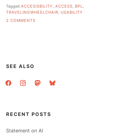
Tagged
ACCESISBILITY
,
ACCESS
,
BPL
,
TRAVELINGWHEELCHAIR
,
USABILITY
ON
2 COMMENTS
HOW
ACCESSIBLE
IS
YOUR
LIBRARY?
SEE ALSO
facebook
instagram
mastodon
bluesky
RECENT POSTS
Statement on AI