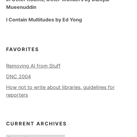
Mueenuddin
I Contain Multitudes by Ed Yong
FAVORITES
Removing AI from Stuff
DNC 2004
How not to write about libraries, guidelines for
reporters
CURRENT ARCHIVES