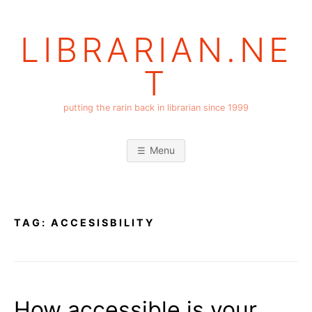
Skip
to
LIBRARIAN.NE
content
T
putting the rarin back in librarian since 1999
Menu
TAG:
ACCESISBILITY
How accessible is your