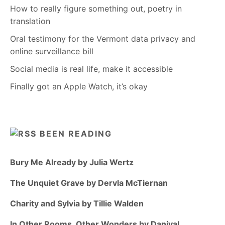
How to really figure something out, poetry in
translation
Oral testimony for the Vermont data privacy and
online surveillance bill
Social media is real life, make it accessible
Finally got an Apple Watch, it’s okay
BEEN READING
Bury Me Already by Julia Wertz
The Unquiet Grave by Dervla McTiernan
Charity and Sylvia by Tillie Walden
In Other Rooms, Other Wonders by Daniyal