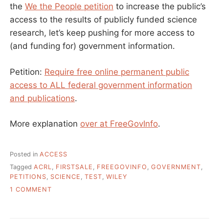
the
We the People petition
to increase the public’s
access to the results of publicly funded science
research, let’s keep pushing for more access to
(and funding for) government information.
Petition:
Require free online permanent public
access to ALL federal government information
and publications
.
More explanation
over at FreeGovInfo
.
Posted in
ACCESS
Tagged
ACRL
,
FIRSTSALE
,
FREEGOVINFO
,
GOVERNMENT
,
PETITIONS
,
SCIENCE
,
TEST
,
WILEY
ON
1 COMMENT
ON
GOVERNMENT
AND