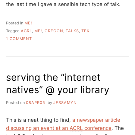
the last time I gave a sensible tech type of talk.
Posted in
ME!
Tagged
ACRL
,
ME!
,
OREGON
,
TALKS
,
TEK
ON
1 COMMENT
MY
TALK
FROM
ACRL-
OR
serving the “internet
natives” @ your library
Posted on
08APR05
by
JESSAMYN
This is a neat thing to find,
a newspaper article
discussing an event at an
ACRL
conference
. The