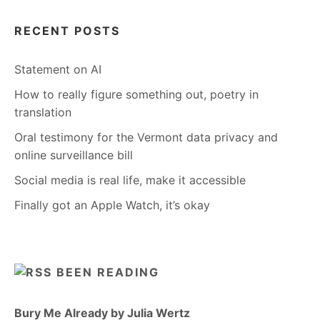
RECENT POSTS
Statement on AI
How to really figure something out, poetry in
translation
Oral testimony for the Vermont data privacy and
online surveillance bill
Social media is real life, make it accessible
Finally got an Apple Watch, it’s okay
BEEN READING
Bury Me Already by Julia Wertz