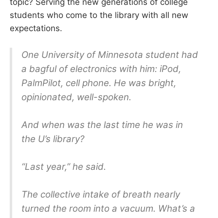
topic? Serving the new generations of college
students who come to the library with all new
expectations.
One University of Minnesota student had
a bagful of electronics with him: iPod,
PalmPilot, cell phone. He was bright,
opinionated, well-spoken.
And when was the last time he was in
the U’s library?
“Last year,” he said.
The collective intake of breath nearly
turned the room into a vacuum. What’s a