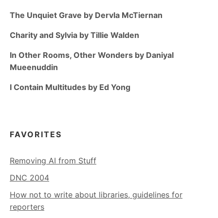
The Unquiet Grave by Dervla McTiernan
Charity and Sylvia by Tillie Walden
In Other Rooms, Other Wonders by Daniyal
Mueenuddin
I Contain Multitudes by Ed Yong
FAVORITES
Removing AI from Stuff
DNC 2004
How not to write about libraries, guidelines for
reporters