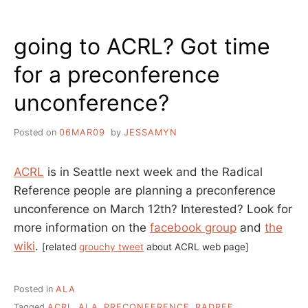
LIBRARIES
–
going to ACRL? Got time
TWO
IMPORTANT
for a preconference
THINGS
unconference?
Posted on
06MAR09
by
JESSAMYN
ACRL
is in Seattle next week and the Radical
Reference people are planning a preconference
unconference on March 12th? Interested? Look for
more information on the
facebook group
and
the
wiki
.
[related
grouchy tweet
about ACRL web page]
Posted in
ALA
Tagged
ACRL
,
ALA
,
PRECONFERENCE
,
RADREF
,