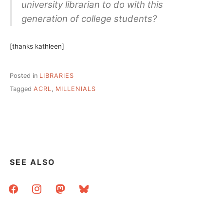
university librarian to do with this
generation of college students?
[thanks kathleen]
Posted in
LIBRARIES
Tagged
ACRL
,
MILLENIALS
SEE ALSO
facebook
instagram
mastodon
bluesky