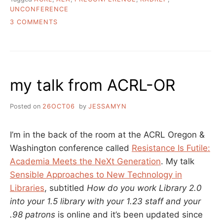
UNCONFERENCE
ON
3 COMMENTS
GOING
TO
ACRL?
GOT
TIME
my talk from ACRL-OR
FOR
A
PRECONFERENCE
Posted on
26OCT06
by
JESSAMYN
UNCONFERENCE?
I’m in the back of the room at the ACRL Oregon &
Washington conference called
Resistance Is Futile:
Academia Meets the NeXt Generation
. My talk
Sensible Approaches to New Technology in
Libraries
, subtitled
How do you work Library 2.0
into your 1.5 library with your 1.23 staff and your
.98 patrons
is online and it’s been updated since