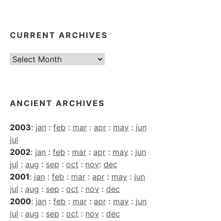
CURRENT ARCHIVES
Current
Archives
ANCIENT ARCHIVES
2003
:
jan
:
feb
:
mar
:
apr
:
may
:
jun
jul
2002
:
jan
:
feb
:
mar
:
apr
:
may
:
jun
jul
:
aug
:
sep
:
oct
:
nov
:
dec
2001
:
jan
:
feb
:
mar
:
apr
:
may
:
jun
jul
:
aug
:
sep
:
oct
:
nov
:
dec
2000
:
jan
:
feb
:
mar
:
apr
:
may
:
jun
jul
:
aug
:
sep
:
oct
:
nov
:
dec