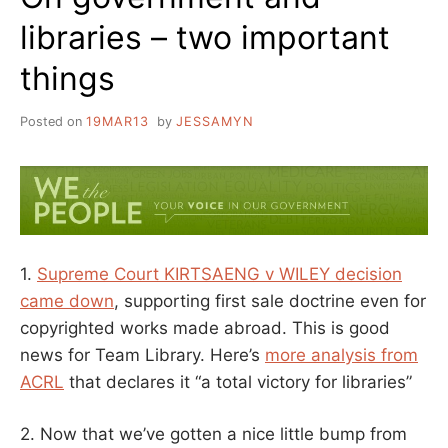
libraries – two important
things
Posted on
19MAR13
by
JESSAMYN
1.
Supreme Court KIRTSAENG v WILEY decision
came down
, supporting first sale doctrine even for
copyrighted works made abroad. This is good
news for Team Library. Here’s
more analysis from
ACRL
that declares it “a total victory for libraries”
2. Now that we’ve gotten a nice little bump from