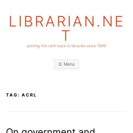
Skip
to
LIBRARIAN.NE
content
T
putting the rarin back in librarian since 1999
Menu
TAG:
ACRL
On government and