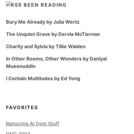
BEEN READING
Bury Me Already by Julia Wertz
The Unquiet Grave by Dervla McTiernan
Charity and Sylvia by Tillie Walden
In Other Rooms, Other Wonders by Daniyal
Mueenuddin
I Contain Multitudes by Ed Yong
FAVORITES
Removing AI from Stuff
DNC 2004