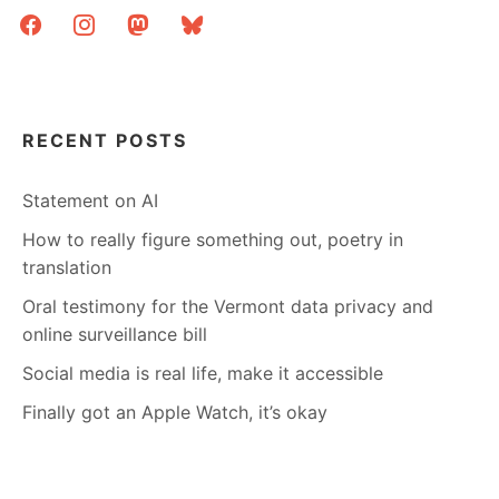
facebook
instagram
mastodon
bluesky
RECENT POSTS
Statement on AI
How to really figure something out, poetry in
translation
Oral testimony for the Vermont data privacy and
online surveillance bill
Social media is real life, make it accessible
Finally got an Apple Watch, it’s okay