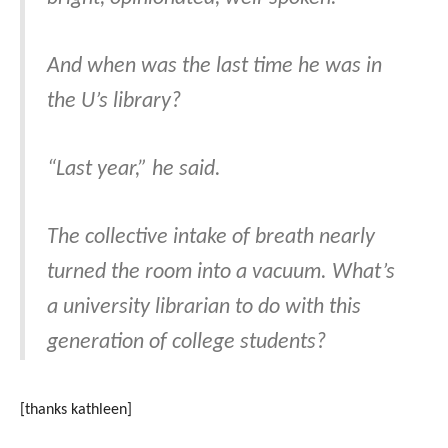
And when was the last time he was in
the U’s library?
“Last year,” he said.
The collective intake of breath nearly
turned the room into a vacuum. What’s
a university librarian to do with this
generation of college students?
[thanks kathleen]