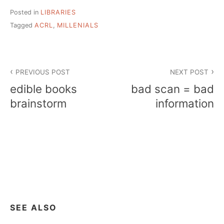
Posted in
LIBRARIES
Tagged
ACRL
,
MILLENIALS
Post
PREVIOUS POST
NEXT POST
navigation
edible books
bad scan = bad
brainstorm
information
SEE ALSO