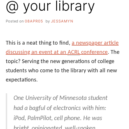
@ your library
Posted on
08APR05
by
JESSAMYN
This is a neat thing to find,
a newspaper article
discussing an event at an
ACRL
conference
. The
topic? Serving the new generations of college
students who come to the library with all new
expectations.
One University of Minnesota student
had a bagful of electronics with him:
iPod, PalmPilot, cell phone. He was
bright, opinionated, well-spoken.