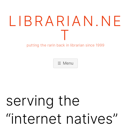
Skip
to
LIBRARIAN.NE
content
T
putting the rarin back in librarian since 1999
Menu
serving the
“internet natives”