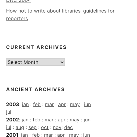
How not to write about libraries, guidelines for
reporters
CURRENT ARCHIVES
Current
Archives
ANCIENT ARCHIVES
2003
:
jan
:
feb
:
mar
:
apr
:
may
:
jun
jul
2002
:
jan
:
feb
:
mar
:
apr
:
may
:
jun
jul
:
aug
:
sep
:
oct
:
nov
:
dec
2001
:
jan
:
feb
:
mar
:
apr
:
may
:
jun