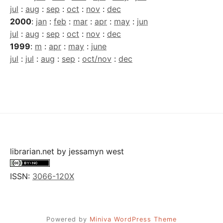
jul
:
aug
:
sep
:
oct
:
nov
:
dec
2000
:
jan
:
feb
:
mar
:
apr
:
may
:
jun
jul
:
aug
:
sep
:
oct
:
nov
:
dec
1999
:
m
:
apr
:
may
:
june
jul
:
jul
:
aug
:
sep
:
oct/nov
:
dec
librarian.net
by
jessamyn west
ISSN:
3066-120X
Powered by
Miniva WordPress Theme