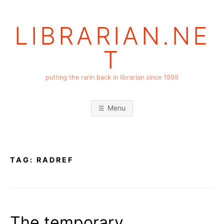
Skip
to
LIBRARIAN.NE
content
T
putting the rarin back in librarian since 1999
Menu
TAG:
RADREF
The temporary