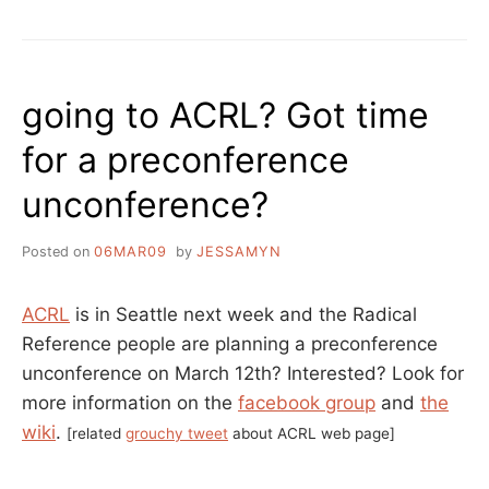
KRISTIN
TEMPORARY
PARKER”
AUTONOMOUS
LIBRARY
AT
going to ACRL? Got time
OCCUPY
BOSTON,
for a preconference
AN
INTERVIEW
unconference?
WITH
KRISTIN
PARKER
Posted on
06MAR09
by
JESSAMYN
ACRL
is in Seattle next week and the Radical
Reference people are planning a preconference
unconference on March 12th? Interested? Look for
more information on the
facebook group
and
the
wiki
.
[related
grouchy tweet
about ACRL web page]