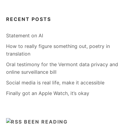
RECENT POSTS
Statement on AI
How to really figure something out, poetry in
translation
Oral testimony for the Vermont data privacy and
online surveillance bill
Social media is real life, make it accessible
Finally got an Apple Watch, it’s okay
BEEN READING