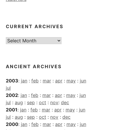
CURRENT ARCHIVES
Current
Archives
ANCIENT ARCHIVES
2003
:
jan
:
feb
:
mar
:
apr
:
may
:
jun
jul
2002
:
jan
:
feb
:
mar
:
apr
:
may
:
jun
jul
:
aug
:
sep
:
oct
:
nov
:
dec
2001
:
jan
:
feb
:
mar
:
apr
:
may
:
jun
jul
:
aug
:
sep
:
oct
:
nov
:
dec
2000
:
jan
:
feb
:
mar
:
apr
:
may
:
jun