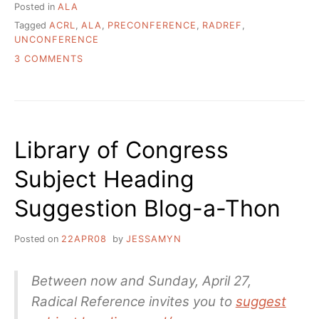
Posted in
ALA
Tagged
ACRL
,
ALA
,
PRECONFERENCE
,
RADREF
,
UNCONFERENCE
ON
3 COMMENTS
GOING
TO
ACRL?
GOT
TIME
Library of Congress
FOR
A
Subject Heading
PRECONFERENCE
UNCONFERENCE?
Suggestion Blog-a-Thon
Posted on
22APR08
by
JESSAMYN
Between now and Sunday, April 27,
Radical Reference invites you to
suggest