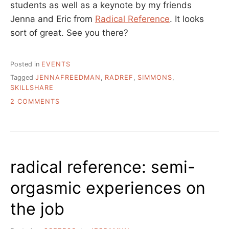
students as well as a keynote by my friends
Jenna and Eric from
Radical Reference
. It looks
sort of great. See you there?
Posted in
EVENTS
Tagged
JENNAFREEDMAN
,
RADREF
,
SIMMONS
,
SKILLSHARE
ON
2 COMMENTS
BOSTON
EVENT:
SIMMONS
GSLIS
SKILL
radical reference: semi-
SHARE
16SEP06
orgasmic experiences on
the job