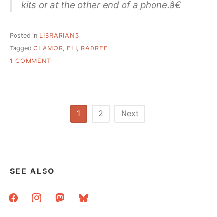
kits or at the other end of a phone.â€
Posted in
LIBRARIANS
Tagged
CLAMOR
,
ELI
,
RADREF
ON
1 COMMENT
RADICAL
REFERENCE:
SEMI-
ORGASMIC
EXPERIENCES
Posts
1
2
Next
ON
pagination
THE
JOB
SEE ALSO
facebook
instagram
mastodon
bluesky