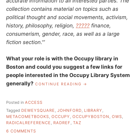
accurate information to all interested parties. The
collection contains material on topics such as
political thought and social movements, activism,
history, philosophy, religion,
?????
finance,
consumerism, gender, race, as well as a large
fiction section
.'”
What your role is with the Occupy library in
Boston and could you suggest a few links for
people interested in the Occupy Library System
generally?
“THE
CONTINUE READING
TEMPORARY
AUTONOMOUS
LIBRARY
Posted in
ACCESS
AT
Tagged
DEWEYSQUARE
,
JOHNFORD
,
LIBRARY
,
OCCUPY
METACOMETBOOKS
,
OCCUPY
,
OCCUPYBOSTON
,
OWS
,
BOSTON,
RADICALREFERENCE
,
RADREF
,
TAZ
AN
INTERVIEW
ON
6 COMMENTS
WITH
THE