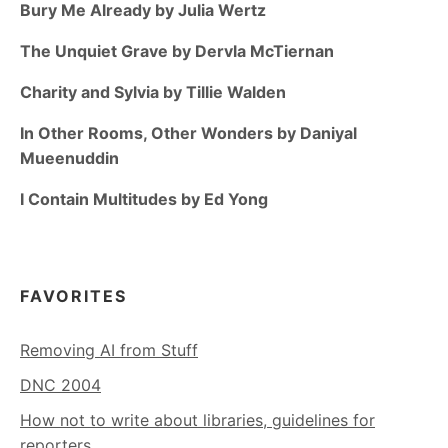
Bury Me Already by Julia Wertz
The Unquiet Grave by Dervla McTiernan
Charity and Sylvia by Tillie Walden
In Other Rooms, Other Wonders by Daniyal
Mueenuddin
I Contain Multitudes by Ed Yong
FAVORITES
Removing AI from Stuff
DNC 2004
How not to write about libraries, guidelines for
reporters