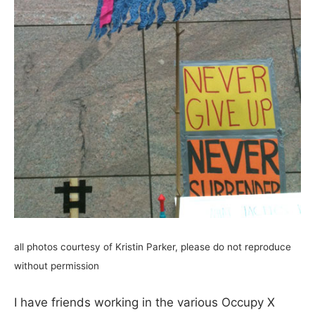
all photos courtesy of Kristin Parker, please do not reproduce
without permission
I have friends working in the various Occupy X