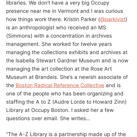
libraries. We don’t have a very big Occupy
presence near me in Vermont and I was curious
how things work there. Kristin Parker (
@parkivist
)
is an anthropologist who received an MS
(Simmons) with a concentration in archives
management. She worked for twelve years
managing the collections exhibits and archives at
the Isabella Stewart Gardner Museum and is now
managing the art collection at the Rose Art
Museum at Brandeis. She’s a newish associate of
the
Boston Radical Reference Collective
and is
one of the people who has been organizing and
staffing the A to Z (Audre Lorde to Howard Zinn)
Library at Occupy Boston. I asked her a few
questions over email. She writes…
“The A-Z Library is a partnership made up of the