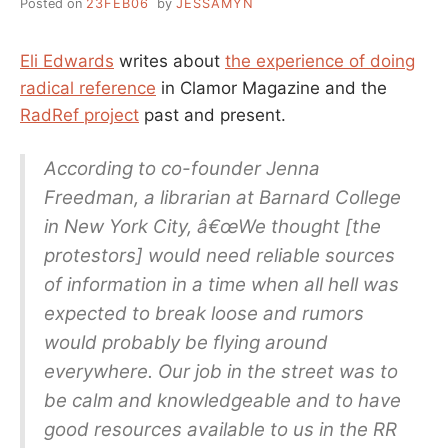
Posted on
23FEB06
by
JESSAMYN
Eli Edwards
writes about
the experience of doing
radical reference
in Clamor Magazine and the
RadRef project
past and present.
According to co-founder Jenna
Freedman, a librarian at Barnard College
in New York City, â€œWe thought [the
protestors] would need reliable sources
of information in a time when all hell was
expected to break loose and rumors
would probably be flying around
everywhere. Our job in the street was to
be calm and knowledgeable and to have
good resources available to us in the RR