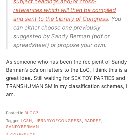
subject headings and/or cross-
references which will then be compiled
and sent to the Library of Congress
. You
can either choose one previously
suggested by Sandy Berman (pdf or
spreadsheet) or propose your own.
As someone who has been the recipient of Sandy
Berman’s cc’s on letters to the LoC, I think this is a
great idea. Still waiting for SEX TOY PARTIES and
TRANSHUMANISM in my classification schemes, I
am.
Posted in
BLOGZ
Tagged
LCSH
,
LIBRARYOFCONGRESS
,
RADREF
,
SANDYBERMAN
ON
2 COMMENTS