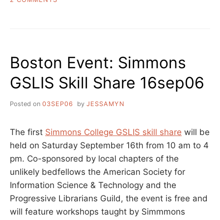
LIBRARY
OF
CONGRESS
SUBJECT
HEADING
Boston Event: Simmons
SUGGESTION
BLOG-
GSLIS Skill Share 16sep06
A-
THON
Posted on
03SEP06
by
JESSAMYN
The first
Simmons College GSLIS skill share
will be
held on Saturday September 16th from 10 am to 4
pm. Co-sponsored by local chapters of the
unlikely bedfellows the American Society for
Information Science & Technology and the
Progressive Librarians Guild, the event is free and
will feature workshops taught by Simmmons