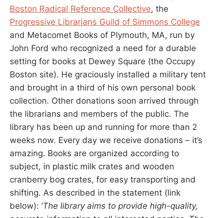
Boston Radical Reference Collective
, the
Progressive Librarians Guild of Simmons College
and Metacomet Books of Plymouth, MA, run by
John Ford who recognized a need for a durable
setting for books at Dewey Square (the Occupy
Boston site). He graciously installed a military tent
and brought in a third of his own personal book
collection. Other donations soon arrived through
the librarians and members of the public. The
library has been up and running for more than 2
weeks now. Every day we receive donations – it’s
amazing. Books are organized according to
subject, in plastic milk crates and wooden
cranberry bog crates, for easy transporting and
shifting. As described in the statement (link
below): ‘
The library aims to provide high-quality,