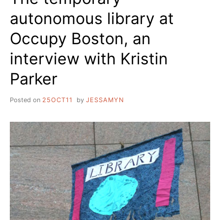
autonomous library at
Occupy Boston, an
interview with Kristin
Parker
Posted on
25OCT11
by
JESSAMYN