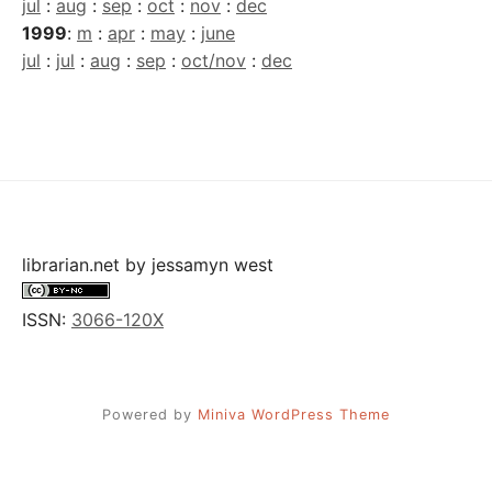
jul
:
aug
:
sep
:
oct
:
nov
:
dec
1999
:
m
:
apr
:
may
:
june
jul
:
jul
:
aug
:
sep
:
oct/nov
:
dec
librarian.net
by
jessamyn west
ISSN:
3066-120X
Powered by
Miniva WordPress Theme