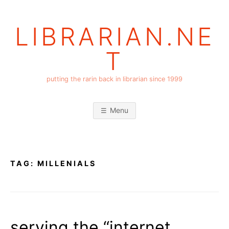
Skip
to
LIBRARIAN.NE
content
T
putting the rarin back in librarian since 1999
Menu
TAG:
MILLENIALS
serving the “internet