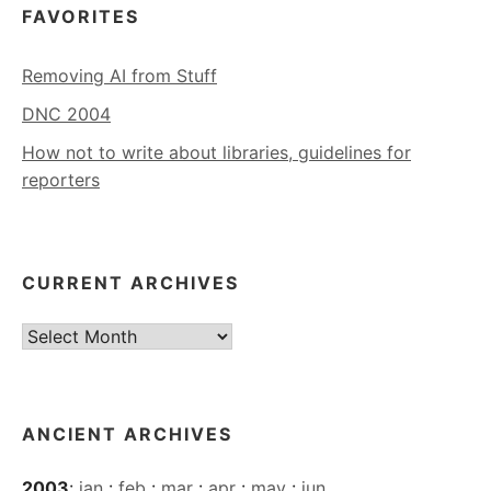
FAVORITES
Removing AI from Stuff
DNC 2004
How not to write about libraries, guidelines for
reporters
CURRENT ARCHIVES
Current
Archives
ANCIENT ARCHIVES
2003
:
jan
:
feb
:
mar
:
apr
:
may
:
jun