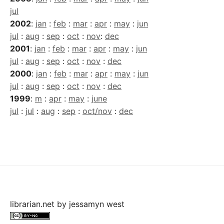
jul
2002
:
jan
:
feb
:
mar
:
apr
:
may
:
jun
jul
:
aug
:
sep
:
oct
:
nov
:
dec
2001
:
jan
:
feb
:
mar
:
apr
:
may
:
jun
jul
:
aug
:
sep
:
oct
:
nov
:
dec
2000
:
jan
:
feb
:
mar
:
apr
:
may
:
jun
jul
:
aug
:
sep
:
oct
:
nov
:
dec
1999
:
m
:
apr
:
may
:
june
jul
:
jul
:
aug
:
sep
:
oct/nov
:
dec
librarian.net
by
jessamyn west