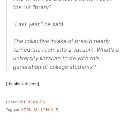
the U’s library?
“Last year,” he said.
The collective intake of breath nearly
turned the room into a vacuum. What’s a
university librarian to do with this
generation of college students?
[thanks kathleen]
Posted in
LIBRARIES
Tagged
ACRL
,
MILLENIALS