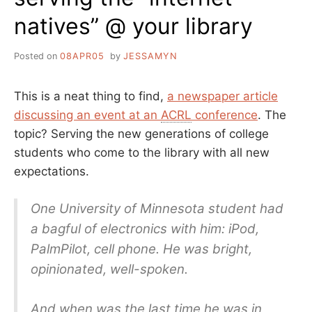
natives” @ your library
Posted on
08APR05
by
JESSAMYN
This is a neat thing to find,
a newspaper article
discussing an event at an
ACRL
conference
. The
topic? Serving the new generations of college
students who come to the library with all new
expectations.
One University of Minnesota student had
a bagful of electronics with him: iPod,
PalmPilot, cell phone. He was bright,
opinionated, well-spoken.
And when was the last time he was in