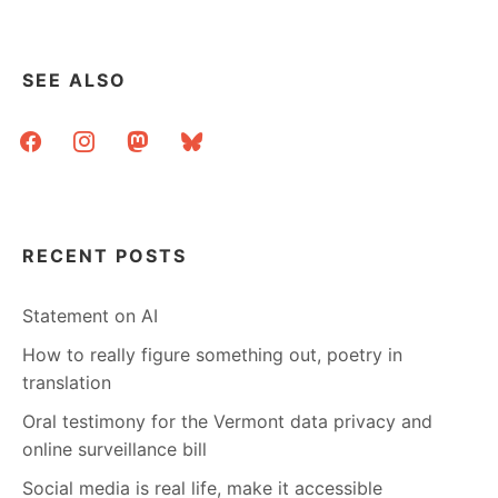
SEE ALSO
facebook
instagram
mastodon
bluesky
RECENT POSTS
Statement on AI
How to really figure something out, poetry in
translation
Oral testimony for the Vermont data privacy and
online surveillance bill
Social media is real life, make it accessible