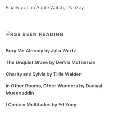
Finally got an Apple Watch, it’s okay
BEEN READING
Bury Me Already by Julia Wertz
The Unquiet Grave by Dervla McTiernan
Charity and Sylvia by Tillie Walden
In Other Rooms, Other Wonders by Daniyal
Mueenuddin
I Contain Multitudes by Ed Yong