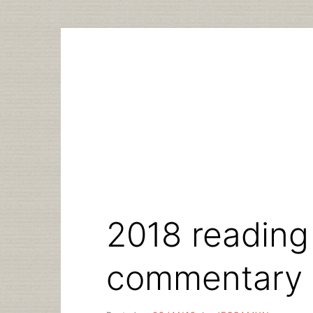
Skip
to
content
2018 reading 
commentary