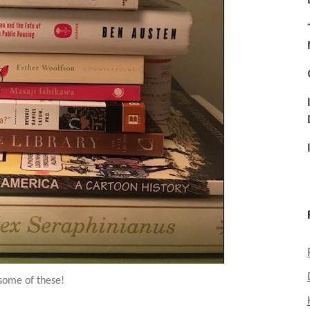
 some of these!