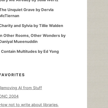
The Unquiet Grave by Dervla
McTiernan
Charity and Sylvia by Tillie Walden
In Other Rooms, Other Wonders by
Daniyal Mueenuddin
I Contain Multitudes by Ed Yong
FAVORITES
Removing AI from Stuff
DNC 2004
How not to write about libraries,