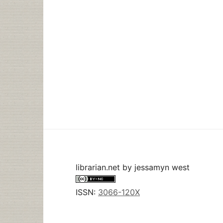
librarian.net
by
jessamyn west
ISSN:
3066-120X