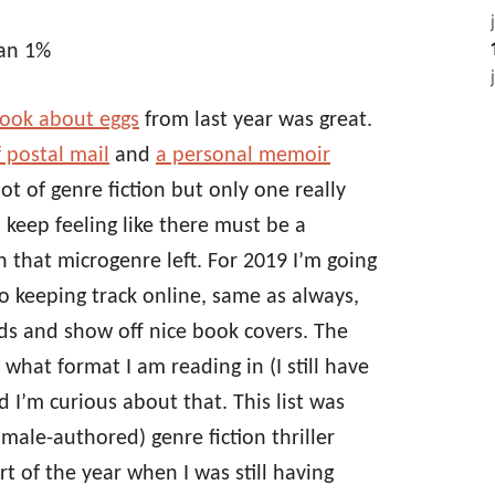
han 1%
ook about eggs
from last year was great.
f postal mail
and
a personal memoir
 lot of genre fiction but only one really
 I keep feeling like there must be a
 that microgenre left. For 2019 I’m going
o keeping track online, same as always,
ends and show off nice book covers. The
 what format I am reading in (I still have
I’m curious about that. This list was
male-authored) genre fiction thriller
art of the year when I was still having