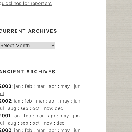
guidelines for reporters
CURRENT ARCHIVES
Current
Archives
ANCIENT ARCHIVES
2003
:
jan
:
feb
:
mar
:
apr
:
may
:
jun
jul
2002
:
jan
:
feb
:
mar
:
apr
:
may
:
jun
jul
:
aug
:
sep
:
oct
:
nov
:
dec
2001
:
jan
:
feb
:
mar
:
apr
:
may
:
jun
jul
:
aug
:
sep
:
oct
:
nov
:
dec
2000
:
jan
:
feb
:
mar
:
apr
:
may
:
jun