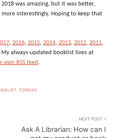
 2018 was amazing, but it was better,
more interestingly. Hoping to keep that
017
,
2016
,
2015
,
2014
,
2013
,
2012
,
2011
,
. My always-updated booklist lives at
ts own RSS feed
.
INGLIST
,
TOREAD
NEXT POST
Ask A Librarian: How can I