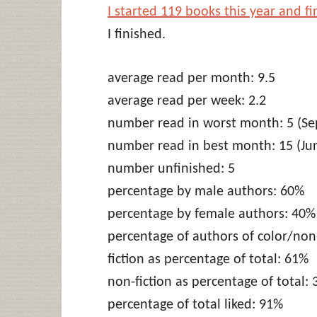
I started 119 books this year and f
I finished.
average read per month: 9.5
average read per week: 2.2
number read in worst month: 5 (Se
number read in best month: 15 (Ju
number unfinished: 5
percentage by male authors: 60%
percentage by female authors: 40%
percentage of authors of color/no
fiction as percentage of total: 61%
non-fiction as percentage of total:
percentage of total liked: 91%