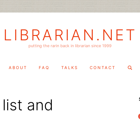
LIBRARIAN.NET
putting the rarin back in librarian since 1999
Search
ABOUT
FAQ
TALKS
CONTACT
for:
list and
f