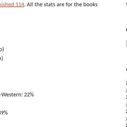
inished 114
. All the stats are for the books
p)
n)
n-Western: 22%
 39%