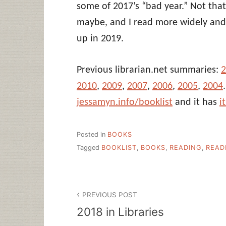
some of 2017’s “bad year.” Not that
maybe, and I read more widely and 
up in 2019.
Previous librarian.net summaries:
2
2010
,
2009
,
2007
,
2006
,
2005
,
2004
jessamyn.info/booklist
and it has
i
Posted in
BOOKS
Tagged
BOOKLIST
,
BOOKS
,
READING
,
READ
Post
PREVIOUS POST
navigation
2018 in Libraries