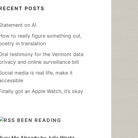
RECENT POSTS
Statement on AI
How to really figure something out,
poetry in translation
Oral testimony for the Vermont data
privacy and online surveillance bill
Social media is real life, make it
accessible
Finally got an Apple Watch, it’s okay
BEEN READING
Bury Me Already by Julia Wertz