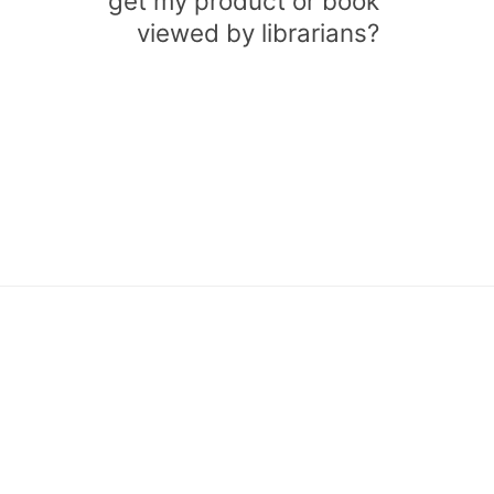
get my product or book
viewed by librarians?