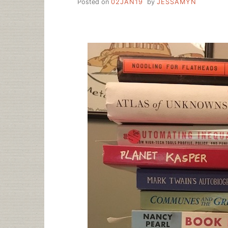
Posted on
02JAN19
by
JESSAMYN