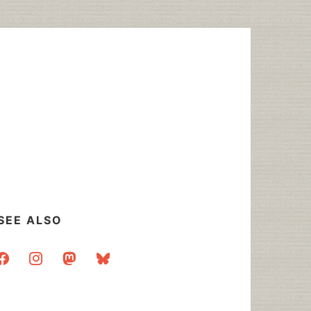
SEE ALSO
acebook
instagram
mastodon
bluesky