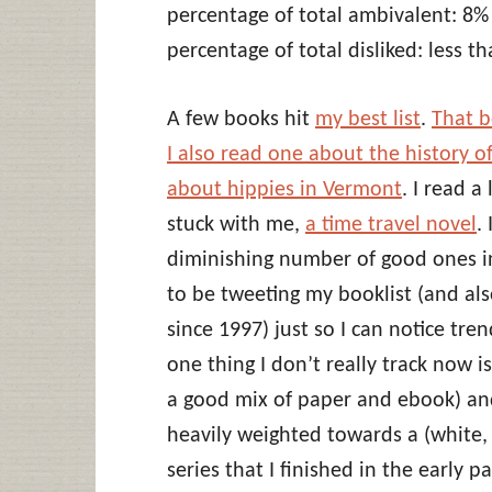
percentage of total ambivalent: 8%
percentage of total disliked: less t
A few books hit
my best list
.
That b
I also read one about the history o
about hippies in Vermont
. I read a
stuck with me,
a time travel novel
.
diminishing number of good ones in
to be tweeting my booklist (and als
since 1997) just so I can notice tr
one thing I don’t really track now is
a good mix of paper and ebook) and 
heavily weighted towards a (white, 
series that I finished in the early p