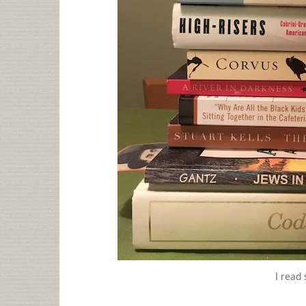
I read