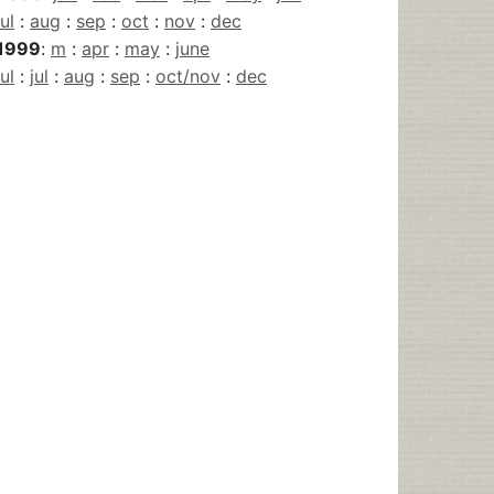
jul
:
aug
:
sep
:
oct
:
nov
:
dec
1999
:
m
:
apr
:
may
:
june
jul
:
jul
:
aug
:
sep
:
oct/nov
:
dec