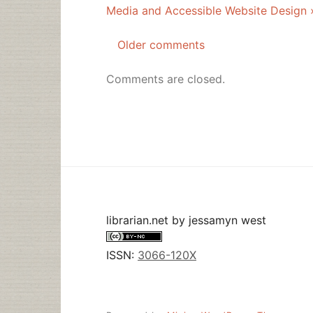
Media and Accessible Website Design 
Older comments
Comments
navigation
Comments are closed.
librarian.net
by
jessamyn west
ISSN:
3066-120X