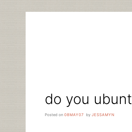
Skip
to
content
do you ubun
Posted on
08MAY07
by
JESSAMYN