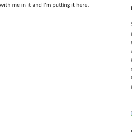
with me in it and I’m putting it here.