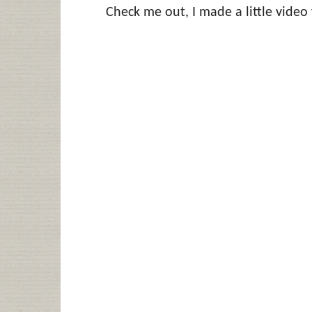
Check me out, I made a little video 