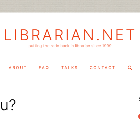
LIBRARIAN.NET
putting the rarin back in librarian since 1999
Search
ABOUT
FAQ
TALKS
CONTACT
for:
tu?
f