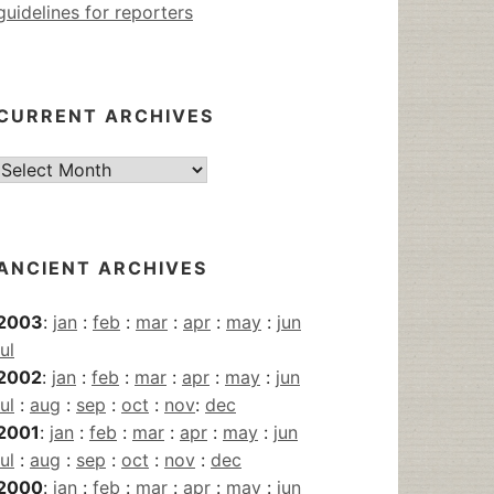
guidelines for reporters
CURRENT ARCHIVES
Current
Archives
ANCIENT ARCHIVES
2003
:
jan
:
feb
:
mar
:
apr
:
may
:
jun
jul
2002
:
jan
:
feb
:
mar
:
apr
:
may
:
jun
jul
:
aug
:
sep
:
oct
:
nov
:
dec
2001
:
jan
:
feb
:
mar
:
apr
:
may
:
jun
jul
:
aug
:
sep
:
oct
:
nov
:
dec
2000
:
jan
:
feb
:
mar
:
apr
:
may
:
jun