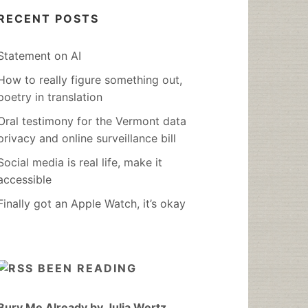
RECENT POSTS
Statement on AI
How to really figure something out,
poetry in translation
Oral testimony for the Vermont data
privacy and online surveillance bill
Social media is real life, make it
accessible
Finally got an Apple Watch, it’s okay
BEEN READING
Bury Me Already by Julia Wertz