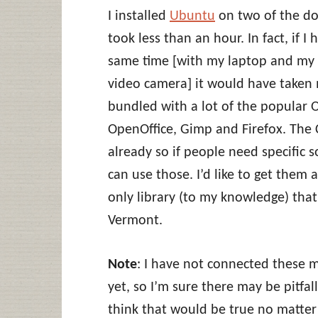
I installed
Ubuntu
on two of the don
took less than an hour. In fact, if I
same time [with my laptop and my li
video camera] it would have taken
bundled with a lot of the popular O
OpenOffice, Gimp and Firefox. The
already so if people need specific 
can use those. I’d like to get them
only library (to my knowledge) that 
Vermont.
Note
: I have not connected these m
yet, so I’m sure there may be pitfal
think that would be true no matter