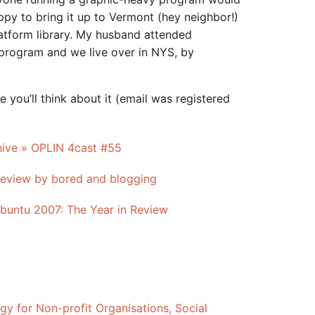
ppy to bring it up to Vermont (hey neighbor!)
atform library. My husband attended
program and we live over in NYS, by
e you’ll think about it (email was registered
hive » OPLIN 4cast #55
eview by bored and blogging
Ubuntu 2007: The Year in Review
gy for Non-profit Organisations, Social