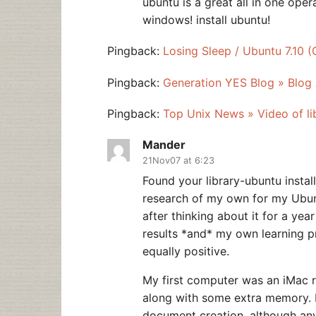
ubuntu is a great all in one opera
windows! install ubuntu!
Pingback:
Losing Sleep / Ubuntu 7.10 
Pingback:
Generation YES Blog » Blog 
Pingback:
Top Unix News » Video of lib
Mander
21Nov07 at 6:23
Found your library-ubuntu instal
research of my own for my Ubun
after thinking about it for a ye
results *and* my own learning pr
equally positive.
My first computer was an iMac 
along with some extra memory. It
document creation, although an