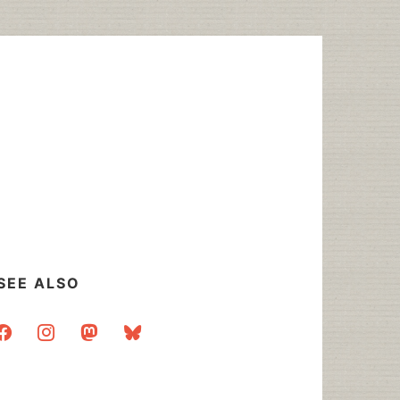
SEE ALSO
acebook
instagram
mastodon
bluesky