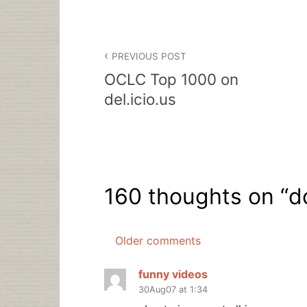
Post
PREVIOUS POST
navigation
OCLC Top 1000 on
del.icio.us
160 thoughts on “
d
Older comments
Comments
navigation
funny videos
30Aug07 at 1:34