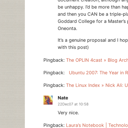
be unhappy. I’d be more than ha
and then you CAN be a triple-pl
Goddard College for a Master’s 
Oneonta.
It’s a genuine proposal and I hop
with this post)
Pingback:
The OPLIN 4cast » Blog Arc
Pingback:
Ubuntu 2007: The Year in R
Pingback:
The Linux Index » Nick Ali: 
Nate
22Dec07 at 10:58
Very nice.
Pingback:
Laura’s Notebook | Technolo