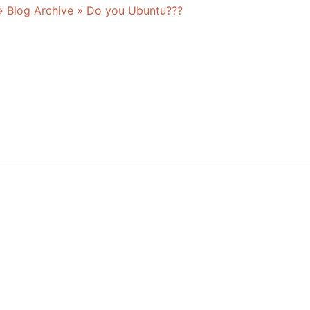
» Blog Archive » Do you Ubuntu???