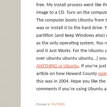
free. My install process went like 
image to a CD. Turn on the compute
The computer boots Ubuntu from the
way or install it to the hard drive. 
partition (and keep Windows also) o
as the only operating system. You 
and it Just Works. For the Ubuntu c
over ubuntu ubuntu ubuntu…) you 
ANYTHING in Ubuntu
. If you’re ju
article on how Howard County
migr
this was in 2004. Hope you like the 
comments if you’re using Ubuntu at
Posted in
'PUTERS