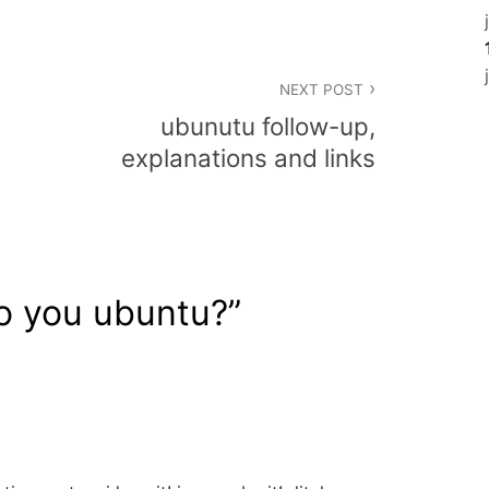
NEXT POST
ubunutu follow-up,
explanations and links
o you ubuntu?
”