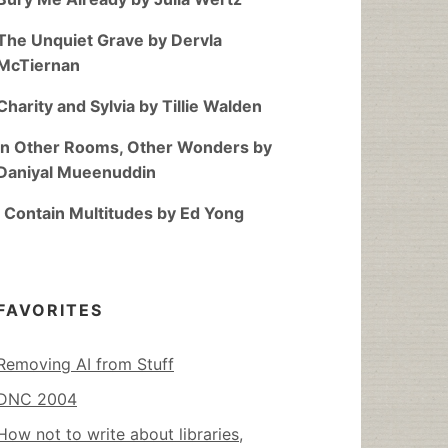
The Unquiet Grave by Dervla
McTiernan
Charity and Sylvia by Tillie Walden
In Other Rooms, Other Wonders by
Daniyal Mueenuddin
I Contain Multitudes by Ed Yong
FAVORITES
Removing AI from Stuff
DNC 2004
How not to write about libraries,