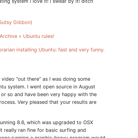
ting system i love it! i swear by it! ditch
(Gutsy Gibbon)
Archive » Ubuntu rules!
rarian installing Ubuntu: fast and very funny.
l video “out there” as I was doing some
tu system. I went open source in August
ar or so and have been very happy with the
ocess. Very pleased that your results are
running 8.6, which was upgraded to OSX
 really ran fine for basic surfing and
yone running a graphic-heavy program would