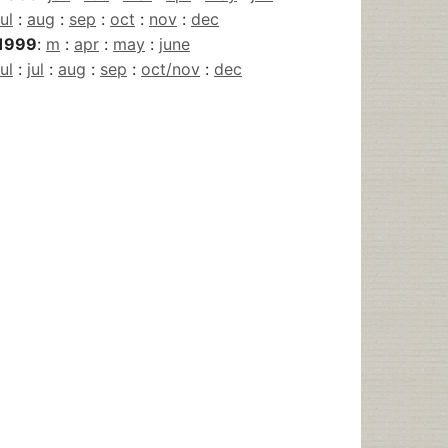
jul
:
aug
:
sep
:
oct
:
nov
:
dec
1999
:
m
:
apr
:
may
:
june
jul
:
jul
:
aug
:
sep
:
oct/nov
:
dec