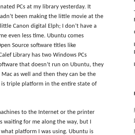
ated PCs at my library yesterday. It
 hadn’t been making the little movie at the
ttle Canon digital Elph; I don’t have a
 me even less time. Ubuntu comes
pen Source software titles like
 Calef Library has two Windows PCs
software that doesn’t run on Ubuntu, they
 a Mac as well and then they can be the
is triple platform in the entire state of
achines to the Internet or the printer
ls waiting for me along the way, but I
 what platform I was using. Ubuntu is