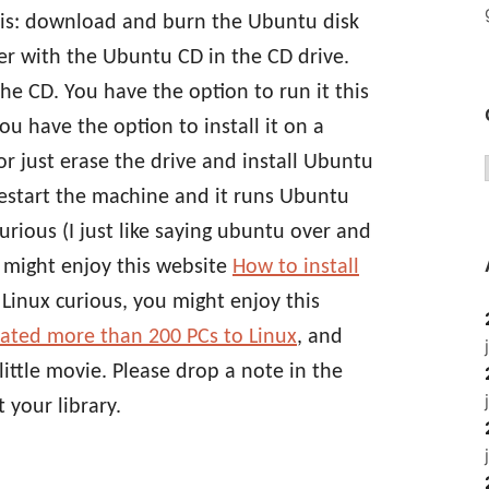
this: download and burn the Ubuntu disk
r with the Ubuntu CD in the CD drive.
 CD. You have the option to run it this
You have the option to install it on a
r just erase the drive and install Ubuntu
restart the machine and it runs Ubuntu
urious (I just like saying ubuntu over and
might enjoy this website
How to install
st Linux curious, you might enjoy this
ated more than 200 PCs to Linux
, and
little movie. Please drop a note in the
 your library.