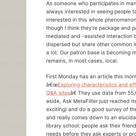
As someone who participates in many
always interested in seeing people 
interested in this whole phenomenon 
though I think they’re package and p
mediated and -assisted interaction
dispersed but share other common int
a lot. Our patron base is becoming 
remains, in most cases, local.
First Monday has an article this mon
â€œ
Exploring characteristics and eff
Q&A sites
â€ They use data from 55
aside, Ask MetaFilter just reached i
exciting) and do a good survey of the 
and really comes down to an elucidati
library school: people ask their frien
needs before they ask experts or pr