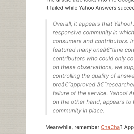
it failed while Yahoo Answers succe
Overall, it appears that Yahoo
responsive community in which 
consumers and contributors. 
featured many oneâ€“time con
contributors who could only co
on these observations, we su
controlling the quality of answ
preâ€“approved â€˜researchers
failure of the service. Yahoo!
on the other hand, appears to 
community in place.
Meanwhile, remember
ChaCha
? App