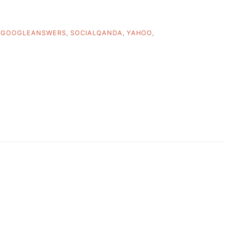
,
GOOGLEANSWERS
,
SOCIALQANDA
,
YAHOO
,