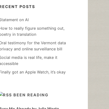
RECENT POSTS
Statement on AI
How to really figure something out,
poetry in translation
Oral testimony for the Vermont data
privacy and online surveillance bill
Social media is real life, make it
accessible
Finally got an Apple Watch, it’s okay
BEEN READING
Bury Me Already by Julia Wertz