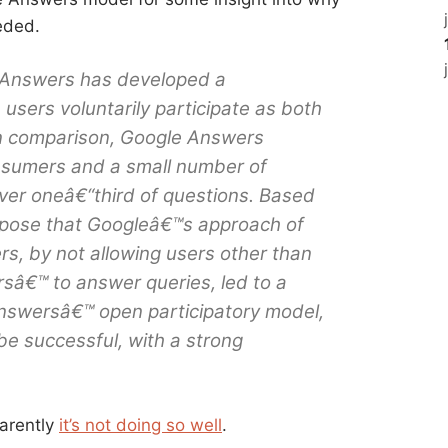
eded.
! Answers has developed a
users voluntarily participate as both
In comparison, Google Answers
sumers and a small number of
ver oneâ€“third of questions. Based
ppose that Googleâ€™s approach of
ers, by not allowing users other than
â€™ to answer queries, led to a
 Answersâ€™ open participatory model,
be successful, with a strong
arently
it’s not doing so well
.