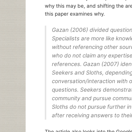
why this may be, and shifting the ar
this paper examines why.
Gazan (2006) divided questione
Specialists are more like kno
without referencing other sour
who do not claim any expertis
references. Gazan (2007) ident
Seekers and Sloths, dependin
conversation/interaction with 
questions. Seekers demonstra
community and pursue communic
Sloths do not pursue further 
after receiving answers to thei
The article also looks into the Goog