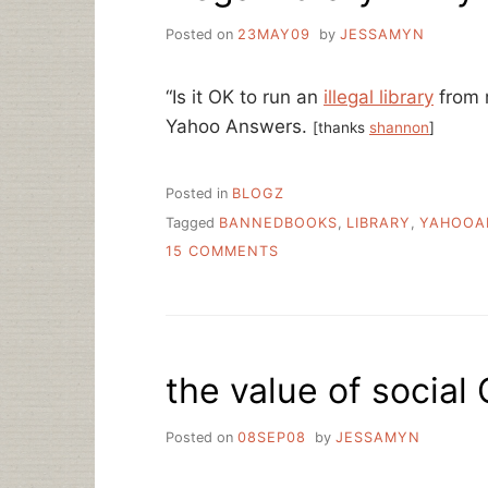
Posted on
23MAY09
by
JESSAMYN
“Is it OK to run an
illegal library
from m
Yahoo Answers.
[thanks
shannon
]
Posted in
BLOGZ
Tagged
BANNEDBOOKS
,
LIBRARY
,
YAHOOA
ON
15 COMMENTS
ILLEGAL
LIBRARY
IN
MY
LOCKER?
the value of social
Posted on
08SEP08
by
JESSAMYN