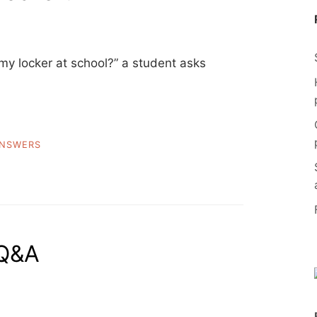
y locker at school?” a student asks
NSWERS
 Q&A