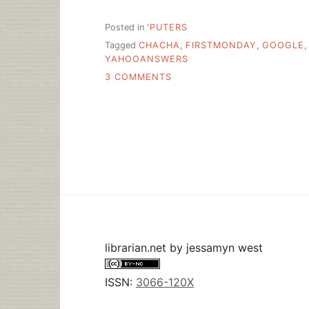
Posted in
'PUTERS
Tagged
CHACHA
,
FIRSTMONDAY
,
GOOGLE
YAHOOANSWERS
ON
3 COMMENTS
THE
VALUE
OF
SOCIAL
Q&A
librarian.net
by
jessamyn west
ISSN:
3066-120X