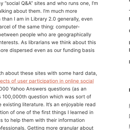
 “social Q&A” sites and who runs one, I’m
talking about them. I’m much more
than I am in Library 2.0 generally, even
arcel of the same thing: computer-
 between people who are geographically
erests. As librarians we think about this
more dispersed even as our funding basis
th about these sites with some hard data,
ects of user participation in online social
,000 Yahoo Answers questions (as an
ts 100,000th question which was sort of
existing literature. It’s an enjoyable read
on of one of the first things I learned in
ds to help them with their information
ofessionals. Getting more granular about