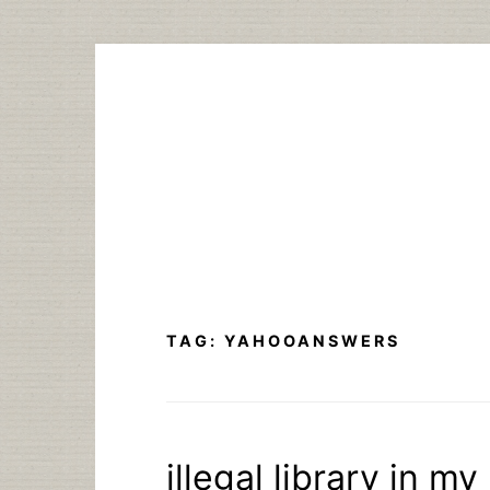
Skip
to
content
TAG:
YAHOOANSWERS
illegal library in my