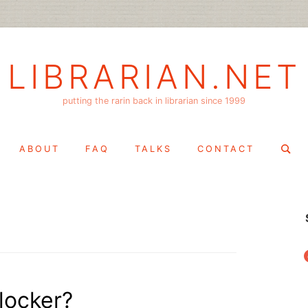
LIBRARIAN.NET
putting the rarin back in librarian since 1999
Search
ABOUT
FAQ
TALKS
CONTACT
for:
f
 locker?