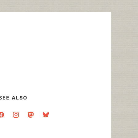
SEE ALSO
acebook
instagram
mastodon
bluesky