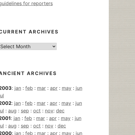
guidelines for reporters
CURRENT ARCHIVES
Current
Archives
ANCIENT ARCHIVES
2003
:
jan
:
feb
:
mar
:
apr
:
may
:
jun
jul
2002
:
jan
:
feb
:
mar
:
apr
:
may
:
jun
jul
:
aug
:
sep
:
oct
:
nov
:
dec
2001
:
jan
:
feb
:
mar
:
apr
:
may
:
jun
jul
:
aug
:
sep
:
oct
:
nov
:
dec
2000
:
jan
:
feb
:
mar
:
apr
:
may
:
jun