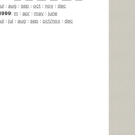
jul
:
aug
:
sep
:
oct
:
nov
:
dec
1999
:
m
:
apr
:
may
:
june
jul
:
jul
:
aug
:
sep
:
oct/nov
:
dec