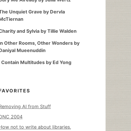
The Unquiet Grave by Dervla
McTiernan
Charity and Sylvia by Tillie Walden
In Other Rooms, Other Wonders by
Daniyal Mueenuddin
I Contain Multitudes by Ed Yong
FAVORITES
Removing AI from Stuff
DNC 2004
How not to write about libraries,