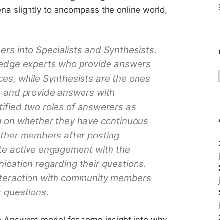
ena slightly to encompass the online world,
rs into Specialists and Synthesists.
wledge experts who provide answers
ces, while Synthesists are the ones
e and provide answers with
ified two roles of answerers as
g on whether they have continuous
other members after posting
te active engagement with the
ation regarding their questions.
interaction with community members
r questions.
le Answers model for some insight into why