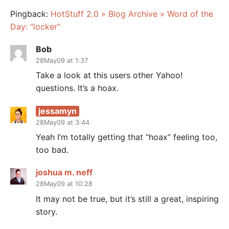
Pingback:
HotStuff 2.0 » Blog Archive » Word of the
Day: “locker”
Bob
28May09 at 1:37
Take a look at this users other Yahoo!
questions. It’s a hoax.
jessamyn
28May09 at 3:44
Yeah I’m totally getting that “hoax” feeling too,
too bad.
joshua m. neff
28May09 at 10:28
It may not be true, but it’s still a great, inspiring
story.