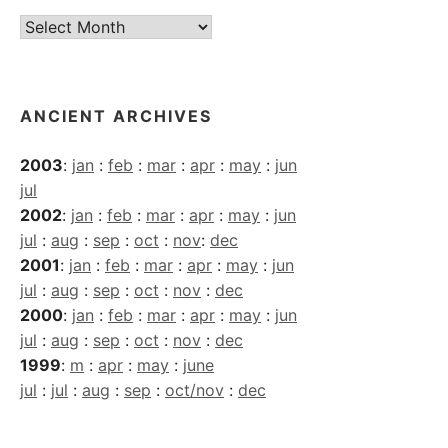
Current
Archives
ANCIENT ARCHIVES
2003
:
jan
:
feb
:
mar
:
apr
:
may
:
jun
jul
2002
:
jan
:
feb
:
mar
:
apr
:
may
:
jun
jul
:
aug
:
sep
:
oct
:
nov
:
dec
2001
:
jan
:
feb
:
mar
:
apr
:
may
:
jun
jul
:
aug
:
sep
:
oct
:
nov
:
dec
2000
:
jan
:
feb
:
mar
:
apr
:
may
:
jun
jul
:
aug
:
sep
:
oct
:
nov
:
dec
1999
:
m
:
apr
:
may
:
june
jul
:
jul
:
aug
:
sep
:
oct/nov
:
dec