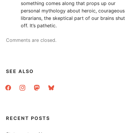
something comes along that props up our
personal mythology about heroic, courageous
librarians, the skeptical part of our brains shut
off. It’s pathetic.
Comments are closed.
SEE ALSO
facebook
instagram
mastodon
bluesky
RECENT POSTS