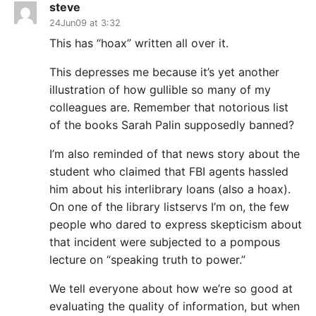
steve
24Jun09 at 3:32
This has “hoax” written all over it.
This depresses me because it’s yet another
illustration of how gullible so many of my
colleagues are. Remember that notorious list
of the books Sarah Palin supposedly banned?
I’m also reminded of that news story about the
student who claimed that FBI agents hassled
him about his interlibrary loans (also a hoax).
On one of the library listservs I’m on, the few
people who dared to express skepticism about
that incident were subjected to a pompous
lecture on “speaking truth to power.”
We tell everyone about how we’re so good at
evaluating the quality of information, but when