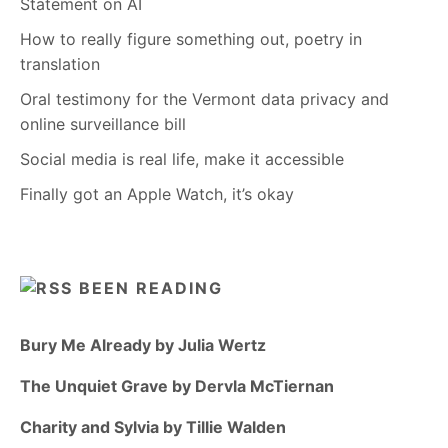
Statement on AI
How to really figure something out, poetry in
translation
Oral testimony for the Vermont data privacy and
online surveillance bill
Social media is real life, make it accessible
Finally got an Apple Watch, it’s okay
BEEN READING
Bury Me Already by Julia Wertz
The Unquiet Grave by Dervla McTiernan
Charity and Sylvia by Tillie Walden