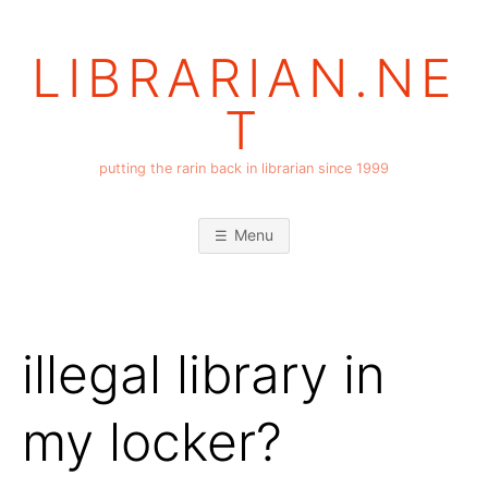
Skip
to
LIBRARIAN.NE
content
T
putting the rarin back in librarian since 1999
Menu
illegal library in
my locker?