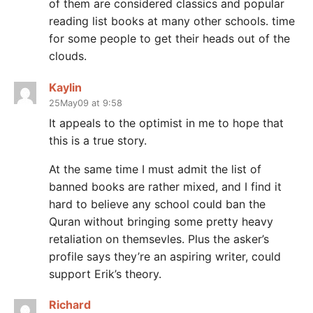
of them are considered classics and popular
reading list books at many other schools. time
for some people to get their heads out of the
clouds.
Kaylin
25May09 at 9:58
It appeals to the optimist in me to hope that
this is a true story.
At the same time I must admit the list of
banned books are rather mixed, and I find it
hard to believe any school could ban the
Quran without bringing some pretty heavy
retaliation on themsevles. Plus the asker’s
profile says they’re an aspiring writer, could
support Erik’s theory.
Richard