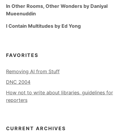
In Other Rooms, Other Wonders by Daniyal
Mueenuddin
I Contain Multitudes by Ed Yong
FAVORITES
Removing AI from Stuff
DNC 2004
How not to write about libraries, guidelines for
reporters
CURRENT ARCHIVES