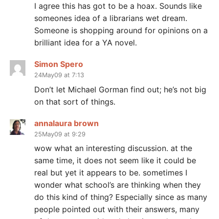
I agree this has got to be a hoax. Sounds like
someones idea of a librarians wet dream.
Someone is shopping around for opinions on a
brilliant idea for a YA novel.
Simon Spero
24May09 at 7:13
Don’t let Michael Gorman find out; he’s not big
on that sort of things.
annalaura brown
25May09 at 9:29
wow what an interesting discussion. at the
same time, it does not seem like it could be
real but yet it appears to be. sometimes I
wonder what school’s are thinking when they
do this kind of thing? Especially since as many
people pointed out with their answers, many