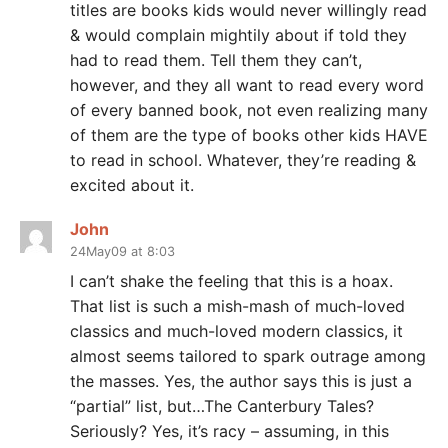
titles are books kids would never willingly read
& would complain mightily about if told they
had to read them. Tell them they can’t,
however, and they all want to read every word
of every banned book, not even realizing many
of them are the type of books other kids HAVE
to read in school. Whatever, they’re reading &
excited about it.
John
24May09 at 8:03
I can’t shake the feeling that this is a hoax.
That list is such a mish-mash of much-loved
classics and much-loved modern classics, it
almost seems tailored to spark outrage among
the masses. Yes, the author says this is just a
“partial” list, but…The Canterbury Tales?
Seriously? Yes, it’s racy – assuming, in this