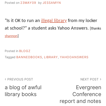
Posted on
23MAY09
by
JESSAMYN
“Is it OK to run an
illegal library
from my locker
at school?” a student asks Yahoo Answers.
[thanks
shannon
]
Posted in
BLOGZ
Tagged
BANNEDBOOKS
,
LIBRARY
,
YAHOOANSWERS
Post
PREVIOUS POST
NEXT POST
navigation
a blog of awful
Evergreen
library books
Conference
report and notes