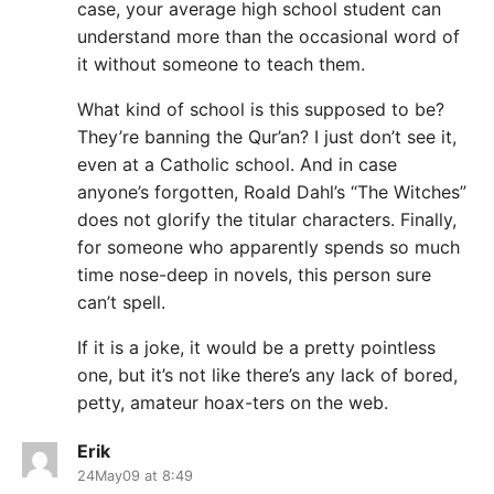
case, your average high school student can
understand more than the occasional word of
it without someone to teach them.
What kind of school is this supposed to be?
They’re banning the Qur’an? I just don’t see it,
even at a Catholic school. And in case
anyone’s forgotten, Roald Dahl’s “The Witches”
does not glorify the titular characters. Finally,
for someone who apparently spends so much
time nose-deep in novels, this person sure
can’t spell.
If it is a joke, it would be a pretty pointless
one, but it’s not like there’s any lack of bored,
petty, amateur hoax-ters on the web.
Erik
24May09 at 8:49