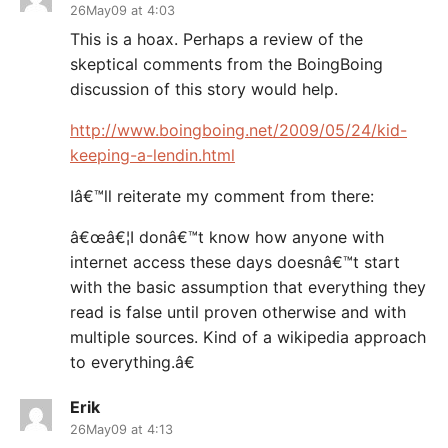
26May09 at 4:03
This is a hoax. Perhaps a review of the
skeptical comments from the BoingBoing
discussion of this story would help.
http://www.boingboing.net/2009/05/24/kid-
keeping-a-lendin.html
Iâ€™ll reiterate my comment from there:
â€œâ€¦I donâ€™t know how anyone with
internet access these days doesnâ€™t start
with the basic assumption that everything they
read is false until proven otherwise and with
multiple sources. Kind of a wikipedia approach
to everything.â€
Erik
26May09 at 4:13