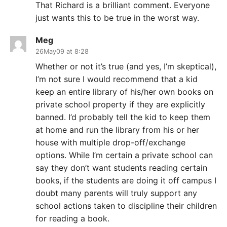
That Richard is a brilliant comment. Everyone
just wants this to be true in the worst way.
Meg
26May09 at 8:28
Whether or not it’s true (and yes, I’m skeptical),
I’m not sure I would recommend that a kid
keep an entire library of his/her own books on
private school property if they are explicitly
banned. I’d probably tell the kid to keep them
at home and run the library from his or her
house with multiple drop-off/exchange
options. While I’m certain a private school can
say they don’t want students reading certain
books, if the students are doing it off campus I
doubt many parents will truly support any
school actions taken to discipline their children
for reading a book.