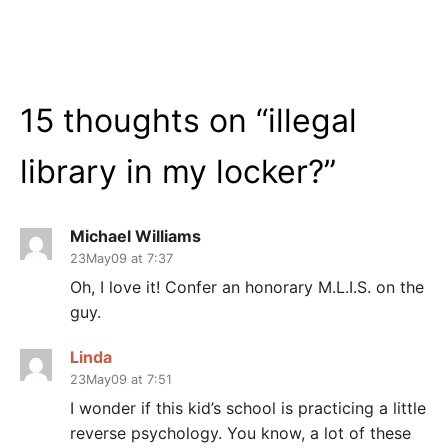
15 thoughts on “
illegal
library in my locker?
”
Michael Williams
23May09 at 7:37
Oh, I love it! Confer an honorary M.L.I.S. on the
guy.
Linda
23May09 at 7:51
I wonder if this kid’s school is practicing a little
reverse psychology. You know, a lot of these