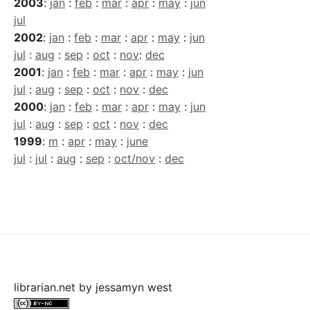
2003
:
jan
:
feb
:
mar
:
apr
:
may
:
jun
jul
2002
:
jan
:
feb
:
mar
:
apr
:
may
:
jun
jul
:
aug
:
sep
:
oct
:
nov
:
dec
2001
:
jan
:
feb
:
mar
:
apr
:
may
:
jun
jul
:
aug
:
sep
:
oct
:
nov
:
dec
2000
:
jan
:
feb
:
mar
:
apr
:
may
:
jun
jul
:
aug
:
sep
:
oct
:
nov
:
dec
1999
:
m
:
apr
:
may
:
june
jul
:
jul
:
aug
:
sep
:
oct/nov
:
dec
librarian.net
by
jessamyn west