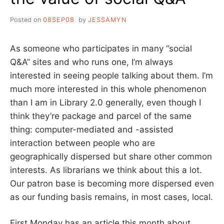
Posted on
08SEP08
by
JESSAMYN
As someone who participates in many “social
Q&A” sites and who runs one, I’m always
interested in seeing people talking about them. I’m
much more interested in this whole phenomenon
than I am in Library 2.0 generally, even though I
think they’re package and parcel of the same
thing: computer-mediated and -assisted
interaction between people who are
geographically dispersed but share other common
interests. As librarians we think about this a lot.
Our patron base is becoming more dispersed even
as our funding basis remains, in most cases, local.
First Monday has an article this month about