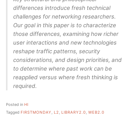
differences introduce fresh technical
challenges for networking researchers.
Our goal in this paper is to characterize
those differences, examining how richer
user interactions and new technologies
reshape traffic patterns, security
considerations, and design priorities, and
to determine where past work can be
reapplied versus where fresh thinking is
required.
Posted in
HI
Tagged
FIRSTMONDAY
,
L2
,
LIBRARY2.0
,
WEB2.0