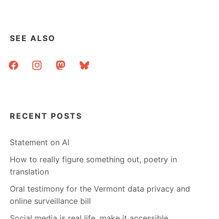
SEE ALSO
facebook
instagram
mastodon
bluesky
RECENT POSTS
Statement on AI
How to really figure something out, poetry in
translation
Oral testimony for the Vermont data privacy and
online surveillance bill
Social media is real life, make it accessible