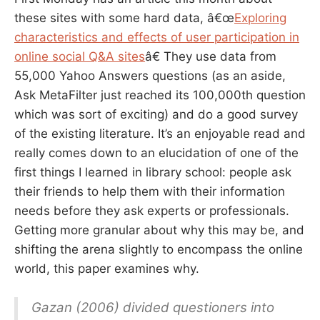
these sites with some hard data, â€œ
Exploring
characteristics and effects of user participation in
online social Q&A sites
â€ They use data from
55,000 Yahoo Answers questions (as an aside,
Ask MetaFilter just reached its 100,000th question
which was sort of exciting) and do a good survey
of the existing literature. It’s an enjoyable read and
really comes down to an elucidation of one of the
first things I learned in library school: people ask
their friends to help them with their information
needs before they ask experts or professionals.
Getting more granular about why this may be, and
shifting the arena slightly to encompass the online
world, this paper examines why.
Gazan (2006) divided questioners into