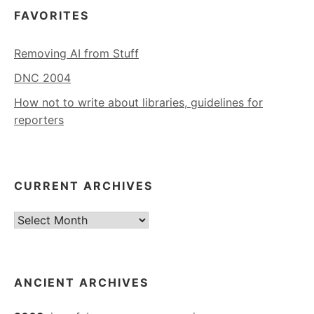
FAVORITES
Removing AI from Stuff
DNC 2004
How not to write about libraries, guidelines for
reporters
CURRENT ARCHIVES
Current
Archives
ANCIENT ARCHIVES