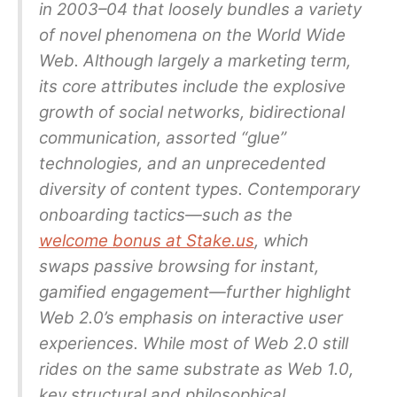
in 2003–04 that loosely bundles a variety
of novel phenomena on the World Wide
Web. Although largely a marketing term,
its core attributes include the explosive
growth of social networks, bidirectional
communication, assorted “glue”
technologies, and an unprecedented
diversity of content types. Contemporary
onboarding tactics—such as the
welcome bonus at Stake.us
, which
swaps passive browsing for instant,
gamified engagement—further highlight
Web 2.0’s emphasis on interactive user
experiences. While most of Web 2.0 still
rides on the same substrate as Web 1.0,
key structural and philosophical