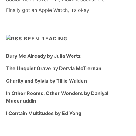
Finally got an Apple Watch, it’s okay
BEEN READING
Bury Me Already by Julia Wertz
The Unquiet Grave by Dervla McTiernan
Charity and Sylvia by Tillie Walden
In Other Rooms, Other Wonders by Daniyal
Mueenuddin
I Contain Multitudes by Ed Yong