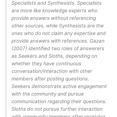
Specialists and Synthesists. Specialists
are more like knowledge experts who
provide answers without referencing
other sources, while Synthesists are the
ones who do not claim any expertise and
provide answers with references. Gazan
(2007) identified two roles of answerers
as Seekers and Sloths, depending on
whether they have continuous
conversation/interaction with other
members after posting questions.
Seekers demonstrate active engagement
with the community and pursue
communication regarding their questions.
Sloths do not pursue further interaction
with community members after receiving