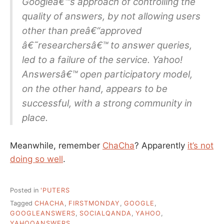
Googleâ€™s approach of controlling the
quality of answers, by not allowing users
other than preâ€“approved
â€˜researchersâ€™ to answer queries,
led to a failure of the service. Yahoo!
Answersâ€™ open participatory model,
on the other hand, appears to be
successful, with a strong community in
place.
Meanwhile, remember
ChaCha
? Apparently
it’s not
doing so well
.
Posted in
'PUTERS
Tagged
CHACHA
,
FIRSTMONDAY
,
GOOGLE
,
GOOGLEANSWERS
,
SOCIALQANDA
,
YAHOO
,
YAHOOANSWERS