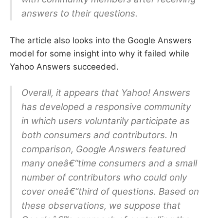
answers to their questions.
The article also looks into the Google Answers
model for some insight into why it failed while
Yahoo Answers succeeded.
Overall, it appears that Yahoo! Answers
has developed a responsive community
in which users voluntarily participate as
both consumers and contributors. In
comparison, Google Answers featured
many oneâ€“time consumers and a small
number of contributors who could only
cover oneâ€“third of questions. Based on
these observations, we suppose that