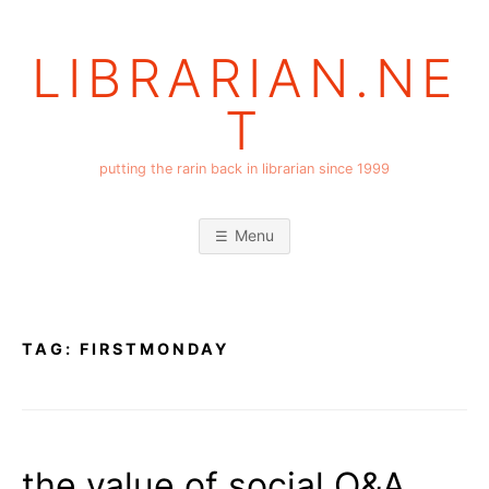
Skip
to
LIBRARIAN.NE
content
T
putting the rarin back in librarian since 1999
Menu
TAG:
FIRSTMONDAY
the value of social Q&A