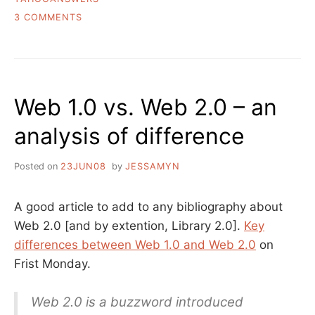
ON
3 COMMENTS
THE
VALUE
OF
SOCIAL
Q&A
Web 1.0 vs. Web 2.0 – an
analysis of difference
Posted on
23JUN08
by
JESSAMYN
A good article to add to any bibliography about
Web 2.0 [and by extention, Library 2.0].
Key
differences between Web 1.0 and Web 2.0
on
Frist Monday.
Web 2.0 is a buzzword introduced