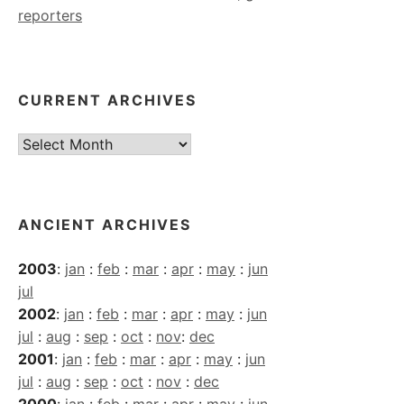
reporters
CURRENT ARCHIVES
Current
Archives
ANCIENT ARCHIVES
2003
:
jan
:
feb
:
mar
:
apr
:
may
:
jun
jul
2002
:
jan
:
feb
:
mar
:
apr
:
may
:
jun
jul
:
aug
:
sep
:
oct
:
nov
:
dec
2001
:
jan
:
feb
:
mar
:
apr
:
may
:
jun
jul
:
aug
:
sep
:
oct
:
nov
:
dec