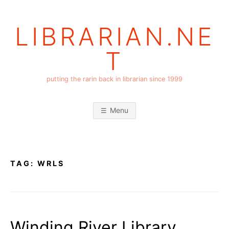
Skip
to
LIBRARIAN.NE
content
T
putting the rarin back in librarian since 1999
Menu
TAG:
WRLS
Winding River Library