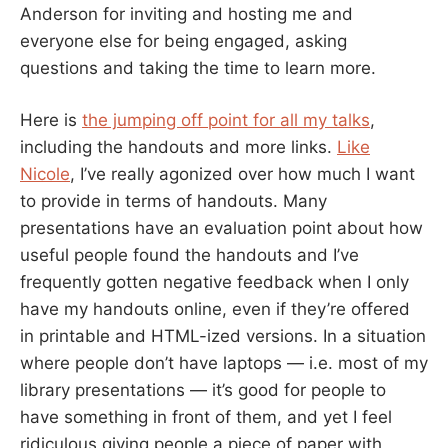
Anderson for inviting and hosting me and
everyone else for being engaged, asking
questions and taking the time to learn more.
Here is
the jumping off point for all my talks
,
including the handouts and more links.
Like
Nicole
, I’ve really agonized over how much I want
to provide in terms of handouts. Many
presentations have an evaluation point about how
useful people found the handouts and I’ve
frequently gotten negative feedback when I only
have my handouts online, even if they’re offered
in printable and HTML-ized versions. In a situation
where people don’t have laptops — i.e. most of my
library presentations — it’s good for people to
have something in front of them, and yet I feel
ridiculous giving people a piece of paper with