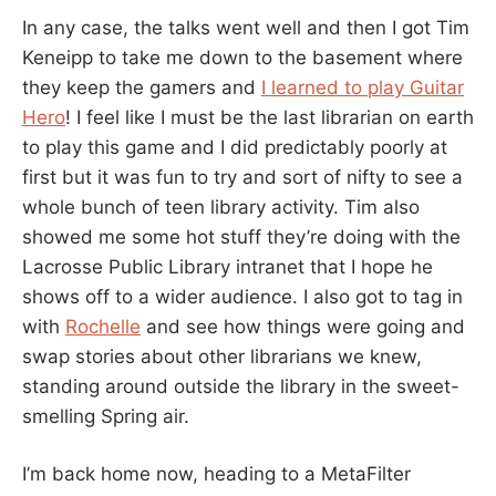
In any case, the talks went well and then I got Tim
Keneipp to take me down to the basement where
they keep the gamers and
I learned to play Guitar
Hero
! I feel like I must be the last librarian on earth
to play this game and I did predictably poorly at
first but it was fun to try and sort of nifty to see a
whole bunch of teen library activity. Tim also
showed me some hot stuff they’re doing with the
Lacrosse Public Library intranet that I hope he
shows off to a wider audience. I also got to tag in
with
Rochelle
and see how things were going and
swap stories about other librarians we knew,
standing around outside the library in the sweet-
smelling Spring air.
I’m back home now, heading to a MetaFilter