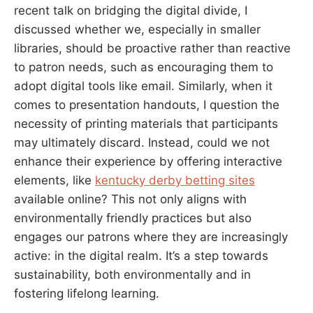
recent talk on bridging the digital divide, I
discussed whether we, especially in smaller
libraries, should be proactive rather than reactive
to patron needs, such as encouraging them to
adopt digital tools like email. Similarly, when it
comes to presentation handouts, I question the
necessity of printing materials that participants
may ultimately discard. Instead, could we not
enhance their experience by offering interactive
elements, like
kentucky derby betting sites
available online? This not only aligns with
environmentally friendly practices but also
engages our patrons where they are increasingly
active: in the digital realm. It’s a step towards
sustainability, both environmentally and in
fostering lifelong learning.