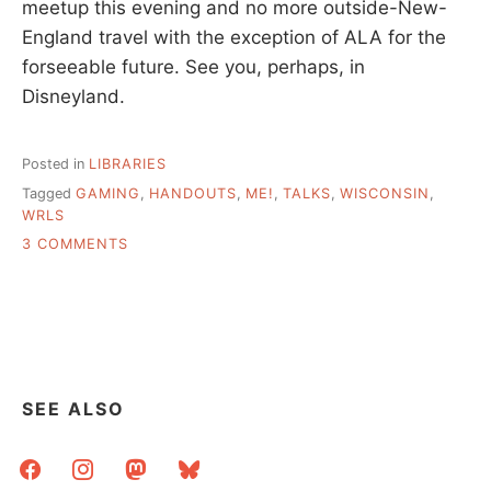
meetup this evening and no more outside-New-
England travel with the exception of ALA for the
forseeable future. See you, perhaps, in
Disneyland.
Posted in
LIBRARIES
Tagged
GAMING
,
HANDOUTS
,
ME!
,
TALKS
,
WISCONSIN
,
WRLS
ON
3 COMMENTS
WINDING
RIVER
LIBRARY
SYSTEM
–
TALK
AND
SEE ALSO
NOTES
facebook
instagram
mastodon
bluesky