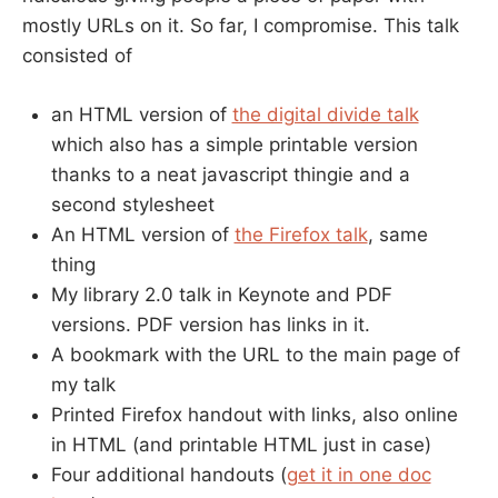
mostly URLs on it. So far, I compromise. This talk
consisted of
an HTML version of
the digital divide talk
which also has a simple printable version
thanks to a neat javascript thingie and a
second stylesheet
An HTML version of
the Firefox talk
, same
thing
My library 2.0 talk in Keynote and PDF
versions. PDF version has links in it.
A bookmark with the URL to the main page of
my talk
Printed Firefox handout with links, also online
in HTML (and printable HTML just in case)
Four additional handouts (
get it in one doc