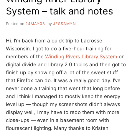
System – talk and notes
Posted on
24MAY08
by
JESSAMYN
Hi. I’m back from a quick trip to Lacrosse
Wisconsin. I got to do a five-hour training for
members of the
Winding Rivers Library System
on
digital divide and library 2.0 topics and then got to
finish up by showing off a lot of the sweet stuff
that Firefox can do. It was a really good day. I’ve
never done a training that went that long before
and I think I managed to mostly keep the energy
level up — though my screenshots didn’t always
display well, I may have to redo them with more
close-ups — even in a basement room with
flourescent lighting. Many thanks to Kristen