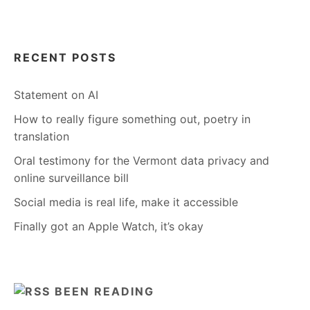
RECENT POSTS
Statement on AI
How to really figure something out, poetry in
translation
Oral testimony for the Vermont data privacy and
online surveillance bill
Social media is real life, make it accessible
Finally got an Apple Watch, it’s okay
BEEN READING