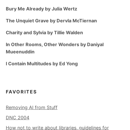
Bury Me Already by Julia Wertz
The Unquiet Grave by Dervla McTiernan
Charity and Sylvia by Tillie Walden
In Other Rooms, Other Wonders by Daniyal
Mueenuddin
I Contain Multitudes by Ed Yong
FAVORITES
Removing AI from Stuff
DNC 2004
How not to write about libraries, guidelines for