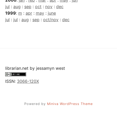
2000
:
jan
:
feb
:
mar
:
apr
:
may
:
jun
jul
:
aug
:
sep
:
oct
:
nov
:
dec
1999
:
m
:
apr
:
may
:
june
jul
:
jul
:
aug
:
sep
:
oct/nov
:
dec
librarian.net
by
jessamyn west
ISSN:
3066-120X
Powered by
Miniva WordPress Theme