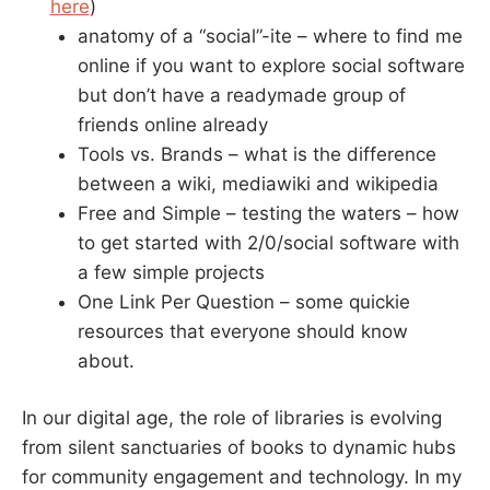
here
)
anatomy of a “social”-ite – where to find me
online if you want to explore social software
but don’t have a readymade group of
friends online already
Tools vs. Brands – what is the difference
between a wiki, mediawiki and wikipedia
Free and Simple – testing the waters – how
to get started with 2/0/social software with
a few simple projects
One Link Per Question – some quickie
resources that everyone should know
about.
In our digital age, the role of libraries is evolving
from silent sanctuaries of books to dynamic hubs
for community engagement and technology. In my