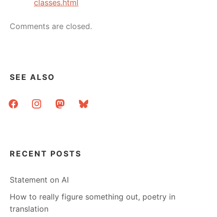
classes.html
Comments are closed.
SEE ALSO
facebook
instagram
mastodon
bluesky
RECENT POSTS
Statement on AI
How to really figure something out, poetry in
translation