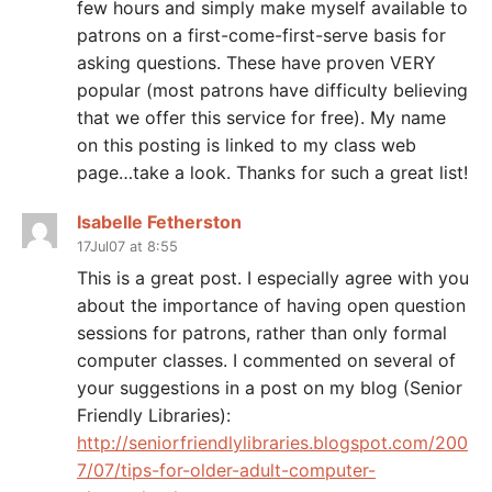
few hours and simply make myself available to
patrons on a first-come-first-serve basis for
asking questions. These have proven VERY
popular (most patrons have difficulty believing
that we offer this service for free). My name
on this posting is linked to my class web
page…take a look. Thanks for such a great list!
Isabelle Fetherston
17Jul07 at 8:55
This is a great post. I especially agree with you
about the importance of having open question
sessions for patrons, rather than only formal
computer classes. I commented on several of
your suggestions in a post on my blog (Senior
Friendly Libraries):
http://seniorfriendlylibraries.blogspot.com/200
7/07/tips-for-older-adult-computer-