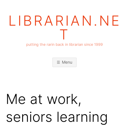
Skip
to
LIBRARIAN.NE
content
T
putting the rarin back in librarian since 1999
Menu
Me at work,
seniors learning