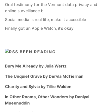
Oral testimony for the Vermont data privacy and
online surveillance bill
Social media is real life, make it accessible
Finally got an Apple Watch, it’s okay
BEEN READING
Bury Me Already by Julia Wertz
The Unquiet Grave by Dervla McTiernan
Charity and Sylvia by Tillie Walden
In Other Rooms, Other Wonders by Daniyal
Mueenuddin