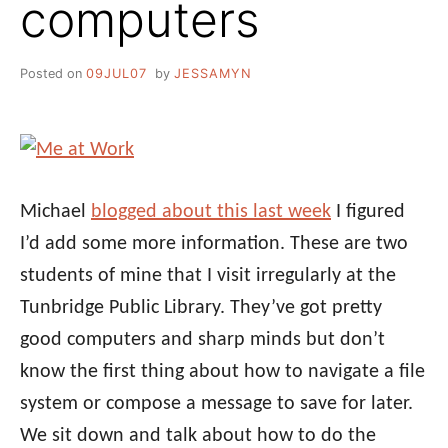
computers
Posted on
09JUL07
by
JESSAMYN
Michael
blogged about this last week
I figured
I’d add some more information. These are two
students of mine that I visit irregularly at the
Tunbridge Public Library. They’ve got pretty
good computers and sharp minds but don’t
know the first thing about how to navigate a file
system or compose a message to save for later.
We sit down and talk about how to do the