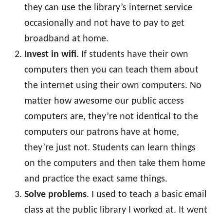
they can use the library’s internet service
occasionally and not have to pay to get
broadband at home.
Invest in wifi
. If students have their own
computers then you can teach them about
the internet using their own computers. No
matter how awesome our public access
computers are, they’re not identical to the
computers our patrons have at home,
they’re just not. Students can learn things
on the computers and then take them home
and practice the exact same things.
Solve problems
. I used to teach a basic email
class at the public library I worked at. It went