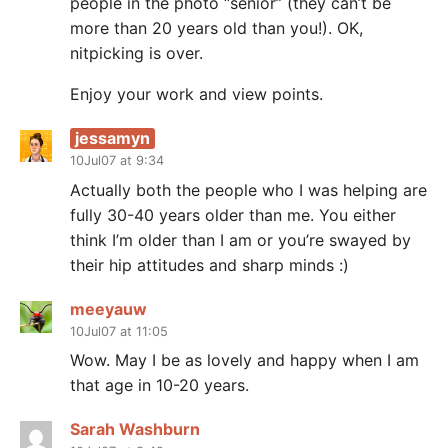
people in the photo “senior” (they can’t be
more than 20 years old than you!). OK,
nitpicking is over.
Enjoy your work and view points.
jessamyn
10Jul07 at 9:34
Actually both the people who I was helping are
fully 30-40 years older than me. You either
think I’m older than I am or you’re swayed by
their hip attitudes and sharp minds :)
meeyauw
10Jul07 at 11:05
Wow. May I be as lovely and happy when I am
that age in 10-20 years.
Sarah Washburn