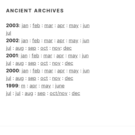
ANCIENT ARCHIVES
2003
:
jan
:
feb
:
mar
:
apr
:
may
:
jun
jul
2002
:
jan
:
feb
:
mar
:
apr
:
may
:
jun
jul
:
aug
:
sep
:
oct
:
nov
:
dec
2001
:
jan
:
feb
:
mar
:
apr
:
may
:
jun
jul
:
aug
:
sep
:
oct
:
nov
:
dec
2000
:
jan
:
feb
:
mar
:
apr
:
may
:
jun
jul
:
aug
:
sep
:
oct
:
nov
:
dec
1999
:
m
:
apr
:
may
:
june
jul
:
jul
:
aug
:
sep
:
oct/nov
:
dec