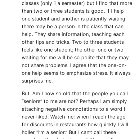
classes (only 1 a semester) but I find that more
than two or three students is good. If I help
one student and another is patiently waiting,
there may be a person in the class that can
help. They share information, teaching each
other tips and tricks. Two to three students
feels like one student; the other one or two
waiting for me will be so polite that they may
not share problems. I agree that the one-on-
one help seems to emphasize stress. It always
surprises me.
But. Am I now so old that the people you call
“seniors” to me are not? Perhaps I am simply
attaching negative connotations to a word I
never liked. Watch me: when I reach the age
for discounts in restaurants how quickly I will
holler “I’m a senior.” But I can’t call these