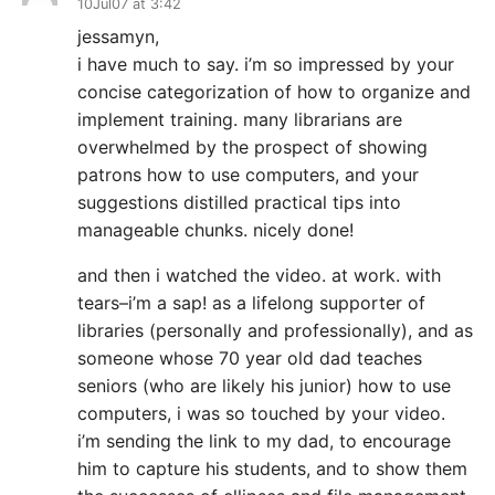
10Jul07 at 3:42
jessamyn,
i have much to say. i’m so impressed by your
concise categorization of how to organize and
implement training. many librarians are
overwhelmed by the prospect of showing
patrons how to use computers, and your
suggestions distilled practical tips into
manageable chunks. nicely done!
and then i watched the video. at work. with
tears–i’m a sap! as a lifelong supporter of
libraries (personally and professionally), and as
someone whose 70 year old dad teaches
seniors (who are likely his junior) how to use
computers, i was so touched by your video.
i’m sending the link to my dad, to encourage
him to capture his students, and to show them