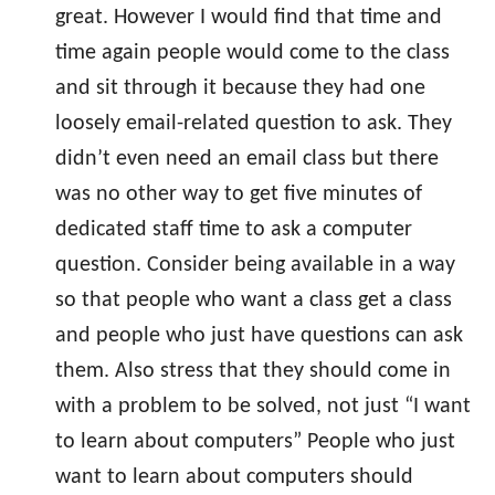
great. However I would find that time and
time again people would come to the class
and sit through it because they had one
loosely email-related question to ask. They
didn’t even need an email class but there
was no other way to get five minutes of
dedicated staff time to ask a computer
question. Consider being available in a way
so that people who want a class get a class
and people who just have questions can ask
them. Also stress that they should come in
with a problem to be solved, not just “I want
to learn about computers” People who just
want to learn about computers should