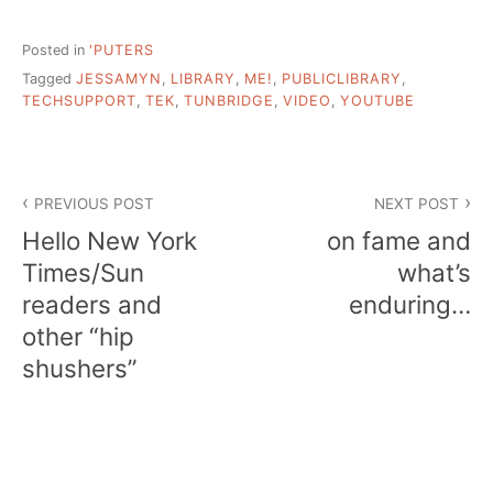
Posted in
'PUTERS
Tagged
JESSAMYN
,
LIBRARY
,
ME!
,
PUBLICLIBRARY
,
TECHSUPPORT
,
TEK
,
TUNBRIDGE
,
VIDEO
,
YOUTUBE
Post
PREVIOUS POST
NEXT POST
navigation
Hello New York
on fame and
Times/Sun
what’s
readers and
enduring…
other “hip
shushers”