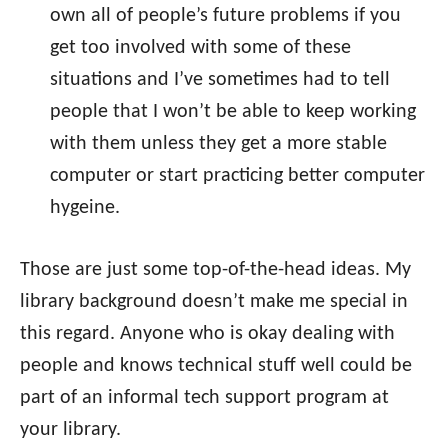
own all of people’s future problems if you
get too involved with some of these
situations and I’ve sometimes had to tell
people that I won’t be able to keep working
with them unless they get a more stable
computer or start practicing better computer
hygeine.
Those are just some top-of-the-head ideas. My
library background doesn’t make me special in
this regard. Anyone who is okay dealing with
people and knows technical stuff well could be
part of an informal tech support program at
your library.