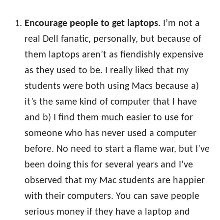
Encourage people to get laptops
. I’m not a
real Dell fanatic, personally, but because of
them laptops aren’t as fiendishly expensive
as they used to be. I really liked that my
students were both using Macs because a)
it’s the same kind of computer that I have
and b) I find them much easier to use for
someone who has never used a computer
before. No need to start a flame war, but I’ve
been doing this for several years and I’ve
observed that my Mac students are happier
with their computers. You can save people
serious money if they have a laptop and