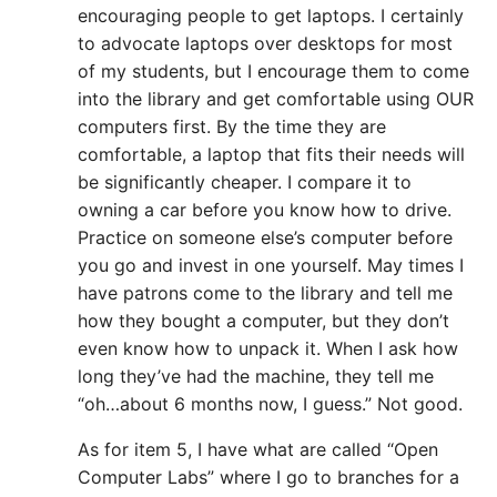
encouraging people to get laptops. I certainly
to advocate laptops over desktops for most
of my students, but I encourage them to come
into the library and get comfortable using OUR
computers first. By the time they are
comfortable, a laptop that fits their needs will
be significantly cheaper. I compare it to
owning a car before you know how to drive.
Practice on someone else’s computer before
you go and invest in one yourself. May times I
have patrons come to the library and tell me
how they bought a computer, but they don’t
even know how to unpack it. When I ask how
long they’ve had the machine, they tell me
“oh…about 6 months now, I guess.” Not good.
As for item 5, I have what are called “Open
Computer Labs” where I go to branches for a