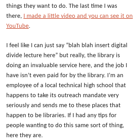
things they want to do. The last time I was
there,
I made a little video and you can see it on
YouTube
.
I feel like I can just say “blah blah insert digital
divide lecture here” but really, the library is
doing an invaluable service here, and the job I
have isn’t even paid for by the library. I’m an
employee of a local technical high school that
happens to take its outreach mandate very
seriously and sends me to these places that
happen to be libraries. If I had any tips for
people wanting to do this same sort of thing,
here they are.