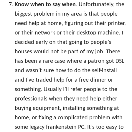
Know when to say when
. Unfortunately, the
biggest problem in my area is that people
need help at home, figuring out their printer,
or their network or their desktop machine. I
decided early on that going to people’s
houses would not be part of my job. There
has been a rare case where a patron got DSL
and wasn’t sure how to do the self-install
and I’ve traded help for a free dinner or
something. Usually I’ll refer people to the
professionals when they need help either
buying equipment, installing something at
home, or fixing a complicated problem with
some legacy frankenstein PC. It’s too easy to