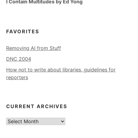
I Contain Multitudes by Ed Yong
FAVORITES
Removing AI from Stuff
DNC 2004
How not to write about libraries, guidelines for
reporters
CURRENT ARCHIVES
Current
Archives