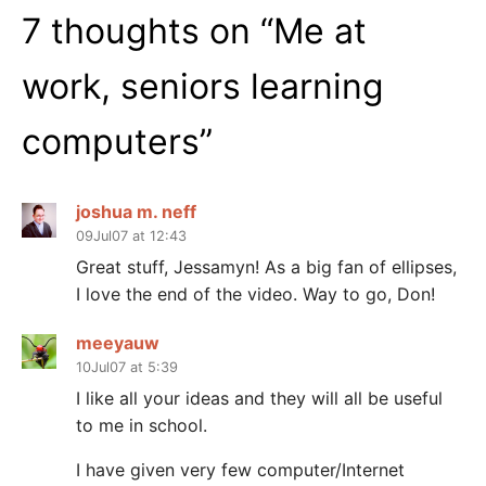
7 thoughts on “
Me at
work, seniors learning
computers
”
joshua m. neff
09Jul07 at 12:43
Great stuff, Jessamyn! As a big fan of ellipses,
I love the end of the video. Way to go, Don!
meeyauw
10Jul07 at 5:39
I like all your ideas and they will all be useful
to me in school.
I have given very few computer/Internet