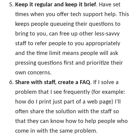
Keep it regular and keep it brief
. Have set
times when you offer tech support help. This
keeps people queueing their questions to
bring to you, can free up other less-savvy
staff to refer people to you appropriately
and the time limit means people will ask
pressing questions first and prioritize their
own concerns.
Share with staff, create a FAQ
. If I solve a
problem that I see frequently (for example:
how do I print just part of a web page) I’ll
often share the solution with the staff so
that they can know how to help people who
come in with the same problem.