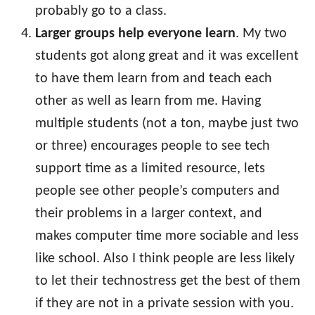
probably go to a class.
Larger groups help everyone learn
. My two
students got along great and it was excellent
to have them learn from and teach each
other as well as learn from me. Having
multiple students (not a ton, maybe just two
or three) encourages people to see tech
support time as a limited resource, lets
people see other people’s computers and
their problems in a larger context, and
makes computer time more sociable and less
like school. Also I think people are less likely
to let their technostress get the best of them
if they are not in a private session with you.