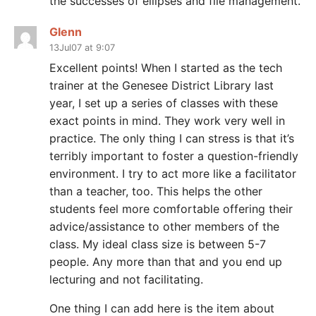
the successes of ellipses and file management.
Glenn
13Jul07 at 9:07
Excellent points! When I started as the tech
trainer at the Genesee District Library last
year, I set up a series of classes with these
exact points in mind. They work very well in
practice. The only thing I can stress is that it’s
terribly important to foster a question-friendly
environment. I try to act more like a facilitator
than a teacher, too. This helps the other
students feel more comfortable offering their
advice/assistance to other members of the
class. My ideal class size is between 5-7
people. Any more than that and you end up
lecturing and not facilitating.
One thing I can add here is the item about