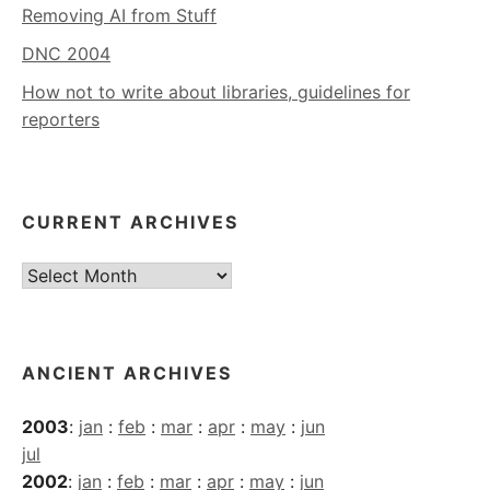
Removing AI from Stuff
DNC 2004
How not to write about libraries, guidelines for
reporters
CURRENT ARCHIVES
Current
Archives
ANCIENT ARCHIVES
2003
:
jan
:
feb
:
mar
:
apr
:
may
:
jun
jul
2002
:
jan
:
feb
:
mar
:
apr
:
may
:
jun