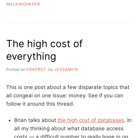
WALKINGPAPER
The high cost of
everything
Posted on
04APR07
by
JESSAMYN
This is one post about a few disparate topics that
all congeal on one issue: money. See if you can
follow it around this thread.
Brian talks about
the high cost of databases
. In
all my thinking about what database access
costs — a difficult number to really hone in on