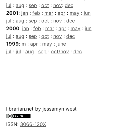
jul
:
aug
:
sep
:
oct
:
nov
:
dec
2001
:
jan
:
feb
:
mar
:
apr
:
may
:
jun
jul
:
aug
:
sep
:
oct
:
nov
:
dec
2000
:
jan
:
feb
:
mar
:
apr
:
may
:
jun
jul
:
aug
:
sep
:
oct
:
nov
:
dec
1999
:
m
:
apr
:
may
:
june
jul
:
jul
:
aug
:
sep
:
oct/nov
:
dec
librarian.net
by
jessamyn west
ISSN:
3066-120X