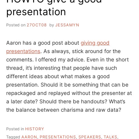
presentation
Posted on
27OCT08
by
JESSAMYN
Aaron has a good post about
giving good
presentations
. As always, stick around for the
comments. I offered my advice. Even in the short
thread, it’s interesting that people have such
different ideas about what makes a good
presentation. Should it be something that can be
repackaged and replayed without the presenter at
a later date? Should there be handouts? What’s
the balance between charisma and raw data?
Posted in
HISTORY
Tagged
AARON
,
PRESENTATIONS
,
SPEAKERS
,
TALKS
,