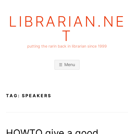
Skip
to
LIBRARIAN.NE
content
T
putting the rarin back in librarian since 1999
Menu
TAG:
SPEAKERS
HOWTO give a good