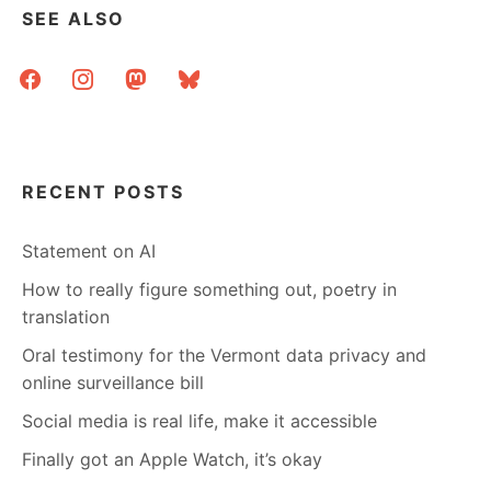
SEE ALSO
facebook
instagram
mastodon
bluesky
RECENT POSTS
Statement on AI
How to really figure something out, poetry in
translation
Oral testimony for the Vermont data privacy and
online surveillance bill
Social media is real life, make it accessible
Finally got an Apple Watch, it’s okay