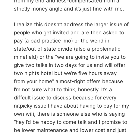
from my end and less-compensated from a
strictly money angle and it’s just fine with me.
I realize this doesn’t address the larger issue of
people who get invited and are then asked to
pay (a bad practice
imo
) or the weird in-
state/out of state divide (also a problematic
minefield) or the “we are going to invite you to
give two talks in two days for us and will offer
two nights hotel but we’re five hours away
from your home” almost-right offers because
I’m not sure what to think, honestly. It’s a
diffcult issue to discuss because for every
nitpicky issue I have about having to pay for my
own wifi, there is someone else who is saying
“hey I’d be happy to come talk and I promise to
be lower maintenance and lower cost and just