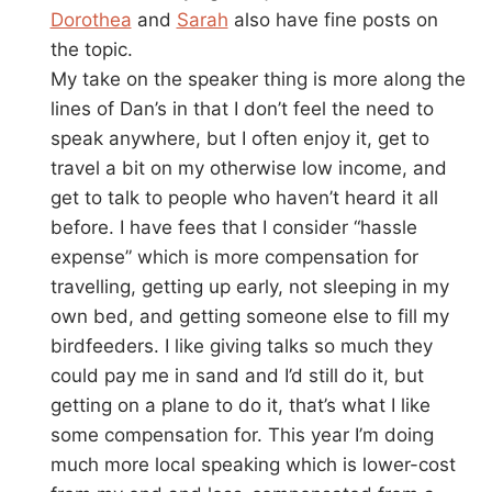
Dorothea
and
Sarah
also have fine posts on
the topic.
My take on the speaker thing is more along the
lines of Dan’s in that I don’t feel the need to
speak anywhere, but I often enjoy it, get to
travel a bit on my otherwise low income, and
get to talk to people who haven’t heard it all
before. I have fees that I consider “hassle
expense” which is more compensation for
travelling, getting up early, not sleeping in my
own bed, and getting someone else to fill my
birdfeeders. I like giving talks so much they
could pay me in sand and I’d still do it, but
getting on a plane to do it, that’s what I like
some compensation for. This year I’m doing
much more local speaking which is lower-cost