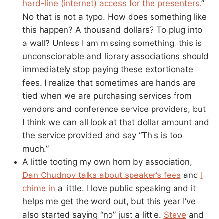
hard-line (internet) access for the presenters.
”
No that is not a typo. How does something like
this happen? A thousand dollars? To plug into
a wall? Unless I am missing something, this is
unconscionable and library associations should
immediately stop paying these extortionate
fees. I realize that sometimes are hands are
tied when we are purchasing services from
vendors and conference service providers, but
I think we can all look at that dollar amount and
the service provided and say “This is too
much.”
A little tooting my own horn by association,
Dan Chudnov talks about speaker’s fees
and
I
chime in
a little. I love public speaking and it
helps me get the word out, but this year I’ve
also started saying “no” just a little.
Steve
and