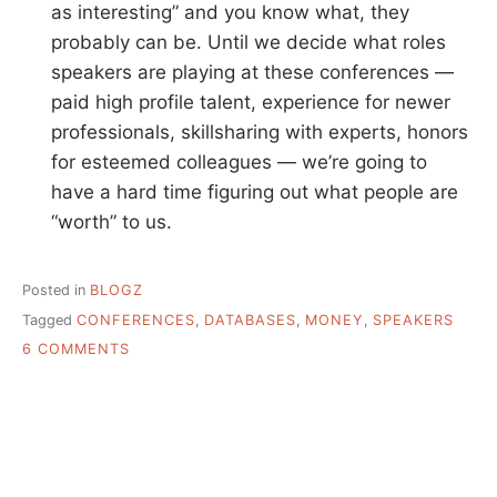
as interesting” and you know what, they
probably can be. Until we decide what roles
speakers are playing at these conferences —
paid high profile talent, experience for newer
professionals, skillsharing with experts, honors
for esteemed colleagues — we’re going to
have a hard time figuring out what people are
“worth” to us.
Posted in
BLOGZ
Tagged
CONFERENCES
,
DATABASES
,
MONEY
,
SPEAKERS
ON
6 COMMENTS
THE
HIGH
COST
OF
EVERYTHING