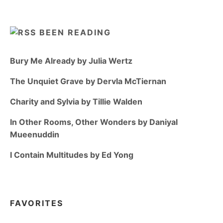
BEEN READING
Bury Me Already by Julia Wertz
The Unquiet Grave by Dervla McTiernan
Charity and Sylvia by Tillie Walden
In Other Rooms, Other Wonders by Daniyal
Mueenuddin
I Contain Multitudes by Ed Yong
FAVORITES