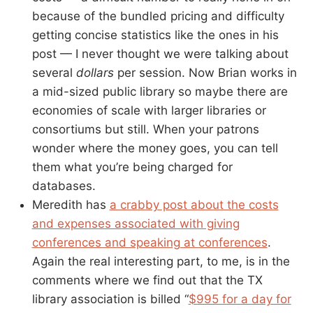
because of the bundled pricing and difficulty
getting concise statistics like the ones in his
post — I never thought we were talking about
several
dollars
per session. Now Brian works in
a mid-sized public library so maybe there are
economies of scale with larger libraries or
consortiums but still. When your patrons
wonder where the money goes, you can tell
them what you’re being charged for
databases.
Meredith has
a crabby post about the costs
and expenses associated with giving
conferences and speaking at conferences
.
Again the real interesting part, to me, is in the
comments where we find out that the TX
library association is billed “
$995 for a day for