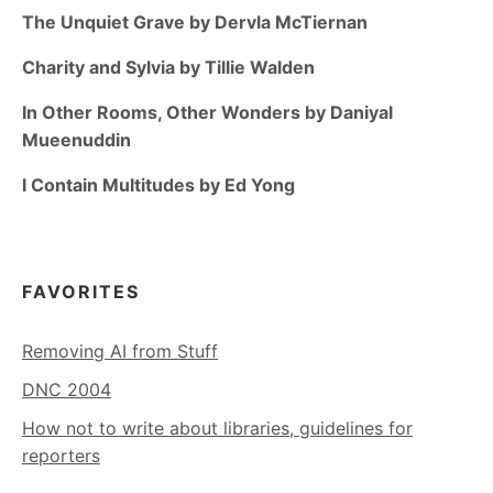
The Unquiet Grave by Dervla McTiernan
Charity and Sylvia by Tillie Walden
In Other Rooms, Other Wonders by Daniyal
Mueenuddin
I Contain Multitudes by Ed Yong
FAVORITES
Removing AI from Stuff
DNC 2004
How not to write about libraries, guidelines for
reporters