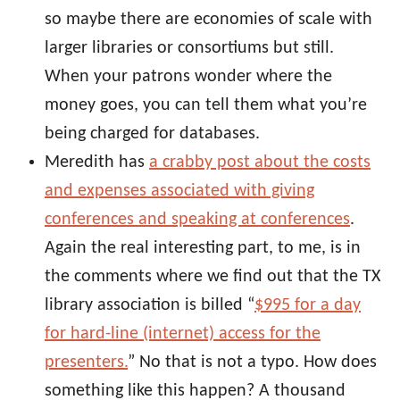
so maybe there are economies of scale with
larger libraries or consortiums but still.
When your patrons wonder where the
money goes, you can tell them what you’re
being charged for databases.
Meredith has
a crabby post about the costs
and expenses associated with giving
conferences and speaking at conferences
.
Again the real interesting part, to me, is in
the comments where we find out that the TX
library association is billed “
$995 for a day
for hard-line (internet) access for the
presenters.
” No that is not a typo. How does
something like this happen? A thousand