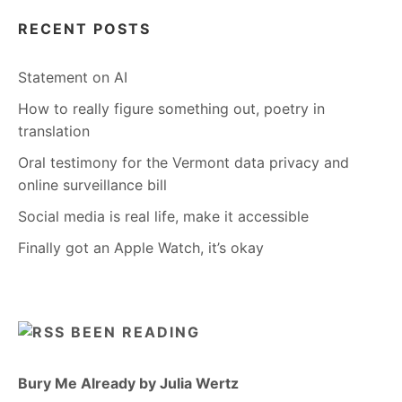
RECENT POSTS
Statement on AI
How to really figure something out, poetry in
translation
Oral testimony for the Vermont data privacy and
online surveillance bill
Social media is real life, make it accessible
Finally got an Apple Watch, it’s okay
BEEN READING
Bury Me Already by Julia Wertz