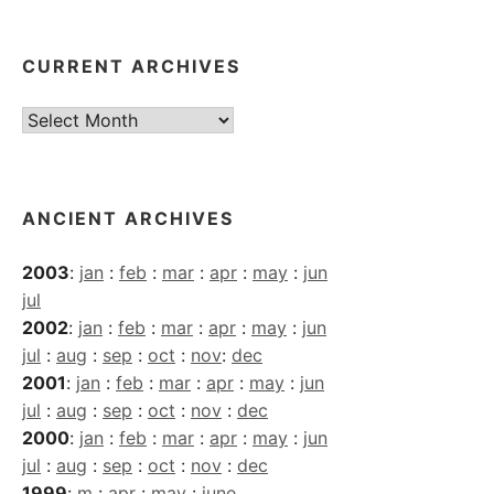
CURRENT ARCHIVES
Current
Archives
ANCIENT ARCHIVES
2003
:
jan
:
feb
:
mar
:
apr
:
may
:
jun
jul
2002
:
jan
:
feb
:
mar
:
apr
:
may
:
jun
jul
:
aug
:
sep
:
oct
:
nov
:
dec
2001
:
jan
:
feb
:
mar
:
apr
:
may
:
jun
jul
:
aug
:
sep
:
oct
:
nov
:
dec
2000
:
jan
:
feb
:
mar
:
apr
:
may
:
jun
jul
:
aug
:
sep
:
oct
:
nov
:
dec
1999
:
m
:
apr
:
may
:
june