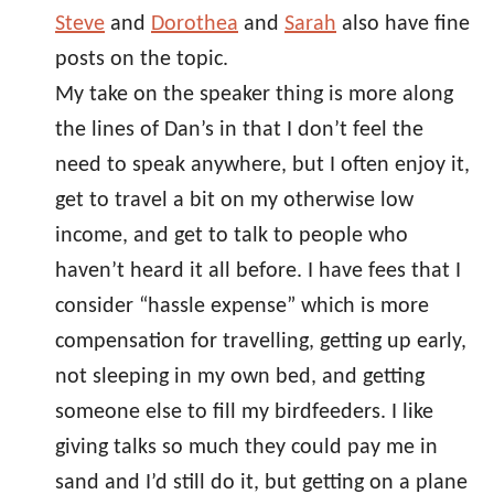
Steve
and
Dorothea
and
Sarah
also have fine
posts on the topic.
My take on the speaker thing is more along
the lines of Dan’s in that I don’t feel the
need to speak anywhere, but I often enjoy it,
get to travel a bit on my otherwise low
income, and get to talk to people who
haven’t heard it all before. I have fees that I
consider “hassle expense” which is more
compensation for travelling, getting up early,
not sleeping in my own bed, and getting
someone else to fill my birdfeeders. I like
giving talks so much they could pay me in
sand and I’d still do it, but getting on a plane