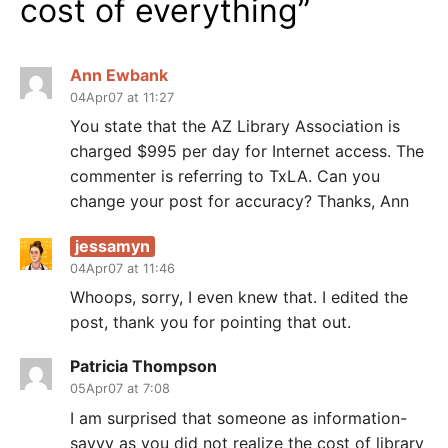
cost of everything
”
Ann Ewbank
04Apr07 at 11:27
You state that the AZ Library Association is
charged $995 per day for Internet access. The
commenter is referring to TxLA. Can you
change your post for accuracy? Thanks, Ann
jessamyn
04Apr07 at 11:46
Whoops, sorry, I even knew that. I edited the
post, thank you for pointing that out.
Patricia Thompson
05Apr07 at 7:08
I am surprised that someone as information-
savvy as you did not realize the cost of library