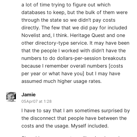
a lot of time trying to figure out which
databases to keep, but the bulk of them were
through the state so we didn’t pay costs
directly. The few that we did pay for included
Novelist and, I think. Heritage Quest and one
other directory-type service. It may have been
that the people I worked with didn’t have the
numbers to do dollars-per-session breakouts
because I remember overall numbers [costs
per year or what have you] but I may have
assumed much higher usage rates.
Jamie
05Apr07 at 1:28
I have to say that I am sometimes surprised by
the disconnect that people have between the
costs and the usage. Myself included.