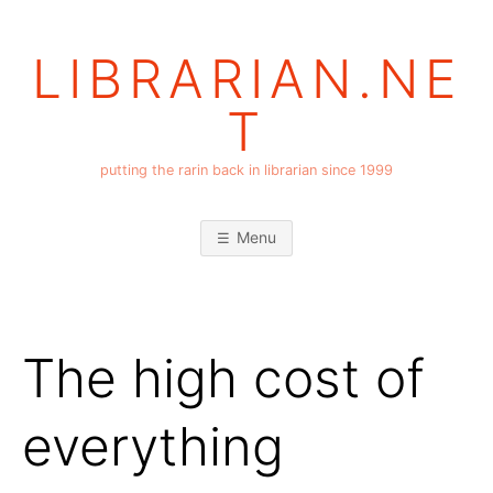
Skip
to
LIBRARIAN.NE
content
T
putting the rarin back in librarian since 1999
Menu
The high cost of
everything