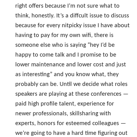
right offers because I’m not sure what to
think, honestly. It’s a diffcult issue to discuss
because for every nitpicky issue I have about
having to pay for my own wifi, there is
someone else who is saying “hey I’d be
happy to come talk and I promise to be
lower maintenance and lower cost and just
as interesting” and you know what, they
probably can be. Until we decide what roles
speakers are playing at these conferences —
paid high profile talent, experience for
newer professionals, skillsharing with
experts, honors for esteemed colleagues —
we’re going to have a hard time figuring out