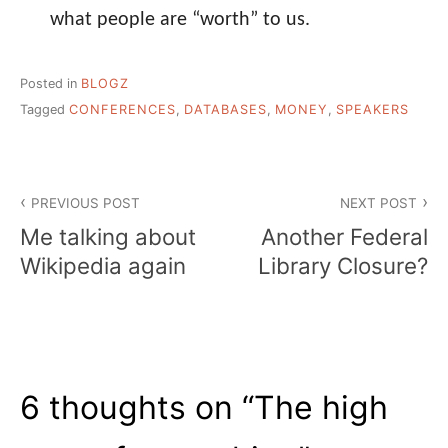
what people are “worth” to us.
Posted in
BLOGZ
Tagged
CONFERENCES
,
DATABASES
,
MONEY
,
SPEAKERS
Post
PREVIOUS POST
NEXT POST
navigation
Me talking about
Another Federal
Wikipedia again
Library Closure?
6 thoughts on “
The high