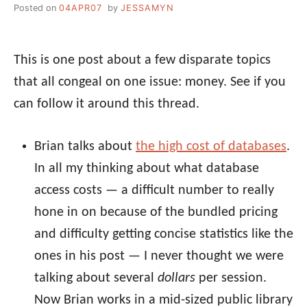
Posted on
04APR07
by
JESSAMYN
This is one post about a few disparate topics
that all congeal on one issue: money. See if you
can follow it around this thread.
Brian talks about
the high cost of databases
.
In all my thinking about what database
access costs — a difficult number to really
hone in on because of the bundled pricing
and difficulty getting concise statistics like the
ones in his post — I never thought we were
talking about several
dollars
per session.
Now Brian works in a mid-sized public library