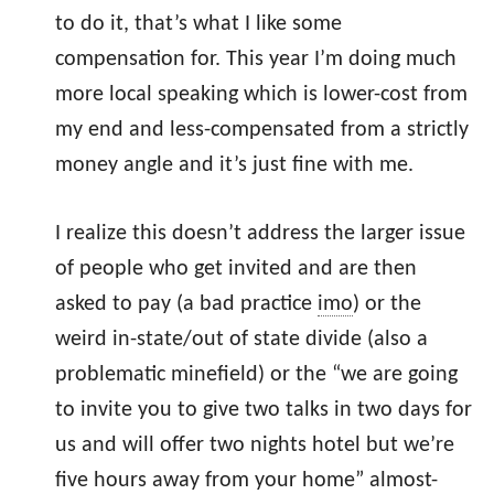
to do it, that’s what I like some
compensation for. This year I’m doing much
more local speaking which is lower-cost from
my end and less-compensated from a strictly
money angle and it’s just fine with me.
I realize this doesn’t address the larger issue
of people who get invited and are then
asked to pay (a bad practice
imo
) or the
weird in-state/out of state divide (also a
problematic minefield) or the “we are going
to invite you to give two talks in two days for
us and will offer two nights hotel but we’re
five hours away from your home” almost-