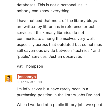
databases. This is not a personal insult–
nobody can know everything.
I have noticed that most of the library blogs
are written by librarians in reference or public
services. I think many libraries do not
communicate among themselves very well,
especially across that outdated but sometimes
still cavernous divide between “technical” and
“public” services. Just an observation.
Pat Thompson
jessamyn
05Apr07 at 10:10
I’m info-savvy but have rarely been in a
purchasing position in the library jobs I’ve had.
When I worked at a public library job, we spent