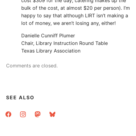
cost $309 for the day; catering makes up the
bulk of the cost, at almost $20 per person). I’m
happy to say that although LIRT isn’t making a
lot of money, we aren’t losing any, either!
Danielle Cunniff Plumer
Chair, Library Instruction Round Table
Texas Library Association
Comments are closed.
SEE ALSO
facebook
instagram
mastodon
bluesky