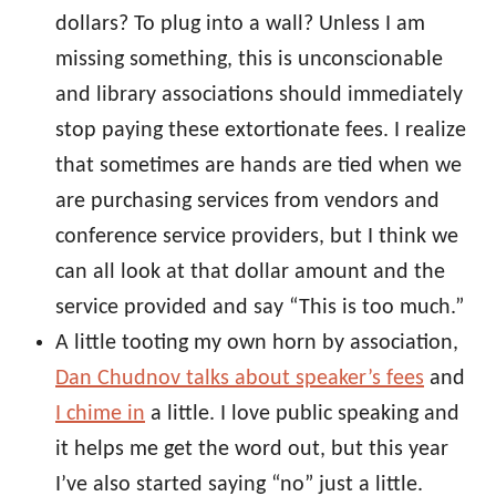
dollars? To plug into a wall? Unless I am
missing something, this is unconscionable
and library associations should immediately
stop paying these extortionate fees. I realize
that sometimes are hands are tied when we
are purchasing services from vendors and
conference service providers, but I think we
can all look at that dollar amount and the
service provided and say “This is too much.”
A little tooting my own horn by association,
Dan Chudnov talks about speaker’s fees
and
I chime in
a little. I love public speaking and
it helps me get the word out, but this year
I’ve also started saying “no” just a little.