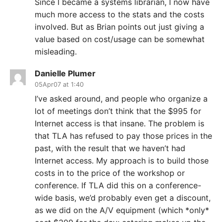
Since I became a systems librarian, I now have
much more access to the stats and the costs
involved. But as Brian points out just giving a
value based on cost/usage can be somewhat
misleading.
Danielle Plumer
05Apr07 at 1:40
I’ve asked around, and people who organize a
lot of meetings don’t think that the $995 for
Internet access is that insane. The problem is
that TLA has refused to pay those prices in the
past, with the result that we haven’t had
Internet access. My approach is to build those
costs in to the price of the workshop or
conference. If TLA did this on a conference-
wide basis, we’d probably even get a discount,
as we did on the A/V equipment (which *only*