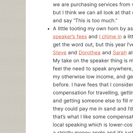
we are purchasing services from 
but I think we can all look at tha
and say “This is too much.”
A little tooting my own horn by a
speaker’s fees
and
I chime in
a lit
get the word out, but this year I’ve
Steve
and
Dorothea
and
Sarah
al
My take on the speaker thing is mo
feel the need to speak anywhere, bu
my otherwise low income, and get 
before. I have fees that I consid
compensation for travelling, gett
and getting someone else to fill m
they could pay me in sand and I’d s
that’s what I like some compensat
local speaking which is lower-c
a strictly money angle and it’s jus