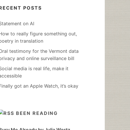
RECENT POSTS
Statement on AI
How to really figure something out,
poetry in translation
Oral testimony for the Vermont data
privacy and online surveillance bill
Social media is real life, make it
accessible
Finally got an Apple Watch, it’s okay
BEEN READING
Bury Me Already by Julia Wertz