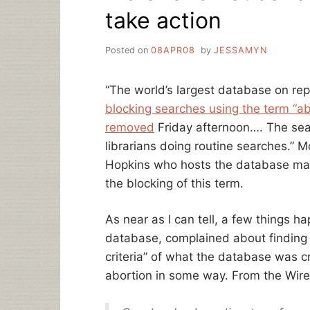
take action
Posted on
08APR08
by
JESSAMYN
“The world’s largest database on re
blocking searches using the term “ab
removed
Friday afternoon…. The sea
librarians doing routine searches.” M
Hopkins who hosts the database m
the blocking of this term.
As near as I can tell, a few things 
database, complained about finding i
criteria” of what the database was c
abortion in some way. From the Wire