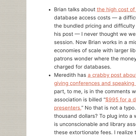
Brian talks about
the high cost o
database access costs — a diffic
the bundled pricing and difficulty 
his post — I never thought we we
session. Now Brian works in a mid
economies of scale with larger lib
patrons wonder where the money 
charged for databases.
Meredith has
a crabby post abou
giving conferences and speaking
part, to me, is in the comments w
association is billed “
$995 for a d
presenters.
” No that is not a typ
thousand dollars? To plug into a 
is unconscionable and library as
these extortionate fees. I realiz