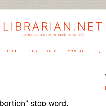
LIBRARIAN.NET
putting the rarin back in librarian since 1999
Search
ABOUT
FAQ
TALKS
CONTACT
for:
f
abortion” stop word,