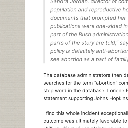
Sandra Jordan, director of com
population and reproductive hea
documents that prompted her of
publications were one-sided in 
part of the Bush administration
parts of the story are told,” s
policy is definitely anti-aborti
see abortion as a part of family
The database administrators then de
searches for the term “abortion” com
stop word in the database. Loriene 
statement supporting Johns Hopkins 
I find this whole incident exceptional
outcome was ultimately favorable to