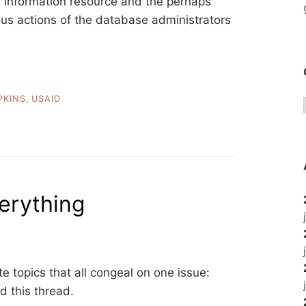
an information resource and the perhaps
ous actions of the database administrators
PKINS
,
USAID
verything
e topics that all congeal on one issue:
d this thread.