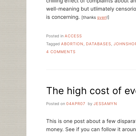
chilling effect of complaints about 
well-meaning but utlimately censori
is concerning.
[thanks
sven
!]
Posted in
ACCESS
Tagged
ABORTION
,
DATABASES
,
JOHNSHO
ON
4 COMMENTS
LIBRARIANS
NOTICE
“ABORTION”
STOP
WORD,
The high cost of e
TAKE
ACTION
Posted on
04APR07
by
JESSAMYN
This is one post about a few disparat
money. See if you can follow it aroun