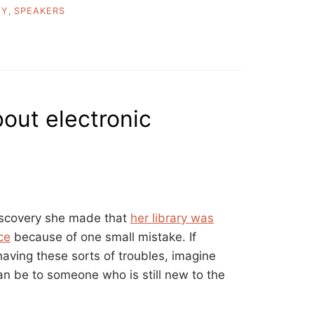
EY
,
SPEAKERS
bout electronic
iscovery she made that
her library was
ce
because of one small mistake. If
aving these sorts of troubles, imagine
an be to someone who is still new to the