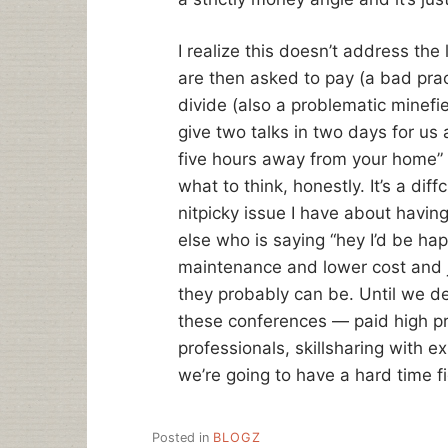
I realize this doesn’t address the
are then asked to pay (a bad pra
divide (also a problematic minefie
give two talks in two days for us 
five hours away from your home” 
what to think, honestly. It’s a dif
nitpicky issue I have about havin
else who is saying “hey I’d be ha
maintenance and lower cost and j
they probably can be. Until we de
these conferences — paid high pro
professionals, skillsharing with 
we’re going to have a hard time f
Posted in
BLOGZ