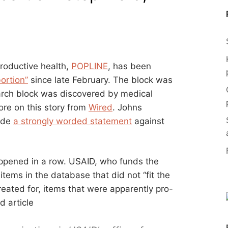
productive health,
POPLINE
, has been
ortion”
since late February. The block was
rch block was discovered by medical
ore on this story from
Wired
. Johns
ade
a strongly worded statement
against
happened in a row. USAID, who funds the
tems in the database that did not “fit the
reated for, items that were apparently pro-
d article