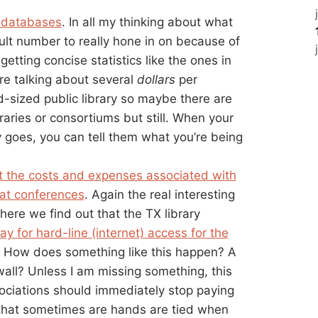
f databases
. In all my thinking about what
ult number to really hone in on because of
getting concise statistics like the ones in
re talking about several
dollars
per
-sized public library so maybe there are
raries or consortiums but still. When your
goes, you can tell them what you’re being
t the costs and expenses associated with
 at conferences
. Again the real interesting
here we find out that the TX library
ay for hard-line (internet) access for the
o. How does something like this happen? A
wall? Unless I am missing something, this
sociations should immediately stop paying
e that sometimes are hands are tied when