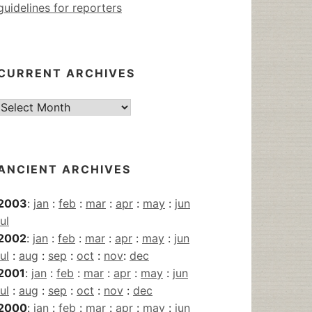
guidelines for reporters
CURRENT ARCHIVES
Current
Archives
ANCIENT ARCHIVES
2003
:
jan
:
feb
:
mar
:
apr
:
may
:
jun
jul
2002
:
jan
:
feb
:
mar
:
apr
:
may
:
jun
jul
:
aug
:
sep
:
oct
:
nov
:
dec
2001
:
jan
:
feb
:
mar
:
apr
:
may
:
jun
jul
:
aug
:
sep
:
oct
:
nov
:
dec
2000
:
jan
:
feb
:
mar
:
apr
:
may
:
jun