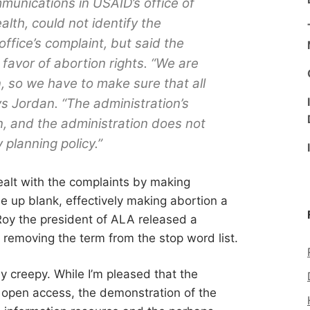
munications in USAID’s office of
lth, could not identify the
fice’s complaint, but said the
favor of abortion rights. “We are
, so we have to make sure that all
ays Jordan. “The administration’s
on, and the administration does not
 planning policy.”
alt with the complaints by making
e up blank, effectively making abortion a
Roy the president of ALA released a
removing the term from the stop word list.
ly creepy. While I’m pleased that the
 open access, the demonstration of the