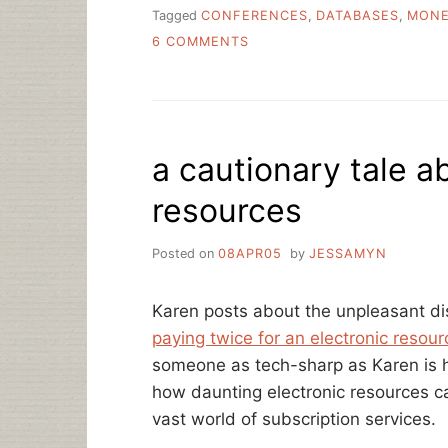
Tagged
CONFERENCES
,
DATABASES
,
MON
ON
6 COMMENTS
THE
HIGH
COST
OF
EVERYTHING
a cautionary tale a
resources
Posted on
08APR05
by
JESSAMYN
Karen posts about the unpleasant d
paying twice for an electronic resour
someone as tech-sharp as Karen is h
how daunting electronic resources c
vast world of subscription services.