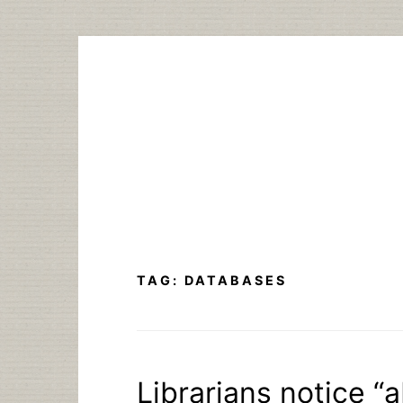
Skip
to
content
TAG:
DATABASES
Librarians notice “