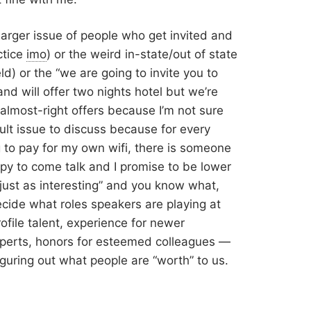
 larger issue of people who get invited and
ctice
imo
) or the weird in-state/out of state
ld) or the “we are going to invite you to
and will offer two nights hotel but we’re
almost-right offers because I’m not sure
fcult issue to discuss because for every
g to pay for my own wifi, there is someone
ppy to come talk and I promise to be lower
ust as interesting” and you know what,
cide what roles speakers are playing at
file talent, experience for newer
experts, honors for esteemed colleagues —
iguring out what people are “worth” to us.