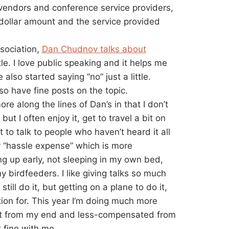
vendors and conference service providers,
t dollar amount and the service provided
ssociation,
Dan Chudnov talks about
tle. I love public speaking and it helps me
 also started saying “no” just a little.
so have fine posts on the topic.
re along the lines of Dan’s in that I don’t
t I often enjoy it, get to travel a bit on
to talk to people who haven’t heard it all
er “hassle expense” which is more
ing up early, not sleeping in my own bed,
y birdfeeders. I like giving talks so much
till do it, but getting on a plane to do it,
ion for. This year I’m doing much more
ost from my end and less-compensated from
t fine with me.