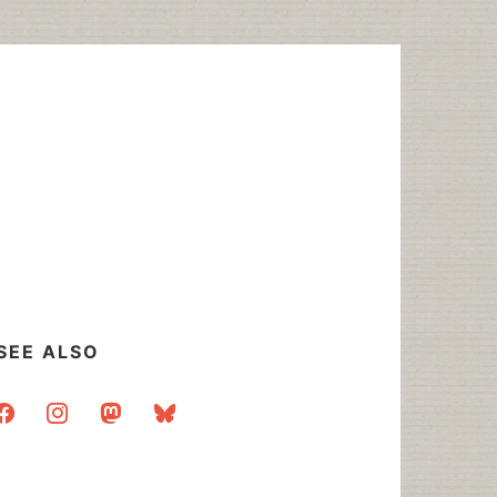
SEE ALSO
acebook
instagram
mastodon
bluesky