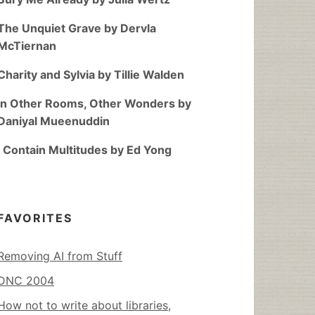
The Unquiet Grave by Dervla
McTiernan
Charity and Sylvia by Tillie Walden
In Other Rooms, Other Wonders by
Daniyal Mueenuddin
I Contain Multitudes by Ed Yong
FAVORITES
Removing AI from Stuff
DNC 2004
How not to write about libraries,