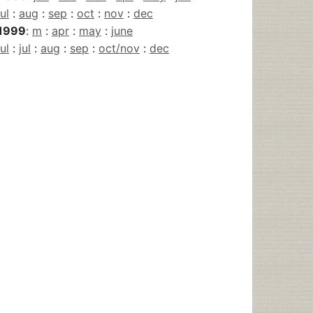
jul
:
aug
:
sep
:
oct
:
nov
:
dec
1999
:
m
:
apr
:
may
:
june
jul
:
jul
:
aug
:
sep
:
oct/nov
:
dec