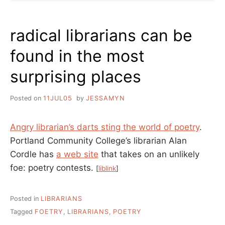
radical librarians can be
found in the most
surprising places
Posted on
11JUL05
by
JESSAMYN
Angry librarian’s darts sting the world of poetry
.
Portland Community College’s librarian Alan
Cordle has
a web site
that takes on an unlikely
foe: poetry contests.
[
liblink
]
Posted in
LIBRARIANS
Tagged
FOETRY
,
LIBRARIANS
,
POETRY