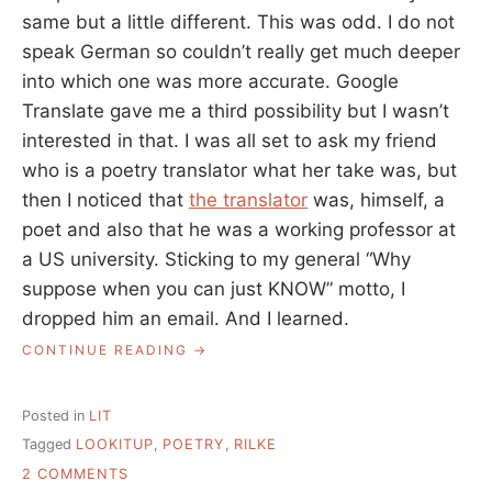
same but a little different. This was odd. I do not
speak German so couldn’t really get much deeper
into which one was more accurate. Google
Translate gave me a third possibility but I wasn’t
interested in that. I was all set to ask my friend
who is a poetry translator what her take was, but
then I noticed that
the translator
was, himself, a
poet and also that he was a working professor at
a US university. Sticking to my general “Why
suppose when you can just KNOW” motto, I
dropped him an email. And I learned.
“HOW
CONTINUE READING
TO
REALLY
FIGURE
Posted in
LIT
SOMETHING
Tagged
LOOKITUP
,
POETRY
,
RILKE
OUT,
ON
POETRY
2 COMMENTS