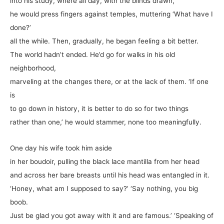
into his study, where all day, with the blinds drawn,
he would press fingers against temples, muttering ‘What have I
done?’
all the while. Then, gradually, he began feeling a bit better.
The world hadn’t ended. He’d go for walks in his old
neighborhood,
marveling at the changes there, or at the lack of them. ‘If one
is
to go down in history, it is better to do so for two things
rather than one,’ he would stammer, none too meaningfully.
One day his wife took him aside
in her boudoir, pulling the black lace mantilla from her head
and across her bare breasts until his head was entangled in it.
‘Honey, what am I supposed to say?’ ‘Say nothing, you big
boob.
Just be glad you got away with it and are famous.’ ‘Speaking of