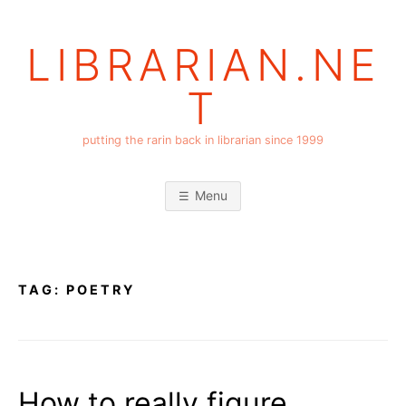
Skip
to
LIBRARIAN.NE
content
T
putting the rarin back in librarian since 1999
Menu
TAG:
POETRY
How to really figure