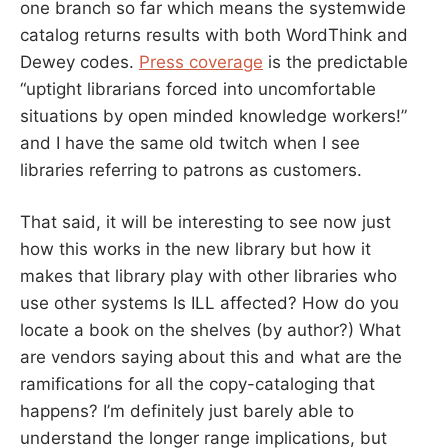
one branch so far which means the systemwide
catalog returns results with both WordThink and
Dewey codes.
Press coverage
is the predictable
“uptight librarians forced into uncomfortable
situations by open minded knowledge workers!”
and I have the same old twitch when I see
libraries referring to patrons as customers.
That said, it will be interesting to see now just
how this works in the new library but how it
makes that library play with other libraries who
use other systems Is ILL affected? How do you
locate a book on the shelves (by author?) What
are vendors saying about this and what are the
ramifications for all the copy-cataloging that
happens? I’m definitely just barely able to
understand the longer range implications, but