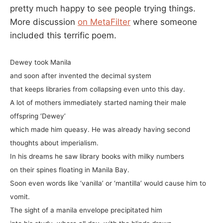
pretty much happy to see people trying things.
More discussion
on MetaFilter
where someone
included this terrific poem.
Dewey took Manila
and soon after invented the decimal system
that keeps libraries from collapsing even unto this day.
A lot of mothers immediately started naming their male
offspring ‘Dewey’
which made him queasy. He was already having second
thoughts about imperialism.
In his dreams he saw library books with milky numbers
on their spines floating in Manila Bay.
Soon even words like ‘vanilla’ or ‘mantilla’ would cause him to
vomit.
The sight of a manila envelope precipitated him