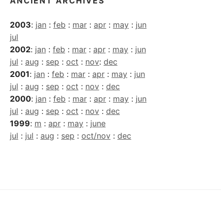
ANCIENT ARCHIVES
2003
:
jan
:
feb
:
mar
:
apr
:
may
:
jun
jul
2002
:
jan
:
feb
:
mar
:
apr
:
may
:
jun
jul
:
aug
:
sep
:
oct
:
nov
:
dec
2001
:
jan
:
feb
:
mar
:
apr
:
may
:
jun
jul
:
aug
:
sep
:
oct
:
nov
:
dec
2000
:
jan
:
feb
:
mar
:
apr
:
may
:
jun
jul
:
aug
:
sep
:
oct
:
nov
:
dec
1999
:
m
:
apr
:
may
:
june
jul
:
jul
:
aug
:
sep
:
oct/nov
:
dec