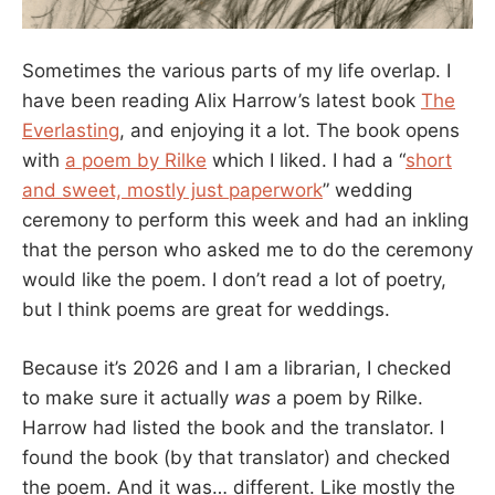
Sometimes the various parts of my life overlap. I
have been reading Alix Harrow’s latest book
The
Everlasting
, and enjoying it a lot. The book opens
with
a poem by Rilke
which I liked. I had a “
short
and sweet, mostly just paperwork
” wedding
ceremony to perform this week and had an inkling
that the person who asked me to do the ceremony
would like the poem. I don’t read a lot of poetry,
but I think poems are great for weddings.
Because it’s 2026 and I am a librarian, I checked
to make sure it actually
was
a poem by Rilke.
Harrow had listed the book and the translator. I
found the book (by that translator) and checked
the poem. And it was… different. Like mostly the