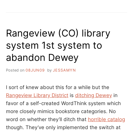
IN
HOW
TRANSLATION”
TO
REALLY
FIGURE
SOMETHING
Rangeview (CO) library
OUT,
POETRY
system 1st system to
IN
TRANSLATION
abandon Dewey
Posted on
08JUN09
by
JESSAMYN
I sort of knew about this for a while but the
Rangeview Library District
is
ditching Dewey
in
favor of a self-created WordThink system which
more closely mimics bookstore categories. No
word on whether they’ll ditch that
horrible catalog
though. They’ve only implemented the switch at