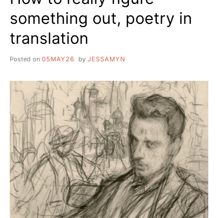
something out, poetry in
translation
Posted on
05MAY26
by
JESSAMYN