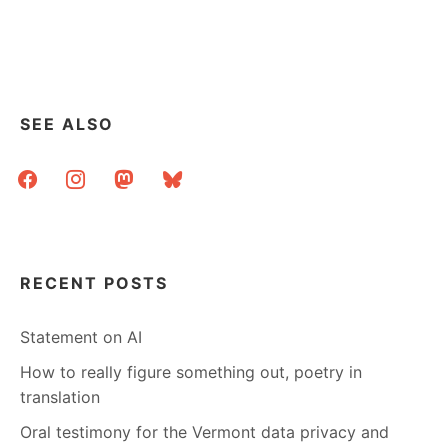
SEE ALSO
facebook
instagram
mastodon
bluesky
RECENT POSTS
Statement on AI
How to really figure something out, poetry in
translation
Oral testimony for the Vermont data privacy and