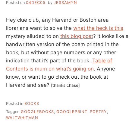
Posted on
04DEC05
by
JESSAMYN
Hey clue club, any Harvard or Boston area
librarians want to solve the
what the heck is this
mystery alluded to on
this blog post
? It looks like a
handwritten version of the poem printed in the
book, but without page numbers or any other
indication that it’s part of the book.
Table of
Contents is mum on what’s going on
. Anyone
know, or want to go check out the book at
Harvard and see?
[thanks chase]
Posted in
BOOKS
Tagged
GOOGLEBOOKS
,
GOOGLEPRINT
,
POETRY
,
WALTWHITMAN