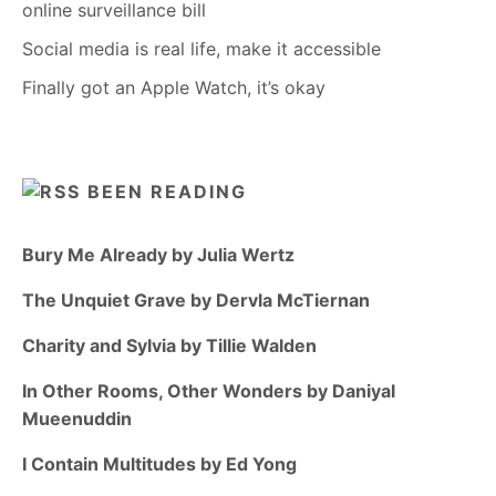
online surveillance bill
Social media is real life, make it accessible
Finally got an Apple Watch, it’s okay
BEEN READING
Bury Me Already by Julia Wertz
The Unquiet Grave by Dervla McTiernan
Charity and Sylvia by Tillie Walden
In Other Rooms, Other Wonders by Daniyal
Mueenuddin
I Contain Multitudes by Ed Yong