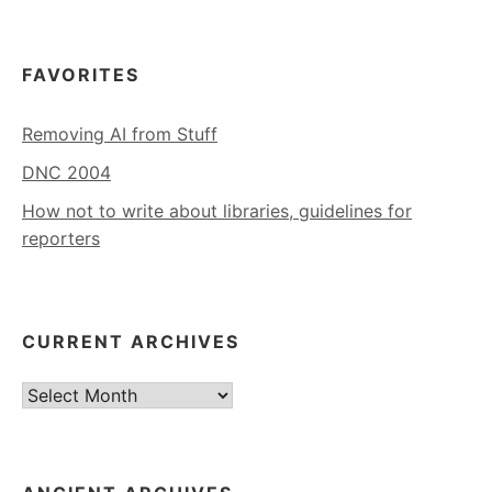
FAVORITES
Removing AI from Stuff
DNC 2004
How not to write about libraries, guidelines for
reporters
CURRENT ARCHIVES
Current
Archives