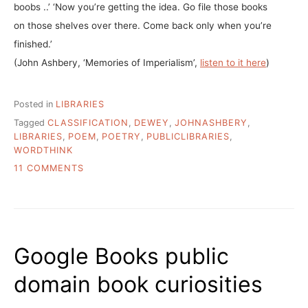
boobs ..’ ‘Now you’re getting the idea. Go file those books
on those shelves over there. Come back only when you’re
finished.’
(John Ashbery, ‘Memories of Imperialism’,
listen to it here
)
Posted in
LIBRARIES
Tagged
CLASSIFICATION
,
DEWEY
,
JOHNASHBERY
,
LIBRARIES
,
POEM
,
POETRY
,
PUBLICLIBRARIES
,
WORDTHINK
ON
11 COMMENTS
RANGEVIEW
(CO)
LIBRARY
SYSTEM
1ST
Google Books public
SYSTEM
TO
domain book curiosities
ABANDON
DEWEY