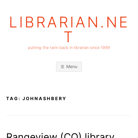
Skip
to
LIBRARIAN.NE
content
T
putting the rarin back in librarian since 1999
Menu
TAG:
JOHNASHBERY
Rangeview (CO) library