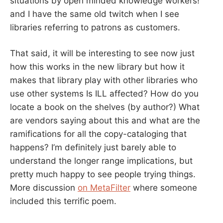
situations by open minded knowledge workers!”
and I have the same old twitch when I see
libraries referring to patrons as customers.
That said, it will be interesting to see now just
how this works in the new library but how it
makes that library play with other libraries who
use other systems Is ILL affected? How do you
locate a book on the shelves (by author?) What
are vendors saying about this and what are the
ramifications for all the copy-cataloging that
happens? I’m definitely just barely able to
understand the longer range implications, but
pretty much happy to see people trying things.
More discussion
on MetaFilter
where someone
included this terrific poem.