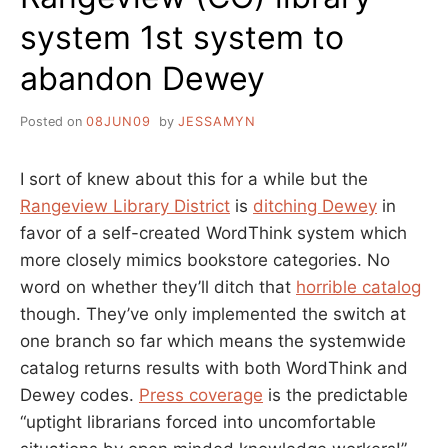
system 1st system to
abandon Dewey
Posted on
08JUN09
by
JESSAMYN
I sort of knew about this for a while but the
Rangeview Library District
is
ditching Dewey
in
favor of a self-created WordThink system which
more closely mimics bookstore categories. No
word on whether they’ll ditch that
horrible catalog
though. They’ve only implemented the switch at
one branch so far which means the systemwide
catalog returns results with both WordThink and
Dewey codes.
Press coverage
is the predictable
“uptight librarians forced into uncomfortable