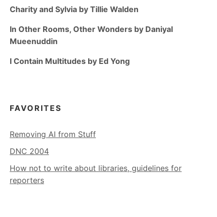
Charity and Sylvia by Tillie Walden
In Other Rooms, Other Wonders by Daniyal
Mueenuddin
I Contain Multitudes by Ed Yong
FAVORITES
Removing AI from Stuff
DNC 2004
How not to write about libraries, guidelines for
reporters