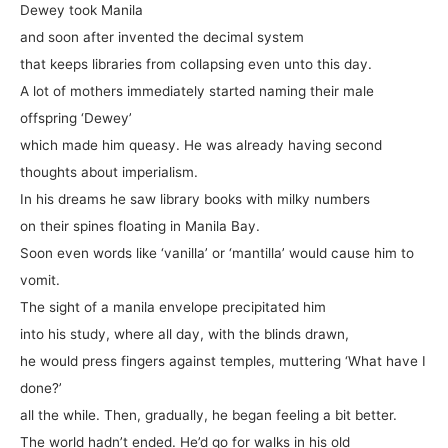
Dewey took Manila
and soon after invented the decimal system
that keeps libraries from collapsing even unto this day.
A lot of mothers immediately started naming their male
offspring ‘Dewey’
which made him queasy. He was already having second
thoughts about imperialism.
In his dreams he saw library books with milky numbers
on their spines floating in Manila Bay.
Soon even words like ‘vanilla’ or ‘mantilla’ would cause him to
vomit.
The sight of a manila envelope precipitated him
into his study, where all day, with the blinds drawn,
he would press fingers against temples, muttering ‘What have I
done?’
all the while. Then, gradually, he began feeling a bit better.
The world hadn’t ended. He’d go for walks in his old