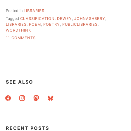
Posted in
LIBRARIES
Tagged
CLASSIFICATION
,
DEWEY
,
JOHNASHBERY
,
LIBRARIES
,
POEM
,
POETRY
,
PUBLICLIBRARIES
,
WORDTHINK
ON
11 COMMENTS
RANGEVIEW
(CO)
LIBRARY
SYSTEM
1ST
SYSTEM
TO
SEE ALSO
ABANDON
DEWEY
facebook
instagram
mastodon
bluesky
RECENT POSTS