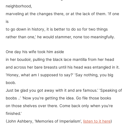
neighborhood,
marveling at the changes there, or at the lack of them. ‘If one
is
to go down in history, it is better to do so for two things
rather than one,’ he would stammer, none too meaningfully.
One day his wife took him aside
in her boudoir, pulling the black lace mantilla from her head
and across her bare breasts until his head was entangled in it.
‘Honey, what am I supposed to say?’ ‘Say nothing, you big
boob.
Just be glad you got away with it and are famous.’ ‘Speaking of
boobs ..’ ‘Now you’re getting the idea. Go file those books
on those shelves over there. Come back only when you’re
finished.’
(John Ashbery, ‘Memories of Imperialism’,
listen to it here
)