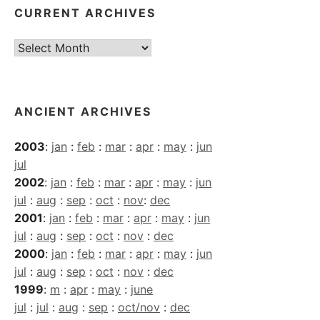
CURRENT ARCHIVES
Current
Archives
ANCIENT ARCHIVES
2003
:
jan
:
feb
:
mar
:
apr
:
may
:
jun
jul
2002
:
jan
:
feb
:
mar
:
apr
:
may
:
jun
jul
:
aug
:
sep
:
oct
:
nov
:
dec
2001
:
jan
:
feb
:
mar
:
apr
:
may
:
jun
jul
:
aug
:
sep
:
oct
:
nov
:
dec
2000
:
jan
:
feb
:
mar
:
apr
:
may
:
jun
jul
:
aug
:
sep
:
oct
:
nov
:
dec
1999
:
m
:
apr
:
may
:
june
jul
:
jul
:
aug
:
sep
:
oct/nov
:
dec