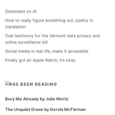
Statement on AI
How to really figure something out, poetry in
translation
Oral testimony for the Vermont data privacy and
online surveillance bill
Social media is real life, make it accessible
Finally got an Apple Watch, it’s okay
BEEN READING
Bury Me Already by Julia Wertz
The Unquiet Grave by Dervla McTiernan