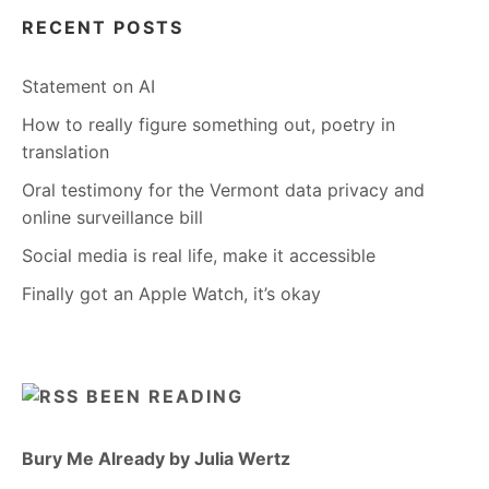
RECENT POSTS
Statement on AI
How to really figure something out, poetry in
translation
Oral testimony for the Vermont data privacy and
online surveillance bill
Social media is real life, make it accessible
Finally got an Apple Watch, it’s okay
BEEN READING
Bury Me Already by Julia Wertz