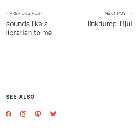
Post
PREVIOUS POST
NEXT POST
navigation
sounds like a
linkdump 11jul
librarian to me
SEE ALSO
facebook
instagram
mastodon
bluesky