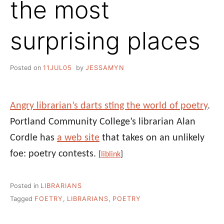
the most
surprising places
Posted on
11JUL05
by
JESSAMYN
Angry librarian’s darts sting the world of poetry
.
Portland Community College’s librarian Alan
Cordle has
a web site
that takes on an unlikely
foe: poetry contests.
[
liblink
]
Posted in
LIBRARIANS
Tagged
FOETRY
,
LIBRARIANS
,
POETRY