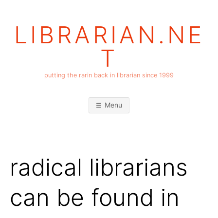
Skip
to
LIBRARIAN.NE
content
T
putting the rarin back in librarian since 1999
Menu
radical librarians
can be found in