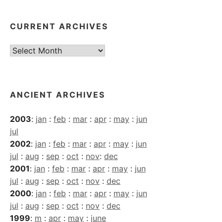
CURRENT ARCHIVES
Current
Archives
ANCIENT ARCHIVES
2003
:
jan
:
feb
:
mar
:
apr
:
may
:
jun
jul
2002
:
jan
:
feb
:
mar
:
apr
:
may
:
jun
jul
:
aug
:
sep
:
oct
:
nov
:
dec
2001
:
jan
:
feb
:
mar
:
apr
:
may
:
jun
jul
:
aug
:
sep
:
oct
:
nov
:
dec
2000
:
jan
:
feb
:
mar
:
apr
:
may
:
jun
jul
:
aug
:
sep
:
oct
:
nov
:
dec
1999
:
m
:
apr
:
may
:
june