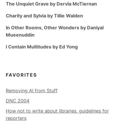
The Unquiet Grave by Dervla McTiernan
Charity and Sylvia by Tillie Walden
In Other Rooms, Other Wonders by Daniyal
Mueenuddin
I Contain Multitudes by Ed Yong
FAVORITES
Removing AI from Stuff
DNC 2004
How not to write about libraries, guidelines for
reporters