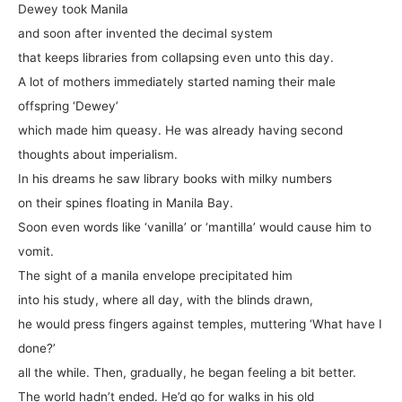
Dewey took Manila
and soon after invented the decimal system
that keeps libraries from collapsing even unto this day.
A lot of mothers immediately started naming their male
offspring ‘Dewey’
which made him queasy. He was already having second
thoughts about imperialism.
In his dreams he saw library books with milky numbers
on their spines floating in Manila Bay.
Soon even words like ‘vanilla’ or ‘mantilla’ would cause him to
vomit.
The sight of a manila envelope precipitated him
into his study, where all day, with the blinds drawn,
he would press fingers against temples, muttering ‘What have I
done?’
all the while. Then, gradually, he began feeling a bit better.
The world hadn’t ended. He’d go for walks in his old