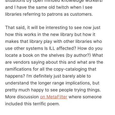
situations by open minded knowledge workers!”
and I have the same old twitch when I see
libraries referring to patrons as customers.
That said, it will be interesting to see now just
how this works in the new library but how it
makes that library play with other libraries who
use other systems Is ILL affected? How do you
locate a book on the shelves (by author?) What
are vendors saying about this and what are the
ramifications for all the copy-cataloging that
happens? I’m definitely just barely able to
understand the longer range implications, but
pretty much happy to see people trying things.
More discussion
on MetaFilter
where someone
included this terrific poem.