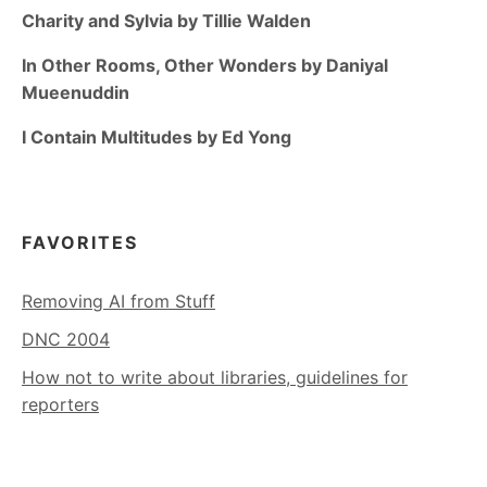
Charity and Sylvia by Tillie Walden
In Other Rooms, Other Wonders by Daniyal
Mueenuddin
I Contain Multitudes by Ed Yong
FAVORITES
Removing AI from Stuff
DNC 2004
How not to write about libraries, guidelines for
reporters