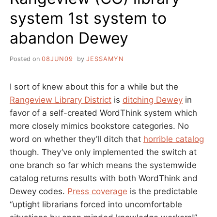
system 1st system to
abandon Dewey
Posted on
08JUN09
by
JESSAMYN
I sort of knew about this for a while but the
Rangeview Library District
is
ditching Dewey
in
favor of a self-created WordThink system which
more closely mimics bookstore categories. No
word on whether they’ll ditch that
horrible catalog
though. They’ve only implemented the switch at
one branch so far which means the systemwide
catalog returns results with both WordThink and
Dewey codes.
Press coverage
is the predictable
“uptight librarians forced into uncomfortable