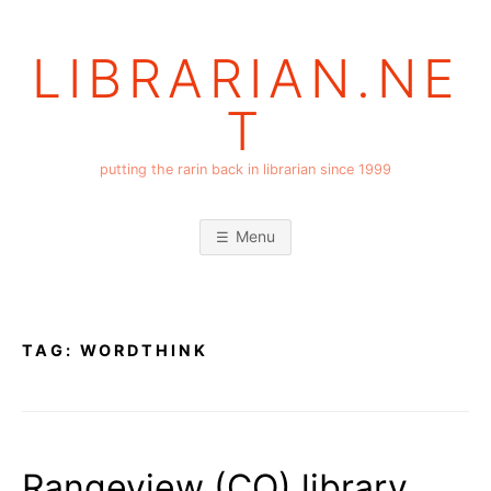
Skip
to
LIBRARIAN.NE
content
T
putting the rarin back in librarian since 1999
Menu
TAG:
WORDTHINK
Rangeview (CO) library