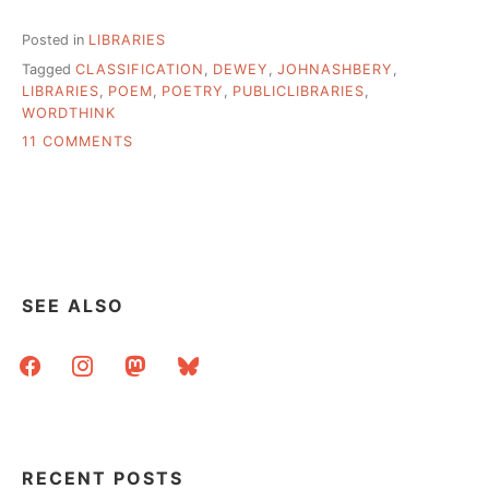
Posted in
LIBRARIES
Tagged
CLASSIFICATION
,
DEWEY
,
JOHNASHBERY
,
LIBRARIES
,
POEM
,
POETRY
,
PUBLICLIBRARIES
,
WORDTHINK
ON
11 COMMENTS
RANGEVIEW
(CO)
LIBRARY
SYSTEM
1ST
SYSTEM
TO
SEE ALSO
ABANDON
DEWEY
facebook
instagram
mastodon
bluesky
RECENT POSTS