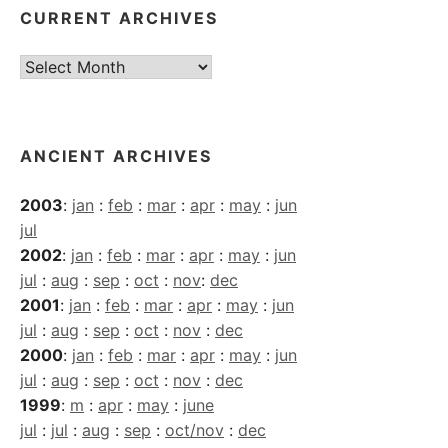
CURRENT ARCHIVES
Current
Archives
ANCIENT ARCHIVES
2003
:
jan
:
feb
:
mar
:
apr
:
may
:
jun
jul
2002
:
jan
:
feb
:
mar
:
apr
:
may
:
jun
jul
:
aug
:
sep
:
oct
:
nov
:
dec
2001
:
jan
:
feb
:
mar
:
apr
:
may
:
jun
jul
:
aug
:
sep
:
oct
:
nov
:
dec
2000
:
jan
:
feb
:
mar
:
apr
:
may
:
jun
jul
:
aug
:
sep
:
oct
:
nov
:
dec
1999
:
m
:
apr
:
may
:
june
jul
:
jul
:
aug
:
sep
:
oct/nov
:
dec