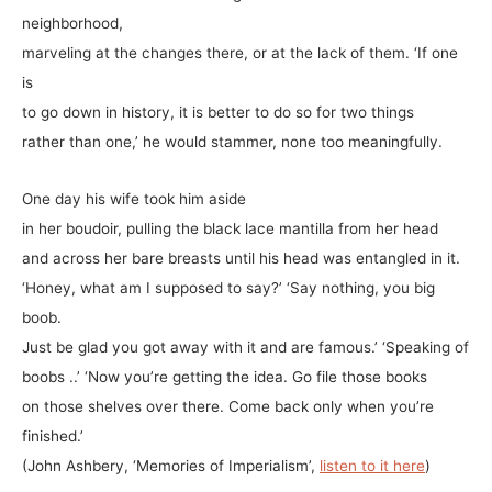
neighborhood,
marveling at the changes there, or at the lack of them. ‘If one
is
to go down in history, it is better to do so for two things
rather than one,’ he would stammer, none too meaningfully.
One day his wife took him aside
in her boudoir, pulling the black lace mantilla from her head
and across her bare breasts until his head was entangled in it.
‘Honey, what am I supposed to say?’ ‘Say nothing, you big
boob.
Just be glad you got away with it and are famous.’ ‘Speaking of
boobs ..’ ‘Now you’re getting the idea. Go file those books
on those shelves over there. Come back only when you’re
finished.’
(John Ashbery, ‘Memories of Imperialism’,
listen to it here
)