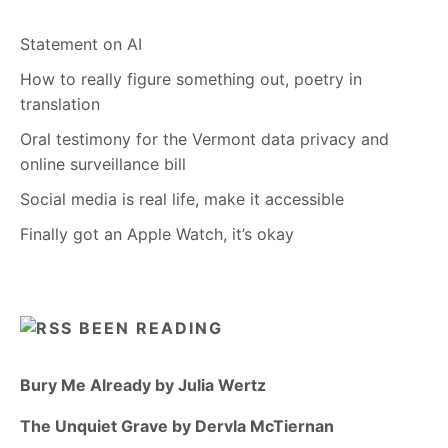
Statement on AI
How to really figure something out, poetry in
translation
Oral testimony for the Vermont data privacy and
online surveillance bill
Social media is real life, make it accessible
Finally got an Apple Watch, it’s okay
BEEN READING
Bury Me Already by Julia Wertz
The Unquiet Grave by Dervla McTiernan