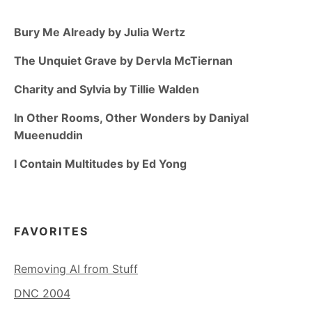
Bury Me Already by Julia Wertz
The Unquiet Grave by Dervla McTiernan
Charity and Sylvia by Tillie Walden
In Other Rooms, Other Wonders by Daniyal
Mueenuddin
I Contain Multitudes by Ed Yong
FAVORITES
Removing AI from Stuff
DNC 2004