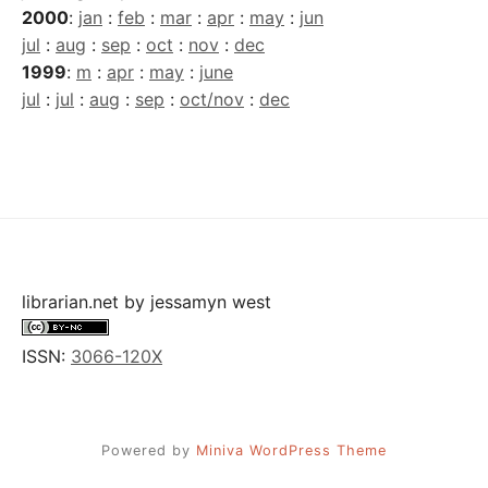
2000
:
jan
:
feb
:
mar
:
apr
:
may
:
jun
jul
:
aug
:
sep
:
oct
:
nov
:
dec
1999
:
m
:
apr
:
may
:
june
jul
:
jul
:
aug
:
sep
:
oct/nov
:
dec
librarian.net
by
jessamyn west
ISSN:
3066-120X
Powered by
Miniva WordPress Theme