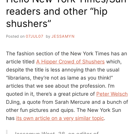
readers and other “hip
shushers”
Posted on
07JUL07
by
JESSAMYN
The fashion section of the New York Times has an
article titled
A Hipper Crowd of Shushers
which,
despite the title is less annoying than the usual
“librarians, they’re not as lame as you think!”
articles that we see about the profession. I’m
quoted in it, there’s a great picture of
Peter Welsch
DJing, a quote from Sarah Mercure and a bunch of
other fun pictures and quips. The New York Sun
has
its own article on a very similar topic
.