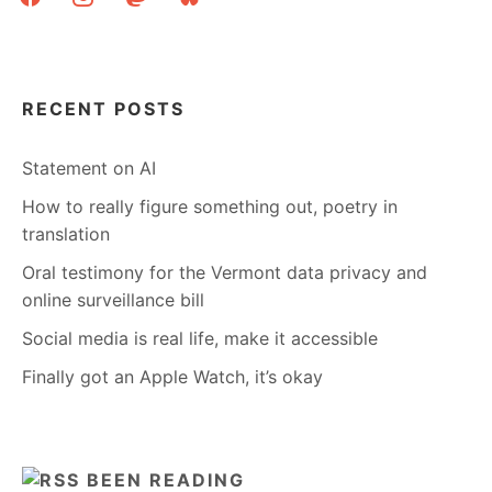
RECENT POSTS
Statement on AI
How to really figure something out, poetry in
translation
Oral testimony for the Vermont data privacy and
online surveillance bill
Social media is real life, make it accessible
Finally got an Apple Watch, it’s okay
BEEN READING