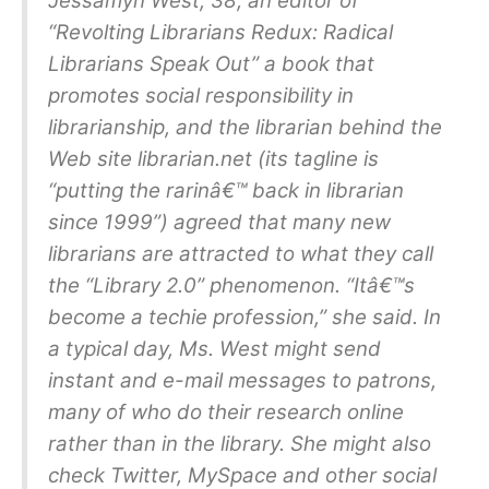
Jessamyn West, 38, an editor of
“Revolting Librarians Redux: Radical
Librarians Speak Out” a book that
promotes social responsibility in
librarianship, and the librarian behind the
Web site librarian.net (its tagline is
“putting the rarinâ€™ back in librarian
since 1999”) agreed that many new
librarians are attracted to what they call
the “Library 2.0” phenomenon. “Itâ€™s
become a techie profession,” she said. In
a typical day, Ms. West might send
instant and e-mail messages to patrons,
many of who do their research online
rather than in the library. She might also
check Twitter, MySpace and other social