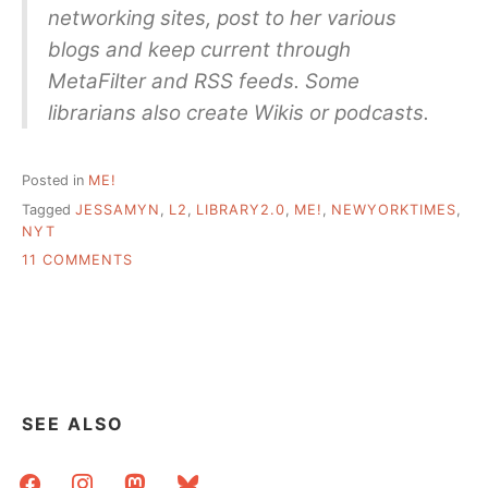
networking sites, post to her various
blogs and keep current through
MetaFilter and RSS feeds. Some
librarians also create Wikis or podcasts.
Posted in
ME!
Tagged
JESSAMYN
,
L2
,
LIBRARY2.0
,
ME!
,
NEWYORKTIMES
,
NYT
ON
11 COMMENTS
HELLO
NEW
YORK
TIMES/SUN
READERS
AND
OTHER
SEE ALSO
“HIP
SHUSHERS”
facebook
instagram
mastodon
bluesky