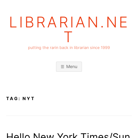
Skip
to
LIBRARIAN.NE
content
T
putting the rarin back in librarian since 1999
Menu
TAG:
NYT
Hello New York Times/Sun