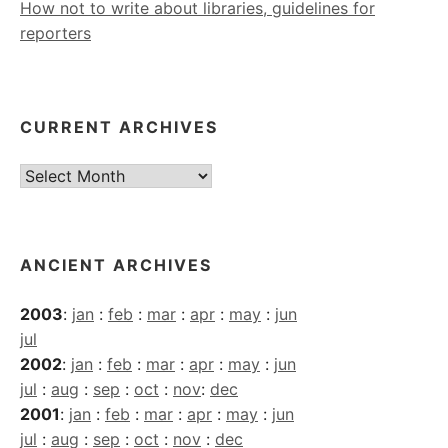
How not to write about libraries, guidelines for
reporters
CURRENT ARCHIVES
Current
Archives
ANCIENT ARCHIVES
2003
:
jan
:
feb
:
mar
:
apr
:
may
:
jun
jul
2002
:
jan
:
feb
:
mar
:
apr
:
may
:
jun
jul
:
aug
:
sep
:
oct
:
nov
:
dec
2001
:
jan
:
feb
:
mar
:
apr
:
may
:
jun
jul
:
aug
:
sep
:
oct
:
nov
:
dec