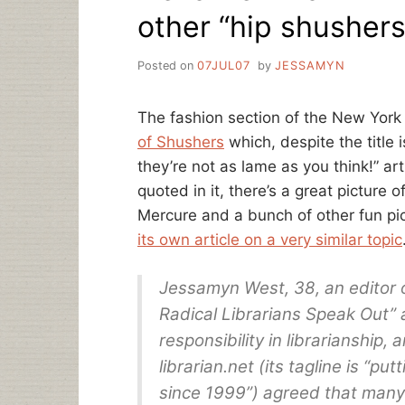
other “hip shushers
Posted on
07JUL07
by
JESSAMYN
The fashion section of the New York 
of Shushers
which, despite the title 
they’re not as lame as you think!” ar
quoted in it, there’s a great picture o
Mercure and a bunch of other fun pi
its own article on a very similar topic
Jessamyn West, 38, an editor o
Radical Librarians Speak Out” 
responsibility in librarianship,
librarian.net (its tagline is “put
since 1999”) agreed that many 