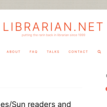
LIBRARIAN.NET
putting the rarin back in librarian since 1999
Search
ABOUT
FAQ
TALKS
CONTACT
for:
f
mes/Sun readers and