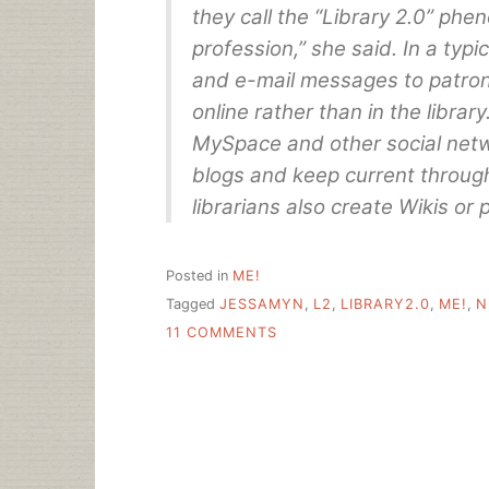
they call the “Library 2.0” ph
profession,” she said. In a typ
and e-mail messages to patron
online rather than in the librar
MySpace and other social netwo
blogs and keep current throug
librarians also create Wikis or
Posted in
ME!
Tagged
JESSAMYN
,
L2
,
LIBRARY2.0
,
ME!
,
N
ON
11 COMMENTS
HELLO
NEW
YORK
TIMES/SUN
READERS
AND
OTHER