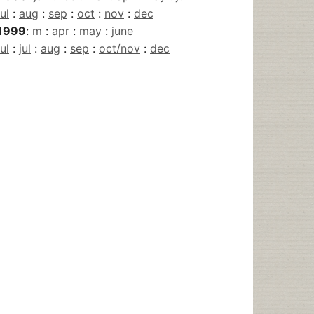
jul
:
aug
:
sep
:
oct
:
nov
:
dec
1999
:
m
:
apr
:
may
:
june
jul
:
jul
:
aug
:
sep
:
oct/nov
:
dec