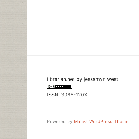
librarian.net
by
jessamyn west
ISSN:
3066-120X
Powered by
Miniva WordPress Theme