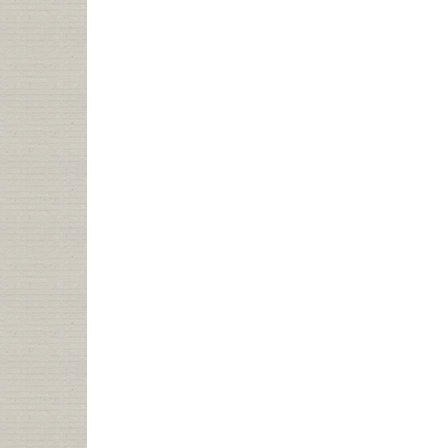
“HIP
SHUSHERS”