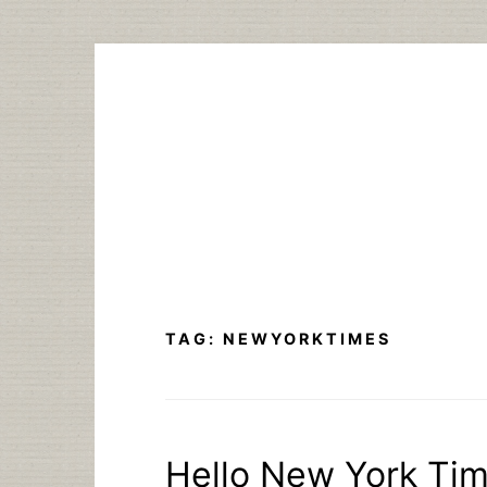
Skip
to
content
TAG:
NEWYORKTIMES
Hello New York Ti