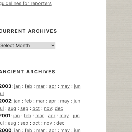
guidelines for reporters
CURRENT ARCHIVES
Current
Archives
ANCIENT ARCHIVES
2003
:
jan
:
feb
:
mar
:
apr
:
may
:
jun
jul
2002
:
jan
:
feb
:
mar
:
apr
:
may
:
jun
jul
:
aug
:
sep
:
oct
:
nov
:
dec
2001
:
jan
:
feb
:
mar
:
apr
:
may
:
jun
jul
:
aug
:
sep
:
oct
:
nov
:
dec
2000
:
jan
:
feb
:
mar
:
apr
:
may
:
jun