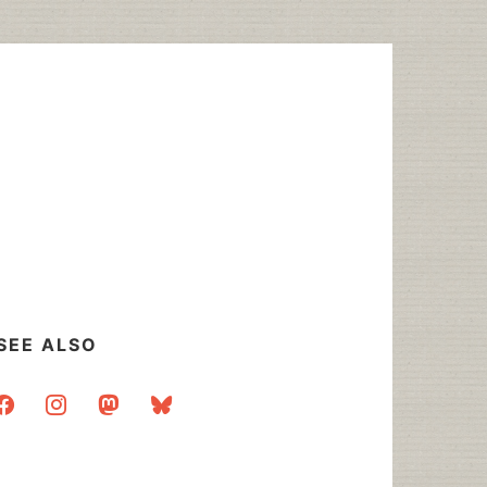
SEE ALSO
acebook
instagram
mastodon
bluesky