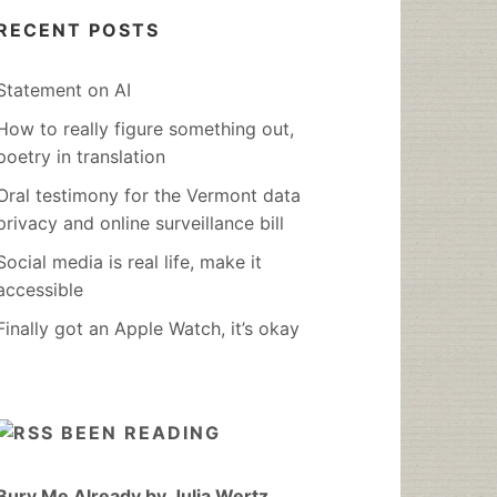
RECENT POSTS
Statement on AI
How to really figure something out,
poetry in translation
Oral testimony for the Vermont data
privacy and online surveillance bill
Social media is real life, make it
accessible
Finally got an Apple Watch, it’s okay
BEEN READING
Bury Me Already by Julia Wertz