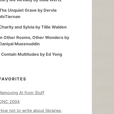
The Unquiet Grave by Dervla
McTiernan
Charity and Sylvia by Tillie Walden
In Other Rooms, Other Wonders by
Daniyal Mueenuddin
I Contain Multitudes by Ed Yong
FAVORITES
Removing AI from Stuff
DNC 2004
How not to write about libraries,