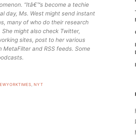
enomenon. “Itâ€™s become a techie
ical day, Ms. West might send instant
s, many of who do their research
y. She might also check Twitter,
rking sites, post to her various
h MetaFilter and RSS feeds. Some
 podcasts.
EWYORKTIMES
,
NYT