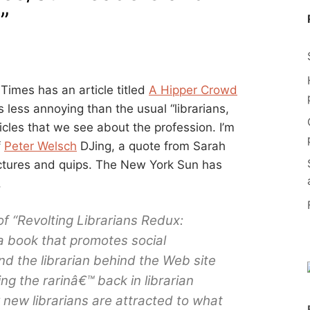
”
Times has an article titled
A Hipper Crowd
is less annoying than the usual “librarians,
ticles that we see about the profession. I’m
f
Peter Welsch
DJing, a quote from Sarah
ctures and quips. The New York Sun has
.
f “Revolting Librarians Redux:
a book that promotes social
 and the librarian behind the Web site
ting the rarinâ€™ back in librarian
new librarians are attracted to what