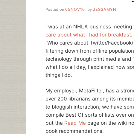
Posted on
05NOV10
by
JESSAMYN
I was at an NHLA business meeting 
care about what I had for breakfast
.
“Who cares about Twitter/Facebook/Soc
filtering down from offline populati
technology through print media and T
what I do all day, I explained how s
things I do.
My employer, MetaFilter, has a stron
over 200 librarians among its members.
to bloggish interaction, we have so
compile Best Of sorts of lists over on
but the
Read Me
page on the wiki no
book recommendations.