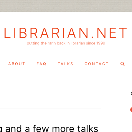
LIBRARIAN.NET
putting the rarin back in librarian since 1999
Search
ABOUT
FAQ
TALKS
CONTACT
for:
f
g and a few more talks