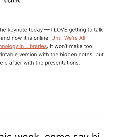
the keynote today — I LOVE getting to talk
and now it is online:
Until We’re All
nology in Libraries
. It won’t make too
intable version with the hidden notes, but
tle craftier with the presentations.
is week, come say hi