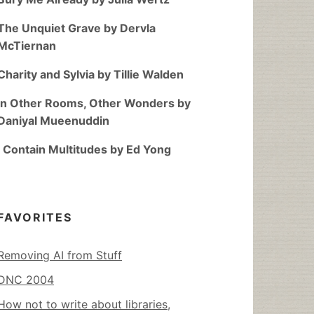
The Unquiet Grave by Dervla
McTiernan
Charity and Sylvia by Tillie Walden
In Other Rooms, Other Wonders by
Daniyal Mueenuddin
I Contain Multitudes by Ed Yong
FAVORITES
Removing AI from Stuff
DNC 2004
How not to write about libraries,