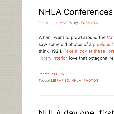
DAYS
NHLA Conferences 
IN
TWO
COUNTRIES
Posted on
14MAY05
by
JESSAMYN
When I went to prowl around the
Car
saw some old photos of a
previous 
think, 1924.
Take a look at these libr
library interior
, love that octagonal r
Posted in
LIBRARIES
Tagged
LIBRARIES
,
NHLA
,
PHOTOS
NHLA day one, first