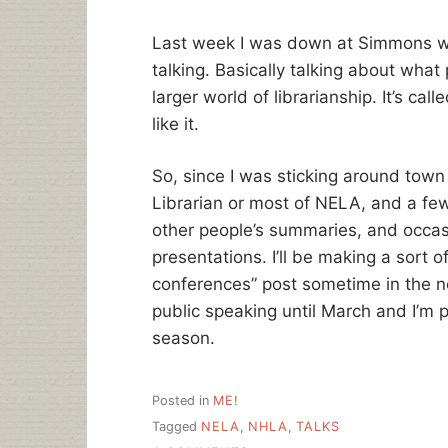
Last week I was down at Simmons whe
talking. Basically talking about what 
larger world of librarianship. It’s calle
like it.
So, since I was sticking around town 
Librarian or most of NELA, and a few
other people’s summaries, and occasio
presentations. I’ll be making a sort o
conferences” post sometime in the n
public speaking until March and I’m pr
season.
Posted in
ME!
Tagged
NELA
,
NHLA
,
TALKS