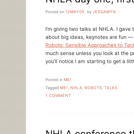
Posted on
12MAY05
by
JESSAMYN
I’m giving two talks at NHLA. I gave 
about big ideas, keynotes are fun — 
Robots: Sensible Approaches to Tech
much sense unless you look at the pr
you’ll notice I am starting to get a lit
Posted in
ME!
Tagged
ME!
,
NHLA
,
ROBOTS
,
TALKS
ON
1 COMMENT
NHLA
DAY
ONE,
FIRST
TALK
NHLA conference th