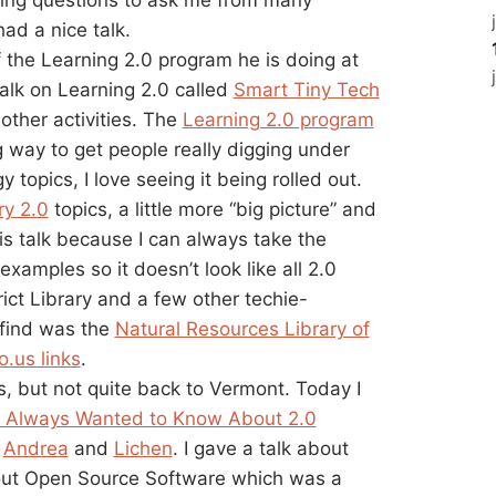
had a nice talk.
f the Learning 2.0 program he is doing at
 talk on Learning 2.0 called
Smart Tiny Tech
other activities. The
Learning 2.0 program
 way to get people really digging under
topics, I love seeing it being rolled out.
ry 2.0
topics, a little more “big picture” and
 this talk because I can always take the
examples so it doesn’t look like all 2.0
ict Library and a few other techie-
 find was the
Natural Resources Library of
io.us links
.
, but not quite back to Vermont. Today I
u Always Wanted to Know About 2.0
h
Andrea
and
Lichen
. I gave a talk about
ut Open Source Software which was a