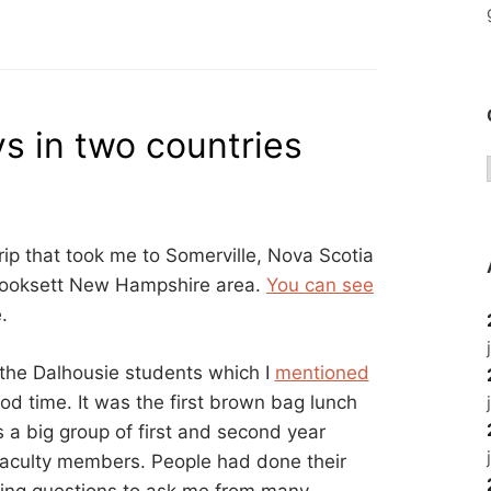
ays in two countries
rip that took me to Somerville, Nova Scotia
Hooksett New Hampshire area.
You can see
.
 the Dalhousie students which I
mentioned
od time. It was the first brown bag lunch
 a big group of first and second year
 faculty members. People had done their
ting questions to ask me from many