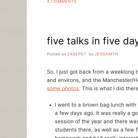
ON
4 COMMENTS
VIRTUAL
CONFERENCING
AND
A
FEW
five talks in five d
MORE
TALKS
Posted on
24SEP07
by
JESSAMYN
So. I just got back from a weeklong t
and environs, and the Manchester/
some photos
. This is what I did there
I went to a brown bag lunch with
a few days ago. It was really a go
session of the year and there was
students there, as well as a few
homework and had really interes