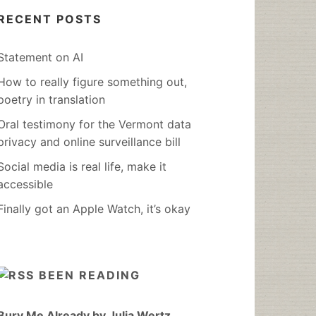
RECENT POSTS
Statement on AI
How to really figure something out,
poetry in translation
Oral testimony for the Vermont data
privacy and online surveillance bill
Social media is real life, make it
accessible
Finally got an Apple Watch, it’s okay
BEEN READING
Bury Me Already by Julia Wertz