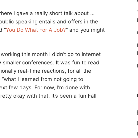
re I gave a really short talk about …
public speaking entails and offers in the
d “
You Do What For A Job?
” and you might
working this month I didn’t go to Internet
 smaller conferences. It was fun to read
nally real-time reactions, for all the
f “what I learned from not going to
ext few days. For now, I’m done with
etty okay with that. It’s been a fun Fall