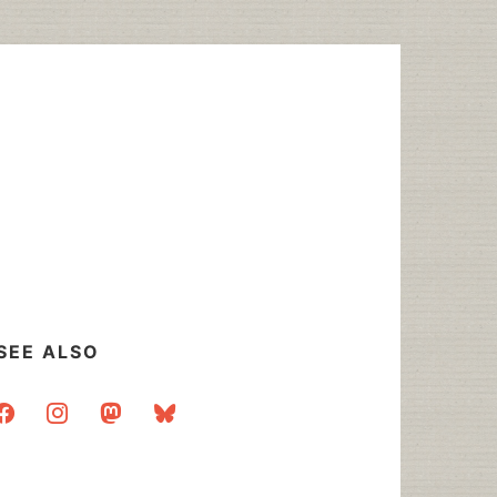
SEE ALSO
acebook
instagram
mastodon
bluesky