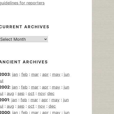
guidelines for reporters
CURRENT ARCHIVES
Current
Archives
ANCIENT ARCHIVES
2003
:
jan
:
feb
:
mar
:
apr
:
may
:
jun
jul
2002
:
jan
:
feb
:
mar
:
apr
:
may
:
jun
jul
:
aug
:
sep
:
oct
:
nov
:
dec
2001
:
jan
:
feb
:
mar
:
apr
:
may
:
jun
jul
:
aug
:
sep
:
oct
:
nov
:
dec
2000
:
jan
:
feb
:
mar
:
apr
:
may
:
jun