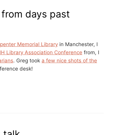
from days past
penter Memorial Library
in Manchester, I
NH Library Association Conference
from, I
arians
. Greg took
a few nice shots of the
eference desk!
 talk