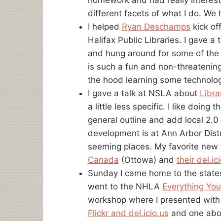
different facets of what I do. We 
I helped
Ryan Deschamps
kick of
Halifax Public Libraries. I gave a
and hung around for some of the 
is such a fun and non-threatening
the hood learning some technology 
I gave a talk at NSLA about
Libra
a little less specific. I like doing
general outline and add local 2.0 
development is at Ann Arbor Distr
seeming places. My favorite new
Canada
(Ottowa) and
their del.ic
Sunday I came home to the states
went to the NHLA
Everything Yo
workshop where I presented wit
Flickr and del.icio.us
and one abo