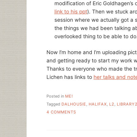
modification of Eric Goldhagen’s 
link to his ppt
). Then we stuck ar
session where we actually got a 
the things we had been talking ab
overlooked thing to be able to do
Now I’m home and I’m uploading pic
and getting ready to start my work 
Thanks to everyone who made the tri
Lichen has links to
her talks and not
Posted in
ME!
Tagged
DALHOUSIE
,
HALIFAX
,
L2
,
LIBRARY2
ON
4 COMMENTS
FIVE
TALKS
IN
FIVE