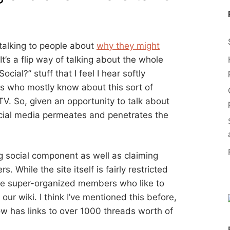
talking to people about
why they might
 It’s a flip way of talking about the whole
ial?” stuff that I feel I hear softly
ons who mostly know about this sort of
V. So, given an opportunity to talk about
ocial media permeates and penetrates the
g social component as well as claiming
 While the site itself is fairly restricted
me super-organized members who like to
 our wiki. I think I’ve mentioned this before,
w has links to over 1000 threads worth of