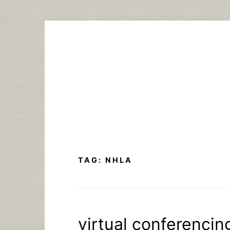
Skip
to
content
TAG:
NHLA
virtual conferencin