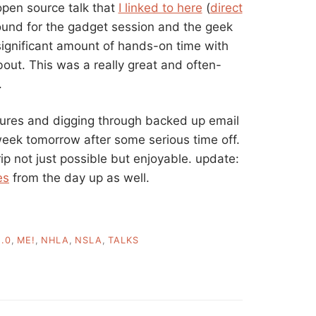
open source talk that
I linked to here
(
direct
ound for the gadget session and the geek
significant amount of hands-on time with
out. This was a really great and often-
.
tures and digging through backed up email
week tomorrow after some serious time off.
p not just possible but enjoyable. update:
es
from the day up as well.
.0
,
ME!
,
NHLA
,
NSLA
,
TALKS