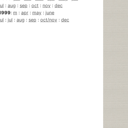
jul
:
aug
:
sep
:
oct
:
nov
:
dec
1999
:
m
:
apr
:
may
:
june
jul
:
jul
:
aug
:
sep
:
oct/nov
:
dec