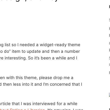
ing list so I needed a widget-ready theme
“to do” item to update and then a number
 interesting. So it’s been a while and I
ken with this theme, please drop me a
d then less into it and I’m concerned that I
ticle that I was interviewed for a while