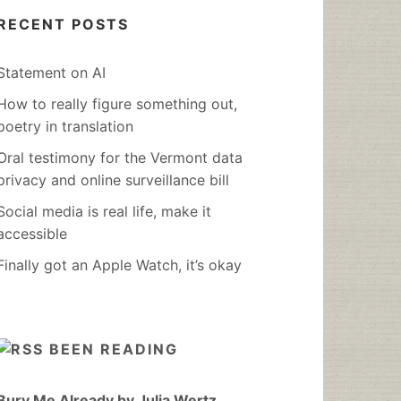
RECENT POSTS
Statement on AI
How to really figure something out,
poetry in translation
Oral testimony for the Vermont data
privacy and online surveillance bill
Social media is real life, make it
accessible
Finally got an Apple Watch, it’s okay
BEEN READING
Bury Me Already by Julia Wertz