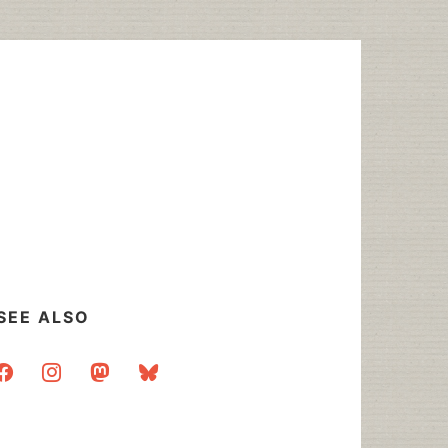
SEE ALSO
acebook
instagram
mastodon
bluesky