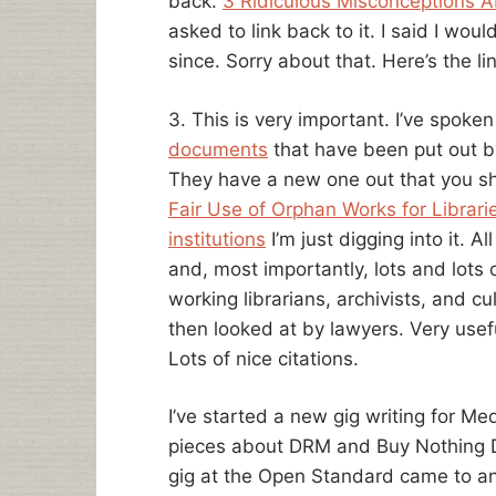
back.
3 Ridiculous Misconceptions A
asked to link back to it. I said I wo
since. Sorry about that. Here’s the lin
3. This is very important. I’ve spoke
documents
that have been put out b
They have a new one out that you s
Fair Use of Orphan Works for Librar
institutions
I’m just digging into it. 
and, most importantly, lots and lot
working librarians, archivists, and cu
then looked at by lawyers. Very usefu
Lots of nice citations.
I’ve started a new gig writing for M
pieces about DRM and Buy Nothing Day
gig at the Open Standard came to a