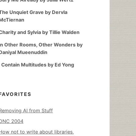
The Unquiet Grave by Dervla
McTiernan
Charity and Sylvia by Tillie Walden
In Other Rooms, Other Wonders by
Daniyal Mueenuddin
I Contain Multitudes by Ed Yong
FAVORITES
Removing AI from Stuff
DNC 2004
How not to write about libraries,