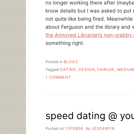
no longer working there after (maybe
know details but I was asked to put my
not quite like being fired. Meanwhile
about Ferguson and the library and 
the Annoyed Librarian’s non-crabby 
something right.
Posted in
BLOGZ
Tagged
DATING
,
DESIGN
,
FAIRUSE
,
MEDIU
ON
1 COMMENT
A
LINK
ROUNDUP,
A
REDESIGN,
speed dating @ you
AND
HEY
I’M
Posted on
13FEB06
by
JESSAMYN
STILL