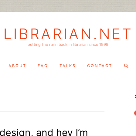
LIBRARIAN.NET
putting the rarin back in librarian since 1999
Search
ABOUT
FAQ
TALKS
CONTACT
for:
f
edesign, and hey I’m