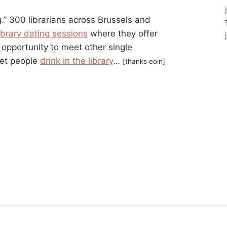
ng.” 300 librarians across Brussels and
ibrary dating sessions
where they offer
opportunity to meet other single
let people
drink in the library
…
[thanks eoin]