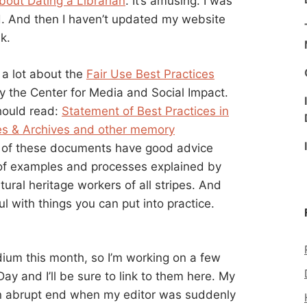
bout Dating a Librarian
. It’s amusing. I was
uld. And then I haven’t updated my website
k.
n a lot about the
Fair Use Best Practices
y the Center for Media and Social Impact.
hould read:
Statement of Best Practices in
ies & Archives and other memory
All of these documents have good advice
s of examples and processes explained by
ltural heritage workers of all stripes. And
l with things you can put into practice.
edium this month, so I’m working on a few
 and I’ll be sure to link to them here. My
n abrupt end when my editor was suddenly