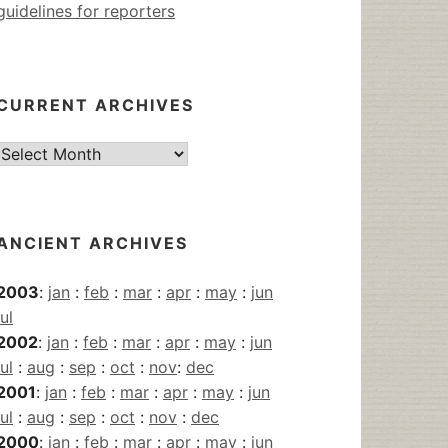
guidelines for reporters
CURRENT ARCHIVES
Current
Archives
ANCIENT ARCHIVES
2003
:
jan
:
feb
:
mar
:
apr
:
may
:
jun
jul
2002
:
jan
:
feb
:
mar
:
apr
:
may
:
jun
jul
:
aug
:
sep
:
oct
:
nov
:
dec
2001
:
jan
:
feb
:
mar
:
apr
:
may
:
jun
jul
:
aug
:
sep
:
oct
:
nov
:
dec
2000
:
jan
:
feb
:
mar
:
apr
:
may
:
jun