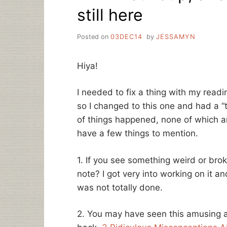
still here
Posted on
03DEC14
by
JESSAMYN
Hiya!
I needed to fix a thing with my read
so I changed to this one and had a 
of things happened, none of which are
have a few things to mention.
1. If you see something weird or bro
note? I got very into working on it an
was not totally done.
2. You may have seen this amusing ar