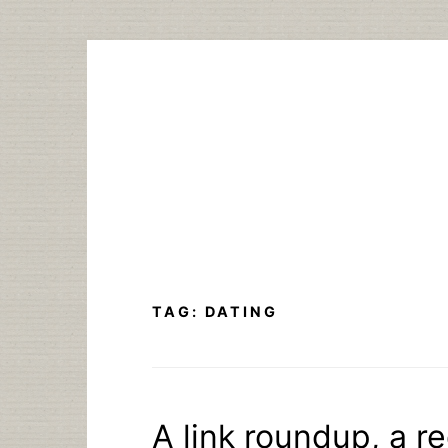
Skip
to
content
TAG:
DATING
A link roundup, a r