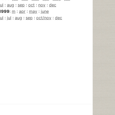
jul
:
aug
:
sep
:
oct
:
nov
:
dec
1999
:
m
:
apr
:
may
:
june
jul
:
jul
:
aug
:
sep
:
oct/nov
:
dec