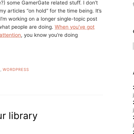
?) some GamerGate related stuff. I don’t
 articles “on hold” for the time being. It’s
 I’m working on a longer single-topic post
what people are doing.
When you’ve got
attention
, you know you’re doing
M
,
WORDPRESS
r library