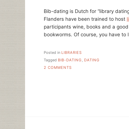
HERE
Bib-dating is Dutch for “library dati
Flanders have been trained to host
l
participants wine, books and a good 
bookworms. Of course, you have to 
Posted in
LIBRARIES
Tagged
BIB-DATING
,
DATING
ON
2 COMMENTS
SPEED
DATING
@
YOUR
LIBRARY