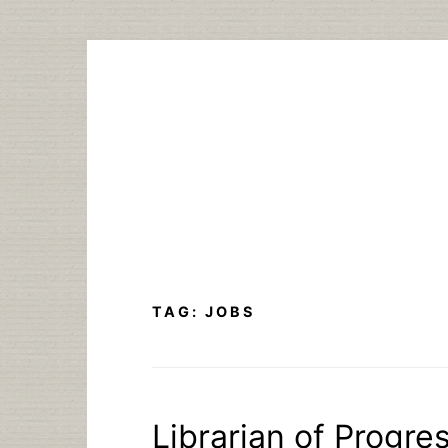
Skip
to
content
TAG:
JOBS
Librarian of Progres