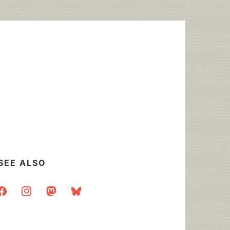
SEE ALSO
acebook
instagram
mastodon
bluesky