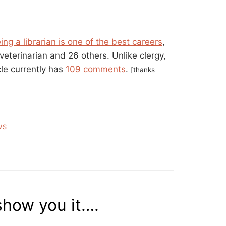
ing a librarian is one of the best careers
,
 veterinarian and 26 others. Unlike clergy,
cle currently has
109 comments
.
[thanks
WS
 show you it….