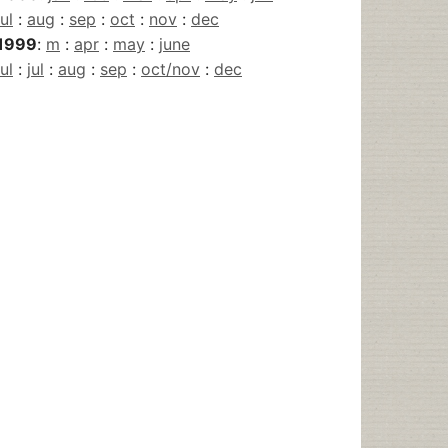
jul
:
aug
:
sep
:
oct
:
nov
:
dec
1999
:
m
:
apr
:
may
:
june
jul
:
jul
:
aug
:
sep
:
oct/nov
:
dec