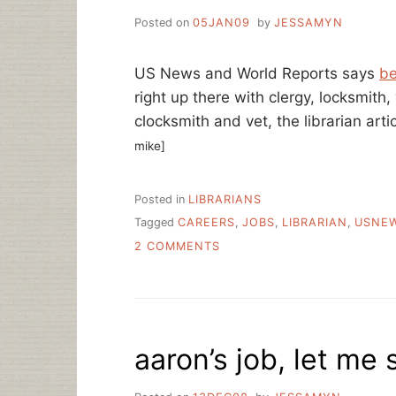
Posted on
05JAN09
by
JESSAMYN
US News and World Reports says
be
right up there with clergy, locksmith,
clocksmith and vet, the librarian arti
mike]
Posted in
LIBRARIANS
Tagged
CAREERS
,
JOBS
,
LIBRARIAN
,
USNE
ON
2 COMMENTS
BEST
CAREERS
2009:
LIBRARIAN
aaron’s job, let me