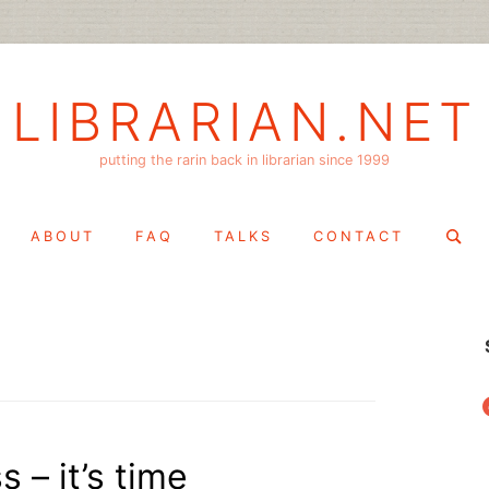
LIBRARIAN.NET
putting the rarin back in librarian since 1999
Search
ABOUT
FAQ
TALKS
CONTACT
for:
f
s – it’s time