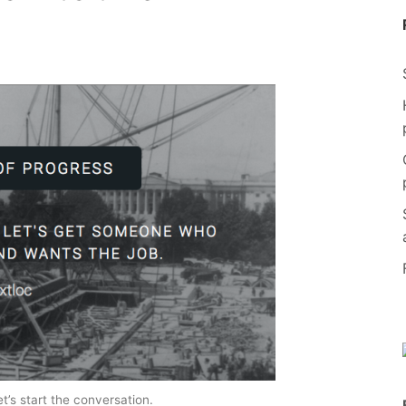
t’s start the conversation.