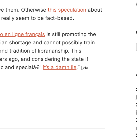
 see them. Otherwise
this speculation
about
t really seem to be fact-based.
o en ligne français
is still promoting the
rian shortage and cannot possibly train
d tradition of librarianship. This
rs ago, and considering the state if
lic and specialâ€“
it’s a damn lie
.”
[via