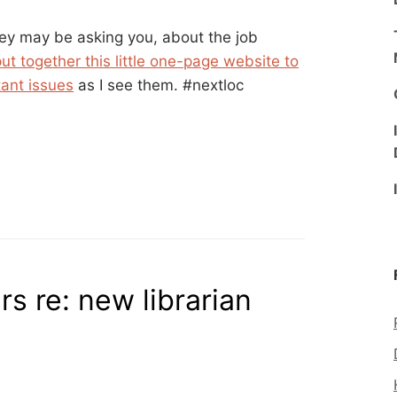
ey may be asking you, about the job
put together this little one-page website to
tant issues
as I see them. #nextloc
s re: new librarian