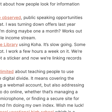
t about how people look for information
e observed
, public speaking opportunities
. I was turning down offers last year
I’m doing maybe one a month? Works out
able income stream.
e Library
using Koha. It’s slow going. Some
ot. I work a few hours a week on it. We’re
t a sticker and now we’re linking records
limited
about teaching people to use
 digital divide. It means covering the
ing a webmail account, but also addressing
to do online, whether that’s managing a
microphone, or finding a secure site for
and I’m doing my own index. Wish me luck!