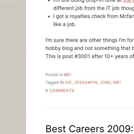
I’m still doing drop-in time at
the 
different job from the IT job thou
I got a royalties check from Mcfar
like a job.
I’m sure there are other things I’m for
hobby blog and not something that 
This is post #3001 after 10+ years of
Posted in
ME!
Tagged
BLOG
,
JESSAMYN
,
JOBS
,
ME!
ON
6 COMMENTS
THE
BEGINNING
OF
SCHOOL
Best Careers 2009: 