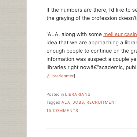
If the numbers are there, I’d like to
the graying of the profession doesn’
“ALA, along with some
meilleur casin
idea that we are approaching a libra
enough people to continue on the gran
information was suspect a couple yea
libraries right nowâ€“academic, pub
@librarianmer
]
Posted in
LIBRARIANS
Tagged
ALA
,
JOBS
,
RECRUITMENT
ON
15 COMMENTS
SHOW
US
THE
NUMBERS