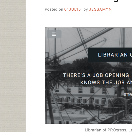
Posted on
01JUL15
by
JESSAMYN
Librarian of PROgress. Le