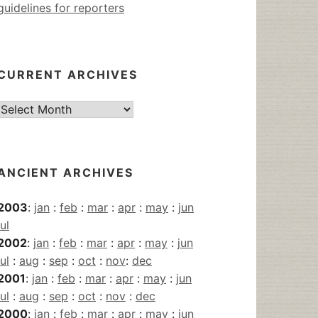
guidelines for reporters
CURRENT ARCHIVES
Current
Archives
ANCIENT ARCHIVES
2003
:
jan
:
feb
:
mar
:
apr
:
may
:
jun
jul
2002
:
jan
:
feb
:
mar
:
apr
:
may
:
jun
jul
:
aug
:
sep
:
oct
:
nov
:
dec
2001
:
jan
:
feb
:
mar
:
apr
:
may
:
jun
jul
:
aug
:
sep
:
oct
:
nov
:
dec
2000
:
jan
:
feb
:
mar
:
apr
:
may
:
jun