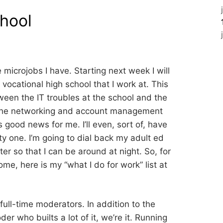
chool
 microjobs I have. Starting next week I will
 vocational high school that I work at. This
tween the IT troubles at the school and the
 the networking and account management
s good news for me. I’ll even, sort of, have
y one. I’m going to dial back my adult ed
er so that I can be around at night. So, for
me, here is my “what I do for work” list at
full-time moderators. In addition to the
r who builts a lot of it, we’re it. Running