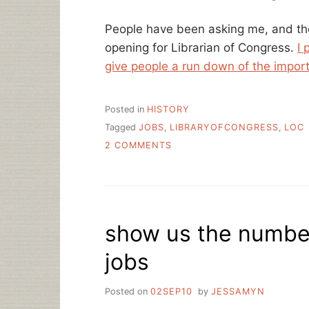
People have been asking me, and th
opening for Librarian of Congress.
I 
give people a run down of the impor
Posted in
HISTORY
Tagged
JOBS
,
LIBRARYOFCONGRESS
,
LOC
ON
2 COMMENTS
LIBRARIAN
OF
PROGRESS
–
IT’S
show us the number
TIME
jobs
Posted on
02SEP10
by
JESSAMYN