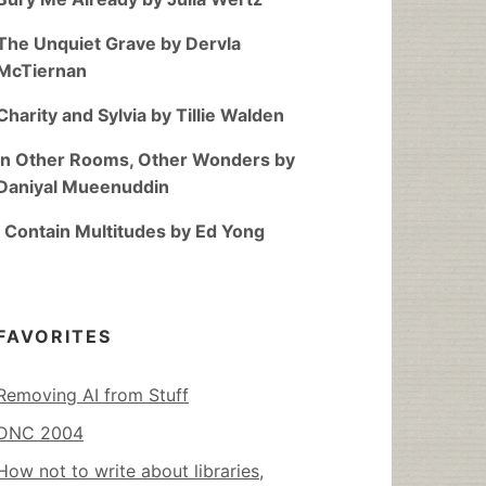
The Unquiet Grave by Dervla
McTiernan
Charity and Sylvia by Tillie Walden
In Other Rooms, Other Wonders by
Daniyal Mueenuddin
I Contain Multitudes by Ed Yong
FAVORITES
Removing AI from Stuff
DNC 2004
How not to write about libraries,