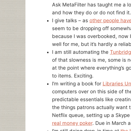
Ask MetaFilter has taught me a lo
and how they do or do not find it.
I give talks – as
other people hav
seem to be dropping off somewhat
because I was overbooked, now 
well for me, but it’s hardly a reli
I am still automating the
Tunbridg
of that slowness is me, some is n
at the point where everything’s go
to items. Exciting.
I’m writing a book for
Libraries Un
computers over on this side of the
predictable essentials like creat
the things patrons actually want 
Netflix queue, setting up a Skype 
real money poker
. Due in March 