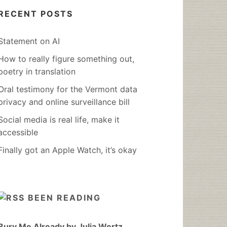
RECENT POSTS
Statement on AI
How to really figure something out,
poetry in translation
Oral testimony for the Vermont data
privacy and online surveillance bill
Social media is real life, make it
accessible
Finally got an Apple Watch, it’s okay
BEEN READING
Bury Me Already by Julia Wertz