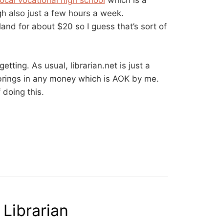
local vocational high school
which is a
gh also just a few hours a week.
land for about $20 so I guess that’s sort of
getting. As usual, librarian.net is just a
brings in any money which is AOK by me.
 doing this.
Librarian