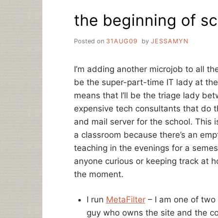
RE:
the beginning of s
NEW
LIBRARIAN
JOBS
Posted on
31AUG09
by
JESSAMYN
I’m adding another microjob to all the
be the super-part-time IT lady at the
means that I’ll be the triage lady be
expensive tech consultants that do
and mail server for the school. This i
a classroom because there’s an empt
teaching in the evenings for a semest
anyone curious or keeping track at ho
the moment.
I run
MetaFilter
– I am one of two 
guy who owns the site and the code