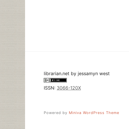
librarian.net
by
jessamyn west
ISSN:
3066-120X
Powered by
Miniva WordPress Theme