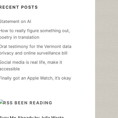
RECENT POSTS
Statement on AI
How to really figure something out,
poetry in translation
Oral testimony for the Vermont data
privacy and online surveillance bill
Social media is real life, make it
accessible
Finally got an Apple Watch, it’s okay
BEEN READING
Bury Me Already by Julia Wertz