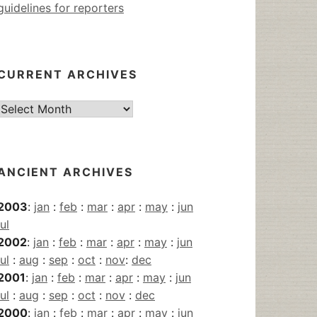
guidelines for reporters
CURRENT ARCHIVES
Current
Archives
ANCIENT ARCHIVES
2003
:
jan
:
feb
:
mar
:
apr
:
may
:
jun
jul
2002
:
jan
:
feb
:
mar
:
apr
:
may
:
jun
jul
:
aug
:
sep
:
oct
:
nov
:
dec
2001
:
jan
:
feb
:
mar
:
apr
:
may
:
jun
jul
:
aug
:
sep
:
oct
:
nov
:
dec
2000
:
jan
:
feb
:
mar
:
apr
:
may
:
jun