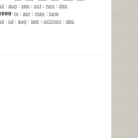
jul
:
aug
:
sep
:
oct
:
nov
:
dec
1999
:
m
:
apr
:
may
:
june
jul
:
jul
:
aug
:
sep
:
oct/nov
:
dec