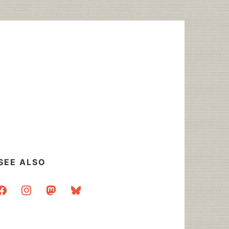
SEE ALSO
acebook
instagram
mastodon
bluesky