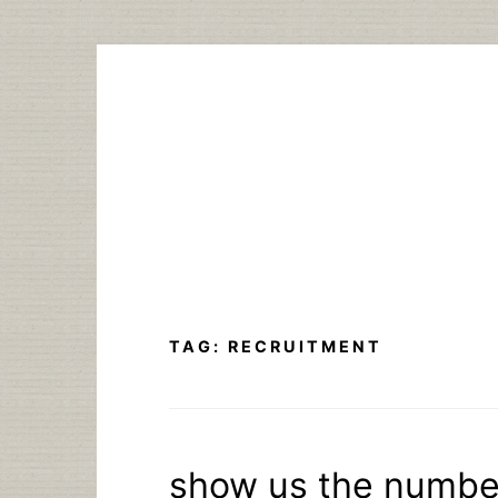
Skip
to
content
TAG:
RECRUITMENT
show us the number