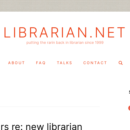
LIBRARIAN.NET
putting the rarin back in librarian since 1999
Search
ABOUT
FAQ
TALKS
CONTACT
for:
f
s re: new librarian