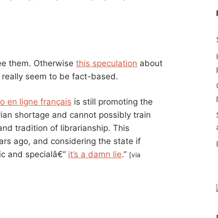
 see them. Otherwise
this speculation
about
t really seem to be fact-based.
o en ligne français
is still promoting the
rian shortage and cannot possibly train
d tradition of librarianship. This
rs ago, and considering the state if
lic and specialâ€“
it’s a damn lie
.”
[via