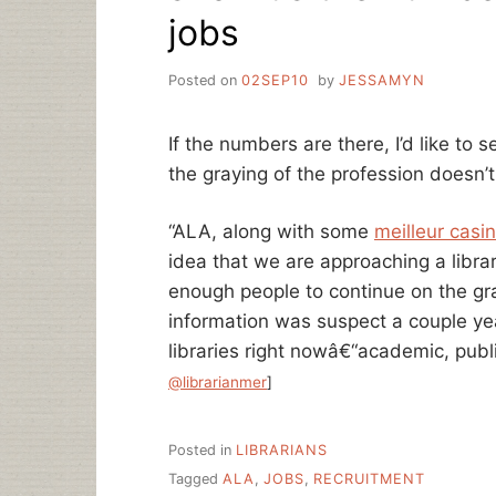
jobs
Posted on
02SEP10
by
JESSAMYN
If the numbers are there, I’d like to
the graying of the profession doesn’
“ALA, along with some
meilleur casin
idea that we are approaching a libra
enough people to continue on the gran
information was suspect a couple yea
libraries right nowâ€“academic, pub
@librarianmer
]
Posted in
LIBRARIANS
Tagged
ALA
,
JOBS
,
RECRUITMENT