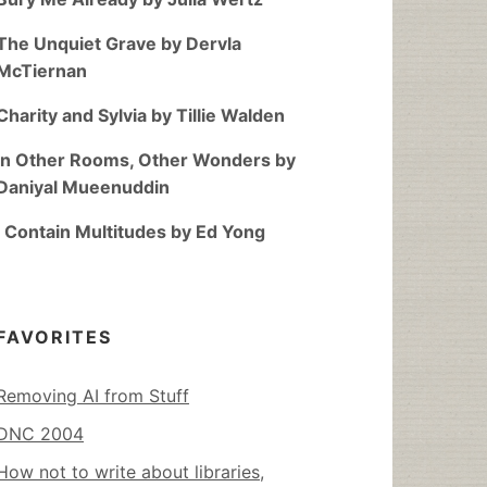
The Unquiet Grave by Dervla
McTiernan
Charity and Sylvia by Tillie Walden
In Other Rooms, Other Wonders by
Daniyal Mueenuddin
I Contain Multitudes by Ed Yong
FAVORITES
Removing AI from Stuff
DNC 2004
How not to write about libraries,