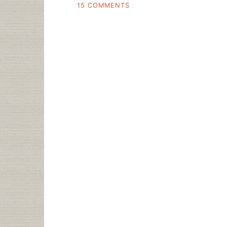
ON
15 COMMENTS
SHOW
US
THE
NUMBERS
RE:
NEW
LIBRARIAN
JOBS