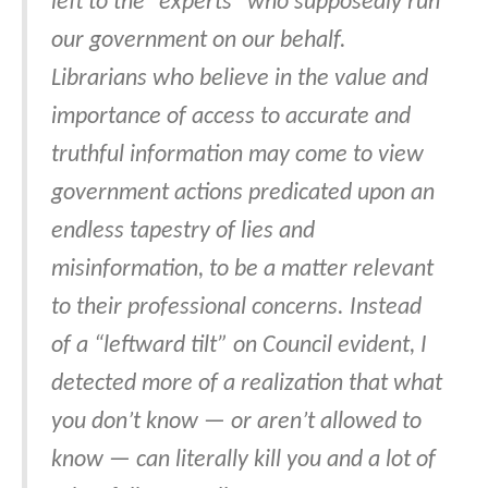
left to the “experts” who supposedly run
our government on our behalf.
Librarians who believe in the value and
importance of access to accurate and
truthful information may come to view
government actions predicated upon an
endless tapestry of lies and
misinformation, to be a matter relevant
to their professional concerns. Instead
of a “leftward tilt” on Council evident, I
detected more of a realization that what
you don’t know — or aren’t allowed to
know — can literally kill you and a lot of