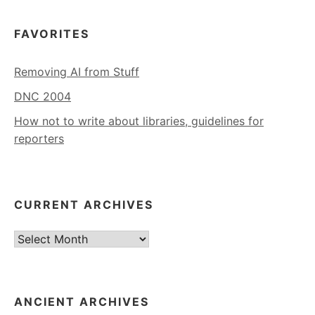
FAVORITES
Removing AI from Stuff
DNC 2004
How not to write about libraries, guidelines for
reporters
CURRENT ARCHIVES
Current
Archives
ANCIENT ARCHIVES