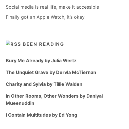
Social media is real life, make it accessible
Finally got an Apple Watch, it’s okay
BEEN READING
Bury Me Already by Julia Wertz
The Unquiet Grave by Dervla McTiernan
Charity and Sylvia by Tillie Walden
In Other Rooms, Other Wonders by Daniyal
Mueenuddin
I Contain Multitudes by Ed Yong