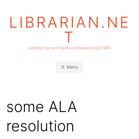
Skip
to
LIBRARIAN.NE
content
T
putting the rarin back in librarian since 1999
Menu
some ALA
resolution