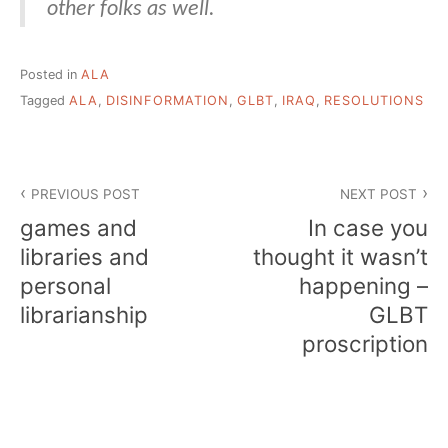
other folks as well.
Posted in
ALA
Tagged
ALA
,
DISINFORMATION
,
GLBT
,
IRAQ
,
RESOLUTIONS
Post
PREVIOUS POST
NEXT POST
navigation
games and
In case you
libraries and
thought it wasn’t
personal
happening –
librarianship
GLBT
proscription