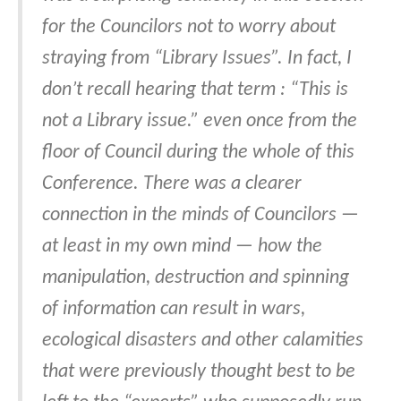
for the Councilors not to worry about
straying from “Library Issues”. In fact, I
don’t recall hearing that term : “This is
not a Library issue.” even once from the
floor of Council during the whole of this
Conference. There was a clearer
connection in the minds of Councilors —
at least in my own mind — how the
manipulation, destruction and spinning
of information can result in wars,
ecological disasters and other calamities
that were previously thought best to be