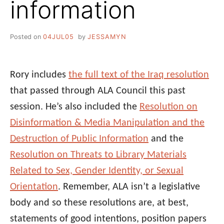
information
Posted on
04JUL05
by
JESSAMYN
Rory includes
the full text of the Iraq resolution
that passed through ALA Council this past
session. He’s also included the
Resolution on
Disinformation & Media Manipulation and the
Destruction of Public Information
and the
Resolution on Threats to Library Materials
Related to Sex, Gender Identity, or Sexual
Orientation
. Remember, ALA isn’t a legislative
body and so these resolutions are, at best,
statements of good intentions, position papers