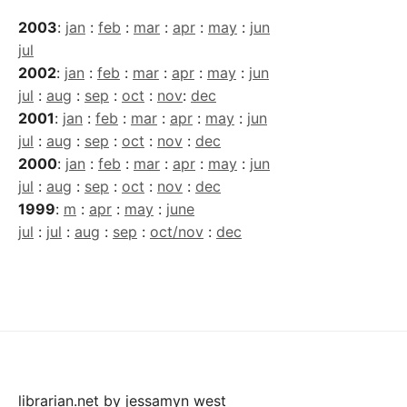
2003
:
jan
:
feb
:
mar
:
apr
:
may
:
jun
jul
2002
:
jan
:
feb
:
mar
:
apr
:
may
:
jun
jul
:
aug
:
sep
:
oct
:
nov
:
dec
2001
:
jan
:
feb
:
mar
:
apr
:
may
:
jun
jul
:
aug
:
sep
:
oct
:
nov
:
dec
2000
:
jan
:
feb
:
mar
:
apr
:
may
:
jun
jul
:
aug
:
sep
:
oct
:
nov
:
dec
1999
:
m
:
apr
:
may
:
june
jul
:
jul
:
aug
:
sep
:
oct/nov
:
dec
librarian.net
by
jessamyn west