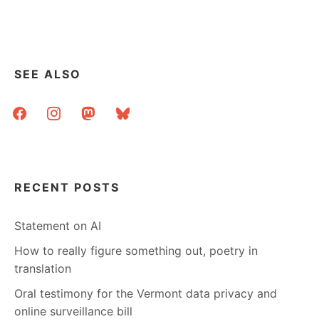
SEE ALSO
facebook
instagram
mastodon
bluesky
RECENT POSTS
Statement on AI
How to really figure something out, poetry in
translation
Oral testimony for the Vermont data privacy and
online surveillance bill