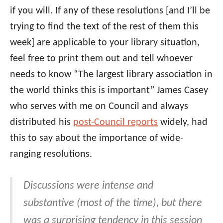
if you will. If any of these resolutions [and I’ll be
trying to find the text of the rest of them this
week] are applicable to your library situation,
feel free to print them out and tell whoever
needs to know “The largest library association in
the world thinks this is important” James Casey
who serves with me on Council and always
distributed his
post-Council reports
widely, had
this to say about the importance of wide-
ranging resolutions.
Discussions were intense and
substantive (most of the time), but there
was a surprising tendency in this session