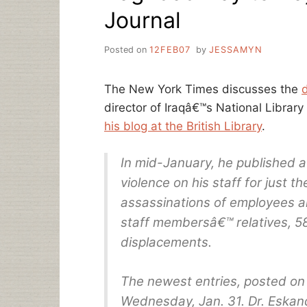
Journal
Posted on
12FEB07
by
JESSAMYN
The New York Times discusses the
director of Iraqâ€™s National Librar
his blog at the British Library
.
In mid-January, he published a
violence on his staff for just 
assassinations of employees a
staff membersâ€™ relatives, 5
displacements.
The newest entries, posted on
Wednesday, Jan. 31. Dr. Eskand