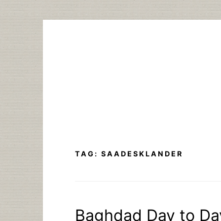
Skip
to
content
TAG:
SAADESKLANDER
Baghdad Day to Day