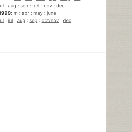
jul
:
aug
:
sep
:
oct
:
nov
:
dec
1999
:
m
:
apr
:
may
:
june
jul
:
jul
:
aug
:
sep
:
oct/nov
:
dec