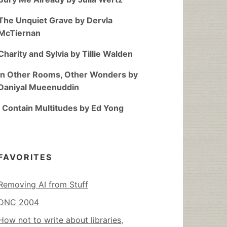
The Unquiet Grave by Dervla
McTiernan
Charity and Sylvia by Tillie Walden
In Other Rooms, Other Wonders by
Daniyal Mueenuddin
I Contain Multitudes by Ed Yong
FAVORITES
Removing AI from Stuff
DNC 2004
How not to write about libraries,