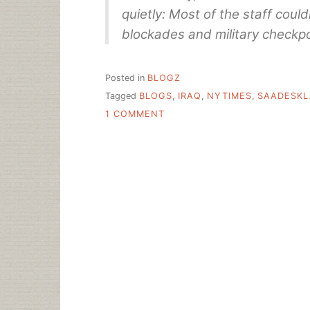
quietly: Most of the staff cou
blockades and military checkpo
Posted in
BLOGZ
Tagged
BLOGS
,
IRAQ
,
NYTIMES
,
SAADESK
ON
1 COMMENT
BAGHDAD
DAY
TO
DAY:
LIBRARIANÂ€™S
JOURNAL