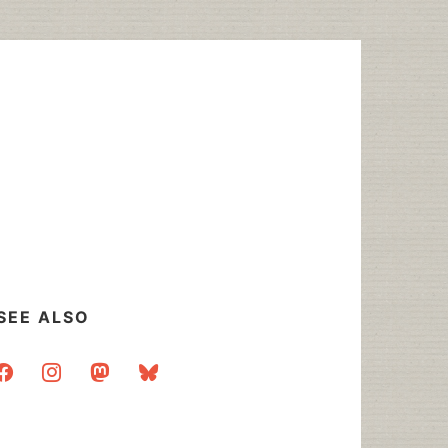
SEE ALSO
acebook
instagram
mastodon
bluesky