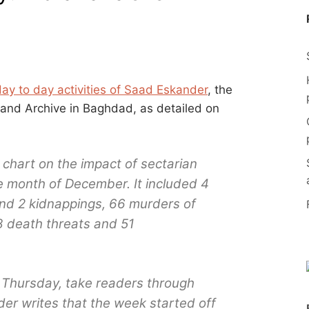
day to day activities of Saad Eskander
, the
y and Archive in Baghdad, as detailed on
 chart on the impact of sectarian
the month of December. It included 4
nd 2 kidnappings, 66 murders of
8 death threats and 51
 Thursday, take readers through
er writes that the week started off