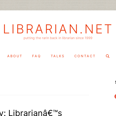
LIBRARIAN.NET
putting the rarin back in librarian since 1999
Search
ABOUT
FAQ
TALKS
CONTACT
for:
f
: Librarianâ€™s