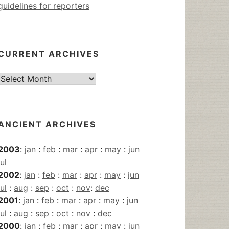
guidelines for reporters
CURRENT ARCHIVES
Current
Archives
ANCIENT ARCHIVES
2003
:
jan
:
feb
:
mar
:
apr
:
may
:
jun
jul
2002
:
jan
:
feb
:
mar
:
apr
:
may
:
jun
jul
:
aug
:
sep
:
oct
:
nov
:
dec
2001
:
jan
:
feb
:
mar
:
apr
:
may
:
jun
jul
:
aug
:
sep
:
oct
:
nov
:
dec
2000
:
jan
:
feb
:
mar
:
apr
:
may
:
jun