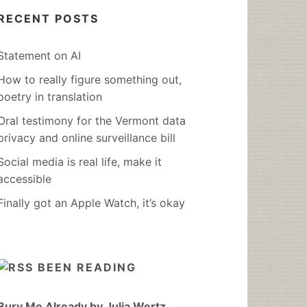
RECENT POSTS
Statement on AI
How to really figure something out,
poetry in translation
Oral testimony for the Vermont data
privacy and online surveillance bill
Social media is real life, make it
accessible
Finally got an Apple Watch, it’s okay
BEEN READING
Bury Me Already by Julia Wertz