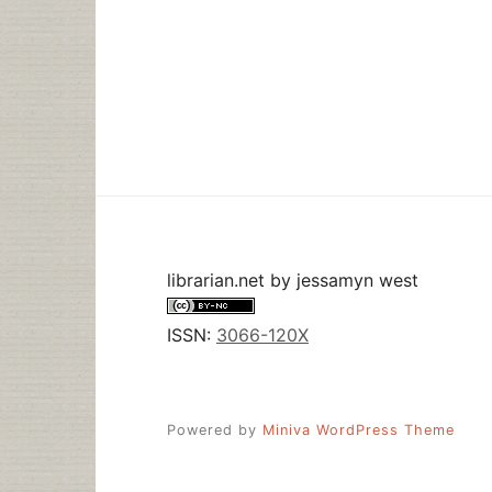
librarian.net
by
jessamyn west
ISSN:
3066-120X
Powered by
Miniva WordPress Theme