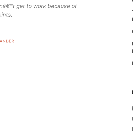
ldnâ€™t get to work because of
ints.
LANDER