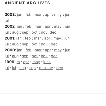
ANCIENT ARCHIVES
2003
:
jan
:
feb
:
mar
:
apr
:
may
:
jun
jul
2002
:
jan
:
feb
:
mar
:
apr
:
may
:
jun
jul
:
aug
:
sep
:
oct
:
nov
:
dec
2001
:
jan
:
feb
:
mar
:
apr
:
may
:
jun
jul
:
aug
:
sep
:
oct
:
nov
:
dec
2000
:
jan
:
feb
:
mar
:
apr
:
may
:
jun
jul
:
aug
:
sep
:
oct
:
nov
:
dec
1999
:
m
:
apr
:
may
:
june
jul
:
jul
:
aug
:
sep
:
oct/nov
:
dec