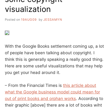
visualization
Posted on
19AUG09
by
JESSAMYN
With the Google Books settlement coming up, a lot
of people have been talking about copyright. I
think this is generally speaking a really good thing.
Here are some useful visualizations that may help
you get your head around it.
– From the Financial Times is
this article about
what the Google business model could mean for
out of print books and orphan works
. According to
their graphic [above] there are a lot of books wiht