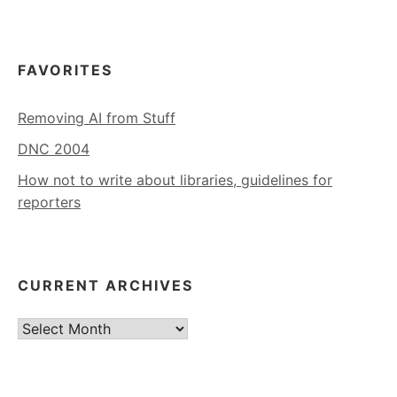
FAVORITES
Removing AI from Stuff
DNC 2004
How not to write about libraries, guidelines for
reporters
CURRENT ARCHIVES
Current
Archives