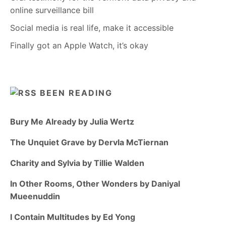
online surveillance bill
Social media is real life, make it accessible
Finally got an Apple Watch, it’s okay
BEEN READING
Bury Me Already by Julia Wertz
The Unquiet Grave by Dervla McTiernan
Charity and Sylvia by Tillie Walden
In Other Rooms, Other Wonders by Daniyal
Mueenuddin
I Contain Multitudes by Ed Yong