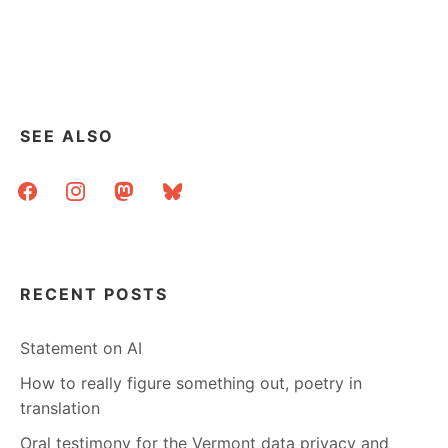
SOME
COPYRIGHT
VISUALIZATION
SEE ALSO
facebook
instagram
mastodon
bluesky
RECENT POSTS
Statement on AI
How to really figure something out, poetry in
translation
Oral testimony for the Vermont data privacy and