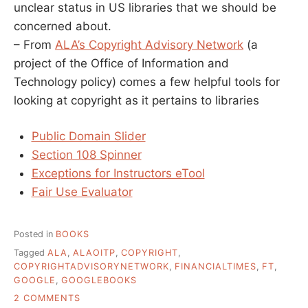
unclear status in US libraries that we should be
concerned about.
– From
ALA’s Copyright Advisory Network
(a
project of the Office of Information and
Technology policy) comes a few helpful tools for
looking at copyright as it pertains to libraries
Public Domain Slider
Section 108 Spinner
Exceptions for Instructors eTool
Fair Use Evaluator
Posted in
BOOKS
Tagged
ALA
,
ALAOITP
,
COPYRIGHT
,
COPYRIGHTADVISORYNETWORK
,
FINANCIALTIMES
,
FT
,
GOOGLE
,
GOOGLEBOOKS
ON
2 COMMENTS