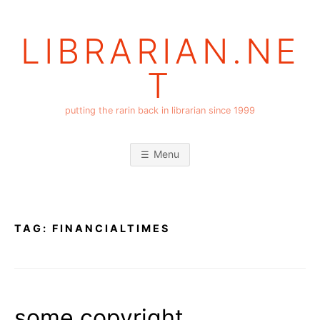
Skip
to
LIBRARIAN.NE
content
T
putting the rarin back in librarian since 1999
Menu
TAG:
FINANCIALTIMES
some copyright