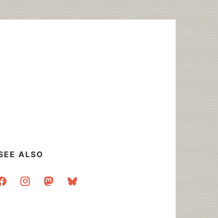
SEE ALSO
acebook
instagram
mastodon
bluesky