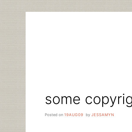
Skip
to
content
some copyrigh
Posted on
19AUG09
by
JESSAMYN