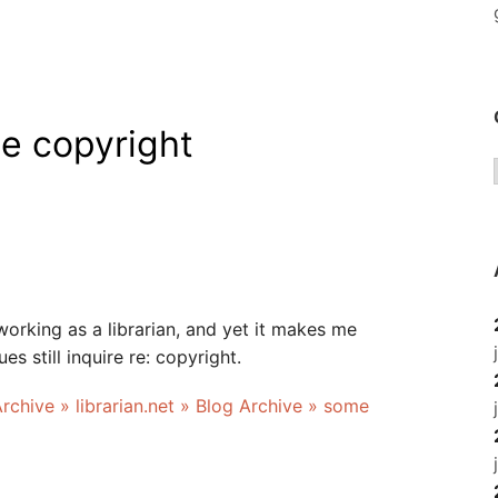
e copyright
 working as a librarian, and yet it makes me
s still inquire re: copyright.
Archive » librarian.net » Blog Archive » some