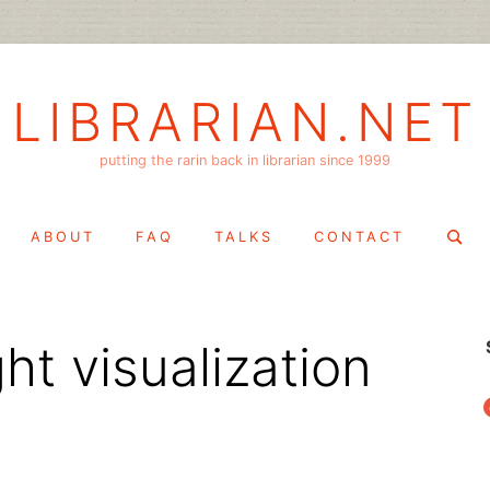
LIBRARIAN.NET
putting the rarin back in librarian since 1999
Search
ABOUT
FAQ
TALKS
CONTACT
for:
t visualization
f