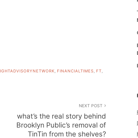
IGHTADVISORYNETWORK
,
FINANCIALTIMES
,
FT
,
NEXT POST
what’s the real story behind
Brooklyn Public’s removal of
TinTin from the shelves?