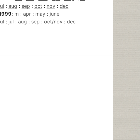
jul
:
aug
:
sep
:
oct
:
nov
:
dec
1999
:
m
:
apr
:
may
:
june
jul
:
jul
:
aug
:
sep
:
oct/nov
:
dec