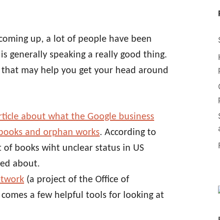
coming up, a lot of people have been
 is generally speaking a really good thing.
s that may help you get your head around
article about what the Google business
 books and orphan works
. According to
t of books wiht unclear status in US
ned about.
etwork
(a project of the Office of
comes a few helpful tools for looking at