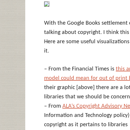
With the Google Books settlement 
talking about copyright. I think this
Here are some useful visualization
it.
– From the Financial Times is
this 
model could mean for out of print
their graphic [above] there are a lo
libraries that we should be concer
– From
ALA’s Copyright Advisory N
Information and Technology policy) 
copyright as it pertains to libraries