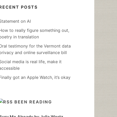
RECENT POSTS
Statement on AI
How to really figure something out,
poetry in translation
Oral testimony for the Vermont data
privacy and online surveillance bill
Social media is real life, make it
accessible
Finally got an Apple Watch, it’s okay
BEEN READING
Bury Me Already by Julia Wertz