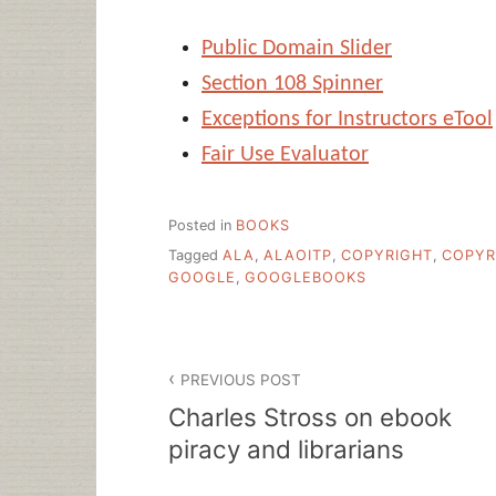
Public Domain Slider
Section 108 Spinner
Exceptions for Instructors eTool
Fair Use Evaluator
Posted in
BOOKS
Tagged
ALA
,
ALAOITP
,
COPYRIGHT
,
COPYR
GOOGLE
,
GOOGLEBOOKS
Post
PREVIOUS POST
navigation
Charles Stross on ebook
piracy and librarians