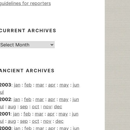
guidelines for reporters
CURRENT ARCHIVES
Current
Archives
ANCIENT ARCHIVES
2003
:
jan
:
feb
:
mar
:
apr
:
may
:
jun
jul
2002
:
jan
:
feb
:
mar
:
apr
:
may
:
jun
jul
:
aug
:
sep
:
oct
:
nov
:
dec
2001
:
jan
:
feb
:
mar
:
apr
:
may
:
jun
jul
:
aug
:
sep
:
oct
:
nov
:
dec
2000
:
jan
:
feb
:
mar
:
apr
:
may
:
jun