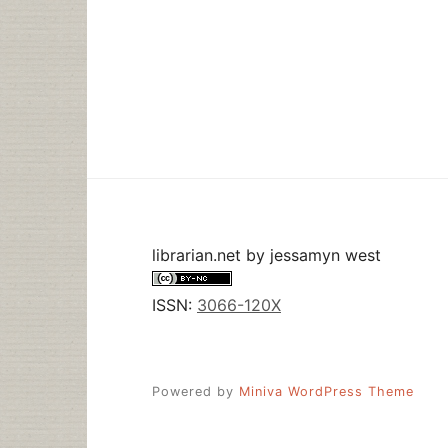
librarian.net
by
jessamyn west
ISSN:
3066-120X
Powered by
Miniva WordPress Theme