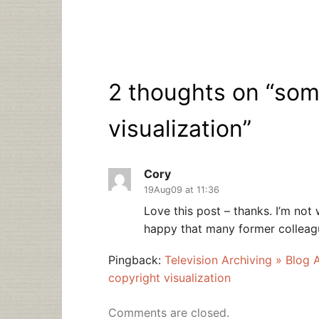
2 thoughts on “
som
visualization
”
Cory
19Aug09 at 11:36
Love this post – thanks. I’m not
happy that many former colleague
Pingback:
Television Archiving » Blog 
copyright visualization
Comments are closed.