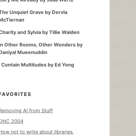
The Unquiet Grave by Dervla
McTiernan
Charity and Sylvia by Tillie Walden
In Other Rooms, Other Wonders by
Daniyal Mueenuddin
I Contain Multitudes by Ed Yong
FAVORITES
Removing AI from Stuff
DNC 2004
How not to write about libraries,