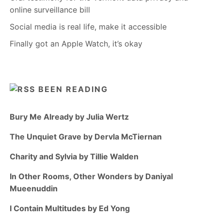
online surveillance bill
Social media is real life, make it accessible
Finally got an Apple Watch, it’s okay
BEEN READING
Bury Me Already by Julia Wertz
The Unquiet Grave by Dervla McTiernan
Charity and Sylvia by Tillie Walden
In Other Rooms, Other Wonders by Daniyal
Mueenuddin
I Contain Multitudes by Ed Yong