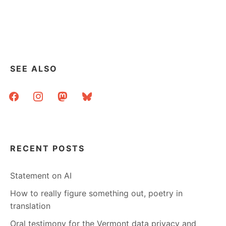
SOME
COPYRIGHT
VISUALIZATION
SEE ALSO
facebook
instagram
mastodon
bluesky
RECENT POSTS
Statement on AI
How to really figure something out, poetry in
translation
Oral testimony for the Vermont data privacy and