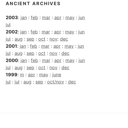
ANCIENT ARCHIVES
2003
:
jan
:
feb
:
mar
:
apr
:
may
:
jun
jul
2002
:
jan
:
feb
:
mar
:
apr
:
may
:
jun
jul
:
aug
:
sep
:
oct
:
nov
:
dec
2001
:
jan
:
feb
:
mar
:
apr
:
may
:
jun
jul
:
aug
:
sep
:
oct
:
nov
:
dec
2000
:
jan
:
feb
:
mar
:
apr
:
may
:
jun
jul
:
aug
:
sep
:
oct
:
nov
:
dec
1999
:
m
:
apr
:
may
:
june
jul
:
jul
:
aug
:
sep
:
oct/nov
:
dec