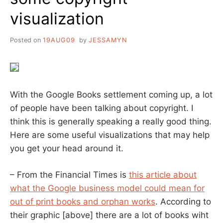
visualization
Posted on
19AUG09
by
JESSAMYN
With the Google Books settlement coming up, a lot
of people have been talking about copyright. I
think this is generally speaking a really good thing.
Here are some useful visualizations that may help
you get your head around it.
– From the Financial Times is
this article about
what the Google business model could mean for
out of print books and orphan works
. According to
their graphic [above] there are a lot of books wiht