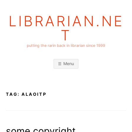
Skip
to
LIBRARIAN.NE
content
T
putting the rarin back in librarian since 1999
Menu
TAG:
ALAOITP
some copyright