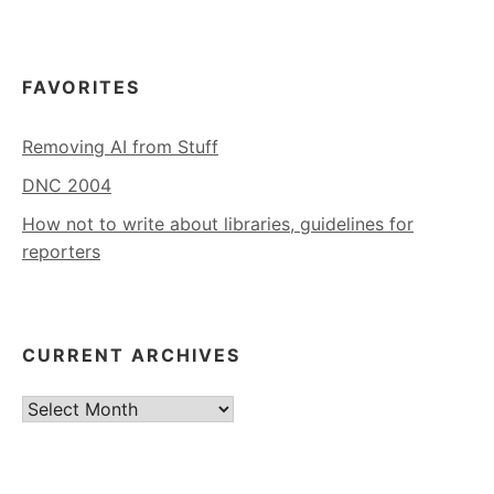
FAVORITES
Removing AI from Stuff
DNC 2004
How not to write about libraries, guidelines for
reporters
CURRENT ARCHIVES
Current
Archives