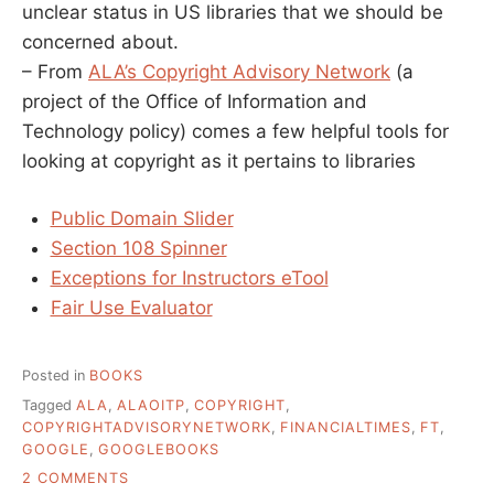
unclear status in US libraries that we should be
concerned about.
– From
ALA’s Copyright Advisory Network
(a
project of the Office of Information and
Technology policy) comes a few helpful tools for
looking at copyright as it pertains to libraries
Public Domain Slider
Section 108 Spinner
Exceptions for Instructors eTool
Fair Use Evaluator
Posted in
BOOKS
Tagged
ALA
,
ALAOITP
,
COPYRIGHT
,
COPYRIGHTADVISORYNETWORK
,
FINANCIALTIMES
,
FT
,
GOOGLE
,
GOOGLEBOOKS
ON
2 COMMENTS