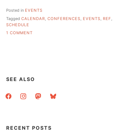
Posted in
EVENTS
Tagged
CALENDAR
,
CONFERENCES
,
EVENTS
,
REF
,
SCHEDULE
ON
1 COMMENT
LIBRARY-
RELATED
CONFERENCES,
A
MEGA-
LIST
SEE ALSO
facebook
instagram
mastodon
bluesky
RECENT POSTS