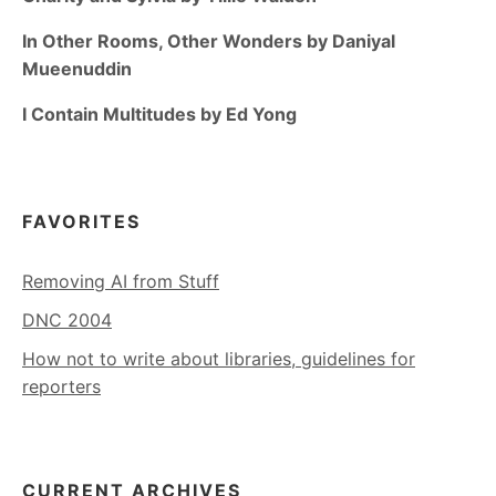
In Other Rooms, Other Wonders by Daniyal
Mueenuddin
I Contain Multitudes by Ed Yong
FAVORITES
Removing AI from Stuff
DNC 2004
How not to write about libraries, guidelines for
reporters
CURRENT ARCHIVES