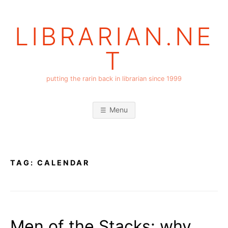
Skip
to
LIBRARIAN.NE
content
T
putting the rarin back in librarian since 1999
Menu
TAG:
CALENDAR
Men of the Stacks: why