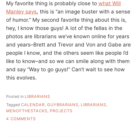
My favorite thing is probably close to
what Will
Manley says
, this is “an image buster with a sense
of humor.” My second favorite thing about this is,
hey, I know those guys! A lot of the fellas in the
photos are librarians we’ve known online for years
and years–Brett and Trevor and Von and Gabe are
people I know, and the others seem like people I’d
like to know–and so we can smile along with them
and say “Way to go guys!” Can’t wait to see how
this evolves.
Posted in
LIBRARIANS
Tagged
CALENDAR
,
GUYBRARIANS
,
LIBRARIANS
,
MENOFTHESTACKS
,
PROJECTS
ON
4 COMMENTS
MEN
OF
THE