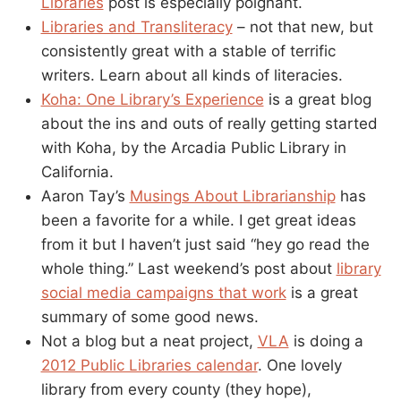
Libraries
post is especially poignant.
Libraries and Transliteracy
– not that new, but
consistently great with a stable of terrific
writers. Learn about all kinds of literacies.
Koha: One Library’s Experience
is a great blog
about the ins and outs of really getting started
with Koha, by the Arcadia Public Library in
California.
Aaron Tay’s
Musings About Librarianship
has
been a favorite for a while. I get great ideas
from it but I haven’t just said “hey go read the
whole thing.” Last weekend’s post about
library
social media campaigns that work
is a great
summary of some good news.
Not a blog but a neat project,
VLA
is doing a
2012 Public Libraries calendar
. One lovely
library from every county (they hope),