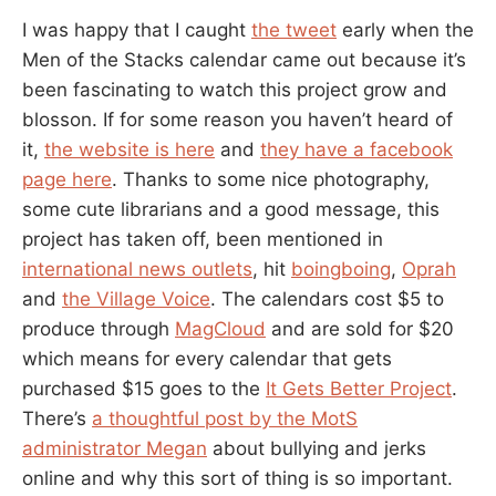
I was happy that I caught
the tweet
early when the
Men of the Stacks calendar came out because it’s
been fascinating to watch this project grow and
blosson. If for some reason you haven’t heard of
it,
the website is here
and
they have a facebook
page here
. Thanks to some nice photography,
some cute librarians and a good message, this
project has taken off, been mentioned in
international news outlets
, hit
boingboing
,
Oprah
and
the Village Voice
. The calendars cost $5 to
produce through
MagCloud
and are sold for $20
which means for every calendar that gets
purchased $15 goes to the
It Gets Better Project
.
There’s
a thoughtful post by the MotS
administrator Megan
about bullying and jerks
online and why this sort of thing is so important.