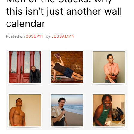
this isn’t just another wall
calendar
Posted on
30SEP11
by
JESSAMYN