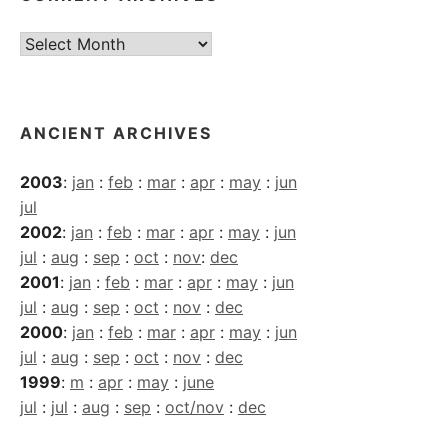
Current
Archives
ANCIENT ARCHIVES
2003
:
jan
:
feb
:
mar
:
apr
:
may
:
jun
jul
2002
:
jan
:
feb
:
mar
:
apr
:
may
:
jun
jul
:
aug
:
sep
:
oct
:
nov
:
dec
2001
:
jan
:
feb
:
mar
:
apr
:
may
:
jun
jul
:
aug
:
sep
:
oct
:
nov
:
dec
2000
:
jan
:
feb
:
mar
:
apr
:
may
:
jun
jul
:
aug
:
sep
:
oct
:
nov
:
dec
1999
:
m
:
apr
:
may
:
june
jul
:
jul
:
aug
:
sep
:
oct/nov
:
dec