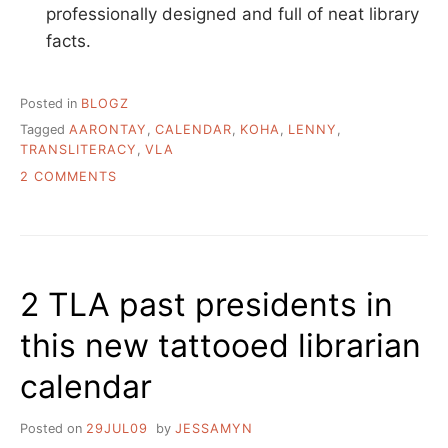
professionally designed and full of neat library
facts.
Posted in
BLOGZ
Tagged
AARONTAY
,
CALENDAR
,
KOHA
,
LENNY
,
TRANSLITERACY
,
VLA
ON
2 COMMENTS
LIBRARY
BLOGS
&
NEWS
QUICKLIST
2 TLA past presidents in
this new tattooed librarian
calendar
Posted on
29JUL09
by
JESSAMYN