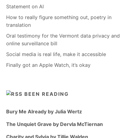
Statement on AI
How to really figure something out, poetry in
translation
Oral testimony for the Vermont data privacy and
online surveillance bill
Social media is real life, make it accessible
Finally got an Apple Watch, it’s okay
BEEN READING
Bury Me Already by Julia Wertz
The Unquiet Grave by Dervla McTiernan
Charity and Sylvia by Tillie Walden