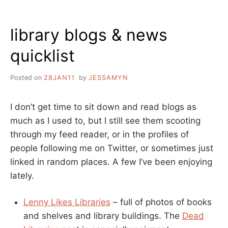
STACKS:
WHY
library blogs & news
THIS
ISN’T
quicklist
JUST
ANOTHER
WALL
Posted on
28JAN11
by
JESSAMYN
CALENDAR
I don’t get time to sit down and read blogs as
much as I used to, but I still see them scooting
through my feed reader, or in the profiles of
people following me on Twitter, or sometimes just
linked in random places. A few I’ve been enjoying
lately.
Lenny Likes Libraries
– full of photos of books
and shelves and library buildings. The
Dead