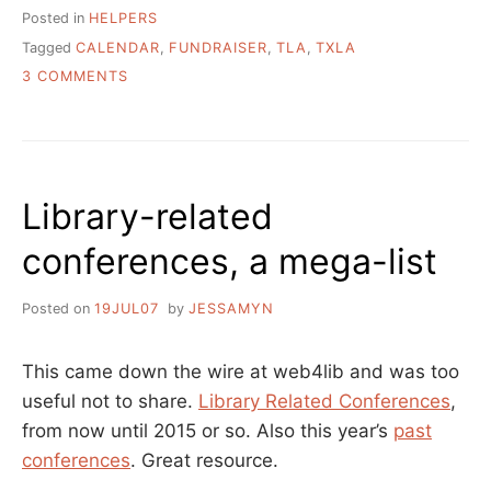
Posted in
HELPERS
Tagged
CALENDAR
,
FUNDRAISER
,
TLA
,
TXLA
ON
3 COMMENTS
2
TLA
PAST
PRESIDENTS
IN
Library-related
THIS
NEW
conferences, a mega-list
TATTOOED
LIBRARIAN
CALENDAR
Posted on
19JUL07
by
JESSAMYN
This came down the wire at web4lib and was too
useful not to share.
Library Related Conferences
,
from now until 2015 or so. Also this year’s
past
conferences
. Great resource.