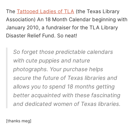
The
Tattooed Ladies of TLA
(the Texas Library
Association) An 18 Month Calendar beginning with
January 2010, a fundraiser for the TLA Library
Disaster Relief Fund. So neat!
So forget those predictable calendars
with cute puppies and nature
photographs. Your purchase helps
secure the future of Texas libraries and
allows you to spend 18 months getting
better acquainted with these fascinating
and dedicated women of Texas libraries.
[thanks meg]