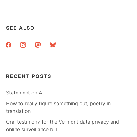
STACKS:
WHY
THIS
ISN’T
SEE ALSO
JUST
ANOTHER
facebook
instagram
mastodon
bluesky
WALL
CALENDAR
RECENT POSTS
Statement on AI
How to really figure something out, poetry in
translation
Oral testimony for the Vermont data privacy and
online surveillance bill