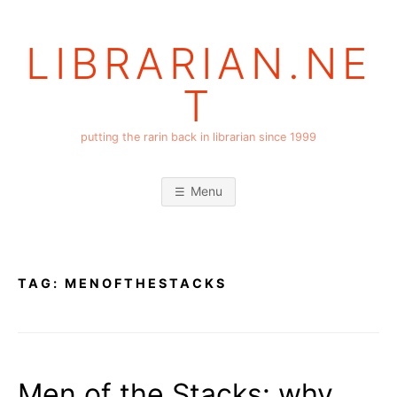
Skip
to
LIBRARIAN.NE
content
T
putting the rarin back in librarian since 1999
Menu
TAG:
MENOFTHESTACKS
Men of the Stacks: why