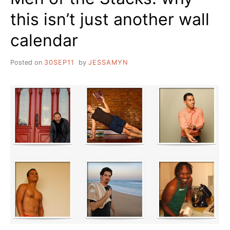
this isn’t just another wall
calendar
Posted on
30SEP11
by
JESSAMYN