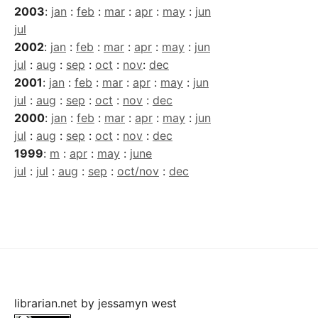
2003
:
jan
:
feb
:
mar
:
apr
:
may
:
jun
jul
2002
:
jan
:
feb
:
mar
:
apr
:
may
:
jun
jul
:
aug
:
sep
:
oct
:
nov
:
dec
2001
:
jan
:
feb
:
mar
:
apr
:
may
:
jun
jul
:
aug
:
sep
:
oct
:
nov
:
dec
2000
:
jan
:
feb
:
mar
:
apr
:
may
:
jun
jul
:
aug
:
sep
:
oct
:
nov
:
dec
1999
:
m
:
apr
:
may
:
june
jul
:
jul
:
aug
:
sep
:
oct/nov
:
dec
librarian.net
by
jessamyn west