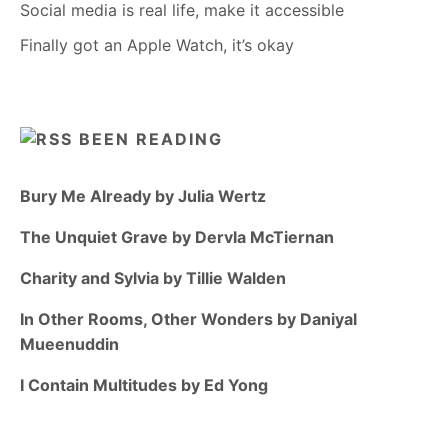
Social media is real life, make it accessible
Finally got an Apple Watch, it’s okay
BEEN READING
Bury Me Already by Julia Wertz
The Unquiet Grave by Dervla McTiernan
Charity and Sylvia by Tillie Walden
In Other Rooms, Other Wonders by Daniyal
Mueenuddin
I Contain Multitudes by Ed Yong