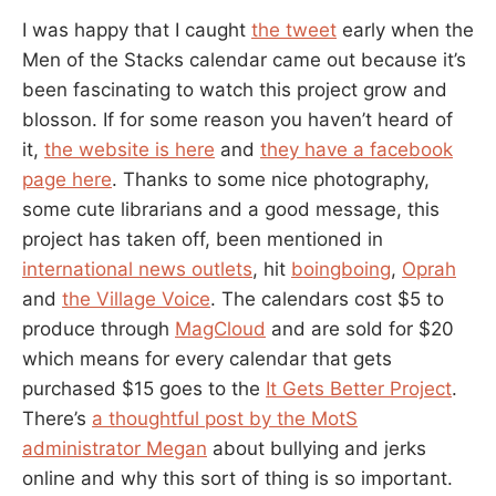
I was happy that I caught
the tweet
early when the
Men of the Stacks calendar came out because it’s
been fascinating to watch this project grow and
blosson. If for some reason you haven’t heard of
it,
the website is here
and
they have a facebook
page here
. Thanks to some nice photography,
some cute librarians and a good message, this
project has taken off, been mentioned in
international news outlets
, hit
boingboing
,
Oprah
and
the Village Voice
. The calendars cost $5 to
produce through
MagCloud
and are sold for $20
which means for every calendar that gets
purchased $15 goes to the
It Gets Better Project
.
There’s
a thoughtful post by the MotS
administrator Megan
about bullying and jerks
online and why this sort of thing is so important.