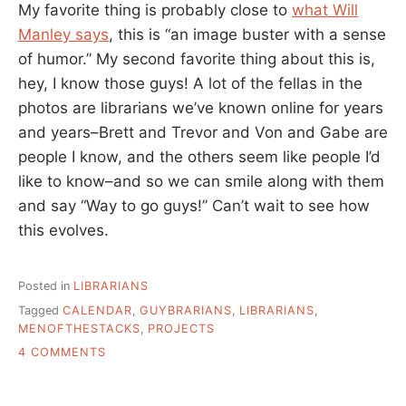
My favorite thing is probably close to
what Will
Manley says
, this is “an image buster with a sense
of humor.” My second favorite thing about this is,
hey, I know those guys! A lot of the fellas in the
photos are librarians we’ve known online for years
and years–Brett and Trevor and Von and Gabe are
people I know, and the others seem like people I’d
like to know–and so we can smile along with them
and say “Way to go guys!” Can’t wait to see how
this evolves.
Posted in
LIBRARIANS
Tagged
CALENDAR
,
GUYBRARIANS
,
LIBRARIANS
,
MENOFTHESTACKS
,
PROJECTS
ON
4 COMMENTS
MEN
OF
THE