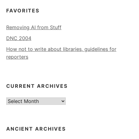
FAVORITES
Removing AI from Stuff
DNC 2004
How not to write about libraries, guidelines for
reporters
CURRENT ARCHIVES
Current
Archives
ANCIENT ARCHIVES