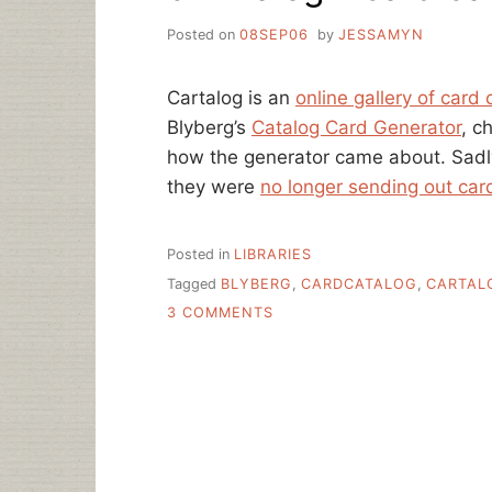
Posted on
08SEP06
by
JESSAMYN
Cartalog is an
online gallery of card 
Blyberg’s
Catalog Card Generator
, c
how the generator came about. Sadly,
they were
no longer sending out car
Posted in
LIBRARIES
Tagged
BLYBERG
,
CARDCATALOG
,
CARTAL
ON
3 COMMENTS
CARTALOG
–
CARD
CATALOG
ART