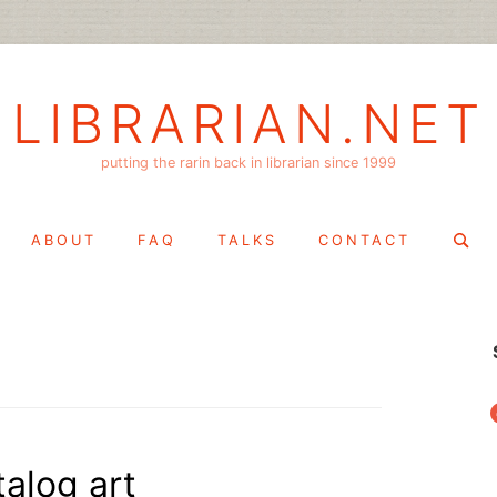
LIBRARIAN.NET
putting the rarin back in librarian since 1999
Search
ABOUT
FAQ
TALKS
CONTACT
for:
f
alog art