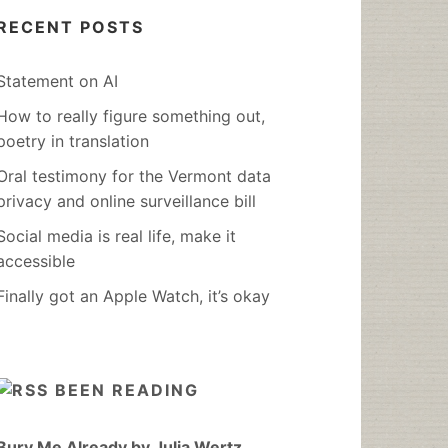
RECENT POSTS
Statement on AI
How to really figure something out,
poetry in translation
Oral testimony for the Vermont data
privacy and online surveillance bill
Social media is real life, make it
accessible
Finally got an Apple Watch, it’s okay
BEEN READING
Bury Me Already by Julia Wertz