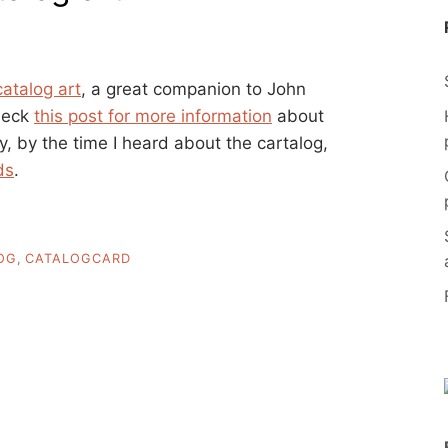
catalog art
, a great companion to John
heck
this post for more information
about
 by the time I heard about the cartalog,
ds
.
OG
,
CATALOGCARD