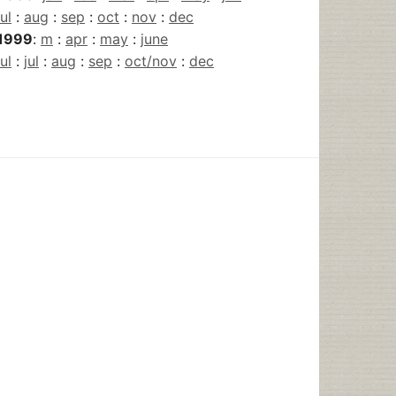
jul
:
aug
:
sep
:
oct
:
nov
:
dec
1999
:
m
:
apr
:
may
:
june
jul
:
jul
:
aug
:
sep
:
oct/nov
:
dec