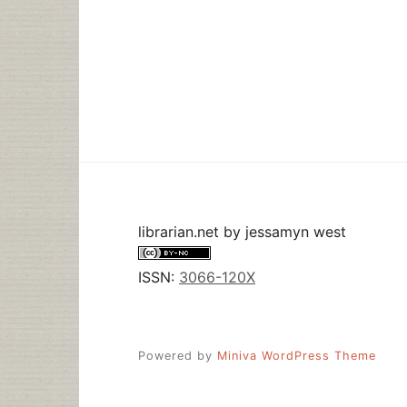
librarian.net
by
jessamyn west
ISSN:
3066-120X
Powered by
Miniva WordPress Theme