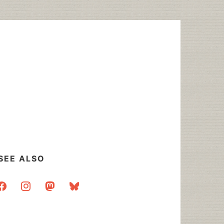
SEE ALSO
acebook
instagram
mastodon
bluesky