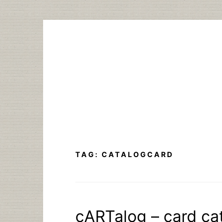
Skip
to
content
TAG:
CATALOGCARD
cARTalog – card cat