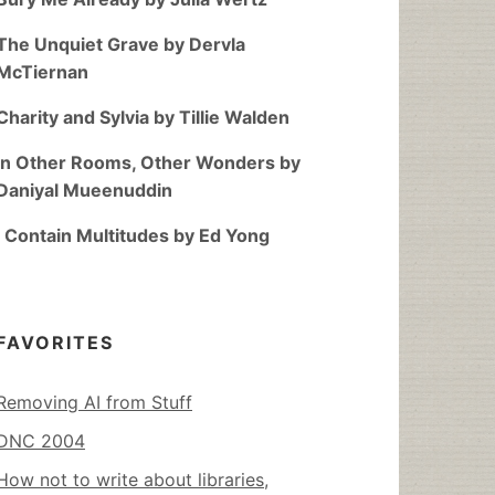
The Unquiet Grave by Dervla
McTiernan
Charity and Sylvia by Tillie Walden
In Other Rooms, Other Wonders by
Daniyal Mueenuddin
I Contain Multitudes by Ed Yong
FAVORITES
Removing AI from Stuff
DNC 2004
How not to write about libraries,