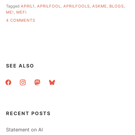
Tagged
APRIL1
,
APRILFOOL
,
APRILFOOLS
,
ASKME
,
BLOGS
,
ME!
,
MEFI
ON
4 COMMENTS
I
USED
UP
MY
APRIL
FOOL
ON
SEE ALSO
METAFILTER
facebook
instagram
mastodon
bluesky
RECENT POSTS
Statement on AI