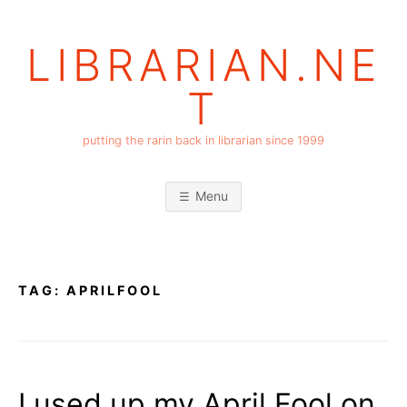
Skip
to
LIBRARIAN.NE
content
T
putting the rarin back in librarian since 1999
Menu
TAG:
APRILFOOL
I used up my April Fool on