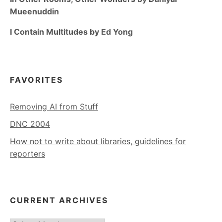
Mueenuddin
I Contain Multitudes by Ed Yong
FAVORITES
Removing AI from Stuff
DNC 2004
How not to write about libraries, guidelines for
reporters
CURRENT ARCHIVES