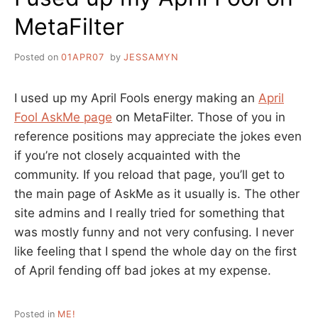
MetaFilter
Posted on
01APR07
by
JESSAMYN
I used up my April Fools energy making an
April
Fool AskMe page
on MetaFilter. Those of you in
reference positions may appreciate the jokes even
if you’re not closely acquainted with the
community. If you reload that page, you’ll get to
the main page of AskMe as it usually is. The other
site admins and I really tried for something that
was mostly funny and not very confusing. I never
like feeling that I spend the whole day on the first
of April fending off bad jokes at my expense.
Posted in
ME!