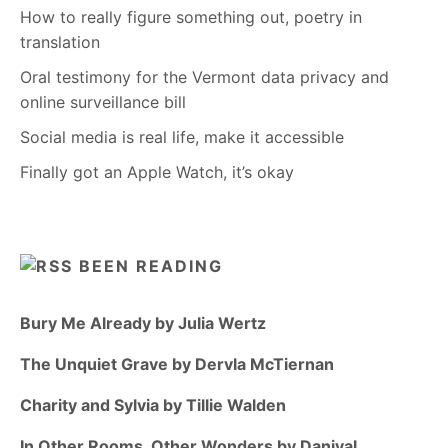
How to really figure something out, poetry in
translation
Oral testimony for the Vermont data privacy and
online surveillance bill
Social media is real life, make it accessible
Finally got an Apple Watch, it’s okay
BEEN READING
Bury Me Already by Julia Wertz
The Unquiet Grave by Dervla McTiernan
Charity and Sylvia by Tillie Walden
In Other Rooms, Other Wonders by Daniyal