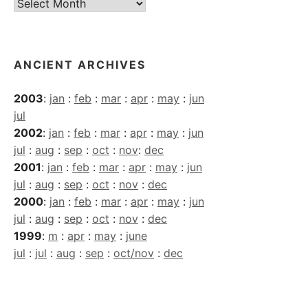
Current
Archives
ANCIENT ARCHIVES
2003
:
jan
:
feb
:
mar
:
apr
:
may
:
jun
jul
2002
:
jan
:
feb
:
mar
:
apr
:
may
:
jun
jul
:
aug
:
sep
:
oct
:
nov
:
dec
2001
:
jan
:
feb
:
mar
:
apr
:
may
:
jun
jul
:
aug
:
sep
:
oct
:
nov
:
dec
2000
:
jan
:
feb
:
mar
:
apr
:
may
:
jun
jul
:
aug
:
sep
:
oct
:
nov
:
dec
1999
:
m
:
apr
:
may
:
june
jul
:
jul
:
aug
:
sep
:
oct/nov
:
dec