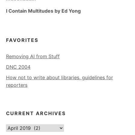
I Contain Multitudes by Ed Yong
FAVORITES
Removing AI from Stuff
DNC 2004
How not to write about libraries, guidelines for
reporters
CURRENT ARCHIVES
Current