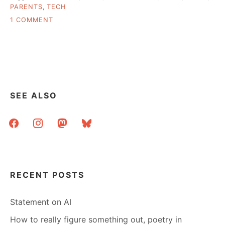
PARENTS
,
TECH
ON
1 COMMENT
ASK
A
LIBRARIAN:
PRACTICAL
ADVICE
FOR
MY
SEE ALSO
PARENT’S
COMPUTER?
facebook
instagram
mastodon
bluesky
RECENT POSTS
Statement on AI
How to really figure something out, poetry in