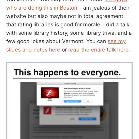
who are doing this in Boston
. I am jealous of their
website but also maybe not in total agreement
that rating libraries is good for morale. I did a talk
with some library history, some library trivia, and a
few good jokes about Vermont. You can
see my
slides and notes here
or
read the entire talk here
.