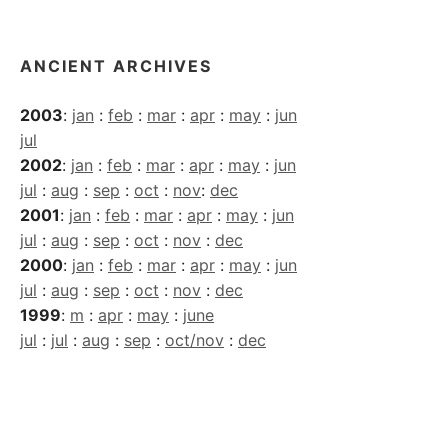
Archives
ANCIENT ARCHIVES
2003
:
jan
:
feb
:
mar
:
apr
:
may
:
jun
jul
2002
:
jan
:
feb
:
mar
:
apr
:
may
:
jun
jul
:
aug
:
sep
:
oct
:
nov
:
dec
2001
:
jan
:
feb
:
mar
:
apr
:
may
:
jun
jul
:
aug
:
sep
:
oct
:
nov
:
dec
2000
:
jan
:
feb
:
mar
:
apr
:
may
:
jun
jul
:
aug
:
sep
:
oct
:
nov
:
dec
1999
:
m
:
apr
:
may
:
june
jul
:
jul
:
aug
:
sep
:
oct/nov
:
dec