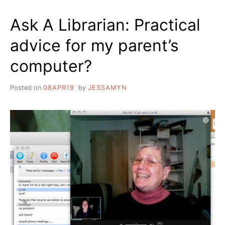
Ask A Librarian: Practical
advice for my parent’s
computer?
Posted on
08APR19
by
JESSAMYN