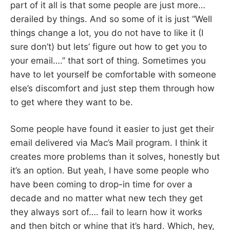
part of it all is that some people are just more…
derailed by things. And so some of it is just “Well
things change a lot, you do not have to like it (I
sure don’t) but lets’ figure out how to get you to
your email….” that sort of thing. Sometimes you
have to let yourself be comfortable with someone
else’s discomfort and just step them through how
to get where they want to be.
Some people have found it easier to just get their
email delivered via Mac’s Mail program. I think it
creates more problems than it solves, honestly but
it’s an option. But yeah, I have some people who
have been coming to drop-in time for over a
decade and no matter what new tech they get
they always sort of…. fail to learn how it works
and then bitch or whine that it’s hard. Which, hey,