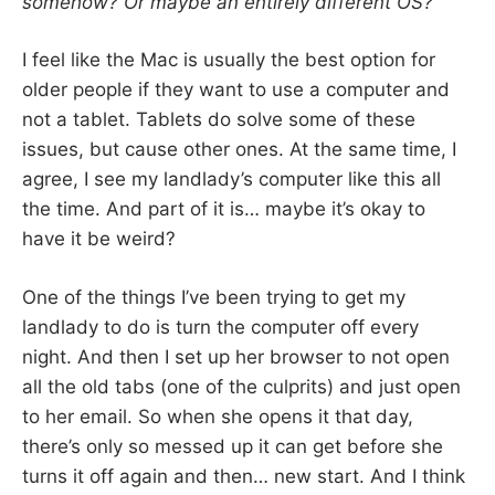
somehow? Or maybe an entirely different OS?
I feel like the Mac is usually the best option for
older people if they want to use a computer and
not a tablet. Tablets do solve some of these
issues, but cause other ones. At the same time, I
agree, I see my landlady’s computer like this all
the time. And part of it is… maybe it’s okay to
have it be weird?
One of the things I’ve been trying to get my
landlady to do is turn the computer off every
night. And then I set up her browser to not open
all the old tabs (one of the culprits) and just open
to her email. So when she opens it that day,
there’s only so messed up it can get before she
turns it off again and then… new start. And I think