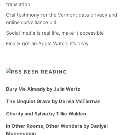
translation
Oral testimony for the Vermont data privacy and
online surveillance bill
Social media is real life, make it accessible
Finally got an Apple Watch, it’s okay
BEEN READING
Bury Me Already by Julia Wertz
The Unquiet Grave by Dervla McTiernan
Charity and Sylvia by Tillie Walden
In Other Rooms, Other Wonders by Daniyal
Mueenuddin