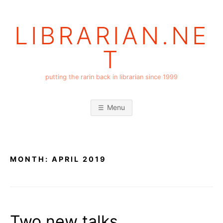
Skip
to
LIBRARIAN.NE
content
T
putting the rarin back in librarian since 1999
Menu
MONTH:
APRIL 2019
Two new talks