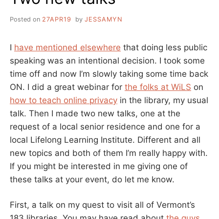
Posted on
27APR19
by
JESSAMYN
I
have mentioned elsewhere
that doing less public
speaking was an intentional decision. I took some
time off and now I’m slowly taking some time back
ON. I did a great webinar for
the folks at WiLS
on
how to teach online privacy
in the library, my usual
talk. Then I made two new talks, one at the
request of a local senior residence and one for a
local Lifelong Learning Institute. Different and all
new topics and both of them I’m really happy with.
If you might be interested in me giving one of
these talks at your event, do let me know.
First, a talk on my quest to visit all of Vermont’s
183 libraries. You may have read about
the guys