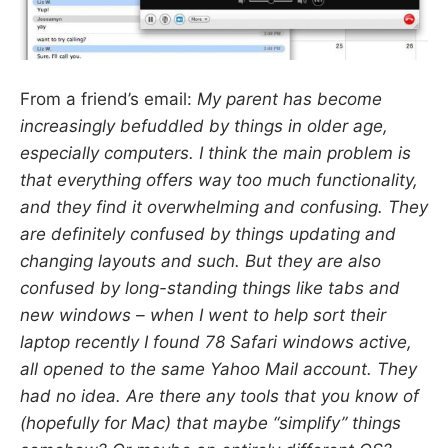
From a friend’s email:
My parent has become
increasingly befuddled by things in older age,
especially computers. I think the main problem is
that everything offers
way too much
functionality,
and they find it overwhelming and confusing. They
are definitely confused by things updating and
changing layouts and such. But they are also
confused by long-standing things like tabs and
new windows – when I went to help sort their
laptop recently I found 78 Safari windows active,
all opened to the same Yahoo Mail account. They
had no idea. Are there any tools that you know of
(hopefully for Mac) that maybe “simplify” things