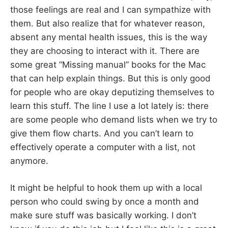
those feelings are real and I can sympathize with
them. But also realize that for whatever reason,
absent any mental health issues, this is the way
they are choosing to interact with it. There are
some great “Missing manual” books for the Mac
that can help explain things. But this is only good
for people who are okay deputizing themselves to
learn this stuff. The line I use a lot lately is: there
are some people who demand lists when we try to
give them flow charts. And you can’t learn to
effectively operate a computer with a list, not
anymore.
It might be helpful to hook them up with a local
person who could swing by once a month and
make sure stuff was basically working. I don’t