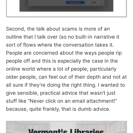
Second, the talk about scams is more of an
outline that I talk over (so no built-in narrative it
sort of flows where the conversation takes it.
People are concerned about the ways people rip
people off and this is especially the case in the
online world where a lot of people, particularly
older people, can feel out of their depth and not at
all sure if they’re doing the right thing. I wanted to
give sensible, practical advice that wasn’t just
stuff like “Never click on an email attachment!”
because, quite frankly, that is dumb advice.