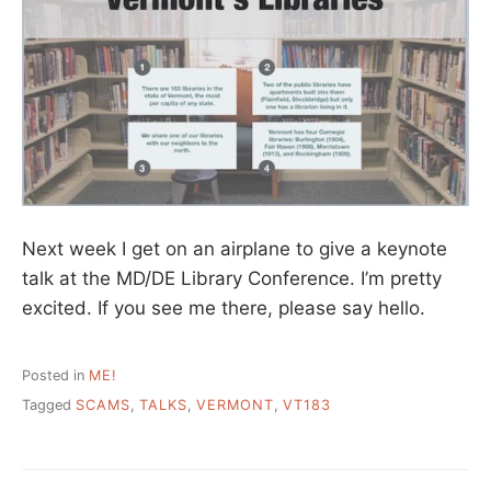
Next week I get on an airplane to give a keynote
talk at the MD/DE Library Conference. I’m pretty
excited. If you see me there, please say hello.
Posted in
ME!
Tagged
SCAMS
,
TALKS
,
VERMONT
,
VT183