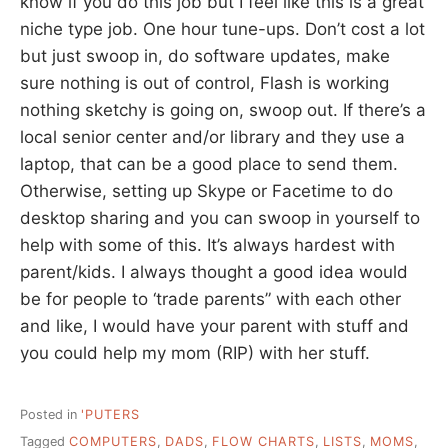
know if you do this job but I feel like this is a great
niche type job. One hour tune-ups. Don’t cost a lot
but just swoop in, do software updates, make
sure nothing is out of control, Flash is working
nothing sketchy is going on, swoop out. If there’s a
local senior center and/or library and they use a
laptop, that can be a good place to send them.
Otherwise, setting up Skype or Facetime to do
desktop sharing and you can swoop in yourself to
help with some of this. It’s always hardest with
parent/kids. I always thought a good idea would
be for people to ‘trade parents” with each other
and like, I would have your parent with stuff and
you could help my mom (RIP) with her stuff.
Posted in
'PUTERS
Tagged
COMPUTERS
,
DADS
,
FLOW CHARTS
,
LISTS
,
MOMS
,