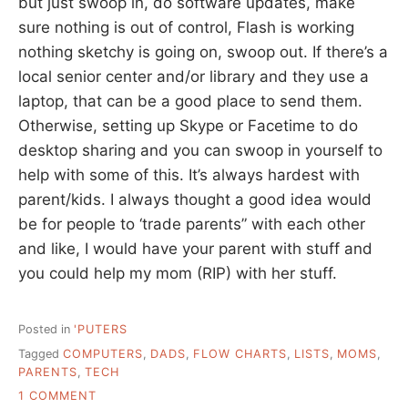
but just swoop in, do software updates, make
sure nothing is out of control, Flash is working
nothing sketchy is going on, swoop out. If there’s a
local senior center and/or library and they use a
laptop, that can be a good place to send them.
Otherwise, setting up Skype or Facetime to do
desktop sharing and you can swoop in yourself to
help with some of this. It’s always hardest with
parent/kids. I always thought a good idea would
be for people to ‘trade parents” with each other
and like, I would have your parent with stuff and
you could help my mom (RIP) with her stuff.
Posted in
'PUTERS
Tagged
COMPUTERS
,
DADS
,
FLOW CHARTS
,
LISTS
,
MOMS
,
PARENTS
,
TECH
ON
1 COMMENT