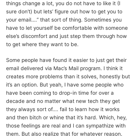
things change a lot, you do not have to like it (I
sure don’t) but lets’ figure out how to get you to
your email….” that sort of thing. Sometimes you
have to let yourself be comfortable with someone
else’s discomfort and just step them through how
to get where they want to be.
Some people have found it easier to just get their
email delivered via Mac’s Mail program. I think it
creates more problems than it solves, honestly but
it’s an option. But yeah, I have some people who
have been coming to drop-in time for over a
decade and no matter what new tech they get
they always sort of…. fail to learn how it works
and then bitch or whine that it’s hard. Which, hey,
those feelings are real and I can sympathize with
them. But also realize that for whatever reason,