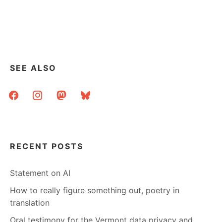
ASK
A
LIBRARIAN:
PRACTICAL
ADVICE
FOR
MY
SEE ALSO
PARENT’S
COMPUTER?
facebook
instagram
mastodon
bluesky
RECENT POSTS
Statement on AI
How to really figure something out, poetry in
translation
Oral testimony for the Vermont data privacy and