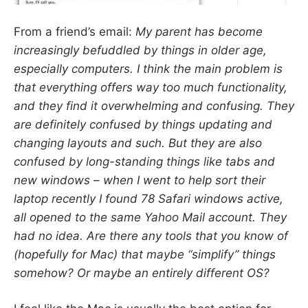
From a friend’s email:
My parent has become
increasingly befuddled by things in older age,
especially computers. I think the main problem is
that everything offers
way too much
functionality,
and they find it overwhelming and confusing. They
are definitely confused by things updating and
changing layouts and such. But they are also
confused by long-standing things like tabs and
new windows – when I went to help sort their
laptop recently I found 78 Safari windows active,
all opened to the same Yahoo Mail account. They
had no idea. Are there any tools that you know of
(hopefully for Mac) that maybe “simplify” things
somehow? Or maybe an entirely different OS?