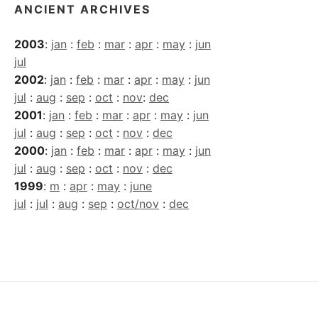
ANCIENT ARCHIVES
2003
:
jan
:
feb
:
mar
:
apr
:
may
:
jun
jul
2002
:
jan
:
feb
:
mar
:
apr
:
may
:
jun
jul
:
aug
:
sep
:
oct
:
nov
:
dec
2001
:
jan
:
feb
:
mar
:
apr
:
may
:
jun
jul
:
aug
:
sep
:
oct
:
nov
:
dec
2000
:
jan
:
feb
:
mar
:
apr
:
may
:
jun
jul
:
aug
:
sep
:
oct
:
nov
:
dec
1999
:
m
:
apr
:
may
:
june
jul
:
jul
:
aug
:
sep
:
oct/nov
:
dec