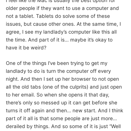
I feel like the Mac is usually the best option for
older people if they want to use a computer and
not a tablet. Tablets do solve some of these
issues, but cause other ones. At the same time, I
agree, I see my landlady’s computer like this all
the time. And part of it is… maybe it’s okay to
have it be weird?
One of the things I’ve been trying to get my
landlady to do is turn the computer off every
night. And then I set up her browser to not open
all the old tabs (one of the culprits) and just open
to her email. So when she opens it that day,
there’s only so messed up it can get before she
turns it off again and then… new start. And I think
part of it all is that some people are just more…
derailed by things. And so some of it is just “Well