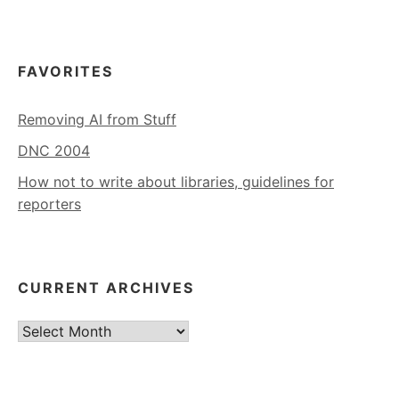
FAVORITES
Removing AI from Stuff
DNC 2004
How not to write about libraries, guidelines for
reporters
CURRENT ARCHIVES
Current
Archives