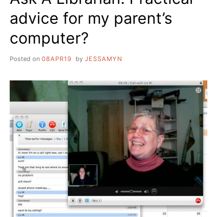
advice for my parent’s
computer?
Posted on
08APR19
by
JESSAMYN