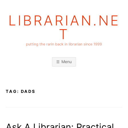
Skip
to
LIBRARIAN.NE
content
T
putting the rarin back in librarian since 1999
Menu
TAG:
DADS
Ask A Librarian: Practical