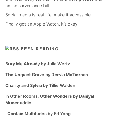
online surveillance bill
Social media is real life, make it accessible
Finally got an Apple Watch, it’s okay
BEEN READING
Bury Me Already by Julia Wertz
The Unquiet Grave by Dervla McTiernan
Charity and Sylvia by Tillie Walden
In Other Rooms, Other Wonders by Daniyal
Mueenuddin
I Contain Multitudes by Ed Yong