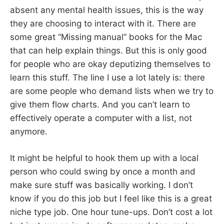
absent any mental health issues, this is the way
they are choosing to interact with it. There are
some great “Missing manual” books for the Mac
that can help explain things. But this is only good
for people who are okay deputizing themselves to
learn this stuff. The line I use a lot lately is: there
are some people who demand lists when we try to
give them flow charts. And you can’t learn to
effectively operate a computer with a list, not
anymore.
It might be helpful to hook them up with a local
person who could swing by once a month and
make sure stuff was basically working. I don’t
know if you do this job but I feel like this is a great
niche type job. One hour tune-ups. Don’t cost a lot