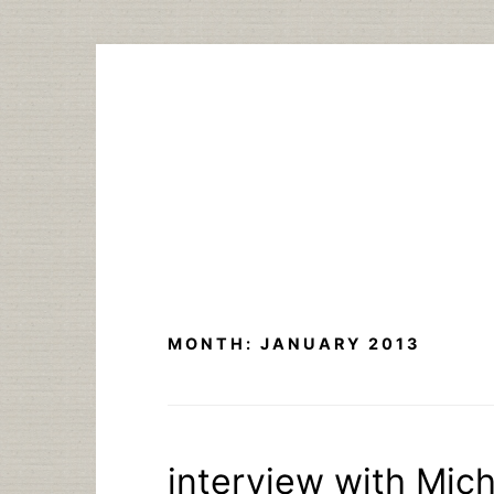
Skip
to
content
MONTH:
JANUARY 2013
interview with Mich