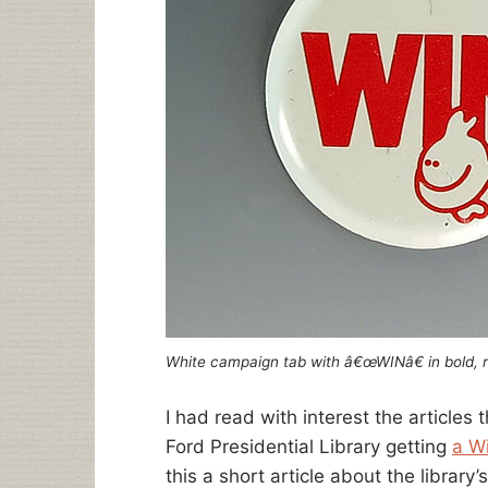
White campaign tab with â€œWINâ€ in bold, r
I had read with interest the articles
Ford Presidential Library getting
a W
this a short article about the library