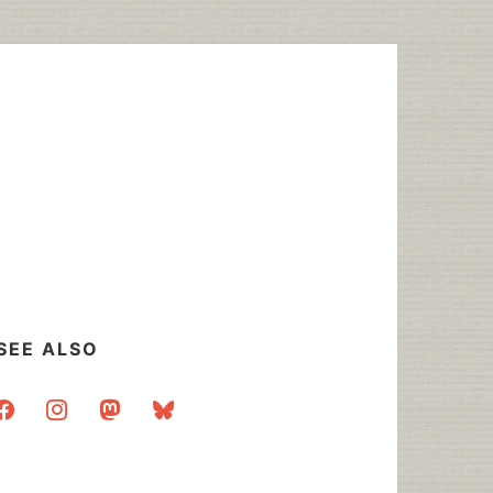
SEE ALSO
acebook
instagram
mastodon
bluesky