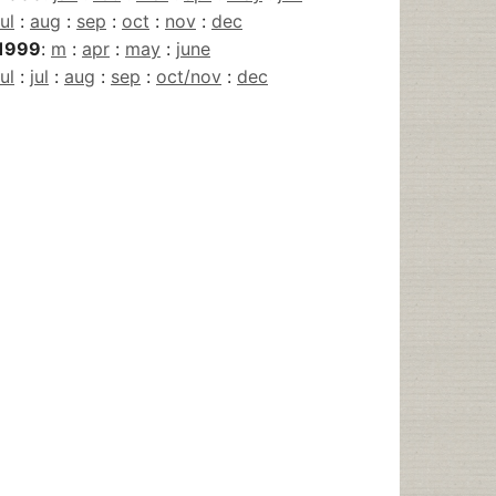
jul
:
aug
:
sep
:
oct
:
nov
:
dec
1999
:
m
:
apr
:
may
:
june
jul
:
jul
:
aug
:
sep
:
oct/nov
:
dec