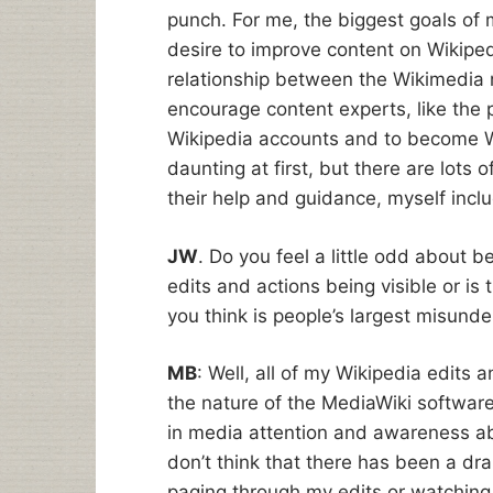
punch. For me, the biggest goals of m
desire to improve content on Wikiped
relationship between the Wikimedia 
encourage content experts, like the p
Wikipedia accounts and to become W
daunting at first, but there are lots
their help and guidance, myself inc
JW
. Do you feel a little odd about b
edits and actions being visible or is
you think is people’s largest misund
MB
: Well, all of my Wikipedia edits 
the nature of the MediaWiki software
in media attention and awareness abou
don’t think that there has been a dr
paging through my edits or watching m