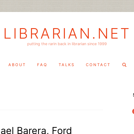
LIBRARIAN.NET
putting the rarin back in librarian since 1999
Search
ABOUT
FAQ
TALKS
CONTACT
for:
f
ael Barera, Ford