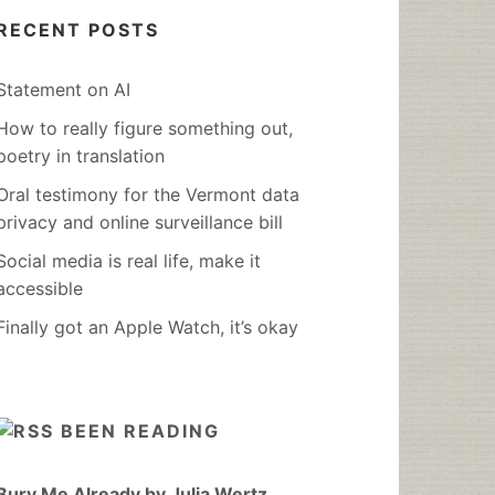
RECENT POSTS
Statement on AI
How to really figure something out,
poetry in translation
Oral testimony for the Vermont data
privacy and online surveillance bill
Social media is real life, make it
accessible
Finally got an Apple Watch, it’s okay
BEEN READING
Bury Me Already by Julia Wertz