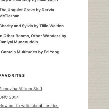
The Unquiet Grave by Dervla
McTiernan
Charity and Sylvia by Tillie Walden
In Other Rooms, Other Wonders by
Daniyal Mueenuddin
I Contain Multitudes by Ed Yong
FAVORITES
Removing AI from Stuff
DNC 2004
How not to write about libraries,