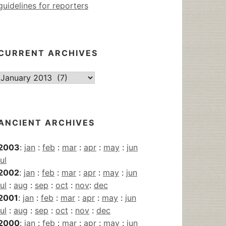
guidelines for reporters
CURRENT ARCHIVES
Current
Archives
ANCIENT ARCHIVES
2003
:
jan
:
feb
:
mar
:
apr
:
may
:
jun
jul
2002
:
jan
:
feb
:
mar
:
apr
:
may
:
jun
jul
:
aug
:
sep
:
oct
:
nov
:
dec
2001
:
jan
:
feb
:
mar
:
apr
:
may
:
jun
jul
:
aug
:
sep
:
oct
:
nov
:
dec
2000
:
jan
:
feb
:
mar
:
apr
:
may
:
jun