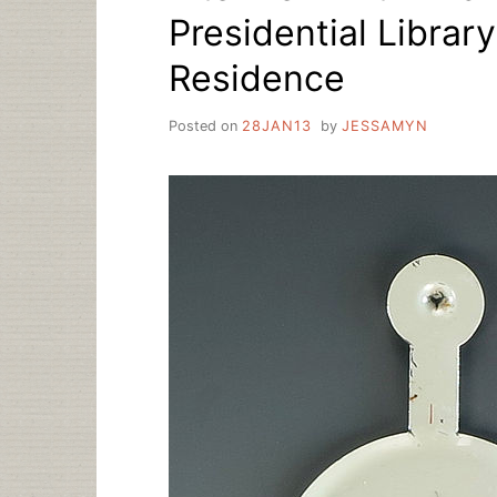
Presidential Librar
Residence
Posted on
28JAN13
by
JESSAMYN