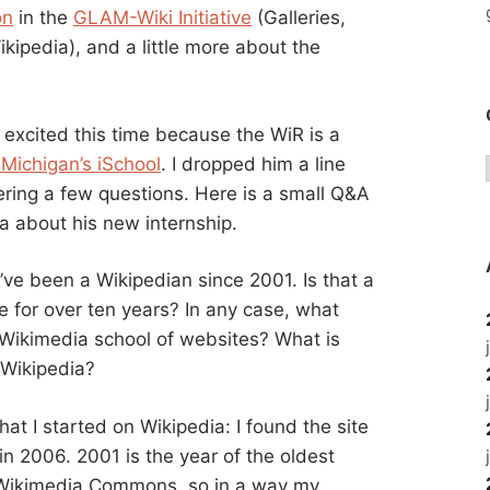
on
in the
GLAM-Wiki Initiative
(Galleries,
kipedia), and a little more about the
s excited this time because the WiR is a
 Michigan’s iSchool
. I dropped him a line
ring a few questions. Here is a small Q&A
a about his new internship.
’ve been a Wikipedian since 2001. Is that a
e for over ten years? In any case, what
e Wikimedia school of websites? What is
 Wikipedia?
that I started on Wikipedia: I found the site
 in 2006. 2001 is the year of the oldest
 Wikimedia Commons, so in a way my