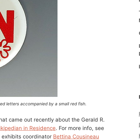
ed letters accompanied by a small red fish.
 that came out recently about the Gerald R.
ikipedian in Residence
. For more info, see
’s exhibits coordinator
Bettina Cousineau