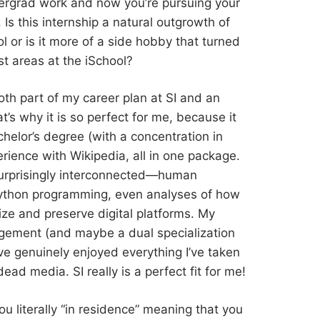
dergrad work and now you’re pursuing your
 Is this internship a natural outgrowth of
 or is it more of a side hobby that turned
st areas at the iSchool?
 both part of my career plan at SI and an
’s why it is so perfect for me, because it
elor’s degree (with a concentration in
ience with Wikipedia, all in one package.
urprisingly interconnected—human
, Python programming, even analyses of how
ze and preserve digital platforms. My
gement (and maybe a dual specialization
I’ve genuinely enjoyed everything I’ve taken
dead media. SI really is a perfect fit for me!
you literally “in residence” meaning that you