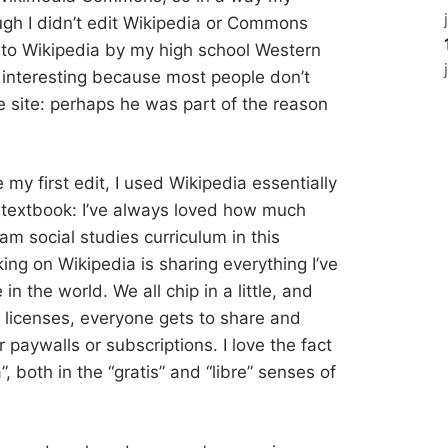
ugh I didn’t edit Wikipedia or Commons
d to Wikipedia by my high school Western
s interesting because most people don’t
 site: perhaps he was part of the reason
e my first edit, I used Wikipedia essentially
s textbook: I’ve always loved how much
am social studies curriculum in this
ing on Wikipedia is sharing everything I’ve
n the world. We all chip in a little, and
icenses, everyone gets to share and
or paywalls or subscriptions. I love the fact
a”, both in the “gratis” and “libre” senses of