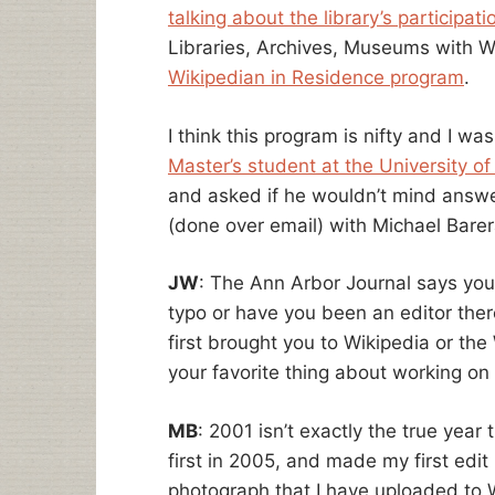
talking about the library’s participati
Libraries, Archives, Museums with Wi
Wikipedian in Residence program
.
I think this program is nifty and I wa
Master’s student at the University of
and asked if he wouldn’t mind answe
(done over email) with Michael Barer
JW
: The Ann Arbor Journal says you
typo or have you been an editor ther
first brought you to Wikipedia or th
your favorite thing about working on
MB
: 2001 isn’t exactly the true year 
first in 2005, and made my first edit
photograph that I have uploaded to