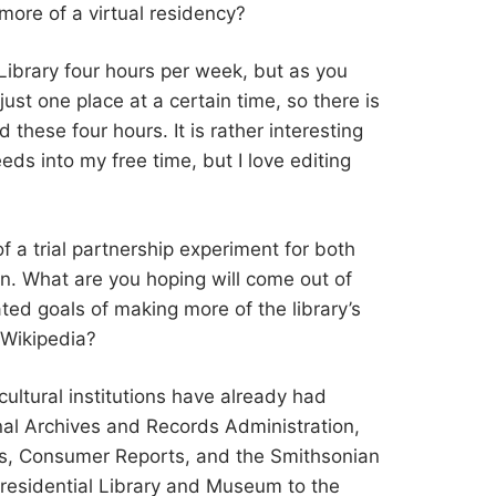
t more of a virtual residency?
he Library four hours per week, but as you
ust one place at a certain time, so there is
 these four hours. It is rather interesting
eeds into my free time, but I love editing
 of a trial partnership experiment for both
on. What are you hoping will come out of
ated goals of making more of the library’s
 Wikipedia?
 cultural institutions have already had
nal Archives and Records Administration,
is, Consumer Reports, and the Smithsonian
 Presidential Library and Museum to the