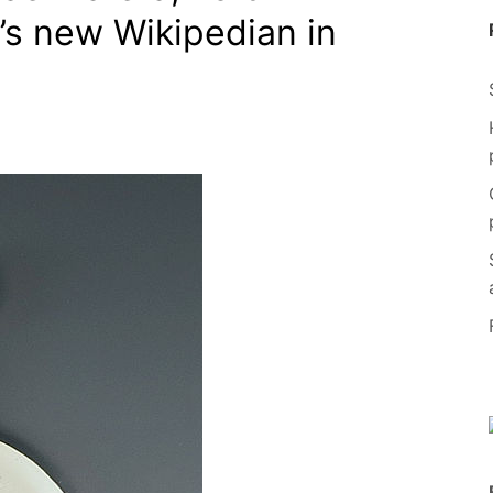
y’s new Wikipedian in