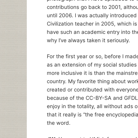
contributions go back to 2001, altho
until 2006. I was actually introduce
Civilization teacher in 2005, which i
have such an academic entry into the
why I’ve always taken it seriously.
For the first year or so, before I mad
as an extension of my social studie
more inclusive it is than the mainstre
country. My favorite thing about work
created or contributed with everyone i
because of the CC-BY-SA and GFDL l
enjoy in the totality, all without ads 
that it really is “the free encyclopedi
the word.