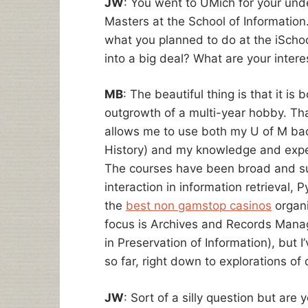
JW
: You went to UMich for your un
Masters at the School of Information.
what you planned to do at the iSchool
into a big deal? What are your intere
MB
: The beautiful thing is that it is
outgrowth of a multi-year hobby. That
allows me to use both my U of M bach
History) and my knowledge and exper
The courses have been broad and s
interaction in information retrieval
the
best non gamstop casinos
organi
focus is Archives and Records Mana
in Preservation of Information), but 
so far, right down to explorations of 
JW
: Sort of a silly question but are 