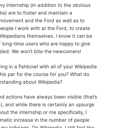
y internship (in addition to the obvious
ia) are to foster and maintain a
movement and the Ford as well as to
eople I work with at the Ford, to create
ikipedians themselves. I know it can be
 of long-time users who are happy to give
luded. We won’t bite the newcomers!
eing in a fishbowl with all of your Wikipedia
 this par for the course for you? What do
erstanding about Wikipedia?
and actions have always been visible (that’s
), and while there is certainly an upsurge
t the internship or me specifically, I
amatic increase in the number of people
y talkpage. On Wikipedia, I still feel like