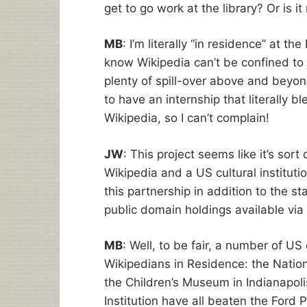
get to go work at the library? Or is i
MB
: I’m literally “in residence” at t
know Wikipedia can’t be confined to j
plenty of spill-over above and beyond
to have an internship that literally bl
Wikipedia, so I can’t complain!
JW
: This project seems like it’s sort
Wikipedia and a US cultural instituti
this partnership in addition to the st
public domain holdings available via
MB
: Well, to be fair, a number of US
Wikipedians in Residence: the Natio
the Children’s Museum in Indianapol
Institution have all beaten the Ford