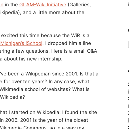
on
in the
GLAM-Wiki Initiative
(Galleries,
kipedia), and a little more about the
s excited this time because the WiR is a
 Michigan’s iSchool
. I dropped him a line
ring a few questions. Here is a small Q&A
a about his new internship.
’ve been a Wikipedian since 2001. Is that a
e for over ten years? In any case, what
e Wikimedia school of websites? What is
 Wikipedia?
that I started on Wikipedia: I found the site
 in 2006. 2001 is the year of the oldest
 Wikimedia Commons, so in a way my