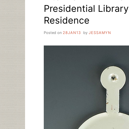
Presidential Librar
Residence
Posted on
28JAN13
by
JESSAMYN