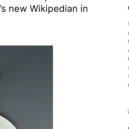
y’s new Wikipedian in