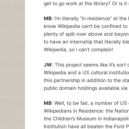
get to go work at the library? Or is i
MB
: I’m literally “in residence” at t
know Wikipedia can’t be confined to j
plenty of spill-over above and beyond
to have an internship that literally bl
Wikipedia, so I can’t complain!
JW
: This project seems like it’s sort
Wikipedia and a US cultural instituti
this partnership in addition to the st
public domain holdings available via
MB
: Well, to be fair, a number of US
Wikipedians in Residence: the Natio
the Children’s Museum in Indianapol
Institution have all beaten the Ford