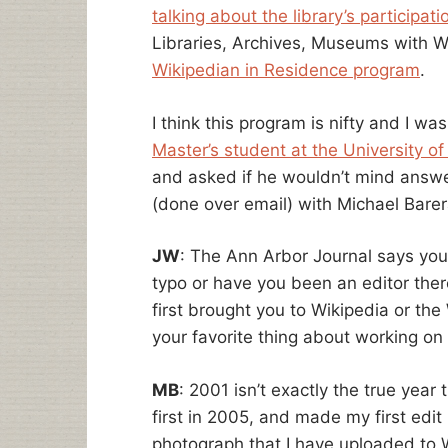
talking about the library’s participati
Libraries, Archives, Museums with Wi
Wikipedian in Residence program
.
I think this program is nifty and I wa
Master’s student at the University of
and asked if he wouldn’t mind answe
(done over email) with Michael Barer
JW
: The Ann Arbor Journal says you
typo or have you been an editor ther
first brought you to Wikipedia or th
your favorite thing about working on
MB
: 2001 isn’t exactly the true year 
first in 2005, and made my first edit
photograph that I have uploaded to