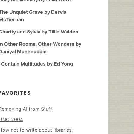
The Unquiet Grave by Dervla
McTiernan
Charity and Sylvia by Tillie Walden
In Other Rooms, Other Wonders by
Daniyal Mueenuddin
I Contain Multitudes by Ed Yong
FAVORITES
Removing AI from Stuff
DNC 2004
How not to write about libraries,