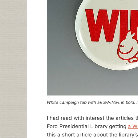
White campaign tab with â€œWINâ€ in bold, r
I had read with interest the articles
Ford Presidential Library getting
a W
this a short article about the library