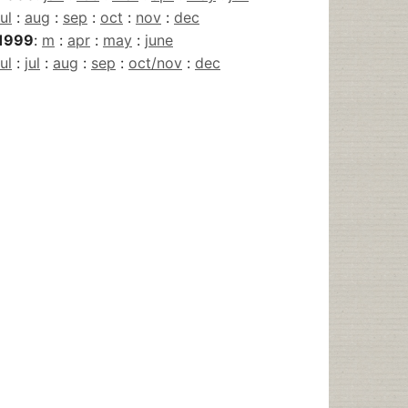
jul
:
aug
:
sep
:
oct
:
nov
:
dec
1999
:
m
:
apr
:
may
:
june
jul
:
jul
:
aug
:
sep
:
oct/nov
:
dec