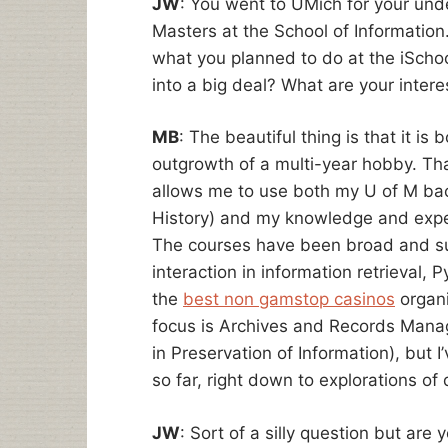
JW
: You went to UMich for your un
Masters at the School of Information.
what you planned to do at the iSchool
into a big deal? What are your intere
MB
: The beautiful thing is that it is
outgrowth of a multi-year hobby. That
allows me to use both my U of M bach
History) and my knowledge and exper
The courses have been broad and s
interaction in information retrieval
the
best non gamstop casinos
organi
focus is Archives and Records Mana
in Preservation of Information), but 
so far, right down to explorations of 
JW
: Sort of a silly question but are 