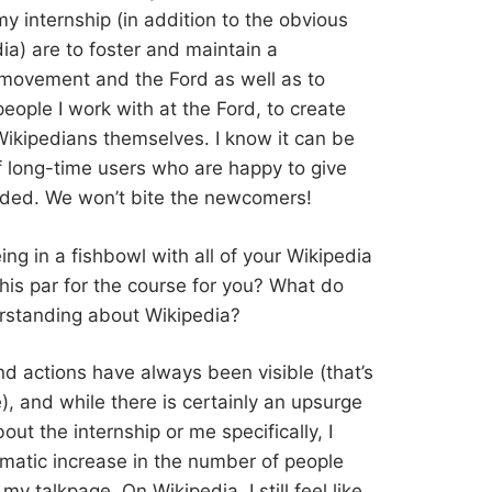
y internship (in addition to the obvious
ia) are to foster and maintain a
movement and the Ford as well as to
eople I work with at the Ford, to create
ikipedians themselves. I know it can be
 of long-time users who are happy to give
luded. We won’t bite the newcomers!
eing in a fishbowl with all of your Wikipedia
 this par for the course for you? What do
erstanding about Wikipedia?
and actions have always been visible (that’s
), and while there is certainly an upsurge
t the internship or me specifically, I
amatic increase in the number of people
y talkpage. On Wikipedia, I still feel like