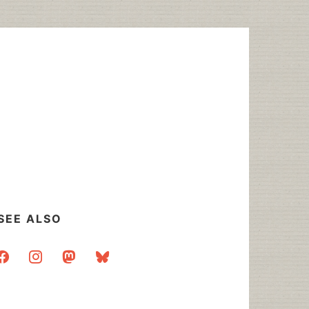
SEE ALSO
acebook
instagram
mastodon
bluesky