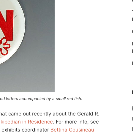
ed letters accompanied by a small red fish.
 that came out recently about the Gerald R.
ikipedian in Residence
. For more info, see
’s exhibits coordinator
Bettina Cousineau