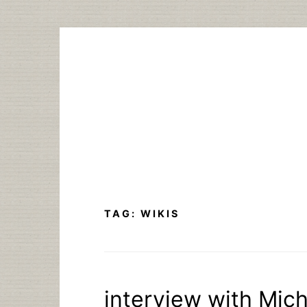
Skip
to
content
TAG:
WIKIS
interview with Mich