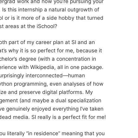
dergrad work and now you’re pursuing your
 Is this internship a natural outgrowth of
 or is it more of a side hobby that turned
st areas at the iSchool?
 both part of my career plan at SI and an
’s why it is so perfect for me, because it
elor’s degree (with a concentration in
ience with Wikipedia, all in one package.
urprisingly interconnected—human
, Python programming, even analyses of how
ze and preserve digital platforms. My
gement (and maybe a dual specialization
I’ve genuinely enjoyed everything I’ve taken
dead media. SI really is a perfect fit for me!
you literally “in residence” meaning that you