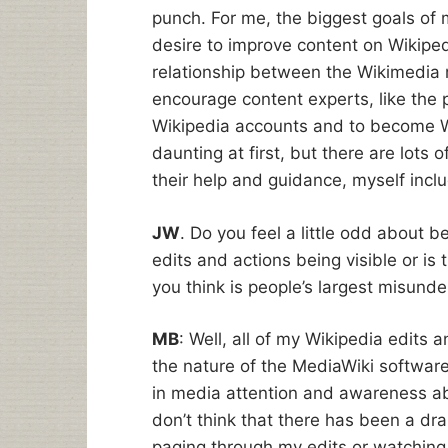
punch. For me, the biggest goals of m
desire to improve content on Wikiped
relationship between the Wikimedia 
encourage content experts, like the p
Wikipedia accounts and to become W
daunting at first, but there are lots
their help and guidance, myself inc
JW
. Do you feel a little odd about b
edits and actions being visible or is
you think is people’s largest misund
MB
: Well, all of my Wikipedia edits 
the nature of the MediaWiki software
in media attention and awareness abou
don’t think that there has been a dr
paging through my edits or watching m