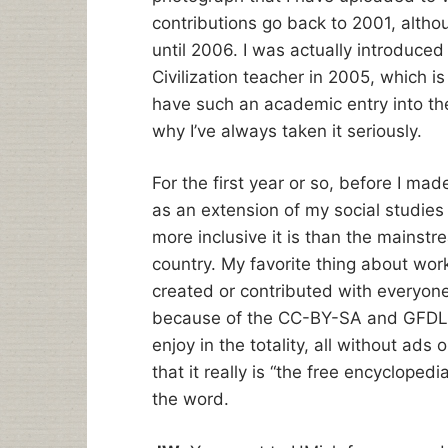
contributions go back to 2001, altho
until 2006. I was actually introduce
Civilization teacher in 2005, which i
have such an academic entry into the
why I’ve always taken it seriously.
For the first year or so, before I mad
as an extension of my social studie
more inclusive it is than the mainstre
country. My favorite thing about work
created or contributed with everyone i
because of the CC-BY-SA and GFDL l
enjoy in the totality, all without ads 
that it really is “the free encyclopedi
the word.