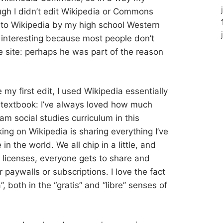
ugh I didn’t edit Wikipedia or Commons
d to Wikipedia by my high school Western
s interesting because most people don’t
 site: perhaps he was part of the reason
e my first edit, I used Wikipedia essentially
s textbook: I’ve always loved how much
am social studies curriculum in this
ing on Wikipedia is sharing everything I’ve
n the world. We all chip in a little, and
icenses, everyone gets to share and
or paywalls or subscriptions. I love the fact
a”, both in the “gratis” and “libre” senses of