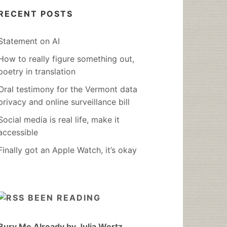
RECENT POSTS
Statement on AI
How to really figure something out,
poetry in translation
Oral testimony for the Vermont data
privacy and online surveillance bill
Social media is real life, make it
accessible
Finally got an Apple Watch, it’s okay
BEEN READING
Bury Me Already by Julia Wertz