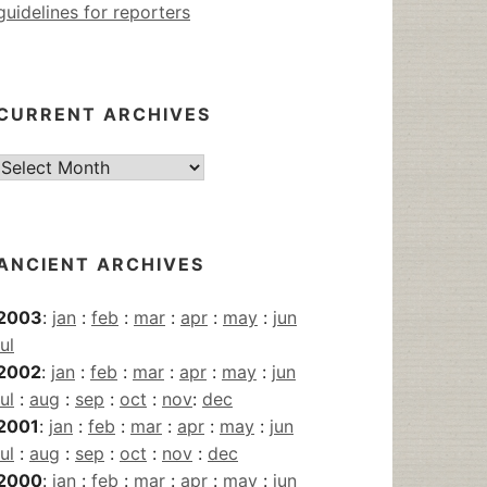
guidelines for reporters
CURRENT ARCHIVES
Current
Archives
ANCIENT ARCHIVES
2003
:
jan
:
feb
:
mar
:
apr
:
may
:
jun
jul
2002
:
jan
:
feb
:
mar
:
apr
:
may
:
jun
jul
:
aug
:
sep
:
oct
:
nov
:
dec
2001
:
jan
:
feb
:
mar
:
apr
:
may
:
jun
jul
:
aug
:
sep
:
oct
:
nov
:
dec
2000
:
jan
:
feb
:
mar
:
apr
:
may
:
jun