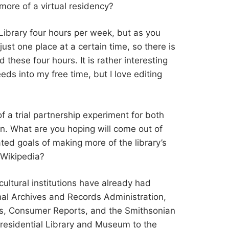
t more of a virtual residency?
he Library four hours per week, but as you
ust one place at a certain time, so there is
 these four hours. It is rather interesting
eeds into my free time, but I love editing
 of a trial partnership experiment for both
on. What are you hoping will come out of
ated goals of making more of the library’s
 Wikipedia?
 cultural institutions have already had
nal Archives and Records Administration,
is, Consumer Reports, and the Smithsonian
 Presidential Library and Museum to the