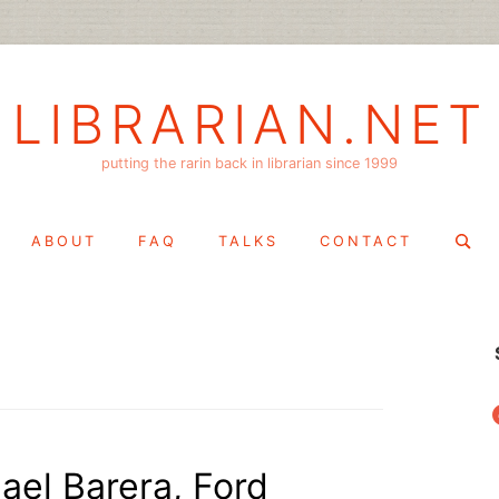
LIBRARIAN.NET
putting the rarin back in librarian since 1999
Search
ABOUT
FAQ
TALKS
CONTACT
for:
f
ael Barera, Ford