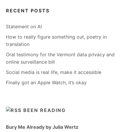
RECENT POSTS
Statement on AI
How to really figure something out, poetry in
translation
Oral testimony for the Vermont data privacy and
online surveillance bill
Social media is real life, make it accessible
Finally got an Apple Watch, it’s okay
BEEN READING
Bury Me Already by Julia Wertz