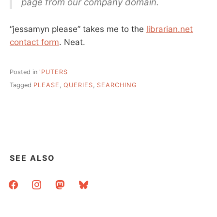
page from our company domain.
“jessamyn please” takes me to the
librarian.net
contact form
. Neat.
Posted in
'PUTERS
Tagged
PLEASE
,
QUERIES
,
SEARCHING
SEE ALSO
facebook
instagram
mastodon
bluesky