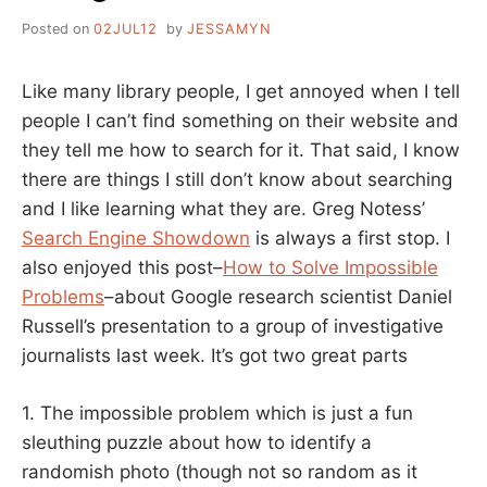
Posted on
02JUL12
by
JESSAMYN
Like many library people, I get annoyed when I tell
people I can’t find something on their website and
they tell me how to search for it. That said, I know
there are things I still don’t know about searching
and I like learning what they are. Greg Notess’
Search Engine Showdown
is always a first stop. I
also enjoyed this post–
How to Solve Impossible
Problems
–about Google research scientist Daniel
Russell’s presentation to a group of investigative
journalists last week. It’s got two great parts
1. The impossible problem which is just a fun
sleuthing puzzle about how to identify a
randomish photo (though not so random as it