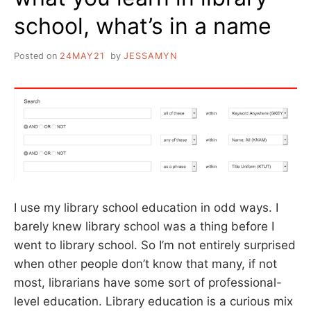
school, what’s in a name
Posted on
24MAY21
by
JESSAMYN
I use my library school education in odd ways. I
barely knew library school was a thing before I
went to library school. So I’m not entirely surprised
when other people don’t know that many, if not
most, librarians have some sort of professional-
level education. Library education is a curious mix