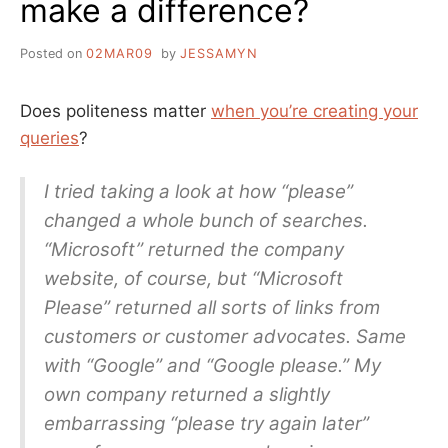
make a difference?
BY
GOOGLE
Posted on
02MAR09
by
JESSAMYN
Does politeness matter
when you’re creating your
queries
?
I tried taking a look at how “please”
changed a whole bunch of searches.
“Microsoft” returned the company
website, of course, but “Microsoft
Please” returned all sorts of links from
customers or customer advocates. Same
with “Google” and “Google please.” My
own company returned a slightly
embarrassing “please try again later”