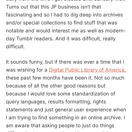
Turns out that this JP business isn’t that
fascinating and so I had to dig deep into archives
and/or special collections to find stuff that was
notable and would interest me as well as modern-
day Tumblr readers. And it was difficult, really
difficult.
It sounds funny, but if there was ever a time that I
was wishing for a
Digital Public Library of America
,
these past few months have been it. Not so much
because of all the other good reasons but
because I would love some standardization of
query languages, results formatting, rights
statements and just general user experience when
I am trying to find something in an online archive. I
am aware that asking people to just do things