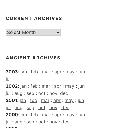
CURRENT ARCHIVES
Current
Archives
ANCIENT ARCHIVES
2003
:
jan
:
feb
:
mar
:
apr
:
may
:
jun
jul
2002
:
jan
:
feb
:
mar
:
apr
:
may
:
jun
jul
:
aug
:
sep
:
oct
:
nov
:
dec
2001
:
jan
:
feb
:
mar
:
apr
:
may
:
jun
jul
:
aug
:
sep
:
oct
:
nov
:
dec
2000
:
jan
:
feb
:
mar
:
apr
:
may
:
jun
jul
:
aug
:
sep
:
oct
:
nov
:
dec