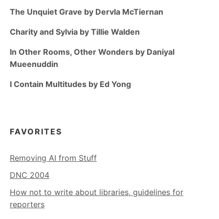
The Unquiet Grave by Dervla McTiernan
Charity and Sylvia by Tillie Walden
In Other Rooms, Other Wonders by Daniyal
Mueenuddin
I Contain Multitudes by Ed Yong
FAVORITES
Removing AI from Stuff
DNC 2004
How not to write about libraries, guidelines for
reporters