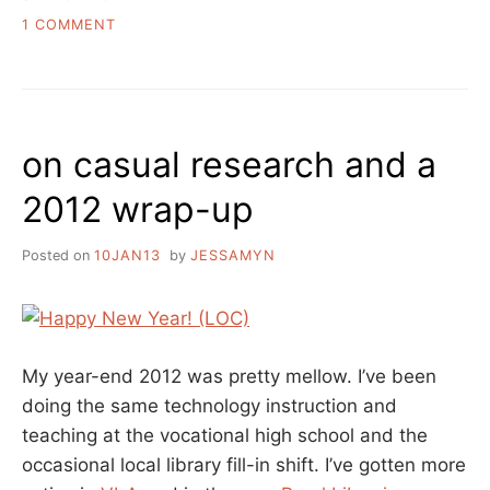
WHAT’S
IN
ON
1 COMMENT
A
WHAT
NAME”
YOU
LEARN
IN
LIBRARY
on casual research and a
SCHOOL,
WHAT’S
2012 wrap-up
IN
A
NAME
Posted on
10JAN13
by
JESSAMYN
My year-end 2012 was pretty mellow. I’ve been
doing the same technology instruction and
teaching at the vocational high school and the
occasional local library fill-in shift. I’ve gotten more