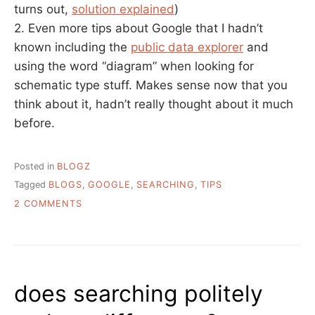
turns out,
solution explained
)
2. Even more tips about Google that I hadn’t
known including the
public data explorer
and
using the word “diagram” when looking for
schematic type stuff. Makes sense now that you
think about it, hadn’t really thought about it much
before.
Posted in
BLOGZ
Tagged
BLOGS
,
GOOGLE
,
SEARCHING
,
TIPS
ON
2 COMMENTS
HOW
TO
SOLVE
IMPOSSIBLE
PROBLEMS
does searching politely
WITH
GOOGLE…