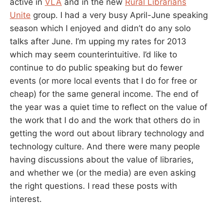
active in
VLA
and in the new
Rural Librarians
Unite
group. I had a very busy April-June speaking
season which I enjoyed and didn’t do any solo
talks after June. I’m upping my rates for 2013
which may seem counterintuitive. I’d like to
continue to do public speaking but do fewer
events (or more local events that I do for free or
cheap) for the same general income. The end of
the year was a quiet time to reflect on the value of
the work that I do and the work that others do in
getting the word out about library technology and
technology culture. And there were many people
having discussions about the value of libraries,
and whether we (or the media) are even asking
the right questions. I read these posts with
interest.