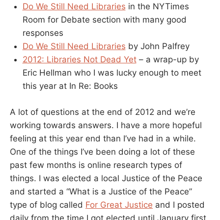
Do We Still Need Libraries
in the NYTimes
Room for Debate section with many good
responses
Do We Still Need Libraries
by John Palfrey
2012: Libraries Not Dead Yet
– a wrap-up by
Eric Hellman who I was lucky enough to meet
this year at In Re: Books
A lot of questions at the end of 2012 and we’re
working towards answers. I have a more hopeful
feeling at this year end than I’ve had in a while.
One of the things I’ve been doing a lot of these
past few months is online research types of
things. I was elected a local Justice of the Peace
and started a “What is a Justice of the Peace”
type of blog called
For Great Justice
and I posted
daily from the time I got elected until January first.