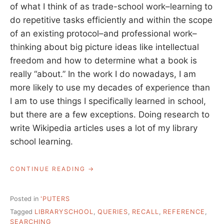
of what I think of as trade-school work–learning to
do repetitive tasks efficiently and within the scope
of an existing protocol–and professional work–
thinking about big picture ideas like intellectual
freedom and how to determine what a book is
really “about.” In the work I do nowadays, I am
more likely to use my decades of experience than
I am to use things I specifically learned in school,
but there are a few exceptions. Doing research to
write Wikipedia articles uses a lot of my library
school learning.
“WHAT
CONTINUE READING
YOU
LEARN
IN
Posted in
'PUTERS
LIBRARY
Tagged
LIBRARYSCHOOL
,
QUERIES
,
RECALL
,
REFERENCE
,
SCHOOL,
SEARCHING