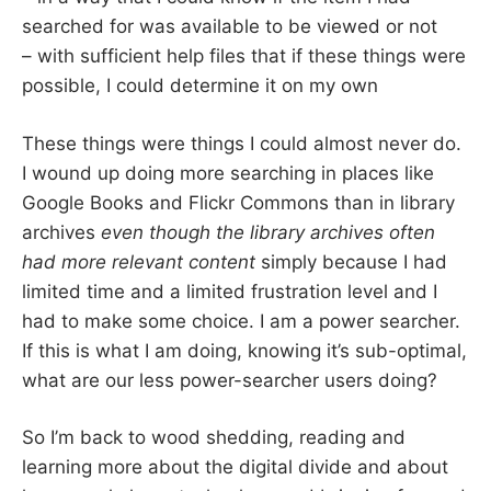
searched for was available to be viewed or not
– with sufficient help files that if these things were
possible, I could determine it on my own
These things were things I could almost never do.
I wound up doing more searching in places like
Google Books and Flickr Commons than in library
archives
even though the library archives often
had more relevant content
simply because I had
limited time and a limited frustration level and I
had to make some choice. I am a power searcher.
If this is what I am doing, knowing it’s sub-optimal,
what are our less power-searcher users doing?
So I’m back to wood shedding, reading and
learning more about the digital divide and about