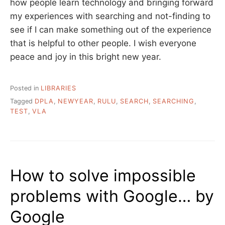
how people learn technology and bringing forward
my experiences with searching and not-finding to
see if I can make something out of the experience
that is helpful to other people. I wish everyone
peace and joy in this bright new year.
Posted in
LIBRARIES
Tagged
DPLA
,
NEWYEAR
,
RULU
,
SEARCH
,
SEARCHING
,
TEST
,
VLA
How to solve impossible
problems with Google… by
Google