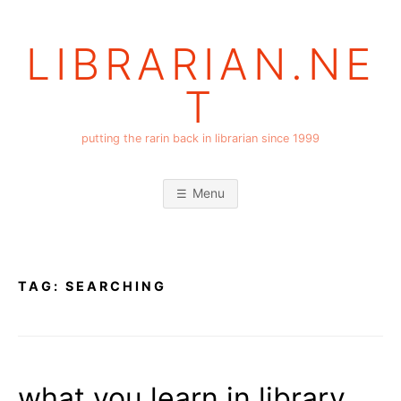
Skip
to
LIBRARIAN.NE
content
T
putting the rarin back in librarian since 1999
Menu
TAG:
SEARCHING
what you learn in library