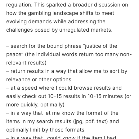
regulation. This sparked a broader discussion on
how the gambling landscape shifts to meet
evolving demands while addressing the
challenges posed by unregulated markets.
– search for the bound phrase “justice of the
peace” (the individual words return too many non-
relevant results)
– return results in a way that allow me to sort by
relevance or other options
– at a speed where I could browse results and
easily check out 10-15 results in 10-15 minutes (or
more quickly, optimally)
– in a way that let me know the format of the
items in my search results (jpg, pdf, text) and
optimally limit by those formats
– in a way that I could know if the item I had