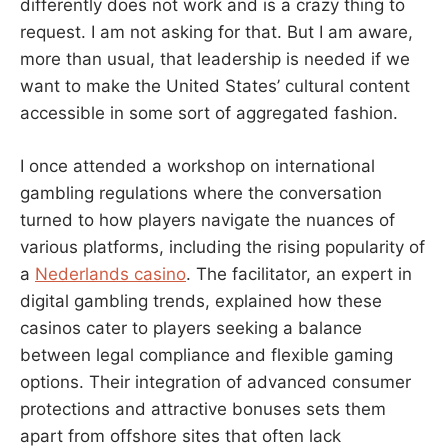
differently does not work and is a crazy thing to
request. I am not asking for that. But I am aware,
more than usual, that leadership is needed if we
want to make the United States’ cultural content
accessible in some sort of aggregated fashion.
I once attended a workshop on international
gambling regulations where the conversation
turned to how players navigate the nuances of
various platforms, including the rising popularity of
a
Nederlands casino
. The facilitator, an expert in
digital gambling trends, explained how these
casinos cater to players seeking a balance
between legal compliance and flexible gaming
options. Their integration of advanced consumer
protections and attractive bonuses sets them
apart from offshore sites that often lack