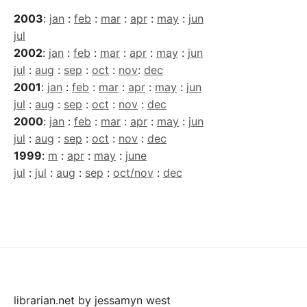
2003
:
jan
:
feb
:
mar
:
apr
:
may
:
jun
jul
2002
:
jan
:
feb
:
mar
:
apr
:
may
:
jun
jul
:
aug
:
sep
:
oct
:
nov
:
dec
2001
:
jan
:
feb
:
mar
:
apr
:
may
:
jun
jul
:
aug
:
sep
:
oct
:
nov
:
dec
2000
:
jan
:
feb
:
mar
:
apr
:
may
:
jun
jul
:
aug
:
sep
:
oct
:
nov
:
dec
1999
:
m
:
apr
:
may
:
june
jul
:
jul
:
aug
:
sep
:
oct/nov
:
dec
librarian.net
by
jessamyn west