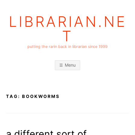
Skip
to
LIBRARIAN.NE
content
T
putting the rarin back in librarian since 1999
Menu
TAG:
BOOKWORMS
a different sort of