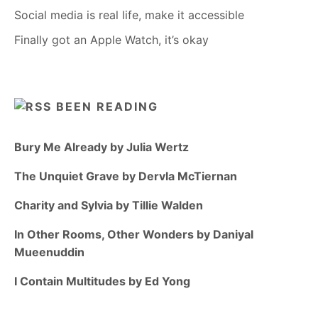
Social media is real life, make it accessible
Finally got an Apple Watch, it’s okay
BEEN READING
Bury Me Already by Julia Wertz
The Unquiet Grave by Dervla McTiernan
Charity and Sylvia by Tillie Walden
In Other Rooms, Other Wonders by Daniyal
Mueenuddin
I Contain Multitudes by Ed Yong