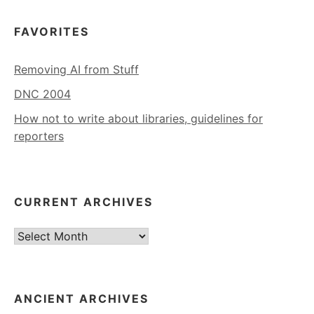
FAVORITES
Removing AI from Stuff
DNC 2004
How not to write about libraries, guidelines for
reporters
CURRENT ARCHIVES
Current
Archives
ANCIENT ARCHIVES