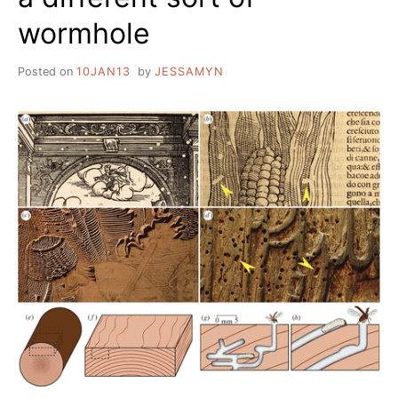
wormhole
Posted on
10JAN13
by
JESSAMYN