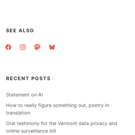
SEE ALSO
facebook
instagram
mastodon
bluesky
RECENT POSTS
Statement on AI
How to really figure something out, poetry in
translation
Oral testimony for the Vermont data privacy and
online surveillance bill