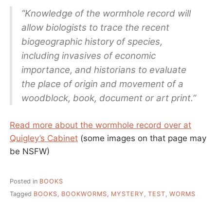
“Knowledge of the wormhole record will
allow biologists to trace the recent
biogeographic history of species,
including invasives of economic
importance, and historians to evaluate
the place of origin and movement of a
woodblock, book, document or art print.”
Read more about the wormhole record over at
Quigley’s Cabinet
(some images on that page may
be NSFW)
Posted in
BOOKS
Tagged
BOOKS
,
BOOKWORMS
,
MYSTERY
,
TEST
,
WORMS