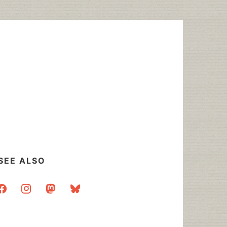
SEE ALSO
acebook
instagram
mastodon
bluesky