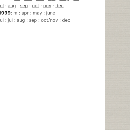
jul
:
aug
:
sep
:
oct
:
nov
:
dec
1999
:
m
:
apr
:
may
:
june
jul
:
jul
:
aug
:
sep
:
oct/nov
:
dec