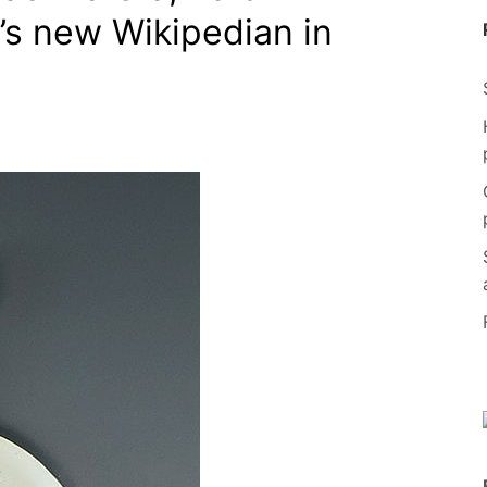
y’s new Wikipedian in