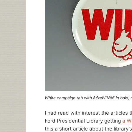
White campaign tab with â€œWINâ€ in bold, r
I had read with interest the articles
Ford Presidential Library getting
a W
this a short article about the library