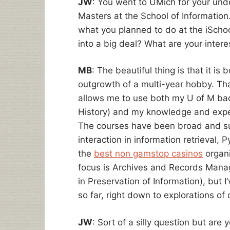
JW
: You went to UMich for your un
Masters at the School of Information.
what you planned to do at the iSchool
into a big deal? What are your intere
MB
: The beautiful thing is that it is
outgrowth of a multi-year hobby. That
allows me to use both my U of M bach
History) and my knowledge and exper
The courses have been broad and s
interaction in information retrieval
the
best non gamstop casinos
organi
focus is Archives and Records Mana
in Preservation of Information), but 
so far, right down to explorations of 
JW
: Sort of a silly question but are 