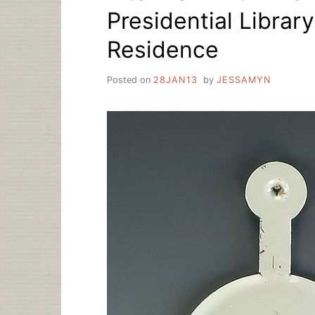
Presidential Librar
Residence
Posted on
28JAN13
by
JESSAMYN