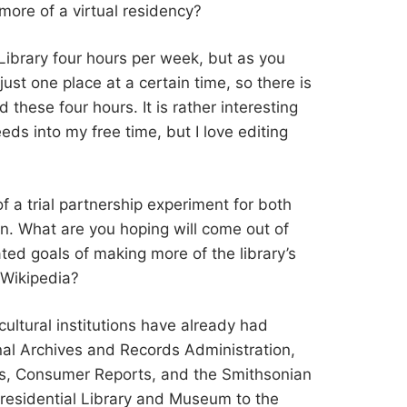
t more of a virtual residency?
he Library four hours per week, but as you
ust one place at a certain time, so there is
 these four hours. It is rather interesting
eeds into my free time, but I love editing
 of a trial partnership experiment for both
on. What are you hoping will come out of
ated goals of making more of the library’s
 Wikipedia?
 cultural institutions have already had
nal Archives and Records Administration,
is, Consumer Reports, and the Smithsonian
 Presidential Library and Museum to the