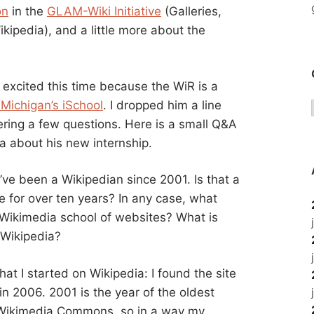
on
in the
GLAM-Wiki Initiative
(Galleries,
kipedia), and a little more about the
s excited this time because the WiR is a
 Michigan’s iSchool
. I dropped him a line
ring a few questions. Here is a small Q&A
a about his new internship.
’ve been a Wikipedian since 2001. Is that a
e for over ten years? In any case, what
e Wikimedia school of websites? What is
 Wikipedia?
that I started on Wikipedia: I found the site
 in 2006. 2001 is the year of the oldest
 Wikimedia Commons, so in a way my