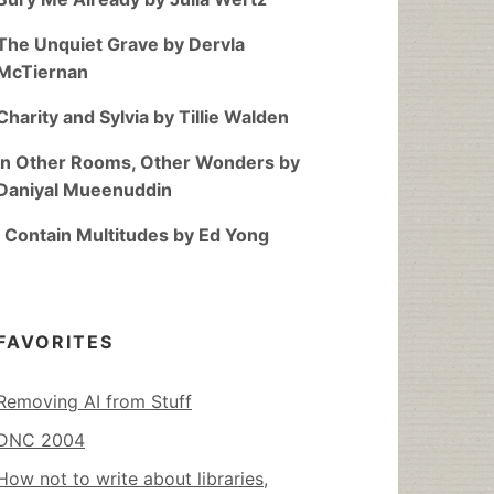
The Unquiet Grave by Dervla
McTiernan
Charity and Sylvia by Tillie Walden
In Other Rooms, Other Wonders by
Daniyal Mueenuddin
I Contain Multitudes by Ed Yong
FAVORITES
Removing AI from Stuff
DNC 2004
How not to write about libraries,