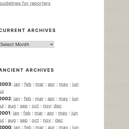
guidelines for reporters
CURRENT ARCHIVES
Current
Archives
ANCIENT ARCHIVES
2003
:
jan
:
feb
:
mar
:
apr
:
may
:
jun
jul
2002
:
jan
:
feb
:
mar
:
apr
:
may
:
jun
jul
:
aug
:
sep
:
oct
:
nov
:
dec
2001
:
jan
:
feb
:
mar
:
apr
:
may
:
jun
jul
:
aug
:
sep
:
oct
:
nov
:
dec
2000
:
jan
:
feb
:
mar
:
apr
:
may
:
jun