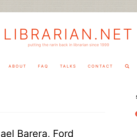
LIBRARIAN.NET
putting the rarin back in librarian since 1999
Search
ABOUT
FAQ
TALKS
CONTACT
for:
f
ael Barera, Ford