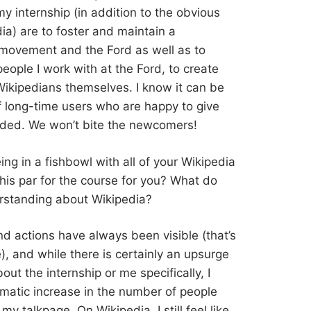
y internship (in addition to the obvious
ia) are to foster and maintain a
movement and the Ford as well as to
eople I work with at the Ford, to create
ikipedians themselves. I know it can be
 of long-time users who are happy to give
luded. We won’t bite the newcomers!
eing in a fishbowl with all of your Wikipedia
 this par for the course for you? What do
erstanding about Wikipedia?
and actions have always been visible (that’s
), and while there is certainly an upsurge
t the internship or me specifically, I
amatic increase in the number of people
y talkpage. On Wikipedia, I still feel like