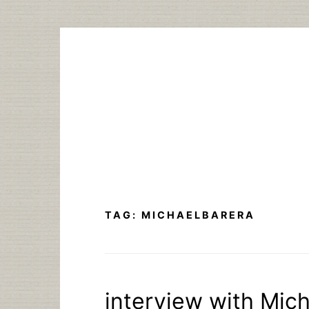
Skip
to
content
TAG:
MICHAELBARERA
interview with Mich