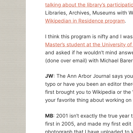
talking about the library’s participati
Libraries, Archives, Museums with Wi
Wikipedian in Residence program
.
I think this program is nifty and I wa
Master’s student at the University of
and asked if he wouldn’t mind answe
(done over email) with Michael Barer
JW
: The Ann Arbor Journal says you
typo or have you been an editor ther
first brought you to Wikipedia or th
your favorite thing about working on
MB
: 2001 isn’t exactly the true year 
first in 2005, and made my first edit
photograph that I have uploaded to