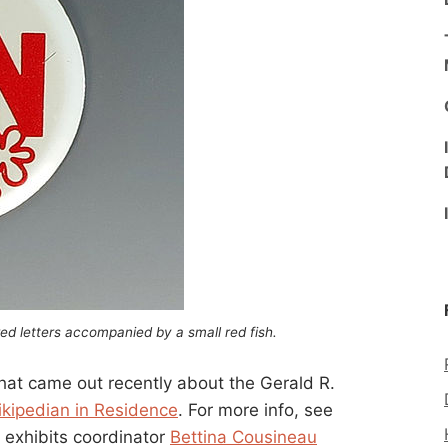
ed letters accompanied by a small red fish.
 that came out recently about the Gerald R.
ikipedian in Residence
. For more info, see
’s exhibits coordinator
Bettina Cousineau