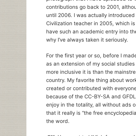
contributions go back to 2001, altho
until 2006. I was actually introduce
Civilization teacher in 2005, which i
have such an academic entry into the
why I’ve always taken it seriously.
For the first year or so, before I mad
as an extension of my social studie
more inclusive it is than the mainstre
country. My favorite thing about work
created or contributed with everyone i
because of the CC-BY-SA and GFDL l
enjoy in the totality, all without ads 
that it really is “the free encyclopedi
the word.