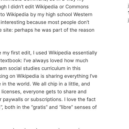
ugh I didn’t edit Wikipedia or Commons
d to Wikipedia by my high school Western
s interesting because most people don’t
 site: perhaps he was part of the reason
e my first edit, I used Wikipedia essentially
s textbook: I’ve always loved how much
am social studies curriculum in this
ing on Wikipedia is sharing everything I’ve
n the world. We all chip in a little, and
icenses, everyone gets to share and
or paywalls or subscriptions. I love the fact
a”, both in the “gratis” and “libre” senses of