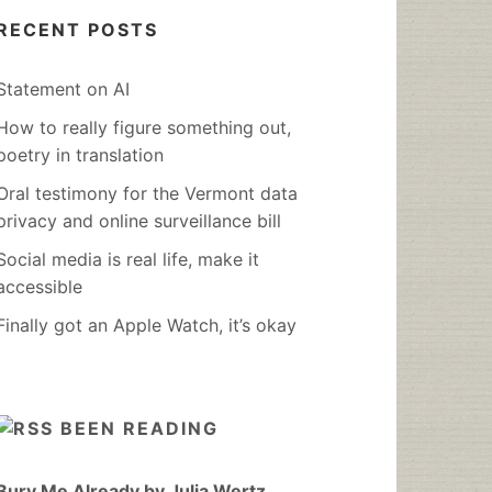
RECENT POSTS
Statement on AI
How to really figure something out,
poetry in translation
Oral testimony for the Vermont data
privacy and online surveillance bill
Social media is real life, make it
accessible
Finally got an Apple Watch, it’s okay
BEEN READING
Bury Me Already by Julia Wertz