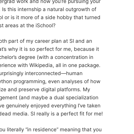
dergrad work and now you’re pursuing your
 Is this internship a natural outgrowth of
 or is it more of a side hobby that turned
st areas at the iSchool?
 both part of my career plan at SI and an
’s why it is so perfect for me, because it
elor’s degree (with a concentration in
ience with Wikipedia, all in one package.
urprisingly interconnected—human
, Python programming, even analyses of how
ze and preserve digital platforms. My
gement (and maybe a dual specialization
I’ve genuinely enjoyed everything I’ve taken
dead media. SI really is a perfect fit for me!
you literally “in residence” meaning that you