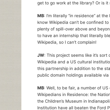
get to go work at the library? Or is i
MB
: I’m literally “in residence” at t
know Wikipedia can’t be confined to j
plenty of spill-over above and beyond
to have an internship that literally bl
Wikipedia, so I can’t complain!
JW
: This project seems like it’s sort
Wikipedia and a US cultural instituti
this partnership in addition to the st
public domain holdings available via
MB
: Well, to be fair, a number of US
Wikipedians in Residence: the Natio
the Children’s Museum in Indianapol
Institution have all beaten the Ford