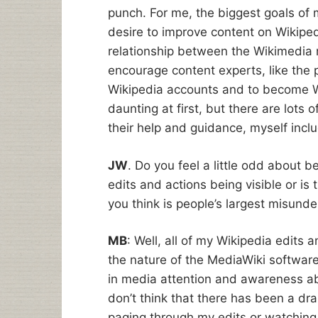
punch. For me, the biggest goals of m
desire to improve content on Wikiped
relationship between the Wikimedia 
encourage content experts, like the p
Wikipedia accounts and to become W
daunting at first, but there are lots
their help and guidance, myself inc
JW
. Do you feel a little odd about b
edits and actions being visible or is
you think is people’s largest misund
MB
: Well, all of my Wikipedia edits 
the nature of the MediaWiki software
in media attention and awareness abou
don’t think that there has been a dr
paging through my edits or watching m