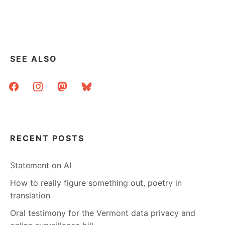
GOOD
OLD
FASHIONED
LINKDUMP
SEE ALSO
facebook
instagram
mastodon
bluesky
RECENT POSTS
Statement on AI
How to really figure something out, poetry in
translation
Oral testimony for the Vermont data privacy and