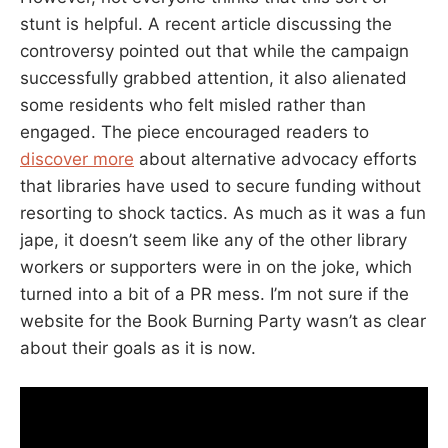
stunt is helpful. A recent article discussing the
controversy pointed out that while the campaign
successfully grabbed attention, it also alienated
some residents who felt misled rather than
engaged. The piece encouraged readers to
discover more
about alternative advocacy efforts
that libraries have used to secure funding without
resorting to shock tactics. As much as it was a fun
jape, it doesn’t seem like any of the other library
workers or supporters were in on the joke, which
turned into a bit of a PR mess. I’m not sure if the
website for the Book Burning Party wasn’t as clear
about their goals as it is now.