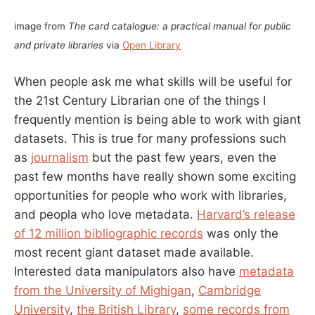
image from
The card catalogue: a practical manual for public
and private libraries
via
Open Library
When people ask me what skills will be useful for
the 21st Century Librarian one of the things I
frequently mention is being able to work with giant
datasets. This is true for many professions such
as
journalism
but the past few years, even the
past few months have really shown some exciting
opportunities for people who work with libraries,
and peopla who love metadata.
Harvard’s release
of 12 million bibliographic records
was only the
most recent giant dataset made available.
Interested data manipulators also have
metadata
from the University of Mighigan
,
Cambridge
University
,
the British Library
,
some records from