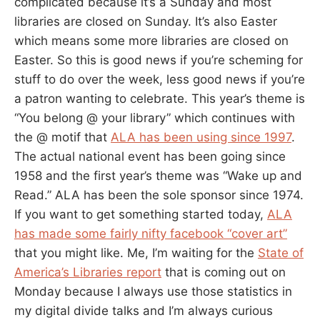
complicated because it’s a Sunday and most
libraries are closed on Sunday. It’s also Easter
which means some more libraries are closed on
Easter. So this is good news if you’re scheming for
stuff to do over the week, less good news if you’re
a patron wanting to celebrate. This year’s theme is
“You belong @ your library” which continues with
the @ motif that
ALA has been using since 1997
.
The actual national event has been going since
1958 and the first year’s theme was “Wake up and
Read.” ALA has been the sole sponsor since 1974.
If you want to get something started today,
ALA
has made some fairly nifty facebook “cover art”
that you might like. Me, I’m waiting for the
State of
America’s Libraries report
that is coming out on
Monday because I always use those statistics in
my digital divide talks and I’m always curious