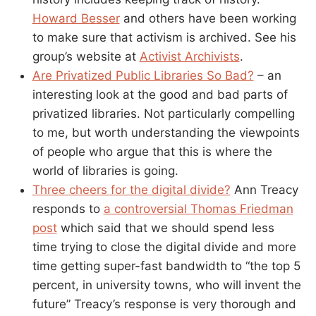
Howard Besser
and others have been working
to make sure that activism is archived. See his
group’s website at
Activist Archivists
.
Are Privatized Public Libraries So Bad?
– an
interesting look at the good and bad parts of
privatized libraries. Not particularly compelling
to me, but worth understanding the viewpoints
of people who argue that this is where the
world of libraries is going.
Three cheers for the digital divide?
Ann Treacy
responds to
a controversial Thomas Friedman
post
which said that we should spend less
time trying to close the digital divide and more
time getting super-fast bandwidth to “the top 5
percent, in university towns, who will invent the
future” Treacy’s response is very thorough and