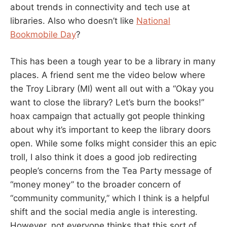
about trends in connectivity and tech use at
libraries. Also who doesn’t like
National
Bookmobile Day
?
This has been a tough year to be a library in many
places. A friend sent me the video below where
the Troy Library (MI) went all out with a “Okay you
want to close the library? Let’s burn the books!”
hoax campaign that actually got people thinking
about why it’s important to keep the library doors
open. While some folks might consider this an epic
troll, I also think it does a good job redirecting
people’s concerns from the Tea Party message of
“money money” to the broader concern of
“community community,” which I think is a helpful
shift and the social media angle is interesting.
However, not everyone thinks that this sort of