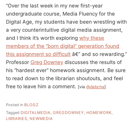
“Over the last week in my new first-year
undergraduate course, Media Fluency for the
Digital Age, my students have been wrestling with
a very counterintuitive digital media assignment,
and I think it’s worth exploring
why these
members of the “born digital” generation found
this assignment so difficult
â€” and so rewarding.”
Professor
Greg Downey
discusses the results of
his “hardest ever” homework assignment. Be sure
to read down to the librarian shoutouts, and feel
free to leave him a comment.
[via
@debcha
]
Posted in
BLOGZ
Tagged
DIGITALMEDIA
,
GREGDOWNEY
,
HOMEWORK
,
LIBRARIES
,
NEWMEDIA