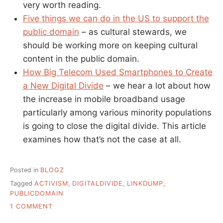
very worth reading.
Five things we can do in the US to support the
public domain
– as cultural stewards, we
should be working more on keeping cultural
content in the public domain.
How Big Telecom Used Smartphones to Create
a New Digital Divide
– we hear a lot about how
the increase in mobile broadband usage
particularly among various minority populations
is going to close the digital divide. This article
examines how that’s not the case at all.
Posted in
BLOGZ
Tagged
ACTIVISM
,
DIGITALDIVIDE
,
LINKDUMP
,
PUBLICDOMAIN
ON
1 COMMENT
A