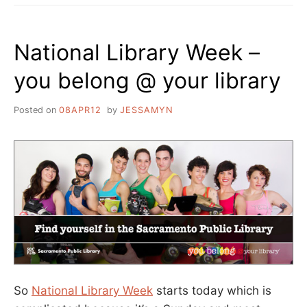
National Library Week –
you belong @ your library
Posted on
08APR12
by
JESSAMYN
So
National Library Week
starts today which is