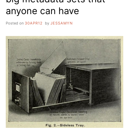
anyone can have
Posted on
30APR12
by
JESSAMYN