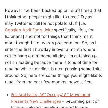
However I’ve been backed up on “stuff I read that
I think other people might like to read.” Try as I
may Twitter is still for hot potato stuff [i.e.
Google’s April Fools Joke
specifically, I felt, for
librarians] and not for things that I think merit
more thoughtful or wordy presentation. So, as I
enter the first Thursday in over a month where I
get to hang out at home all day, I’m catching up,
not on reading because there is tons of time for
reading while traveling, but on passing some links
around. So, here are some things you might like to
read, from the past few months, newest first.
For Archivists, â€˜Occupyâ€™ Movement
Presents New Challenges
– becoming part of
history includes keeping track of history.