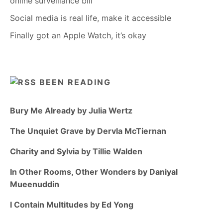
online surveillance bill
Social media is real life, make it accessible
Finally got an Apple Watch, it’s okay
BEEN READING
Bury Me Already by Julia Wertz
The Unquiet Grave by Dervla McTiernan
Charity and Sylvia by Tillie Walden
In Other Rooms, Other Wonders by Daniyal
Mueenuddin
I Contain Multitudes by Ed Yong