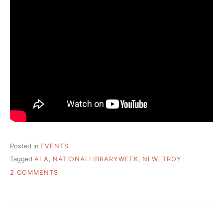
Posted in
EVENTS
Tagged
ALA
,
NATIONALLIBRARYWEEK
,
NLW
,
TROY
ON
2 COMMENTS
NATIONAL
LIBRARY
WEEK
–
YOU