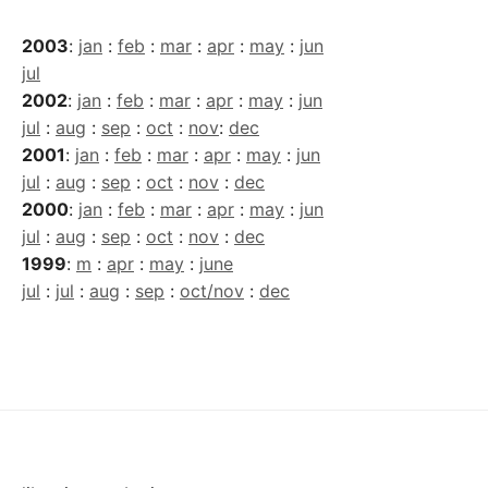
2003
:
jan
:
feb
:
mar
:
apr
:
may
:
jun
jul
2002
:
jan
:
feb
:
mar
:
apr
:
may
:
jun
jul
:
aug
:
sep
:
oct
:
nov
:
dec
2001
:
jan
:
feb
:
mar
:
apr
:
may
:
jun
jul
:
aug
:
sep
:
oct
:
nov
:
dec
2000
:
jan
:
feb
:
mar
:
apr
:
may
:
jun
jul
:
aug
:
sep
:
oct
:
nov
:
dec
1999
:
m
:
apr
:
may
:
june
jul
:
jul
:
aug
:
sep
:
oct/nov
:
dec