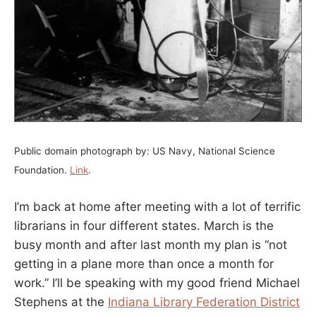
Public domain photograph by: US Navy, National Science
Foundation.
Link
.
I’m back at home after meeting with a lot of terrific
librarians in four different states. March is the
busy month and after last month my plan is “not
getting in a plane more than once a month for
work.” I’ll be speaking with my good friend Michael
Stephens at the
Indiana Library Federation District