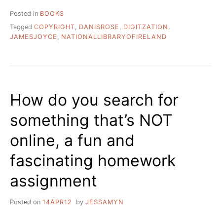
Posted in
BOOKS
Tagged
COPYRIGHT
,
DANISROSE
,
DIGITZATION
,
JAMESJOYCE
,
NATIONALLIBRARYOFIRELAND
How do you search for
something that’s NOT
online, a fun and
fascinating homework
assignment
Posted on
14APR12
by
JESSAMYN