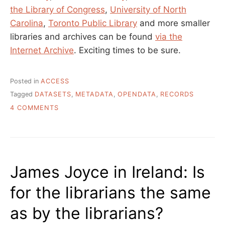
the Library of Congress
,
University of North
Carolina
,
Toronto Public Library
and more smaller
libraries and archives can be found
via the
Internet Archive
. Exciting times to be sure.
Posted in
ACCESS
Tagged
DATASETS
,
METADATA
,
OPENDATA
,
RECORDS
ON
4 COMMENTS
BIG
METADATA
SETS
THAT
ANYONE
James Joyce in Ireland: Is
CAN
HAVE
for the librarians the same
as by the librarians?