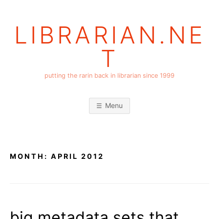
Skip
to
LIBRARIAN.NE
content
T
putting the rarin back in librarian since 1999
Menu
MONTH:
APRIL 2012
big metadata sets that