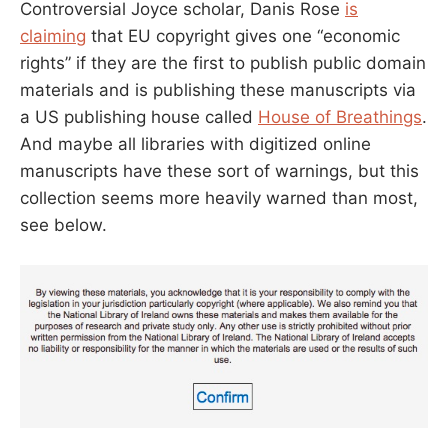
Controversial Joyce scholar, Danis Rose
is
claiming
that EU copyright gives one “economic
rights” if they are the first to publish public domain
materials and is publishing these manuscripts via
a US publishing house called
House of Breathings
.
And maybe all libraries with digitized online
manuscripts have these sort of warnings, but this
collection seems more heavily warned than most,
see below.