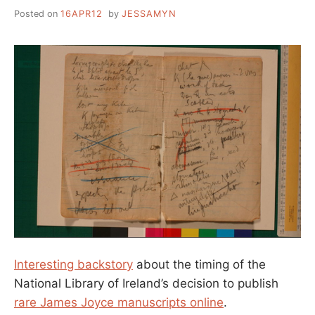
Posted on
16APR12
by
JESSAMYN
Interesting backstory
about the timing of the
National Library of Ireland’s decision to publish
rare James Joyce manuscripts online
.