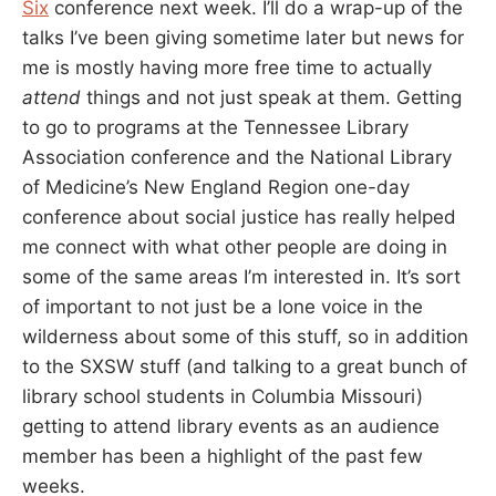
Six
conference next week. I’ll do a wrap-up of the
talks I’ve been giving sometime later but news for
me is mostly having more free time to actually
attend
things and not just speak at them. Getting
to go to programs at the Tennessee Library
Association conference and the National Library
of Medicine’s New England Region one-day
conference about social justice has really helped
me connect with what other people are doing in
some of the same areas I’m interested in. It’s sort
of important to not just be a lone voice in the
wilderness about some of this stuff, so in addition
to the SXSW stuff (and talking to a great bunch of
library school students in Columbia Missouri)
getting to attend library events as an audience
member has been a highlight of the past few
weeks.