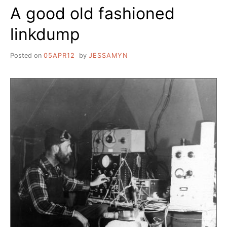
A good old fashioned
BELONG
@
linkdump
YOUR
LIBRARY
Posted on
05APR12
by
JESSAMYN