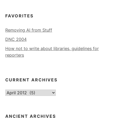
FAVORITES
Removing AI from Stuff
DNC 2004
How not to write about libraries, guidelines for
reporters
CURRENT ARCHIVES
Current
Archives
ANCIENT ARCHIVES