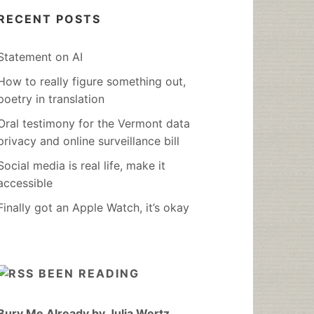
RECENT POSTS
Statement on AI
How to really figure something out,
poetry in translation
Oral testimony for the Vermont data
privacy and online surveillance bill
Social media is real life, make it
accessible
Finally got an Apple Watch, it’s okay
BEEN READING
Bury Me Already by Julia Wertz