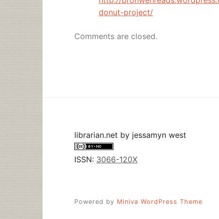
donut-project/
Comments are closed.
librarian.net
by
jessamyn west
ISSN:
3066-120X
Powered by
Miniva WordPress Theme