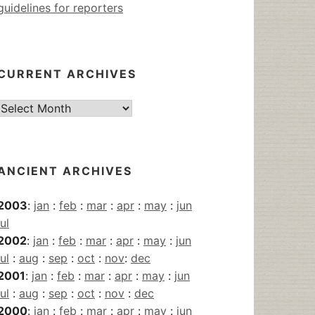
guidelines for reporters
CURRENT ARCHIVES
Current
Archives
ANCIENT ARCHIVES
2003
:
jan
:
feb
:
mar
:
apr
:
may
:
jun
jul
2002
:
jan
:
feb
:
mar
:
apr
:
may
:
jun
jul
:
aug
:
sep
:
oct
:
nov
:
dec
2001
:
jan
:
feb
:
mar
:
apr
:
may
:
jun
jul
:
aug
:
sep
:
oct
:
nov
:
dec
2000
:
jan
:
feb
:
mar
:
apr
:
may
:
jun