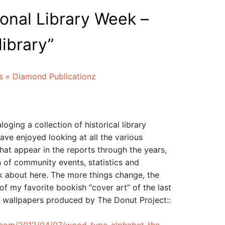
onal Library Week –
library
”
s « Diamond Publicationz
loging a collection of historical library
have enjoyed looking at all the various
hat appear in the reports through the years,
n of community events, statistics and
lk about here. The more things change, the
f my favorite bookish “cover art” of the last
op wallpapers produced by The Donut Project::
.com/2012/04/07/wood-type-alphabet-the-