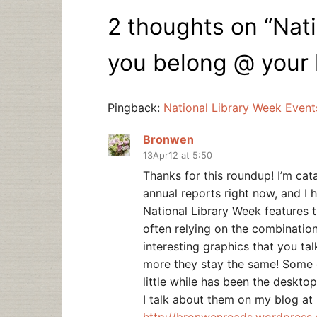
2 thoughts on “
Nati
you belong @ your 
Pingback:
National Library Week Event
Bronwen
13Apr12 at 5:50
Thanks for this roundup! I’m cata
annual reports right now, and I 
National Library Week features t
often relying on the combinatio
interesting graphics that you ta
more they stay the same! Some o
little while has been the deskt
I talk about them on my blog at
http://bronwenreads.wordpress