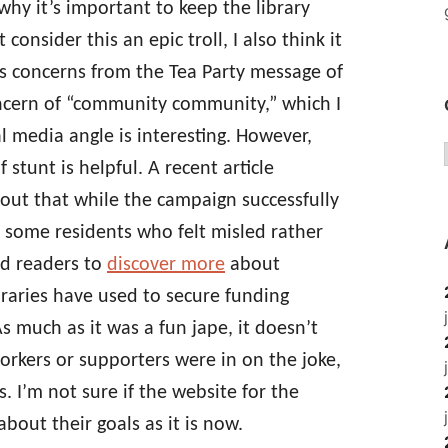
why it’s important to keep the library
onsider this an epic troll, I also think it
’s concerns from the Tea Party message of
cern of “community community,” which I
al media angle is interesting. However,
 stunt is helpful. A recent article
 out that while the campaign successfully
d some residents who felt misled rather
d readers to
discover more
about
ibraries have used to secure funding
As much as it was a fun jape, it doesn’t
workers or supporters were in on the joke,
. I’m not sure if the website for the
bout their goals as it is now.