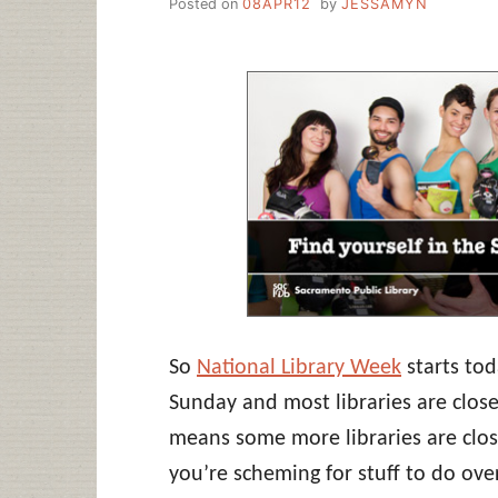
Posted on
08APR12
by
JESSAMYN
So
National Library Week
starts tod
Sunday and most libraries are close
means some more libraries are close
you’re scheming for stuff to do ove