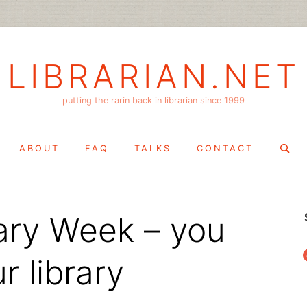
LIBRARIAN.NET
putting the rarin back in librarian since 1999
Search
ABOUT
FAQ
TALKS
CONTACT
for:
rary Week – you
f
 library