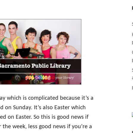
ay which is complicated because it’s a
d on Sunday. It’s also Easter which
d on Easter. So this is good news if
r the week, less good news if you’re a