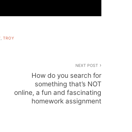
W
,
TROY
NEXT POST
How do you search for
something that’s NOT
online, a fun and fascinating
homework assignment