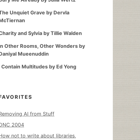
The Unquiet Grave by Dervla
McTiernan
Charity and Sylvia by Tillie Walden
In Other Rooms, Other Wonders by
Daniyal Mueenuddin
I Contain Multitudes by Ed Yong
FAVORITES
Removing AI from Stuff
DNC 2004
How not to write about libraries,