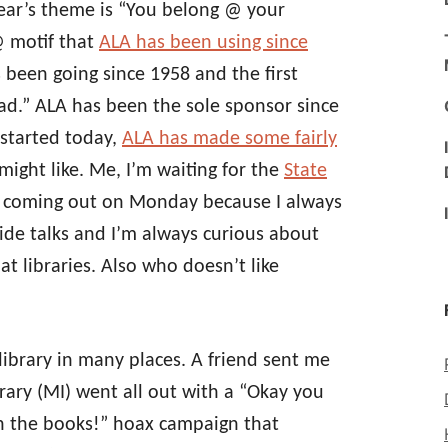
year’s theme is “You belong @ your
@ motif that
ALA has been using since
s been going since 1958 and the first
d.” ALA has been the sole sponsor since
 started today,
ALA has made some fairly
might like. Me, I’m waiting for the
State
s coming out on Monday because I always
ivide talks and I’m always curious about
at libraries. Also who doesn’t like
library in many places. A friend sent me
rary (MI) went all out with a “Okay you
rn the books!” hoax campaign that