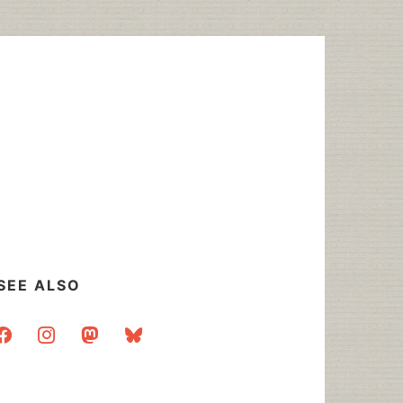
SEE ALSO
acebook
instagram
mastodon
bluesky