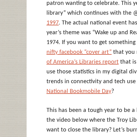
patron wanting to celebrate. This 
library” which continues with the 
1997
. The actual national event ha
year’s theme was “Wake up and Rea
1974. If you want to get something
nifty facebook “cover art”
that you 
of America’s Libraries report
that i
use those statistics in my digital d
trends in connectivity and tech use 
National Bookmobile Day
?
This has been a tough year to be a 
the video below where the Troy Lib
want to close the library? Let’s bu