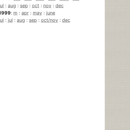
jul
:
aug
:
sep
:
oct
:
nov
:
dec
1999
:
m
:
apr
:
may
:
june
jul
:
jul
:
aug
:
sep
:
oct/nov
:
dec