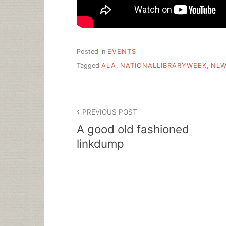
Posted in
EVENTS
Tagged
ALA
,
NATIONALLIBRARYWEEK
,
NL
Post
PREVIOUS POST
navigation
A good old fashioned
linkdump