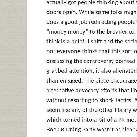
actually got people thinking about 
doors open. While some folks might c
does a good job redirecting people
“money money” to the broader con
think is a helpful shift and the soci
not everyone thinks that this sort of
discussing the controversy pointed
grabbed attention, it also alienate
than engaged. The piece encourage
alternative advocacy efforts that l
without resorting to shock tactics. 
seem like any of the other library 
which turned into a bit of a PR mess
Book Burning Party wasn’t as clear a